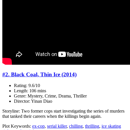
#2. Black Coal, Thin Ice (2014)
Rating: 9.6/10
Length: 106 mins
Genre: Mystery, Crime, Drama, Thriller
Director: Yinan Diao
Storyline: Two former cops start investigating the series of murders
that tanked their careers when the killings begin again.
Plot Keywords:
ex-cop
,
serial killer
,
chilling
,
thrilling
,
ice skating