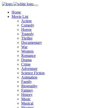
Home
Movie List
Action
Comedy
Horror
Tragedy
Thriller
Documentary
War
Western
Romance
Drama
Crime
Adventure
Science Fiction
Animation
Family
Biography
Fantasy
History
Music
Musical
Mystery