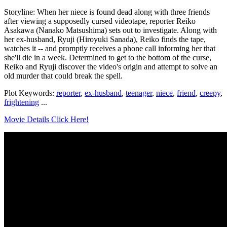
Storyline: When her niece is found dead along with three friends
after viewing a supposedly cursed videotape, reporter Reiko
Asakawa (Nanako Matsushima) sets out to investigate. Along with
her ex-husband, Ryuji (Hiroyuki Sanada), Reiko finds the tape,
watches it -- and promptly receives a phone call informing her that
she'll die in a week. Determined to get to the bottom of the curse,
Reiko and Ryuji discover the video's origin and attempt to solve an
old murder that could break the spell.
Plot Keywords:
reporter
,
ex-husband
,
teenager
,
niece
,
friend
,
creepy
,
frightening
...
Movie Details Click Here!