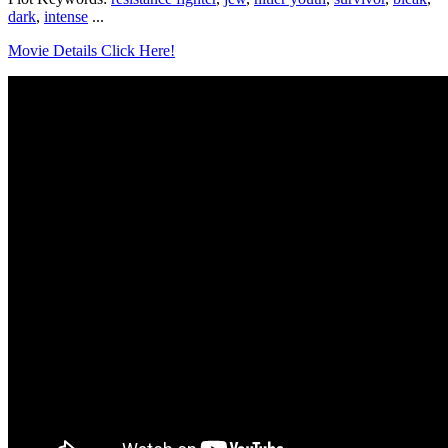
dark
,
intense
...
Movie Details Click Here!