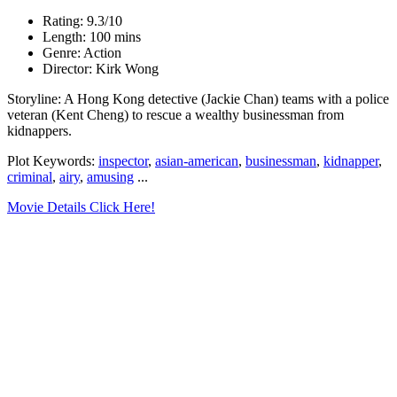
Rating: 9.3/10
Length: 100 mins
Genre: Action
Director: Kirk Wong
Storyline: A Hong Kong detective (Jackie Chan) teams with a police
veteran (Kent Cheng) to rescue a wealthy businessman from
kidnappers.
Plot Keywords:
inspector
,
asian-american
,
businessman
,
kidnapper
,
criminal
,
airy
,
amusing
...
Movie Details Click Here!