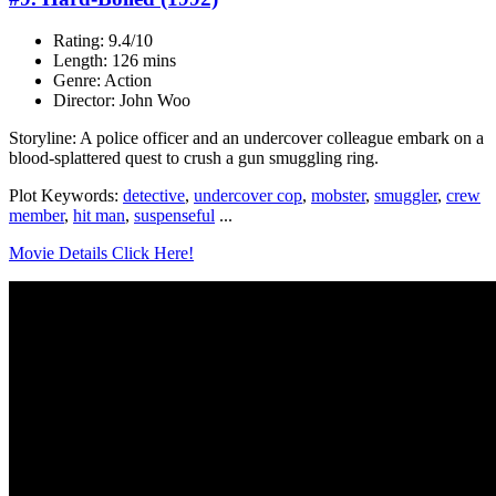
Rating: 9.4/10
Length: 126 mins
Genre: Action
Director: John Woo
Storyline: A police officer and an undercover colleague embark on a
blood-splattered quest to crush a gun smuggling ring.
Plot Keywords:
detective
,
undercover cop
,
mobster
,
smuggler
,
crew
member
,
hit man
,
suspenseful
...
Movie Details Click Here!