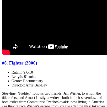
#6. Fighter (2000)
Rating: 9.6/10
Length: 91 mins
Genre: Documentary
Director: Amir Bar-Lev
Storyline: "Fighter" follows two friends, Jan Wiener, to whom the
title refers, and Arnost Lustig, a writer - both in their seventies, and
both exiles from Communist Czechoslovakia now living in America
- as they retrace Wiener's escape from Prague after the Nazi takeover