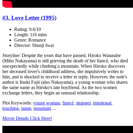
#3. Love Letter (1995)
Rating: 9.6/10
Length: 116 mins
Genre: Romance
Director: Shunji Iwai
Storyline: Despite the years that have passed, Hiroko Watanabe
(Miho Nakayama) is still grieving the death of her fiancé, who died
unexpectedly while climbing a mountain. When Hiroko discovers
her deceased lover's childhood address, she impulsively writes to
him, and is shocked to receive a letter in reply. However, the note's
author is Itsuki Fujii (also Nakayama), a young woman who shares
the same name as Hiroko's late boyfriend. As the two women
exchange letters, they begin an unusual relationship.
Plot Keywords:
young woman
,
fiancé
,
stranger
,
emotional
,
touching
,
japan
,
mountain
...
Movie Details Click Here!