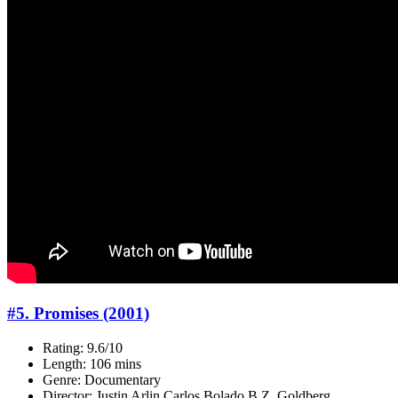
#5. Promises (2001)
Rating: 9.6/10
Length: 106 mins
Genre: Documentary
Director: Justin Arlin,Carlos Bolado,B.Z. Goldberg