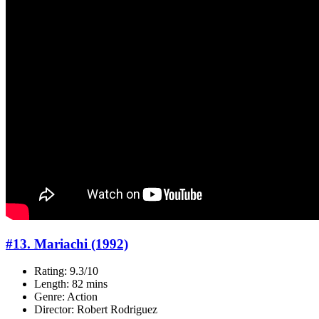
#13. Mariachi (1992)
Rating: 9.3/10
Length: 82 mins
Genre: Action
Director: Robert Rodriguez