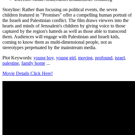
Storyline: Rather than focusing on political events, the seven
children featured in "Promises" offer a compelling human portrait of
the Israeli and Palestinian conflict. The film draws viewers into the
hearts and minds of Jerusalem's children by giving voice to those
captured by the region's hatreds as well as those able to transcend
them. Audiences will engage with Palestinian and Israeli kids,
coming to know them as multi-dimensional people, not as
stereotypes perpetuated by the mainstream media.
Plot Keywords:
young boy
,
young girl
,
moving
,
profound
,
israel
,
palestine
,
family home
...
Movie Details Click Here!