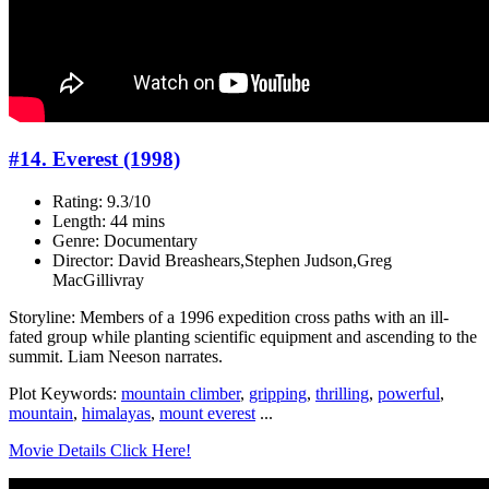
#14. Everest (1998)
Rating: 9.3/10
Length: 44 mins
Genre: Documentary
Director: David Breashears,Stephen Judson,Greg
MacGillivray
Storyline: Members of a 1996 expedition cross paths with an ill-
fated group while planting scientific equipment and ascending to the
summit. Liam Neeson narrates.
Plot Keywords:
mountain climber
,
gripping
,
thrilling
,
powerful
,
mountain
,
himalayas
,
mount everest
...
Movie Details Click Here!