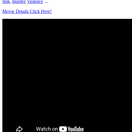
rink
,
murder
,
violence
...
Movie Details Click Here!