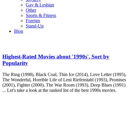
Gay & Lesbian
Other
Sports & Fitness
Foreign
Stand-Up
Blog
Highest-Rated Movies about '1990s', Sort by
Popularity
The Ring (1998), Black Coal, Thin Ice (2014), Love Letter (1995),
The Wonderful, Horrible Life of Leni Riefenstahl (1993), Promises
(2001), Fighter (2000), The War Room (1993), Deep Blues (1991)
... Let's take a look at the ranked list of the best 1990s movies.