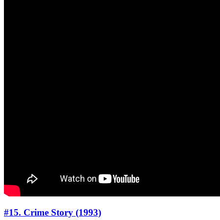
#15. Crime Story (1993)