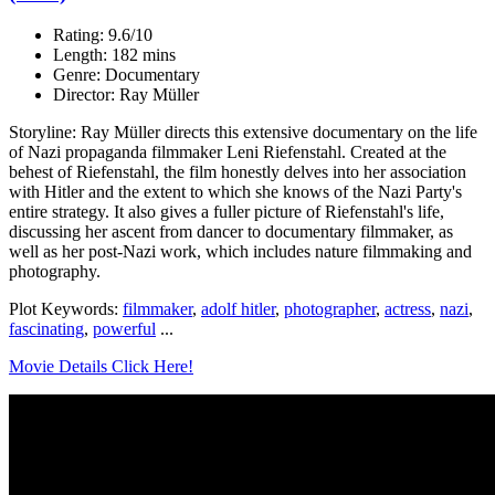
Rating: 9.6/10
Length: 182 mins
Genre: Documentary
Director: Ray Müller
Storyline: Ray Müller directs this extensive documentary on the life
of Nazi propaganda filmmaker Leni Riefenstahl. Created at the
behest of Riefenstahl, the film honestly delves into her association
with Hitler and the extent to which she knows of the Nazi Party's
entire strategy. It also gives a fuller picture of Riefenstahl's life,
discussing her ascent from dancer to documentary filmmaker, as
well as her post-Nazi work, which includes nature filmmaking and
photography.
Plot Keywords:
filmmaker
,
adolf hitler
,
photographer
,
actress
,
nazi
,
fascinating
,
powerful
...
Movie Details Click Here!