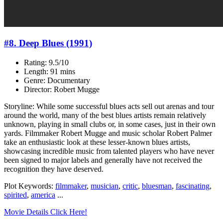
#8. Deep Blues (1991)
Rating: 9.5/10
Length: 91 mins
Genre: Documentary
Director: Robert Mugge
Storyline: While some successful blues acts sell out arenas and tour
around the world, many of the best blues artists remain relatively
unknown, playing in small clubs or, in some cases, just in their own
yards. Filmmaker Robert Mugge and music scholar Robert Palmer
take an enthusiastic look at these lesser-known blues artists,
showcasing incredible music from talented players who have never
been signed to major labels and generally have not received the
recognition they have deserved.
Plot Keywords:
filmmaker
,
musician
,
critic
,
bluesman
,
fascinating
,
spirited
,
america
...
Movie Details Click Here!