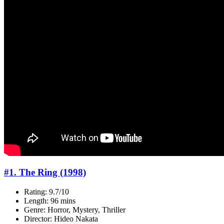
#1. The Ring (1998)
Rating: 9.7/10
Length: 96 mins
Genre: Horror, Mystery, Thriller
Director: Hideo Nakata