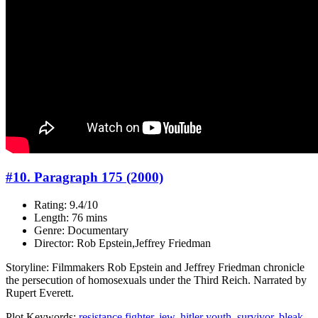
#10. Paragraph 175 (2000)
Rating: 9.4/10
Length: 76 mins
Genre: Documentary
Director: Rob Epstein,Jeffrey Friedman
Storyline: Filmmakers Rob Epstein and Jeffrey Friedman chronicle
the persecution of homosexuals under the Third Reich. Narrated by
Rupert Everett.
Plot Keywords:
resistance fighter
,
jew
,
hitler youth
,
survivor
,
bleak
,