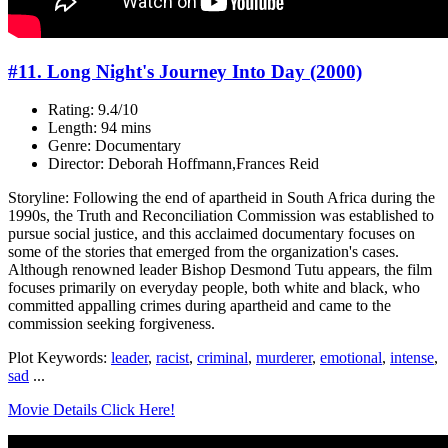
#11. Long Night's Journey Into Day (2000)
Rating: 9.4/10
Length: 94 mins
Genre: Documentary
Director: Deborah Hoffmann,Frances Reid
Storyline: Following the end of apartheid in South Africa during the
1990s, the Truth and Reconciliation Commission was established to
pursue social justice, and this acclaimed documentary focuses on
some of the stories that emerged from the organization's cases.
Although renowned leader Bishop Desmond Tutu appears, the film
focuses primarily on everyday people, both white and black, who
committed appalling crimes during apartheid and came to the
commission seeking forgiveness.
Plot Keywords:
leader
,
racist
,
criminal
,
murderer
,
emotional
,
intense
,
sad
...
Movie Details Click Here!