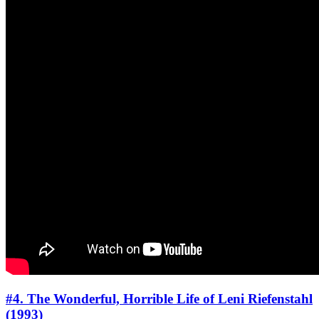
#4. The Wonderful, Horrible Life of Leni Riefenstahl
(1993)