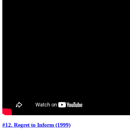
#12. Regret to Inform (1999)