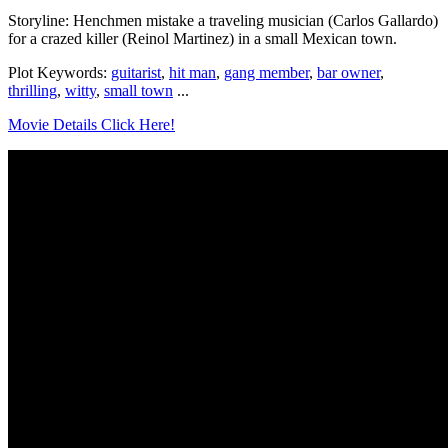
Storyline: Henchmen mistake a traveling musician (Carlos Gallardo)
for a crazed killer (Reinol Martinez) in a small Mexican town.
Plot Keywords:
guitarist
,
hit man
,
gang member
,
bar owner
,
thrilling
,
witty
,
small town
...
Movie Details Click Here!