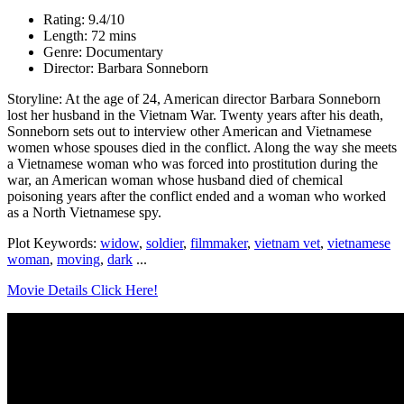
Rating: 9.4/10
Length: 72 mins
Genre: Documentary
Director: Barbara Sonneborn
Storyline: At the age of 24, American director Barbara Sonneborn
lost her husband in the Vietnam War. Twenty years after his death,
Sonneborn sets out to interview other American and Vietnamese
women whose spouses died in the conflict. Along the way she meets
a Vietnamese woman who was forced into prostitution during the
war, an American woman whose husband died of chemical
poisoning years after the conflict ended and a woman who worked
as a North Vietnamese spy.
Plot Keywords:
widow
,
soldier
,
filmmaker
,
vietnam vet
,
vietnamese
woman
,
moving
,
dark
...
Movie Details Click Here!