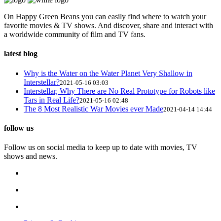
On Happy Green Beans you can easily find where to watch your
favorite movies & TV shows. And discover, share and interact with
a worldwide community of film and TV fans.
latest blog
Why is the Water on the Water Planet Very Shallow in
Interstellar?
2021-05-16 03:03
Interstellar, Why There are No Real Prototype for Robots like
Tars in Real Life?
2021-05-16 02:48
The 8 Most Realistic War Movies ever Made
2021-04-14 14:44
follow us
Follow us on social media to keep up to date with movies, TV
shows and news.