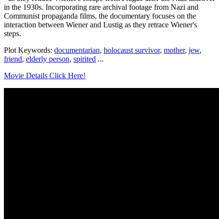
in the 1930s. Incorporating rare archival footage from Nazi and
Communist propaganda films, the documentary focuses on the
interaction between Wiener and Lustig as they retrace Wiener's
steps.
Plot Keywords:
documentarian
,
holocaust survivor
,
mother
,
jew
,
friend
,
elderly person
,
spirited
...
Movie Details Click Here!