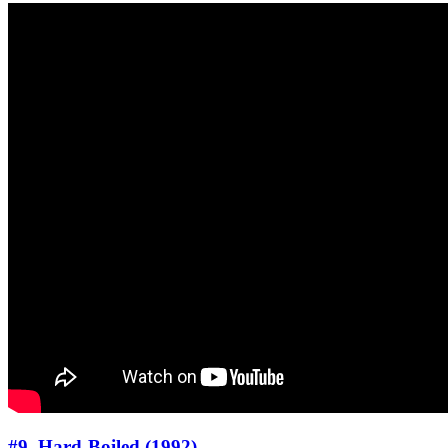
#9. Hard-Boiled (1992)