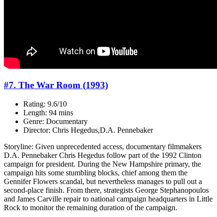
#7. The War Room (1993)
Rating: 9.6/10
Length: 94 mins
Genre: Documentary
Director: Chris Hegedus,D.A. Pennebaker
Storyline: Given unprecedented access, documentary filmmakers
D.A. Pennebaker Chris Hegedus follow part of the 1992 Clinton
campaign for president. During the New Hampshire primary, the
campaign hits some stumbling blocks, chief among them the
Gennifer Flowers scandal, but nevertheless manages to pull out a
second-place finish. From there, strategists George Stephanopoulos
and James Carville repair to national campaign headquarters in Little
Rock to monitor the remaining duration of the campaign.