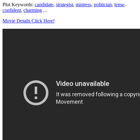
Plot Keywords:
candidate
,
strategist
,
mistress
,
politician
,
tense
,
confident
,
charming
...
Movie Details Click Here!