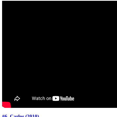
#6. Carlos (2010)