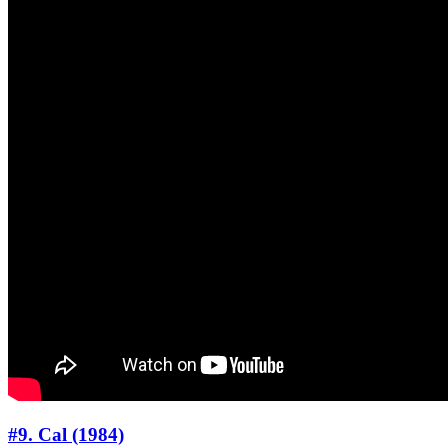
#9. Cal (1984)