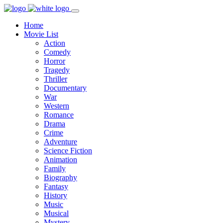
Home
Movie List
Action
Comedy
Horror
Tragedy
Thriller
Documentary
War
Western
Romance
Drama
Crime
Adventure
Science Fiction
Animation
Family
Biography
Fantasy
History
Music
Musical
Mystery