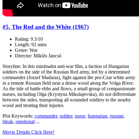
#5. The Red and the White (1967)
Rating: 9.3/10
Length: 92 mins
Genre: War
Director: Miklós Jancsó
Storyline: In this minimalist anti-war film, a faction of Hungarian
soldiers on the side of the Russian Red army, led by a determined
commander (Jozsef Madaras), fight against the pro-Czar white army
in a remote Russian field near a dense wood along the Volga River.
As the tide of battle ebbs and flows, a small group of compassionate
nurses, including Olga (Krystyna Mikolajevska), do not differentiate
between the sides, transporting all wounded soldiers to the nearby
wood and treating their injuries.
Plot Keywords:
commander
,
soldier
,
nurse
,
hungarian
,
russian
,
bleak
,
emotional
...
Movie Details Click Here!