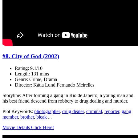
#8. City of God (2002)
Rating: 9.1/10
Length: 131 mins
Genre: Crime, Drama
Director: Kátia Lund,Fernando Meirelles
Storyline: After forming a gang in Rio de Janeiro, a young man and
his best friend descend from robbery to drug dealing and murder.
Plot Keywords:
photographer
,
drug dealer
,
criminal
,
reporter
,
gang
member
,
brother
,
bleak
...
Movie Details Click Here!