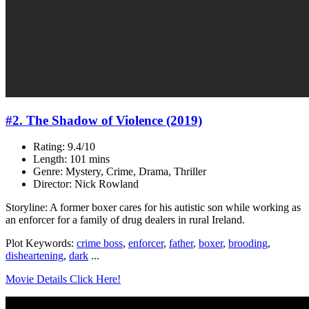
#2. The Shadow of Violence (2019)
Rating: 9.4/10
Length: 101 mins
Genre: Mystery, Crime, Drama, Thriller
Director: Nick Rowland
Storyline: A former boxer cares for his autistic son while working as
an enforcer for a family of drug dealers in rural Ireland.
Plot Keywords:
crime boss
,
enforcer
,
father
,
boxer
,
brooding
,
disheartening
,
dark
...
Movie Details Click Here!