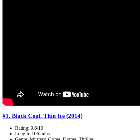
#1. Black Coal, Thin Ice (2014)
Rating: 9.6/10
Length: 106 mins
Genre: Mystery, Crime, Drama, Thriller