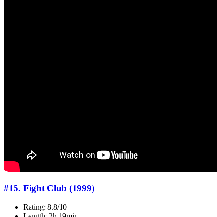
#15. Fight Club (1999)
Rating: 8.8/10
Length: 2h 19min