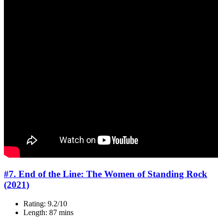
#7. End of the Line: The Women of Standing Rock
(2021)
Rating: 9.2/10
Length: 87 mins