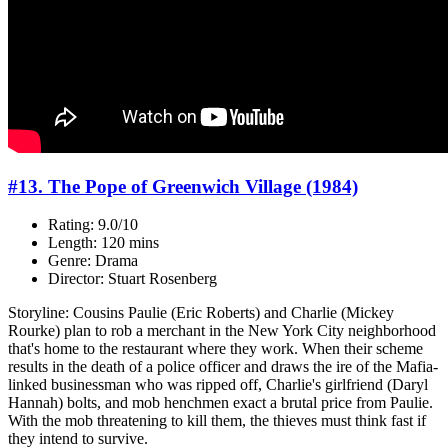
#13. The Pope of Greenwich Village (1984)
Rating: 9.0/10
Length: 120 mins
Genre: Drama
Director: Stuart Rosenberg
Storyline: Cousins Paulie (Eric Roberts) and Charlie (Mickey
Rourke) plan to rob a merchant in the New York City neighborhood
that's home to the restaurant where they work. When their scheme
results in the death of a police officer and draws the ire of the Mafia-
linked businessman who was ripped off, Charlie's girlfriend (Daryl
Hannah) bolts, and mob henchmen exact a brutal price from Paulie.
With the mob threatening to kill them, the thieves must think fast if
they intend to survive.