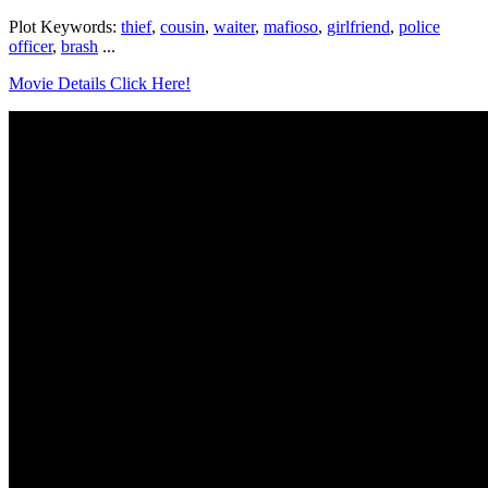
Plot Keywords:
thief
,
cousin
,
waiter
,
mafioso
,
girlfriend
,
police
officer
,
brash
...
Movie Details Click Here!