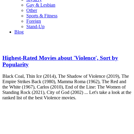
Gay & Lesbian
Other
Sports & Fitness
Foreign
Stand-Up
Blog
Highest-Rated Movies about 'Violence', Sort by
Popularity
Black Coal, Thin Ice (2014), The Shadow of Violence (2019), The
Empire Strikes Back (1980), Mamma Roma (1962), The Red and
the White (1967), Carlos (2010), End of the Line: The Women of
Standing Rock (2021), City of God (2002) ... Let's take a look at the
ranked list of the best Violence movies.