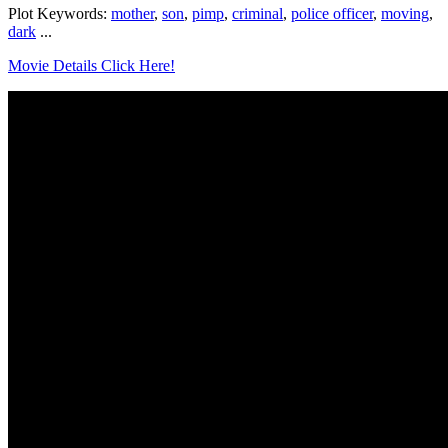
Plot Keywords:
mother
,
son
,
pimp
,
criminal
,
police officer
,
moving
,
dark
...
Movie Details Click Here!