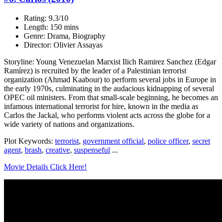
Rating: 9.3/10
Length: 150 mins
Genre: Drama, Biography
Director: Olivier Assayas
Storyline: Young Venezuelan Marxist Ilich Ramirez Sanchez (Edgar
Ramírez) is recruited by the leader of a Palestinian terrorist
organization (Ahmad Kaabour) to perform several jobs in Europe in
the early 1970s, culminating in the audacious kidnapping of several
OPEC oil ministers. From that small-scale beginning, he becomes an
infamous international terrorist for hire, known in the media as
Carlos the Jackal, who performs violent acts across the globe for a
wide variety of nations and organizations.
Plot Keywords:
terrorist
,
government official
,
police officer
,
secret
agent
,
brash
,
creative
,
suspenseful
...
Movie Details Click Here!