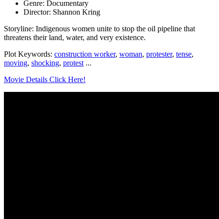
Genre: Documentary
Director: Shannon Kring
Storyline: Indigenous women unite to stop the oil pipeline that
threatens their land, water, and very existence.
Plot Keywords:
construction worker
,
woman
,
protester
,
tense
,
moving
,
shocking
,
protest
...
Movie Details Click Here!