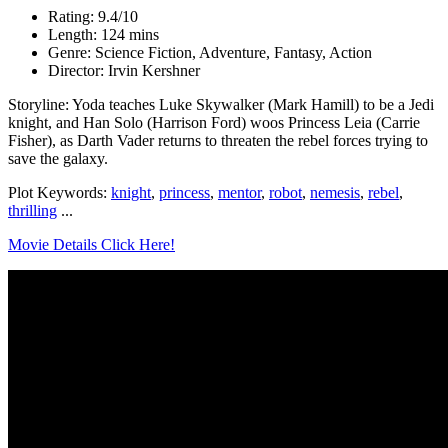
Rating: 9.4/10
Length: 124 mins
Genre: Science Fiction, Adventure, Fantasy, Action
Director: Irvin Kershner
Storyline: Yoda teaches Luke Skywalker (Mark Hamill) to be a Jedi
knight, and Han Solo (Harrison Ford) woos Princess Leia (Carrie
Fisher), as Darth Vader returns to threaten the rebel forces trying to
save the galaxy.
Plot Keywords:
knight
,
princess
,
mentor
,
robot
,
nemesis
,
rebel
,
thrilling
...
Movie Details Click Here!