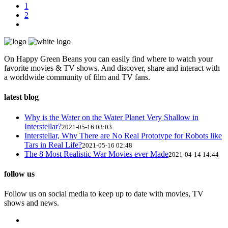
1
2
On Happy Green Beans you can easily find where to watch your
favorite movies & TV shows. And discover, share and interact with
a worldwide community of film and TV fans.
latest blog
Why is the Water on the Water Planet Very Shallow in
Interstellar?
2021-05-16 03:03
Interstellar, Why There are No Real Prototype for Robots like
Tars in Real Life?
2021-05-16 02:48
The 8 Most Realistic War Movies ever Made
2021-04-14 14:44
follow us
Follow us on social media to keep up to date with movies, TV
shows and news.