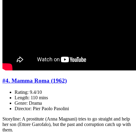
#4. Mamma Roma (1962)
Rating: 9.4/10
Length: 110 mins
Genre: Drama
Director: Pier Paolo Pasolini
Storyline: A prostitute (Anna Magnani) tries to go straight and help
her son (Ettore Garofalo), but the past and corruption catch up with
them.