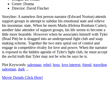
Genre: Drama
Director: David Fincher
Storyline: A nameless first person narrator (Edward Norton) attends
support groups in attempt to subdue his emotional state and relieve
his insomniac state. When he meets Marla (Helena Bonham Carter),
another fake attendee of support groups, his life seems to become a
little more bearable. However when he associates himself with Tyler
(Brad Pitt) he is dragged into an underground fight club and soap
making scheme. Together the two men spiral out of control and
engage in competitive rivalry for love and power. When the narrator
is exposed to the hidden agenda of Tyler's fight club, he must accept
the awful truth that Tyler may not be who he says he is.
Plot Keywords:
salesman
,
rebel
,
boss
,
love interest
,
friend
,
traveling
salesman
,
dark
...
Movie Details Click Here!