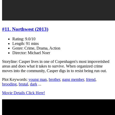
#11. Northwest (2013)
Rating: 9.0/10
Length: 91 mins
Genre: Crime, Drama, Action
Director: Michael Noer
Storyline: Casper lives in one of Copenhagen's most impoverished
areas and does what it takes to survive. When organized crime
moves into the community, Casper digs in to resist being run out.
Plot Keywords:
young man
,
brother
,
gang member
,
friend
,
brooding
,
brutal
,
dark
...
Movie Details Click Here!