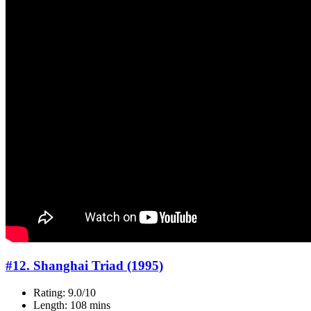
#12. Shanghai Triad (1995)
Rating: 9.0/10
Length: 108 mins