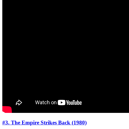
#3. The Empire Strikes Back (1980)