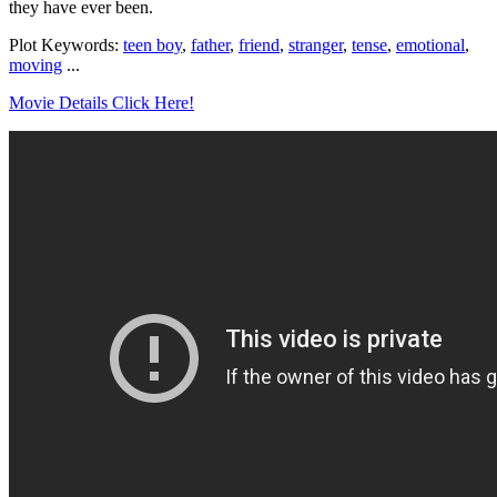
they have ever been.
Plot Keywords:
teen boy
,
father
,
friend
,
stranger
,
tense
,
emotional
,
moving
...
Movie Details Click Here!