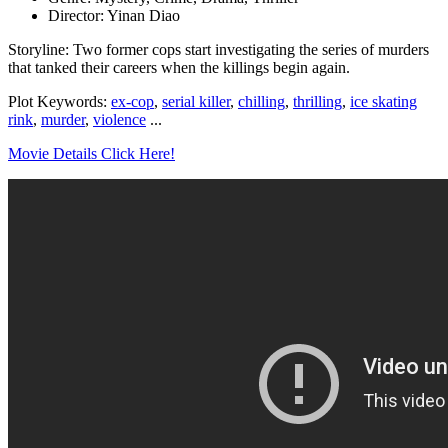
Director: Yinan Diao
Storyline: Two former cops start investigating the series of murders
that tanked their careers when the killings begin again.
Plot Keywords:
ex-cop
,
serial killer
,
chilling
,
thrilling
,
ice skating
rink
,
murder
,
violence
...
Movie Details Click Here!