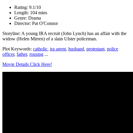
Rating: 9.1/10
Length: 104 mins
Genre: Drama
Director: Pat O'Connor
Storyline: A young IRA recruit (John Lynch) has an affair with the
widow (Helen Mirren) of a slain Ulster policeman.
Plot Keywords:
catholic
,
ira agent
,
husband
,
protestant
,
police
officer
,
father
,
rousing
...
Movie Details Click Here!