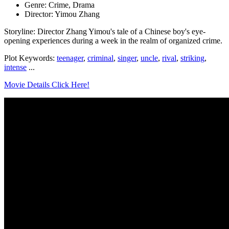
Genre: Crime, Drama
Director: Yimou Zhang
Storyline: Director Zhang Yimou's tale of a Chinese boy's eye-
opening experiences during a week in the realm of organized crime.
Plot Keywords:
teenager
,
criminal
,
singer
,
uncle
,
rival
,
striking
,
intense
...
Movie Details Click Here!