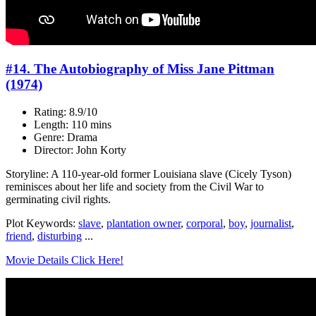
#14. The Autobiography of Miss Jane Pittman
(1974)
Rating: 8.9/10
Length: 110 mins
Genre: Drama
Director: John Korty
Storyline: A 110-year-old former Louisiana slave (Cicely Tyson)
reminisces about her life and society from the Civil War to
germinating civil rights.
Plot Keywords:
slave
,
plantation owner
,
corporal
,
boy
,
journalist
,
friend
,
disturbing
...
Movie Details Click Here!