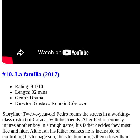
#10. La familia (2017)
Rating: 9.1/10
Length: 82 mins
Genre: Drama
Director: Gustavo Rondón Córdova
Storyline: Twelve-year-old Pedro roams the streets in a working-
class district of Caracas with his friends. After Pedro seriously
injures another boy in a rough game, his father decides they must
flee and hide. Although his father realizes he is incapable of
controlling his teenage son, the situation brings them closer than