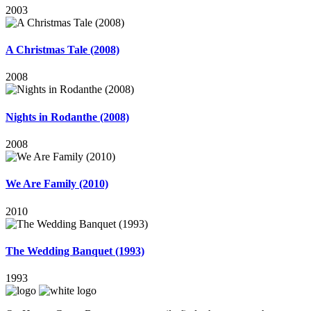
2003
A Christmas Tale (2008)
2008
Nights in Rodanthe (2008)
2008
We Are Family (2010)
2010
The Wedding Banquet (1993)
1993