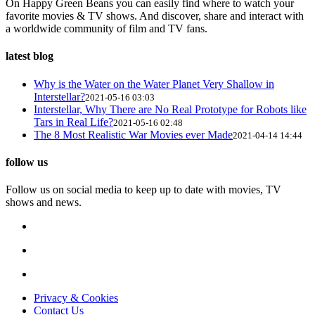
On Happy Green Beans you can easily find where to watch your
favorite movies & TV shows. And discover, share and interact with
a worldwide community of film and TV fans.
latest blog
Why is the Water on the Water Planet Very Shallow in
Interstellar?
2021-05-16 03:03
Interstellar, Why There are No Real Prototype for Robots like
Tars in Real Life?
2021-05-16 02:48
The 8 Most Realistic War Movies ever Made
2021-04-14 14:44
follow us
Follow us on social media to keep up to date with movies, TV
shows and news.
Privacy & Cookies
Contact Us