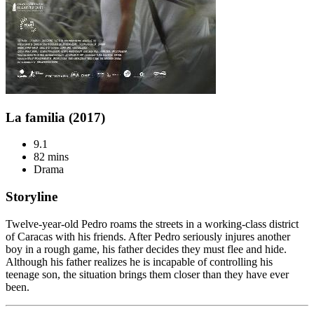
La familia (2017)
9.1
82 mins
Drama
Storyline
Twelve-year-old Pedro roams the streets in a working-class district
of Caracas with his friends. After Pedro seriously injures another
boy in a rough game, his father decides they must flee and hide.
Although his father realizes he is incapable of controlling his
teenage son, the situation brings them closer than they have ever
been.