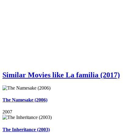
Similar Movies like La familia (2017)
The Namesake (2006)
2007
The Inheritance (2003)