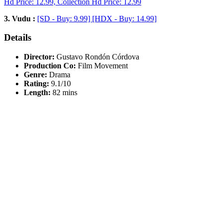
Hd Price: 12.99, Collection Hd Price: 12.99
3. Vudu :
[SD - Buy: 9.99] [HDX - Buy: 14.99]
Details
Director:
Gustavo Rondón Córdova
Production Co:
Film Movement
Genre:
Drama
Rating:
9.1/10
Length:
82 mins