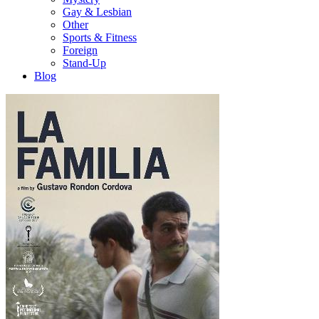
Gay & Lesbian
Other
Sports & Fitness
Foreign
Stand-Up
Blog