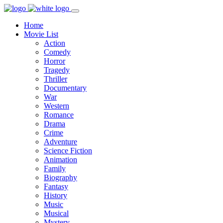
Home
Movie List
Action
Comedy
Horror
Tragedy
Thriller
Documentary
War
Western
Romance
Drama
Crime
Adventure
Science Fiction
Animation
Family
Biography
Fantasy
History
Music
Musical
Mystery