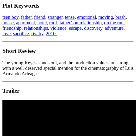
Plot Keywords
teen boy
,
father
,
friend
,
stranger
,
tense
,
emotional
,
moving
,
brash
,
house
,
apartment
,
hotel
,
roof
,
father/son relationship
,
on the run
,
friendship
,
relationships
,
violence
,
escape
,
discovery
,
adventure
,
love
,
sacrifice
,
rivalry
,
2010s
Short Review
The young Reyes stands out, and the production values are strong,
with a well-deserved special mention for the cinematography of Luis
Armando Arteaga.
Trailer