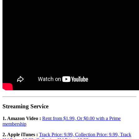
Streaming Service
1. Amazon Video :
Rent from $1.99, Or $0.00 with a Prime
membership
2. Apple iTunes :
Track Price: 9.99, Collection Price: 9.99, Track