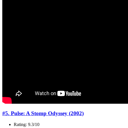
#5. Pulse: A Stomp Odyssey (2002)
Rating: 9.3/10