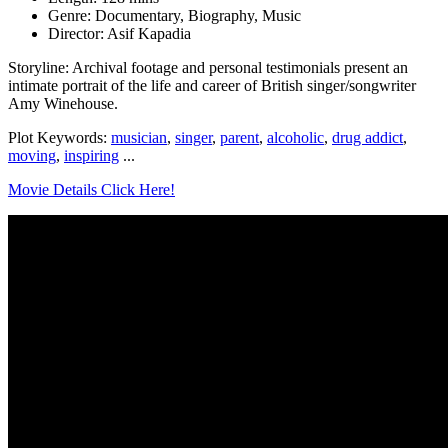
Genre: Documentary, Biography, Music
Director: Asif Kapadia
Storyline: Archival footage and personal testimonials present an
intimate portrait of the life and career of British singer/songwriter
Amy Winehouse.
Plot Keywords:
musician
,
singer
,
parent
,
alcoholic
,
drug addict
,
moving
,
inspiring
...
Movie Details Click Here!