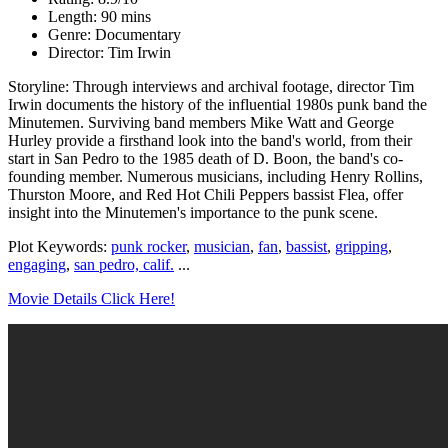
Length: 90 mins
Genre: Documentary
Director: Tim Irwin
Storyline: Through interviews and archival footage, director Tim
Irwin documents the history of the influential 1980s punk band the
Minutemen. Surviving band members Mike Watt and George
Hurley provide a firsthand look into the band's world, from their
start in San Pedro to the 1985 death of D. Boon, the band's co-
founding member. Numerous musicians, including Henry Rollins,
Thurston Moore, and Red Hot Chili Peppers bassist Flea, offer
insight into the Minutemen's importance to the punk scene.
Plot Keywords:
punk rocker
,
musician
,
fan
,
bassist
,
gripping
,
engaging
,
san pedro, calif.
...
Movie Details Click Here!