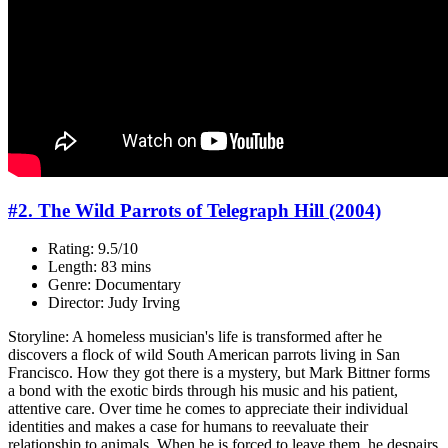
#2. The Wild Parrots of Telegraph Hill (2004)
Rating: 9.5/10
Length: 83 mins
Genre: Documentary
Director: Judy Irving
Storyline: A homeless musician's life is transformed after he
discovers a flock of wild South American parrots living in San
Francisco. How they got there is a mystery, but Mark Bittner forms
a bond with the exotic birds through his music and his patient,
attentive care. Over time he comes to appreciate their individual
identities and makes a case for humans to reevaluate their
relationship to animals. When he is forced to leave them, he despairs