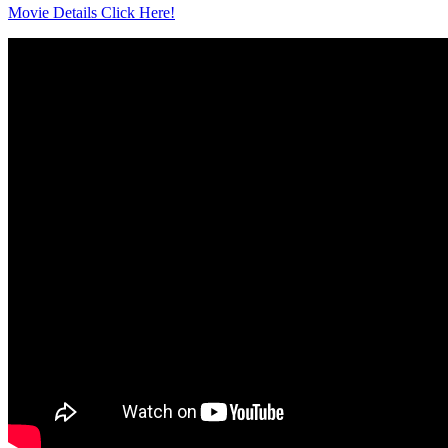
Movie Details Click Here!