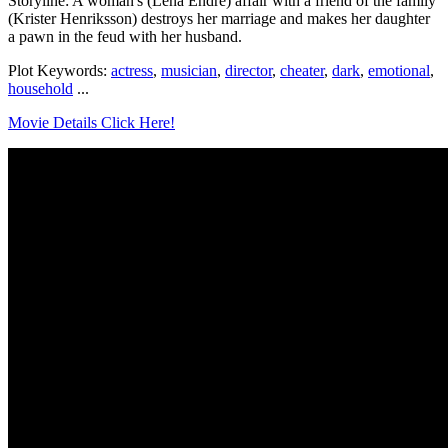
Storyline: A woman's (Lena Endre) affair with a friend of the family
(Krister Henriksson) destroys her marriage and makes her daughter
a pawn in the feud with her husband.
Plot Keywords:
actress
,
musician
,
director
,
cheater
,
dark
,
emotional
,
household
...
Movie Details Click Here!