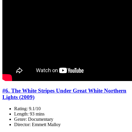
#6. The White Stripes Under Great White Northern
Lights (2009)
Rating: 9.1/10
Length: 93 mins
Genre: Documentary
Director: Emmett Malloy