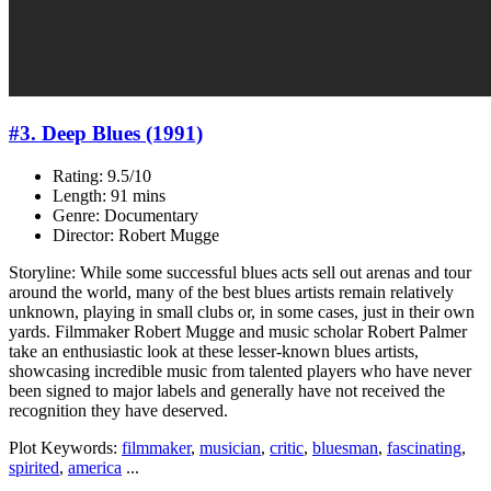
#3. Deep Blues (1991)
Rating: 9.5/10
Length: 91 mins
Genre: Documentary
Director: Robert Mugge
Storyline: While some successful blues acts sell out arenas and tour
around the world, many of the best blues artists remain relatively
unknown, playing in small clubs or, in some cases, just in their own
yards. Filmmaker Robert Mugge and music scholar Robert Palmer
take an enthusiastic look at these lesser-known blues artists,
showcasing incredible music from talented players who have never
been signed to major labels and generally have not received the
recognition they have deserved.
Plot Keywords:
filmmaker
,
musician
,
critic
,
bluesman
,
fascinating
,
spirited
,
america
...