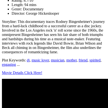
Rating: 8.7/10
Length: 94 mins
Genre: Documentary
Director: George Hickenlooper
Storyline: This documentary traces Rodney Bingenheimer's journey
from a hard-luck childhood to a successful career as a disc jockey.
Involved in the Los Angeles rock 'n' roll scene since the 1960s, the
omnipresent Bingenheimer has seen his fair share of both triumphs
and hardships during his time as a musical taste-maker. Featuring
interviews with rock legends like David Bowie, Brian Wilson and
Beck all chiming in on Bingenheimer, the film also underlines the
consequences of romanticizing fame.
Plot Keywords:
dj
,
music lover
,
musician
,
mother
,
friend
,
spirited
,
engaging
...
Movie Details Click Here!