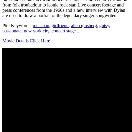
from folk troubadour to iconic rock star. Live concert footage and
press conferences from the 1960s and a new interview with Dylan
are used to draw a portrait of the legendary singer-songwriter.
Plot Keywords:
musician
,
girlfriend
,
allen ginsberg
,
gutsy
,
passionate
,
new york city
,
concert stage
...
Movie Details Click Here!