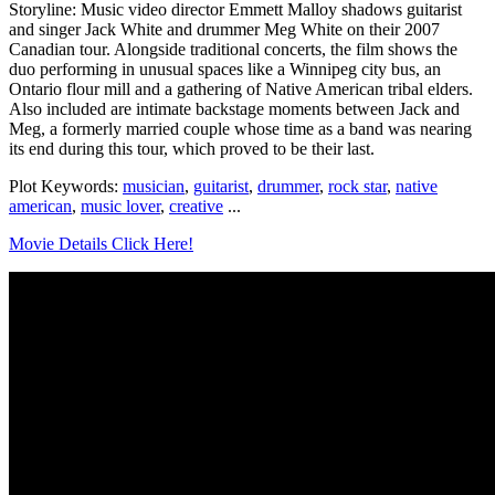
Storyline: Music video director Emmett Malloy shadows guitarist
and singer Jack White and drummer Meg White on their 2007
Canadian tour. Alongside traditional concerts, the film shows the
duo performing in unusual spaces like a Winnipeg city bus, an
Ontario flour mill and a gathering of Native American tribal elders.
Also included are intimate backstage moments between Jack and
Meg, a formerly married couple whose time as a band was nearing
its end during this tour, which proved to be their last.
Plot Keywords:
musician
,
guitarist
,
drummer
,
rock star
,
native
american
,
music lover
,
creative
...
Movie Details Click Here!