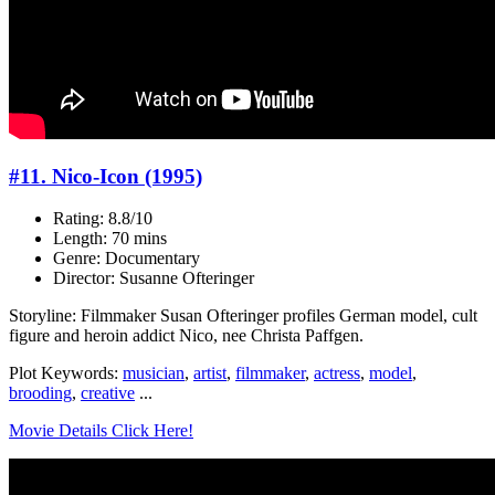
#11. Nico-Icon (1995)
Rating: 8.8/10
Length: 70 mins
Genre: Documentary
Director: Susanne Ofteringer
Storyline: Filmmaker Susan Ofteringer profiles German model, cult
figure and heroin addict Nico, nee Christa Paffgen.
Plot Keywords:
musician
,
artist
,
filmmaker
,
actress
,
model
,
brooding
,
creative
...
Movie Details Click Here!