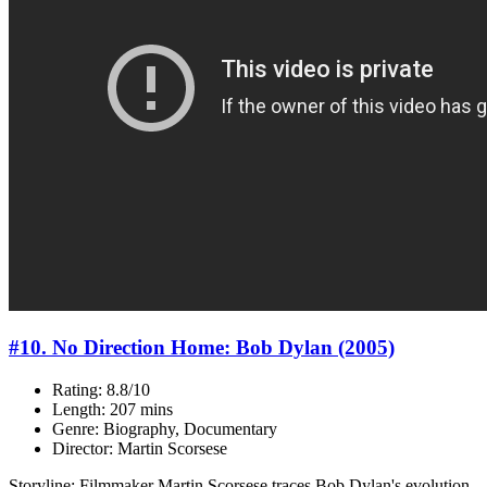
#10. No Direction Home: Bob Dylan (2005)
Rating: 8.8/10
Length: 207 mins
Genre: Biography, Documentary
Director: Martin Scorsese
Storyline: Filmmaker Martin Scorsese traces Bob Dylan's evolution