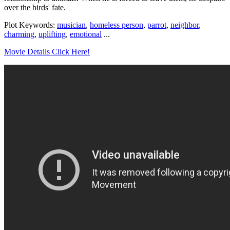
over the birds' fate.
Plot Keywords:
musician
,
homeless person
,
parrot
,
neighbor
,
charming
,
uplifting
,
emotional
...
Movie Details Click Here!