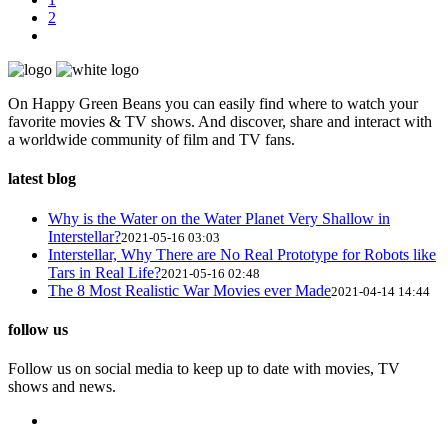
2
On Happy Green Beans you can easily find where to watch your
favorite movies & TV shows. And discover, share and interact with
a worldwide community of film and TV fans.
latest blog
Why is the Water on the Water Planet Very Shallow in
Interstellar?
2021-05-16 03:03
Interstellar, Why There are No Real Prototype for Robots like
Tars in Real Life?
2021-05-16 02:48
The 8 Most Realistic War Movies ever Made
2021-04-14 14:44
follow us
Follow us on social media to keep up to date with movies, TV
shows and news.