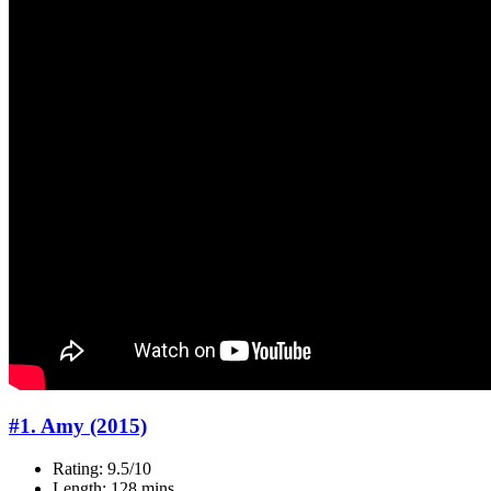
#1. Amy (2015)
Rating: 9.5/10
Length: 128 mins