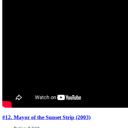
#12. Mayor of the Sunset Strip (2003)