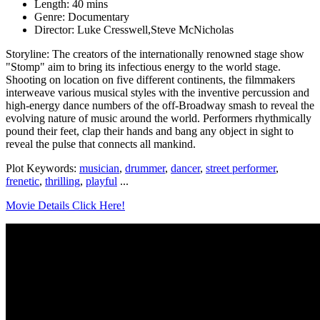
Length: 40 mins
Genre: Documentary
Director: Luke Cresswell,Steve McNicholas
Storyline: The creators of the internationally renowned stage show
"Stomp" aim to bring its infectious energy to the world stage.
Shooting on location on five different continents, the filmmakers
interweave various musical styles with the inventive percussion and
high-energy dance numbers of the off-Broadway smash to reveal the
evolving nature of music around the world. Performers rhythmically
pound their feet, clap their hands and bang any object in sight to
reveal the pulse that connects all mankind.
Plot Keywords:
musician
,
drummer
,
dancer
,
street performer
,
frenetic
,
thrilling
,
playful
...
Movie Details Click Here!