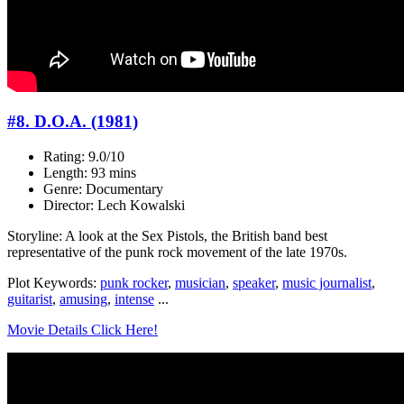
#8. D.O.A. (1981)
Rating: 9.0/10
Length: 93 mins
Genre: Documentary
Director: Lech Kowalski
Storyline: A look at the Sex Pistols, the British band best
representative of the punk rock movement of the late 1970s.
Plot Keywords:
punk rocker
,
musician
,
speaker
,
music journalist
,
guitarist
,
amusing
,
intense
...
Movie Details Click Here!