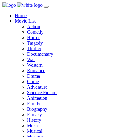
Home
Movie List
Action
Comedy
Horror
Tragedy
Thriller
Documentary
War
Western
Romance
Drama
Crime
Adventure
Science Fiction
Animation
Family
Biography
Fantasy
History
Music
Musical
Mystery