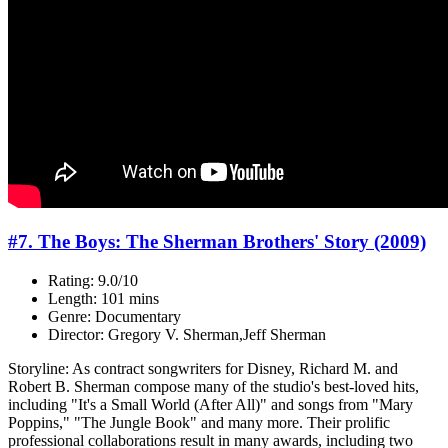
#7. The Boys: The Sherman Brothers' Story (2009)
Rating: 9.0/10
Length: 101 mins
Genre: Documentary
Director: Gregory V. Sherman,Jeff Sherman
Storyline: As contract songwriters for Disney, Richard M. and
Robert B. Sherman compose many of the studio's best-loved hits,
including "It's a Small World (After All)" and songs from "Mary
Poppins," "The Jungle Book" and many more. Their prolific
professional collaborations result in many awards, including two