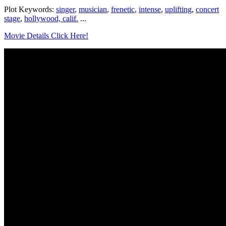
Plot Keywords:
singer
,
musician
,
frenetic
,
intense
,
uplifting
,
concert
stage
,
hollywood, calif.
...
Movie Details Click Here!