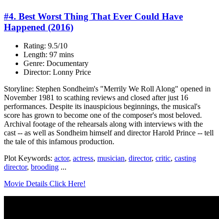
#4. Best Worst Thing That Ever Could Have
Happened (2016)
Rating: 9.5/10
Length: 97 mins
Genre: Documentary
Director: Lonny Price
Storyline: Stephen Sondheim's "Merrily We Roll Along" opened in
November 1981 to scathing reviews and closed after just 16
performances. Despite its inauspicious beginnings, the musical's
score has grown to become one of the composer's most beloved.
Archival footage of the rehearsals along with interviews with the
cast -- as well as Sondheim himself and director Harold Prince -- tell
the tale of this infamous production.
Plot Keywords:
actor
,
actress
,
musician
,
director
,
critic
,
casting
director
,
brooding
...
Movie Details Click Here!