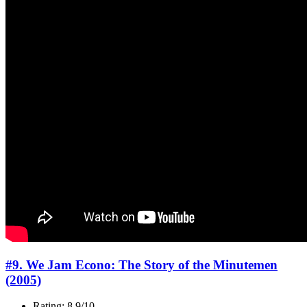
#9. We Jam Econo: The Story of the Minutemen
(2005)
Rating: 8.9/10