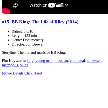
#15. BB King: The Life of Riley (2014)
Rating: 8.6/10
Length: 123 mins
Genre: Documentary
Director: Jon Brewer
Storyline: The life and music of BB King.
Plot Keywords:
king
,
young man
,
musician
,
emotional
,
tennessee
,
metropolis
,
blues
...
Movie Details Click Here!