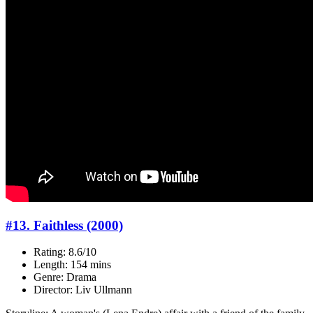
#13. Faithless (2000)
Rating: 8.6/10
Length: 154 mins
Genre: Drama
Director: Liv Ullmann