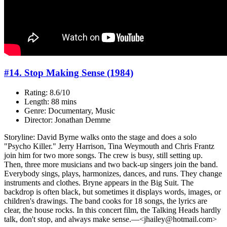
#14. Stop Making Sense (1984)
Rating: 8.6/10
Length: 88 mins
Genre: Documentary, Music
Director: Jonathan Demme
Storyline: David Byrne walks onto the stage and does a solo
"Psycho Killer." Jerry Harrison, Tina Weymouth and Chris Frantz
join him for two more songs. The crew is busy, still setting up.
Then, three more musicians and two back-up singers join the band.
Everybody sings, plays, harmonizes, dances, and runs. They change
instruments and clothes. Bryne appears in the Big Suit. The
backdrop is often black, but sometimes it displays words, images, or
children's drawings. The band cooks for 18 songs, the lyrics are
clear, the house rocks. In this concert film, the Talking Heads hardly
talk, don't stop, and always make sense.—<jhailey@hotmail.com>