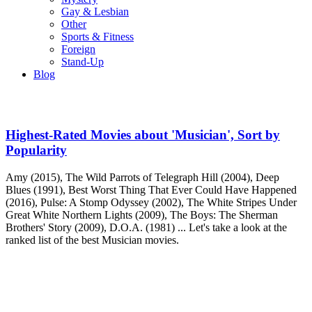
Gay & Lesbian
Other
Sports & Fitness
Foreign
Stand-Up
Blog
Highest-Rated Movies about 'Musician', Sort by
Popularity
Amy (2015), The Wild Parrots of Telegraph Hill (2004), Deep
Blues (1991), Best Worst Thing That Ever Could Have Happened
(2016), Pulse: A Stomp Odyssey (2002), The White Stripes Under
Great White Northern Lights (2009), The Boys: The Sherman
Brothers' Story (2009), D.O.A. (1981) ... Let's take a look at the
ranked list of the best Musician movies.