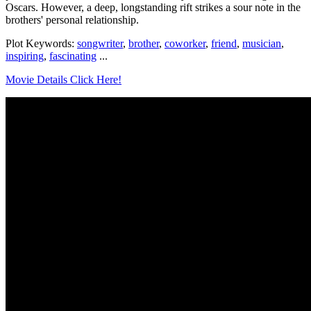
Oscars. However, a deep, longstanding rift strikes a sour note in the
brothers' personal relationship.
Plot Keywords:
songwriter
,
brother
,
coworker
,
friend
,
musician
,
inspiring
,
fascinating
...
Movie Details Click Here!