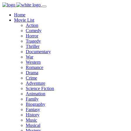
Home
Movie List
Action
Comedy
Horror
Tragedy
Thriller
Documentary
War
Western
Romance
Drama
Crime
Adventure
Science Fiction
Animation
Family
Biography
Fantasy
History
Music
Musical
Mystery