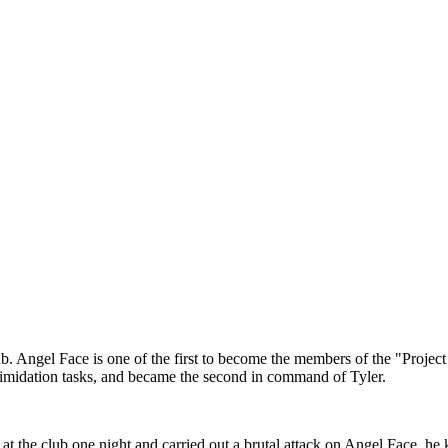
b. Angel Face is one of the first to become the members of the "Project 
intimidation tasks, and became the second in command of Tyler.
at the club one night and carried out a brutal attack on Angel Face, h