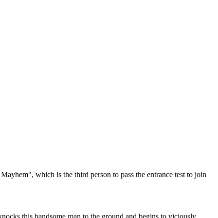
Mayhem", which is the third person to pass the entrance test to join
e knocks this handsome man to the ground and begins to viciously