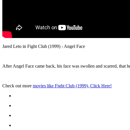
Jared Leto in Fight Club (1999) - Angel Face
After Angel Face came back, his face was swollen and scarred, that 
Check out more
movies like Fight Club (1999), Click Here!