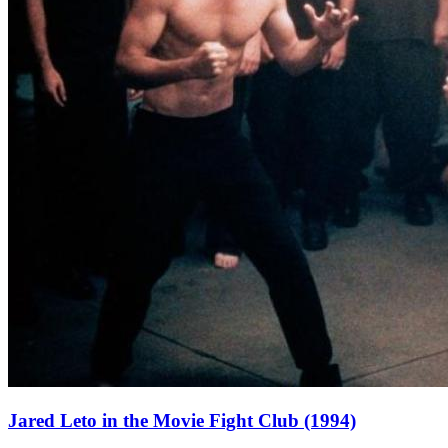
Jared Leto in the Movie Fight Club (1994)