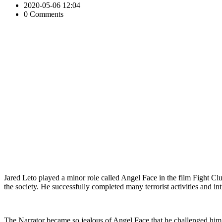
2020-05-06 12:04
0 Comments
Jared Leto played a minor role called Angel Face in the film Fight Clu
the society. He successfully completed many terrorist activities and 
The Narrator became so jealous of Angel Face that he challenged him 