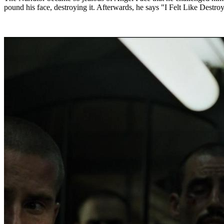
pound his face, destroying it. Afterwards, he says "I Felt Like Destroy