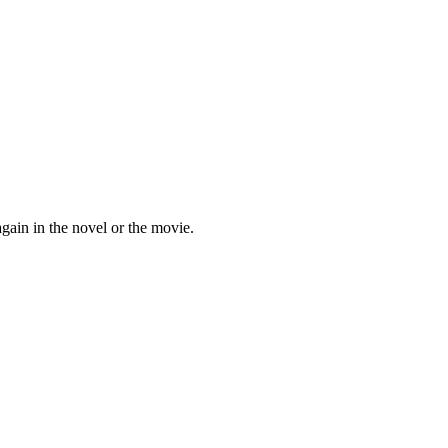
ain in the novel or the movie.