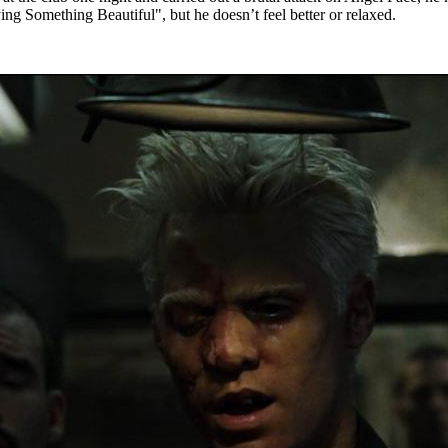
ing Something Beautiful", but he doesn’t feel better or relaxed.