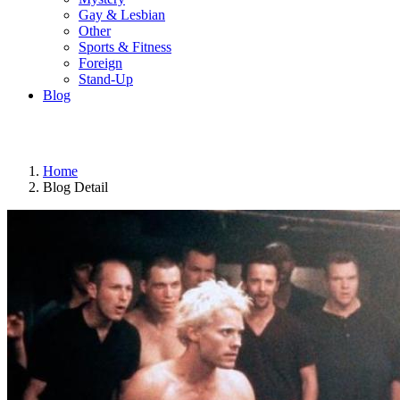
Gay & Lesbian
Other
Sports & Fitness
Foreign
Stand-Up
Blog
Home
Blog Detail