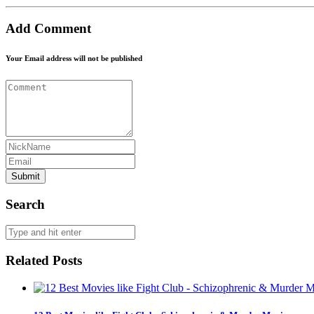
Add Comment
Your Email address will not be published
Submit
Search
Related Posts