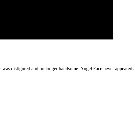
he was disfigured and no longer handsome. Angel Face never appeared ag