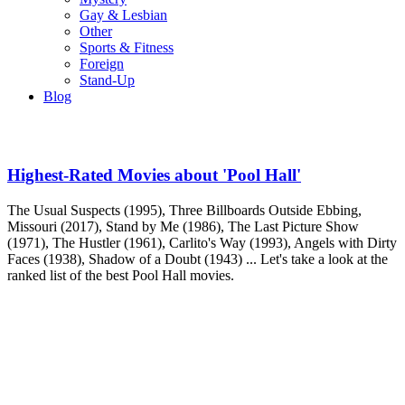
Gay & Lesbian
Other
Sports & Fitness
Foreign
Stand-Up
Blog
Highest-Rated Movies about 'Pool Hall'
The Usual Suspects (1995), Three Billboards Outside Ebbing,
Missouri (2017), Stand by Me (1986), The Last Picture Show
(1971), The Hustler (1961), Carlito's Way (1993), Angels with Dirty
Faces (1938), Shadow of a Doubt (1943) ... Let's take a look at the
ranked list of the best Pool Hall movies.