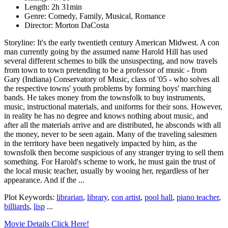
Length: 2h 31min
Genre: Comedy, Family, Musical, Romance
Director: Morton DaCosta
Storyline: It's the early twentieth century American Midwest. A con
man currently going by the assumed name Harold Hill has used
several different schemes to bilk the unsuspecting, and now travels
from town to town pretending to be a professor of music - from
Gary (Indiana) Conservatory of Music, class of '05 - who solves all
the respective towns' youth problems by forming boys' marching
bands. He takes money from the townsfolk to buy instruments,
music, instructional materials, and uniforms for their sons. However,
in reality he has no degree and knows nothing about music, and
after all the materials arrive and are distributed, he absconds with all
the money, never to be seen again. Many of the traveling salesmen
in the territory have been negatively impacted by him, as the
townsfolk then become suspicious of any stranger trying to sell them
something. For Harold's scheme to work, he must gain the trust of
the local music teacher, usually by wooing her, regardless of her
appearance. And if the ...
Plot Keywords:
librarian
,
library
,
con artist
,
pool hall
,
piano teacher
,
billiards
,
lisp
...
Movie Details Click Here!