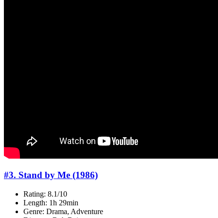
#3. Stand by Me (1986)
Rating: 8.1/10
Length: 1h 29min
Genre: Drama, Adventure