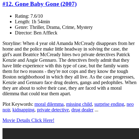
#12. Gone Baby Gone (2007)
Rating: 7.6/10
Length: 1h 54min
Genre: Thriller, Drama, Crime, Mystery
Director: Ben Affleck
Storyline: When 4 year old Amanda McCready disappears from her
home and the police make little headway in solving the case, the
girl's aunt Beatrice McCready hires two private detectives Patrick
Kenzie and Angie Gennaro. The detectives freely admit that they
have little experience with this type of case, but the family wants
them for two reasons - they're not cops and they know the tough
Boston neighborhood in which they all live. As the case progresses,
Kenzie and Gennaro face drug dealers, gangs and pedophiles. When
they are about to solve their case, they are faced with a moral
dilemma that could tear them apart.
Plot Keywords:
moral dilemma
,
missing child
,
surprise ending
,
neo
noir
,
kidnapping
,
private detective
,
drug dealer
...
Movie Details Click Here!