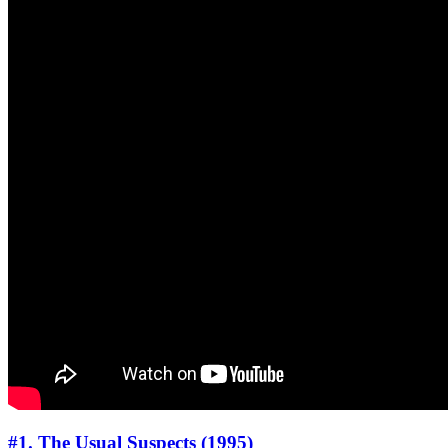
#1. The Usual Suspects (1995)