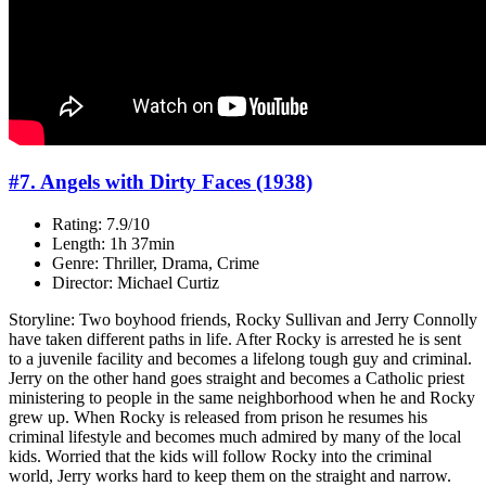
#7. Angels with Dirty Faces (1938)
Rating: 7.9/10
Length: 1h 37min
Genre: Thriller, Drama, Crime
Director: Michael Curtiz
Storyline: Two boyhood friends, Rocky Sullivan and Jerry Connolly
have taken different paths in life. After Rocky is arrested he is sent
to a juvenile facility and becomes a lifelong tough guy and criminal.
Jerry on the other hand goes straight and becomes a Catholic priest
ministering to people in the same neighborhood when he and Rocky
grew up. When Rocky is released from prison he resumes his
criminal lifestyle and becomes much admired by many of the local
kids. Worried that the kids will follow Rocky into the criminal
world, Jerry works hard to keep them on the straight and narrow.