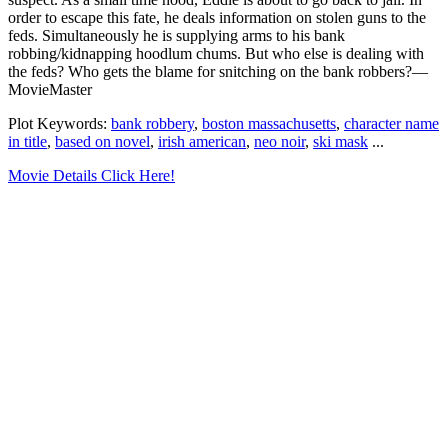
order to escape this fate, he deals information on stolen guns to the
feds. Simultaneously he is supplying arms to his bank
robbing/kidnapping hoodlum chums. But who else is dealing with
the feds? Who gets the blame for snitching on the bank robbers?—
MovieMaster
Plot Keywords:
bank robbery
,
boston massachusetts
,
character name
in title
,
based on novel
,
irish american
,
neo noir
,
ski mask
...
Movie Details Click Here!