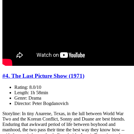
#4. The Last Picture Show (1971)
Rating: 8.0/10
Length: 1h 58min
Genre: Drama
Director: Peter Bogdanovich
Storyline: In tiny Anarene, Texas, in the lull between World War
Two and the Korean Conflict, Sonny and Duane are best friends.
Enduring that awkward period of life between boyhood and
manhood, the two pass their time the best way they know how --