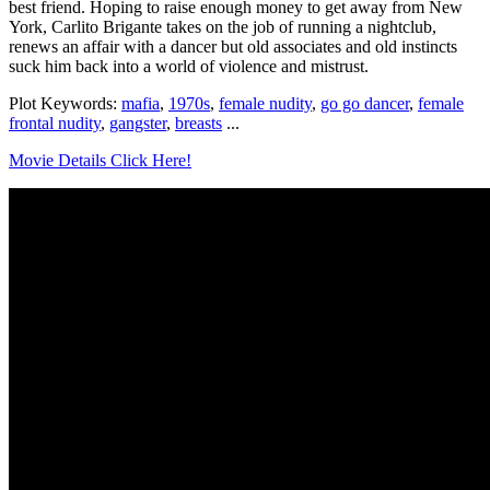
best friend. Hoping to raise enough money to get away from New
York, Carlito Brigante takes on the job of running a nightclub,
renews an affair with a dancer but old associates and old instincts
suck him back into a world of violence and mistrust.
Plot Keywords:
mafia
,
1970s
,
female nudity
,
go go dancer
,
female
frontal nudity
,
gangster
,
breasts
...
Movie Details Click Here!