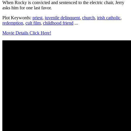
When Rocky is convicted and sentenced to the electric chair, Jerry
asks him for one last favor.
Plot Keywords:
priest
,
juvenile delinquent
,
church
,
irish catholic
,
redemption
,
cult film
,
childhood friend
...
Movie Details Click Here!