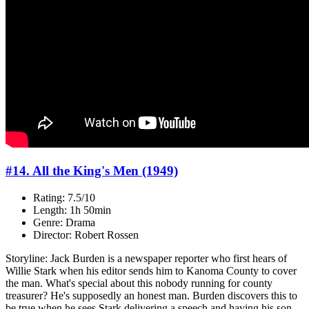
#14. All the King's Men (1949)
Rating: 7.5/10
Length: 1h 50min
Genre: Drama
Director: Robert Rossen
Storyline: Jack Burden is a newspaper reporter who first hears of
Willie Stark when his editor sends him to Kanoma County to cover
the man. What's special about this nobody running for county
treasurer? He's supposedly an honest man. Burden discovers this to
be true when he sees Stark delivering a speech and having his son