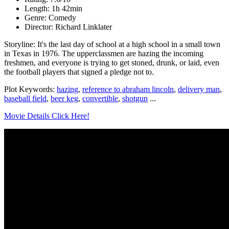
Length: 1h 42min
Genre: Comedy
Director: Richard Linklater
Storyline: It's the last day of school at a high school in a small town
in Texas in 1976. The upperclassmen are hazing the incoming
freshmen, and everyone is trying to get stoned, drunk, or laid, even
the football players that signed a pledge not to.
Plot Keywords:
hazing
,
reference to abraham lincoln
,
delivery man
,
baseball field
,
beer keg
,
convertible
,
shotgun
...
Movie Details Click Here!