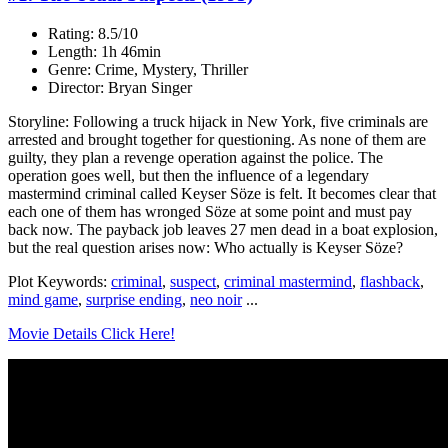
Rating: 8.5/10
Length: 1h 46min
Genre: Crime, Mystery, Thriller
Director: Bryan Singer
Storyline: Following a truck hijack in New York, five criminals are
arrested and brought together for questioning. As none of them are
guilty, they plan a revenge operation against the police. The
operation goes well, but then the influence of a legendary
mastermind criminal called Keyser Söze is felt. It becomes clear that
each one of them has wronged Söze at some point and must pay
back now. The payback job leaves 27 men dead in a boat explosion,
but the real question arises now: Who actually is Keyser Söze?
Plot Keywords:
criminal
,
suspect
,
criminal mastermind
,
flashback
,
mind game
,
surprise ending
,
neo noir
...
Movie Details Click Here!