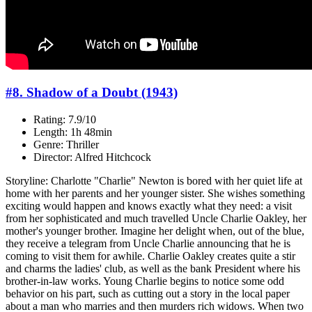
#8. Shadow of a Doubt (1943)
Rating: 7.9/10
Length: 1h 48min
Genre: Thriller
Director: Alfred Hitchcock
Storyline: Charlotte "Charlie" Newton is bored with her quiet life at
home with her parents and her younger sister. She wishes something
exciting would happen and knows exactly what they need: a visit
from her sophisticated and much travelled Uncle Charlie Oakley, her
mother's younger brother. Imagine her delight when, out of the blue,
they receive a telegram from Uncle Charlie announcing that he is
coming to visit them for awhile. Charlie Oakley creates quite a stir
and charms the ladies' club, as well as the bank President where his
brother-in-law works. Young Charlie begins to notice some odd
behavior on his part, such as cutting out a story in the local paper
about a man who marries and then murders rich widows. When two