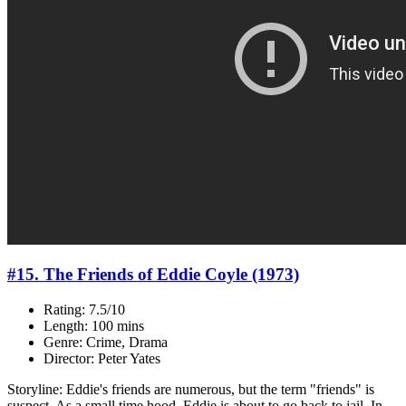
#15. The Friends of Eddie Coyle (1973)
Rating: 7.5/10
Length: 100 mins
Genre: Crime, Drama
Director: Peter Yates
Storyline: Eddie's friends are numerous, but the term "friends" is
suspect. As a small time hood, Eddie is about to go back to jail. In