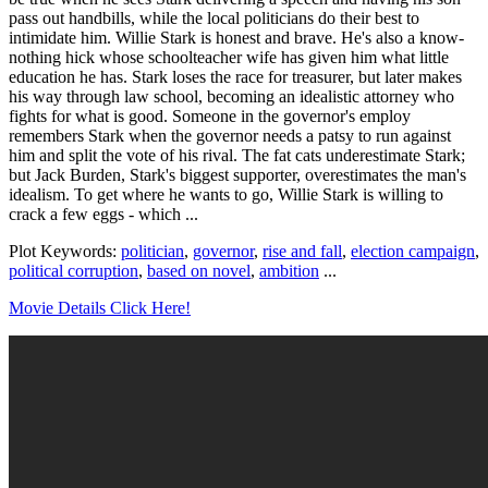
pass out handbills, while the local politicians do their best to
intimidate him. Willie Stark is honest and brave. He's also a know-
nothing hick whose schoolteacher wife has given him what little
education he has. Stark loses the race for treasurer, but later makes
his way through law school, becoming an idealistic attorney who
fights for what is good. Someone in the governor's employ
remembers Stark when the governor needs a patsy to run against
him and split the vote of his rival. The fat cats underestimate Stark;
but Jack Burden, Stark's biggest supporter, overestimates the man's
idealism. To get where he wants to go, Willie Stark is willing to
crack a few eggs - which ...
Plot Keywords:
politician
,
governor
,
rise and fall
,
election campaign
,
political corruption
,
based on novel
,
ambition
...
Movie Details Click Here!