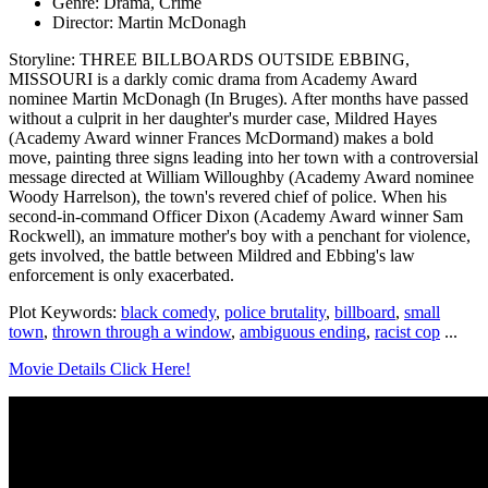
Genre: Drama, Crime
Director: Martin McDonagh
Storyline: THREE BILLBOARDS OUTSIDE EBBING,
MISSOURI is a darkly comic drama from Academy Award
nominee Martin McDonagh (In Bruges). After months have passed
without a culprit in her daughter's murder case, Mildred Hayes
(Academy Award winner Frances McDormand) makes a bold
move, painting three signs leading into her town with a controversial
message directed at William Willoughby (Academy Award nominee
Woody Harrelson), the town's revered chief of police. When his
second-in-command Officer Dixon (Academy Award winner Sam
Rockwell), an immature mother's boy with a penchant for violence,
gets involved, the battle between Mildred and Ebbing's law
enforcement is only exacerbated.
Plot Keywords:
black comedy
,
police brutality
,
billboard
,
small
town
,
thrown through a window
,
ambiguous ending
,
racist cop
...
Movie Details Click Here!