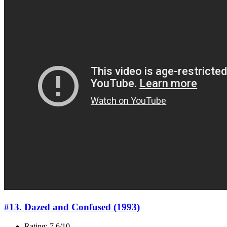
#13. Dazed and Confused (1993)
Rating: 7.6/10