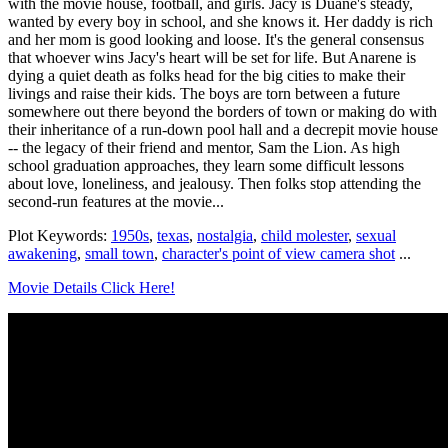
with the movie house, football, and girls. Jacy is Duane's steady,
wanted by every boy in school, and she knows it. Her daddy is rich
and her mom is good looking and loose. It's the general consensus
that whoever wins Jacy's heart will be set for life. But Anarene is
dying a quiet death as folks head for the big cities to make their
livings and raise their kids. The boys are torn between a future
somewhere out there beyond the borders of town or making do with
their inheritance of a run-down pool hall and a decrepit movie house
-- the legacy of their friend and mentor, Sam the Lion. As high
school graduation approaches, they learn some difficult lessons
about love, loneliness, and jealousy. Then folks stop attending the
second-run features at the movie...
Plot Keywords:
1950s
,
texas
,
nostalgia
,
child molester
,
sexual
awakening
,
small town
,
character's point of view camera shot
...
Movie Details Click Here!