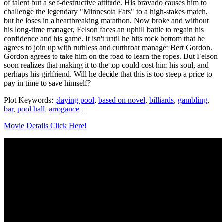
of talent but a self-destructive attitude. His bravado causes him to
challenge the legendary "Minnesota Fats" to a high-stakes match,
but he loses in a heartbreaking marathon. Now broke and without
his long-time manager, Felson faces an uphill battle to regain his
confidence and his game. It isn't until he hits rock bottom that he
agrees to join up with ruthless and cutthroat manager Bert Gordon.
Gordon agrees to take him on the road to learn the ropes. But Felson
soon realizes that making it to the top could cost him his soul, and
perhaps his girlfriend. Will he decide that this is too steep a price to
pay in time to save himself?
Plot Keywords:
playing pool
,
based on novel
,
billiards
,
gambling
,
bar
,
pool hall
,
arrogance
...
Movie Details Click Here!