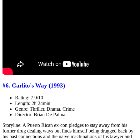
#6. Carlito's Way (1993)
Rating: 7.9/10
Length: 2h 24min
Genre: Thriller, Drama, Crime
Director: Brian De Palma
Storyline: A Puerto Rican ex-con pledges to stay away from his
former drug dealing ways but finds himself being dragged back by
his past connections and the naive machinations of his lawyer and