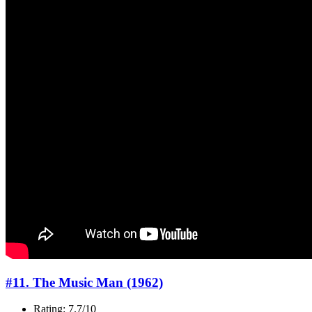
#11. The Music Man (1962)
Rating: 7.7/10