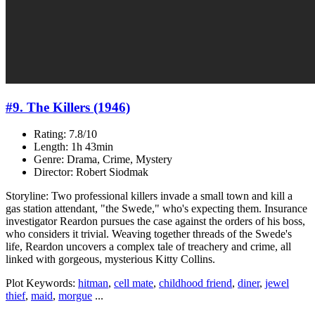
#9. The Killers (1946)
Rating: 7.8/10
Length: 1h 43min
Genre: Drama, Crime, Mystery
Director: Robert Siodmak
Storyline: Two professional killers invade a small town and kill a
gas station attendant, "the Swede," who's expecting them. Insurance
investigator Reardon pursues the case against the orders of his boss,
who considers it trivial. Weaving together threads of the Swede's
life, Reardon uncovers a complex tale of treachery and crime, all
linked with gorgeous, mysterious Kitty Collins.
Plot Keywords:
hitman
,
cell mate
,
childhood friend
,
diner
,
jewel
thief
,
maid
,
morgue
...