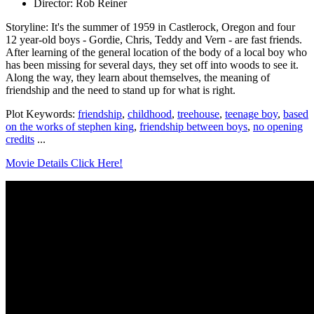
Director: Rob Reiner
Storyline: It's the summer of 1959 in Castlerock, Oregon and four
12 year-old boys - Gordie, Chris, Teddy and Vern - are fast friends.
After learning of the general location of the body of a local boy who
has been missing for several days, they set off into woods to see it.
Along the way, they learn about themselves, the meaning of
friendship and the need to stand up for what is right.
Plot Keywords:
friendship
,
childhood
,
treehouse
,
teenage boy
,
based
on the works of stephen king
,
friendship between boys
,
no opening
credits
...
Movie Details Click Here!