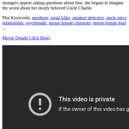
strangers appear asking questions about him, she begins to imagine
the worst about her dearly beloved Uncle Charlie.
Plot Keywords:
murderer
,
serial killer
,
amateur detective
,
uncle niece
relationship
,
psychopath
,
strong female character
,
strong female lead
...
Movie Details Click Here!