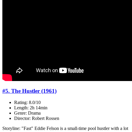
#5. The Hustler (1961)
Rating: 8.0/10
Length: 2h 14min
Genre: Drama
Director: Robert Rossen
Storyline: "Fast" Eddie Felson is a small-time pool hustler with a lot