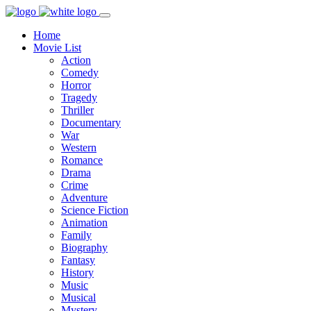
Home
Movie List
Action
Comedy
Horror
Tragedy
Thriller
Documentary
War
Western
Romance
Drama
Crime
Adventure
Science Fiction
Animation
Family
Biography
Fantasy
History
Music
Musical
Mystery