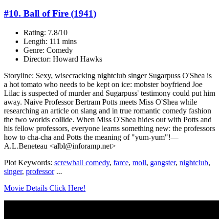
#10. Ball of Fire (1941)
Rating: 7.8/10
Length: 111 mins
Genre: Comedy
Director: Howard Hawks
Storyline: Sexy, wisecracking nightclub singer Sugarpuss O'Shea is
a hot tomato who needs to be kept on ice: mobster boyfriend Joe
Lilac is suspected of murder and Sugarpuss' testimony could put him
away. Naive Professor Bertram Potts meets Miss O'Shea while
researching an article on slang and in true romantic comedy fashion
the two worlds collide. When Miss O'Shea hides out with Potts and
his fellow professors, everyone learns something new: the professors
how to cha-cha and Potts the meaning of "yum-yum"!—
A.L.Beneteau <albl@inforamp.net>
Plot Keywords:
screwball comedy
,
farce
,
moll
,
gangster
,
nightclub
,
singer
,
professor
...
Movie Details Click Here!