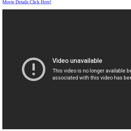
Movie Details Click Here!