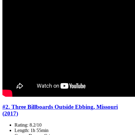
#2. Three Billboards Outside Ebbing, Missouri
(2017)
Rating: 8.2/10
Length: 1h 55min