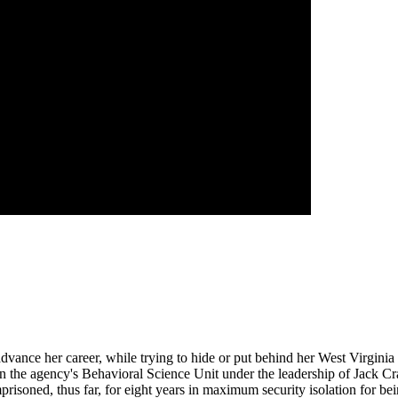
 advance her career, while trying to hide or put behind her West Virgini
n the agency's Behavioral Science Unit under the leadership of Jack Cra
isoned, thus far, for eight years in maximum security isolation for being