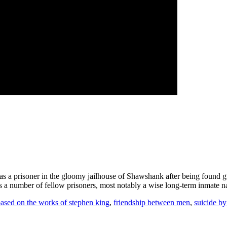
 as a prisoner in the gloomy jailhouse of Shawshank after being found g
nds a number of fellow prisoners, most notably a wise long-term inmate
ased on the works of stephen king
,
friendship between men
,
suicide b