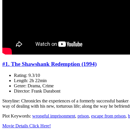
#1. The Shawshank Redemption (1994)
Rating: 9.3/10
Length: 2h 22min
Genre: Drama, Crime
Director: Frank Darabont
Storyline: Chronicles the experiences of a formerly successful banker
way of dealing with his new, torturous life; along the way he befrie
Plot Keywords:
wrongful imprisonment
,
prison
,
escape from prison
,
b
Movie Details Click Here!