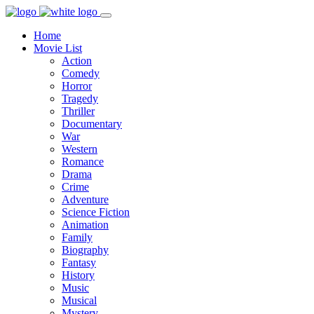
Home
Movie List
Action
Comedy
Horror
Tragedy
Thriller
Documentary
War
Western
Romance
Drama
Crime
Adventure
Science Fiction
Animation
Family
Biography
Fantasy
History
Music
Musical
Mystery