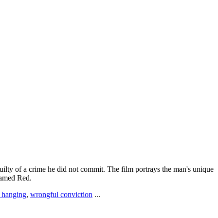
uilty of a crime he did not commit. The film portrays the man's unique
 named Red.
y hanging
,
wrongful conviction
...