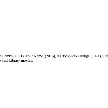
 Lambs (1991), Your Name. (2016), A Clockwork Orange (1971), Citiz
he best Library movies.