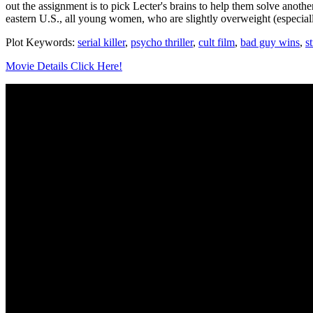
out the assignment is to pick Lecter's brains to help them solve anothe
eastern U.S., all young women, who are slightly overweight (especiall
Plot Keywords:
serial killer
,
psycho thriller
,
cult film
,
bad guy wins
,
s
Movie Details Click Here!