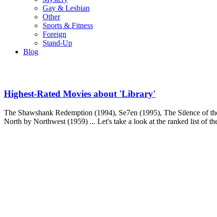
Gay & Lesbian
Other
Sports & Fitness
Foreign
Stand-Up
Blog
Highest-Rated Movies about 'Library'
The Shawshank Redemption (1994), Se7en (1995), The Silence of the
North by Northwest (1959) ... Let's take a look at the ranked list of t