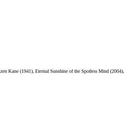
en Kane (1941), Eternal Sunshine of the Spotless Mind (2004),