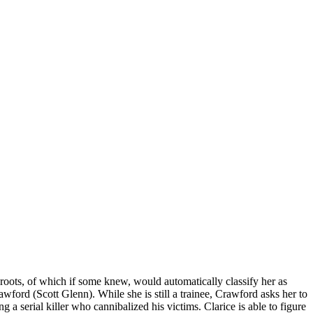
a roots, of which if some knew, would automatically classify her as
wford (Scott Glenn). While she is still a trainee, Crawford asks her to
 a serial killer who cannibalized his victims. Clarice is able to figure