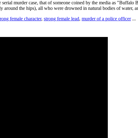
r serial murder case, that of someone coined by the media as "Buffalo Bil
y around the hips), all who were drowned in natural bodies of water, an
trong female character
,
strong female lead
,
murder of a police officer
...