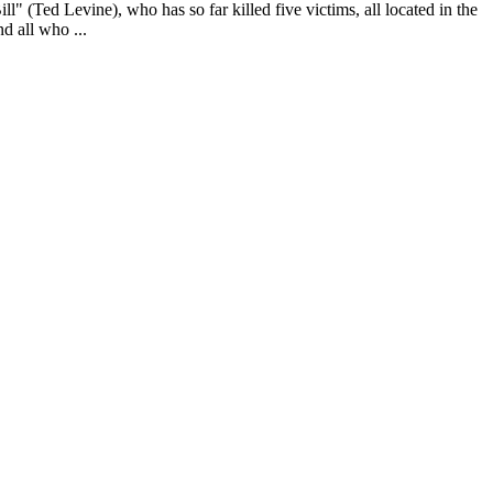
l" (Ted Levine), who has so far killed five victims, all located in the
d all who ...