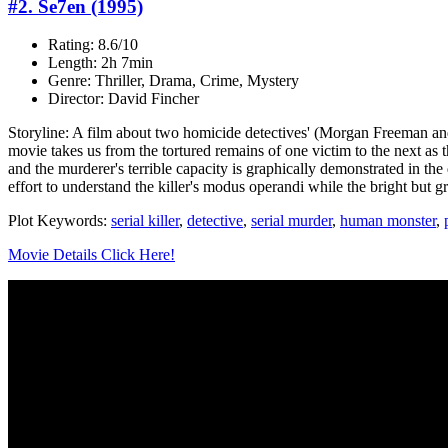
#2. Se7en (1995)
Rating: 8.6/10
Length: 2h 7min
Genre: Thriller, Drama, Crime, Mystery
Director: David Fincher
Storyline: A film about two homicide detectives' (Morgan Freeman and B
movie takes us from the tortured remains of one victim to the next as
and the murderer's terrible capacity is graphically demonstrated in th
effort to understand the killer's modus operandi while the bright but gre
Plot Keywords:
serial killer
,
detective
,
serial murder
,
human monster
,
Movie Details Click Here!