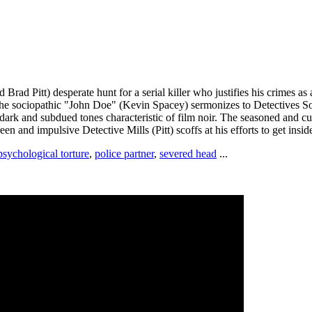
rad Pitt) desperate hunt for a serial killer who justifies his crimes a
 the sociopathic "John Doe" (Kevin Spacey) sermonizes to Detectives Som
e dark and subdued tones characteristic of film noir. The seasoned and 
en and impulsive Detective Mills (Pitt) scoffs at his efforts to get inside 
psychological torture
,
police partner
,
severed head
...