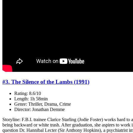
#3. The Silence of the Lambs (1991)
Rating: 8.6/10
Length: 1h 58min
Genre: Thriller, Drama, Crime
Director: Jonathan Demme
Storyline: F.B.I. trainee Clarice Starling (Jodie Foster) works hard to
being backward or white trash. After graduation, she aspires to work i
question Dr. Hannibal Lecter (Sir Anthony Hopkins), a psychiatrist impr