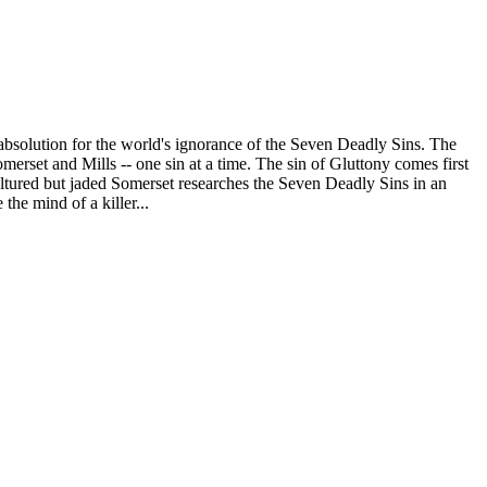
s absolution for the world's ignorance of the Seven Deadly Sins. The
erset and Mills -- one sin at a time. The sin of Gluttony comes first
cultured but jaded Somerset researches the Seven Deadly Sins in an
the mind of a killer...