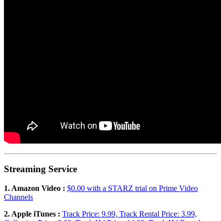
Streaming Service
1. Amazon Video :
$0.00 with a STARZ trial on Prime Video
Channels
2. Apple iTunes :
Track Price: 9.99, Track Rental Price: 3.99,