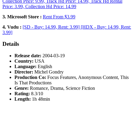
Collection Price: 9.99, Track Hd Price: 14.99, Track Hd Rental
Price: 3.99, Collection Hd Price: 14.99
3. Microsoft Store :
Rent From $3.99
4. Vudu :
[SD - Buy: 14.99, Rent: 3.99] [HDX - Buy: 14.99, Rent:
3.99]
Details
Release date:
2004-03-19
Country:
USA
Language:
English
Director:
Michel Gondry
Production Co:
Focus Features, Anonymous Content, This
Is That Productions
Genre:
Romance, Drama, Science Fiction
Rating:
8.3/10
Length:
1h 48min