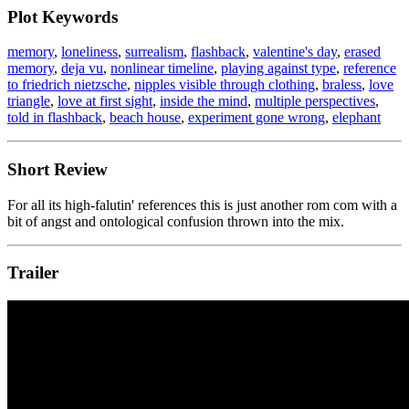
Plot Keywords
memory
,
loneliness
,
surrealism
,
flashback
,
valentine's day
,
erased
memory
,
deja vu
,
nonlinear timeline
,
playing against type
,
reference
to friedrich nietzsche
,
nipples visible through clothing
,
braless
,
love
triangle
,
love at first sight
,
inside the mind
,
multiple perspectives
,
told in flashback
,
beach house
,
experiment gone wrong
,
elephant
Short Review
For all its high-falutin' references this is just another rom com with a
bit of angst and ontological confusion thrown into the mix.
Trailer