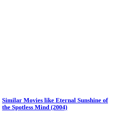
Similar Movies like Eternal Sunshine of
the Spotless Mind (2004)