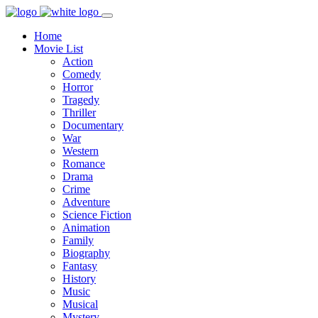
Home
Movie List
Action
Comedy
Horror
Tragedy
Thriller
Documentary
War
Western
Romance
Drama
Crime
Adventure
Science Fiction
Animation
Family
Biography
Fantasy
History
Music
Musical
Mystery