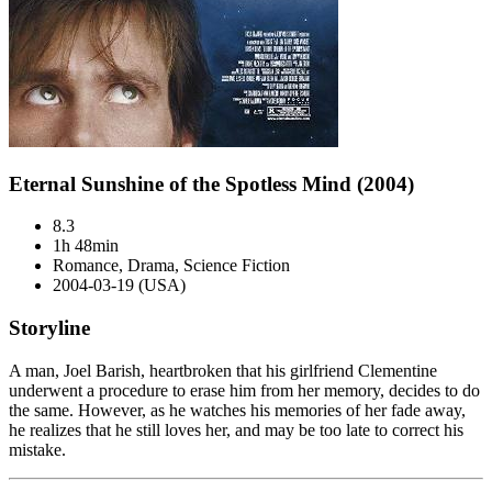
Eternal Sunshine of the Spotless Mind (2004)
8.3
1h 48min
Romance, Drama, Science Fiction
2004-03-19 (USA)
Storyline
A man, Joel Barish, heartbroken that his girlfriend Clementine
underwent a procedure to erase him from her memory, decides to do
the same. However, as he watches his memories of her fade away,
he realizes that he still loves her, and may be too late to correct his
mistake.