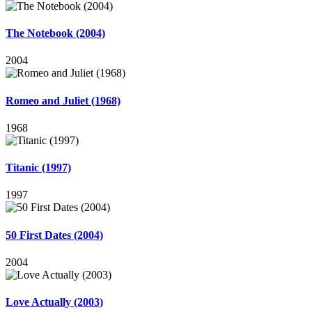
The Notebook (2004)
2004
Romeo and Juliet (1968)
1968
Titanic (1997)
1997
50 First Dates (2004)
2004
Love Actually (2003)