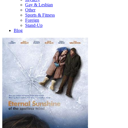
Gay & Lesbian
Other
Sports & Fitness
Foreign
Stand-Up
Blog