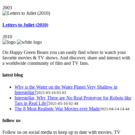
2003
Letters to Juliet (2010)
2010
On Happy Green Beans you can easily find where to watch your
favorite movies & TV shows. And discover, share and interact with
a worldwide community of film and TV fans.
latest blog
Why is the Water on the Water Planet Very Shallow in
Interstellar?
2021-05-16 03:03
Interstellar, Why There are No Real Prototype for Robots like
Tars in Real Life?
2021-05-16 02:48
The 8 Most Realistic War Movies ever Made
2021-04-14 14:44
follow us
Follow us on social media to keep up to date with movies, TV