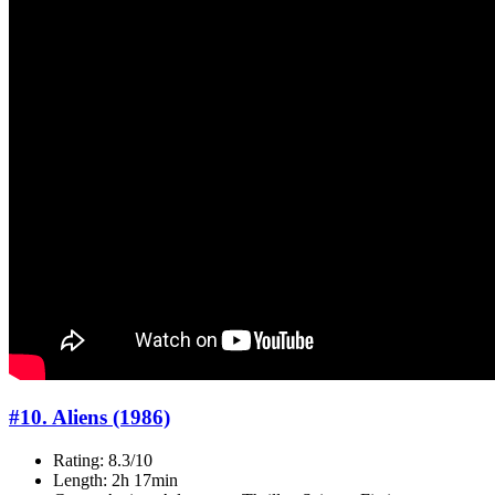
#10. Aliens (1986)
Rating: 8.3/10
Length: 2h 17min