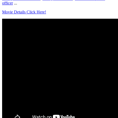
officer
...
Movie Details Click Here!