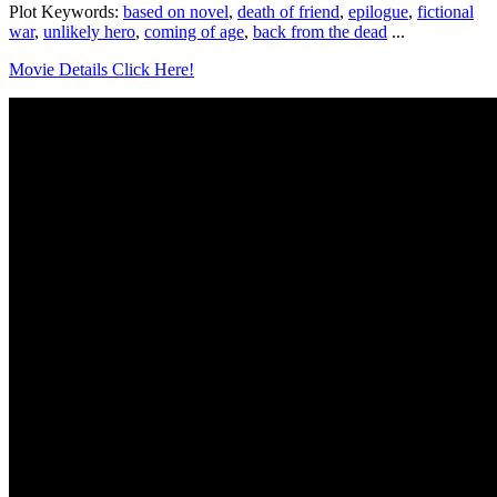
Plot Keywords:
based on novel
,
death of friend
,
epilogue
,
fictional
war
,
unlikely hero
,
coming of age
,
back from the dead
...
Movie Details Click Here!