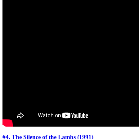
#4. The Silence of the Lambs (1991)