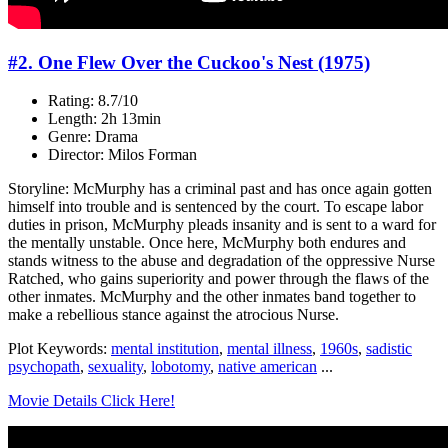
#2. One Flew Over the Cuckoo's Nest (1975)
Rating: 8.7/10
Length: 2h 13min
Genre: Drama
Director: Milos Forman
Storyline: McMurphy has a criminal past and has once again gotten
himself into trouble and is sentenced by the court. To escape labor
duties in prison, McMurphy pleads insanity and is sent to a ward for
the mentally unstable. Once here, McMurphy both endures and
stands witness to the abuse and degradation of the oppressive Nurse
Ratched, who gains superiority and power through the flaws of the
other inmates. McMurphy and the other inmates band together to
make a rebellious stance against the atrocious Nurse.
Plot Keywords:
mental institution
,
mental illness
,
1960s
,
sadistic
psychopath
,
sexuality
,
lobotomy
,
native american
...
Movie Details Click Here!