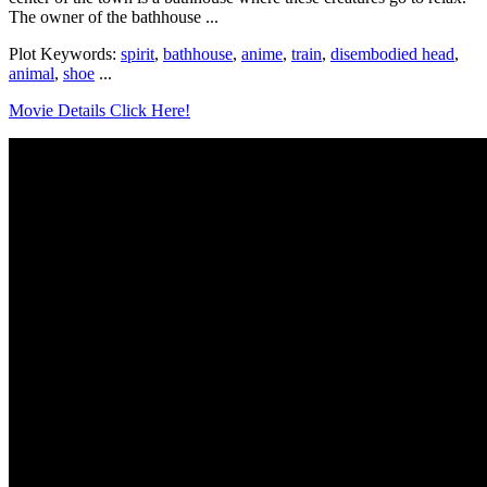
The owner of the bathhouse ...
Plot Keywords:
spirit
,
bathhouse
,
anime
,
train
,
disembodied head
,
animal
,
shoe
...
Movie Details Click Here!