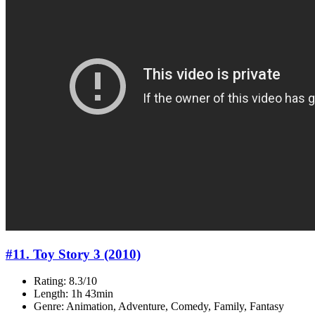
#11. Toy Story 3 (2010)
Rating: 8.3/10
Length: 1h 43min
Genre: Animation, Adventure, Comedy, Family, Fantasy