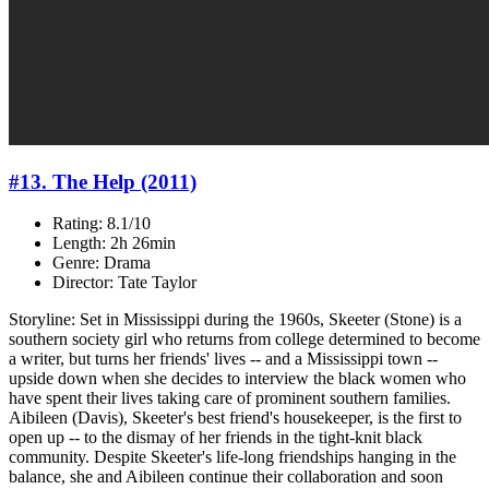
#13. The Help (2011)
Rating: 8.1/10
Length: 2h 26min
Genre: Drama
Director: Tate Taylor
Storyline: Set in Mississippi during the 1960s, Skeeter (Stone) is a
southern society girl who returns from college determined to become
a writer, but turns her friends' lives -- and a Mississippi town --
upside down when she decides to interview the black women who
have spent their lives taking care of prominent southern families.
Aibileen (Davis), Skeeter's best friend's housekeeper, is the first to
open up -- to the dismay of her friends in the tight-knit black
community. Despite Skeeter's life-long friendships hanging in the
balance, she and Aibileen continue their collaboration and soon