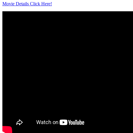
Movie Details Click Here!