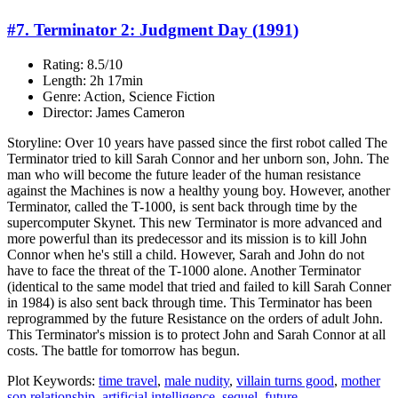
#7. Terminator 2: Judgment Day (1991)
Rating: 8.5/10
Length: 2h 17min
Genre: Action, Science Fiction
Director: James Cameron
Storyline: Over 10 years have passed since the first robot called The
Terminator tried to kill Sarah Connor and her unborn son, John. The
man who will become the future leader of the human resistance
against the Machines is now a healthy young boy. However, another
Terminator, called the T-1000, is sent back through time by the
supercomputer Skynet. This new Terminator is more advanced and
more powerful than its predecessor and its mission is to kill John
Connor when he's still a child. However, Sarah and John do not
have to face the threat of the T-1000 alone. Another Terminator
(identical to the same model that tried and failed to kill Sarah Conner
in 1984) is also sent back through time. This Terminator has been
reprogrammed by the future Resistance on the orders of adult John.
This Terminator's mission is to protect John and Sarah Connor at all
costs. The battle for tomorrow has begun.
Plot Keywords:
time travel
,
male nudity
,
villain turns good
,
mother
son relationship
,
artificial intelligence
,
sequel
,
future
...