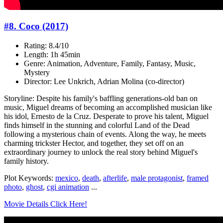
#8. Coco (2017)
Rating: 8.4/10
Length: 1h 45min
Genre: Animation, Adventure, Family, Fantasy, Music,
Mystery
Director: Lee Unkrich, Adrian Molina (co-director)
Storyline: Despite his family's baffling generations-old ban on
music, Miguel dreams of becoming an accomplished musician like
his idol, Ernesto de la Cruz. Desperate to prove his talent, Miguel
finds himself in the stunning and colorful Land of the Dead
following a mysterious chain of events. Along the way, he meets
charming trickster Hector, and together, they set off on an
extraordinary journey to unlock the real story behind Miguel's
family history.
Plot Keywords:
mexico
,
death
,
afterlife
,
male protagonist
,
framed
photo
,
ghost
,
cgi animation
...
Movie Details Click Here!