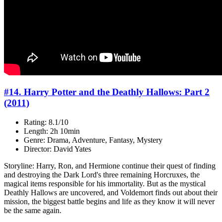
#14. Harry Potter and the Deathly Hallows: Part 2
(2011)
Rating: 8.1/10
Length: 2h 10min
Genre: Drama, Adventure, Fantasy, Mystery
Director: David Yates
Storyline: Harry, Ron, and Hermione continue their quest of finding
and destroying the Dark Lord's three remaining Horcruxes, the
magical items responsible for his immortality. But as the mystical
Deathly Hallows are uncovered, and Voldemort finds out about their
mission, the biggest battle begins and life as they know it will never
be the same again.