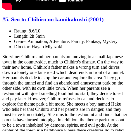
#5. Sen to Chihiro no kamikakushi (2001)
Rating: 8.6/10
Length: 2h 5min
Genre: Animation, Adventure, Family, Fantasy, Mystery
Director: Hayao Miyazaki
Storyline: Chihiro and her parents are moving to a small Japanese
town in the countryside, much to Chihiro's dismay. On the way to
their new home, Chihiro's father makes a wrong turn and drives
down a lonely one-lane road which dead-ends in front of a tunnel.
Her parents decide to stop the car and explore the area. They go
through the tunnel and find an abandoned amusement park on the
other side, with its own little town. When her parents see a
restaurant with great-smelling food but no staff, they decide to eat
and pay later. However, Chihiro refuses to eat and decides to
explore the theme park a bit more. She meets a boy named Haku
who tells her that Chihiro and her parents are in danger, and they
must leave immediately. She runs to the restaurant and finds that her
parents have turned into pigs. In addition, the theme park turns out
to be a town inhabited by demons, spirits, and evil gods. At the
center of the town is a bathhouse where these creatures go to relax.