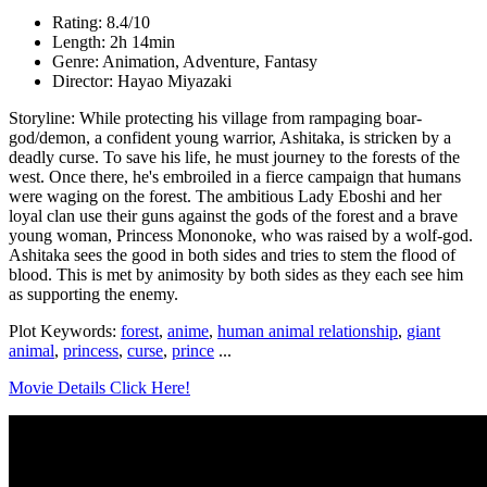
Rating: 8.4/10
Length: 2h 14min
Genre: Animation, Adventure, Fantasy
Director: Hayao Miyazaki
Storyline: While protecting his village from rampaging boar-
god/demon, a confident young warrior, Ashitaka, is stricken by a
deadly curse. To save his life, he must journey to the forests of the
west. Once there, he's embroiled in a fierce campaign that humans
were waging on the forest. The ambitious Lady Eboshi and her
loyal clan use their guns against the gods of the forest and a brave
young woman, Princess Mononoke, who was raised by a wolf-god.
Ashitaka sees the good in both sides and tries to stem the flood of
blood. This is met by animosity by both sides as they each see him
as supporting the enemy.
Plot Keywords:
forest
,
anime
,
human animal relationship
,
giant
animal
,
princess
,
curse
,
prince
...
Movie Details Click Here!