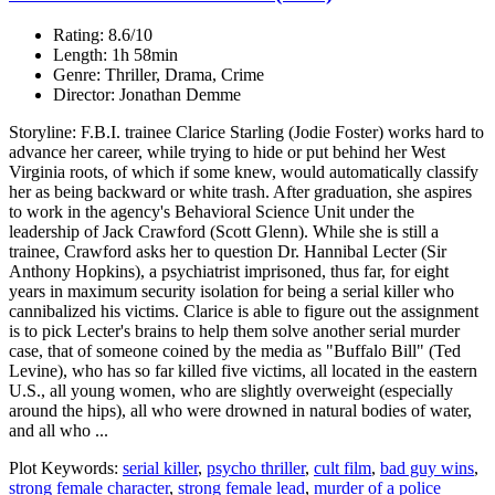
Rating: 8.6/10
Length: 1h 58min
Genre: Thriller, Drama, Crime
Director: Jonathan Demme
Storyline: F.B.I. trainee Clarice Starling (Jodie Foster) works hard to
advance her career, while trying to hide or put behind her West
Virginia roots, of which if some knew, would automatically classify
her as being backward or white trash. After graduation, she aspires
to work in the agency's Behavioral Science Unit under the
leadership of Jack Crawford (Scott Glenn). While she is still a
trainee, Crawford asks her to question Dr. Hannibal Lecter (Sir
Anthony Hopkins), a psychiatrist imprisoned, thus far, for eight
years in maximum security isolation for being a serial killer who
cannibalized his victims. Clarice is able to figure out the assignment
is to pick Lecter's brains to help them solve another serial murder
case, that of someone coined by the media as "Buffalo Bill" (Ted
Levine), who has so far killed five victims, all located in the eastern
U.S., all young women, who are slightly overweight (especially
around the hips), all who were drowned in natural bodies of water,
and all who ...
Plot Keywords:
serial killer
,
psycho thriller
,
cult film
,
bad guy wins
,
strong female character
,
strong female lead
,
murder of a police