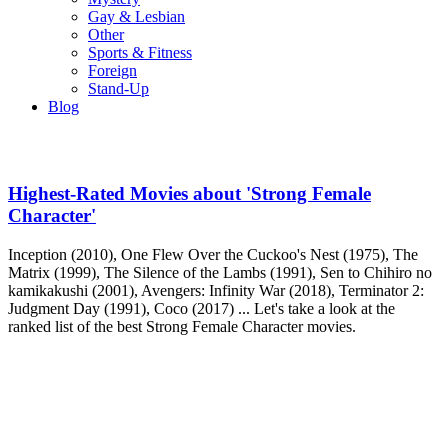
Gay & Lesbian
Other
Sports & Fitness
Foreign
Stand-Up
Blog
Highest-Rated Movies about 'Strong Female
Character'
Inception (2010), One Flew Over the Cuckoo's Nest (1975), The
Matrix (1999), The Silence of the Lambs (1991), Sen to Chihiro no
kamikakushi (2001), Avengers: Infinity War (2018), Terminator 2:
Judgment Day (1991), Coco (2017) ... Let's take a look at the
ranked list of the best Strong Female Character movies.