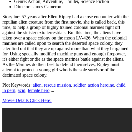
Genre: Action, Adventure, Thriller, Science Fiction
Director: James Cameron
Storyline: 57 years after Ellen Ripley had a close encounter with the
reptilian alien creature from the first movie, she is called back, this
time, to help a group of highly trained colonial marines fight off
against the sinister extraterrestrials. But this time, the aliens have
taken over a space colony on the moon LV-426. When the colonial
marines are called upon to search the deserted space colony, they
later find out that they are up against more than what they bargained
for. Using specially modified machine guns and enough firepower,
it's either fight or die as the space marines battle against the aliens.
As the Marines do their best to defend themselves, Ripley must
attempt to protect a young girl who is the sole survivor of the
decimated space colony.
Plot Keywords:
alien
,
rescue mission
,
soldier
,
action heroine
,
child
in peril
,
acid
,
female hero
...
Movie Details Click Here!