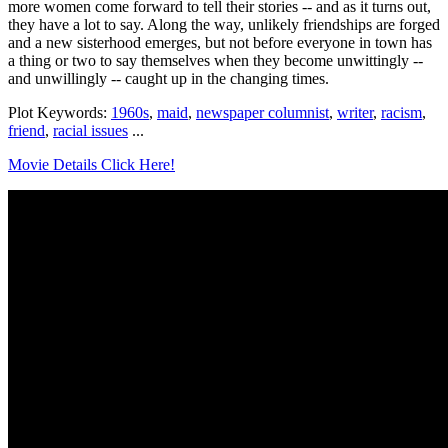
more women come forward to tell their stories -- and as it turns out,
they have a lot to say. Along the way, unlikely friendships are forged
and a new sisterhood emerges, but not before everyone in town has
a thing or two to say themselves when they become unwittingly --
and unwillingly -- caught up in the changing times.
Plot Keywords:
1960s
,
maid
,
newspaper columnist
,
writer
,
racism
,
friend
,
racial issues
...
Movie Details Click Here!