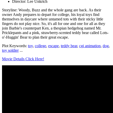
Director: Lee Unkrich
Storyline: Woody, Buzz and the whole gang are back. As their
owner Andy prepares to depart for college, his loyal toys find
themselves in daycare where untamed tots with their sticky little
fingers do not play nice. So, it's all for one and one for all as they
join Barbie's counterpart Ken, a thespian hedgehog named Mr.
Pricklepants and a pink, strawberry-scented teddy bear called Lots-
o'-Huggin' Bear to plan their great escape.
Plot Keywords:
toy
,
college
,
escape
,
teddy bear
,
cgi animation
,
dog
,
toy soldier
...
Movie Details Click Here!