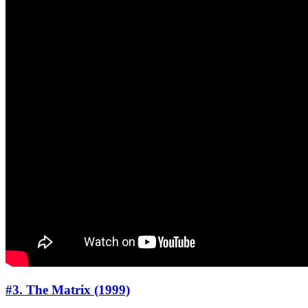
#3. The Matrix (1999)