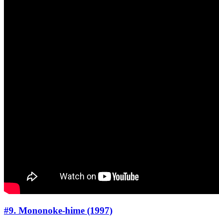
#9. Mononoke-hime (1997)