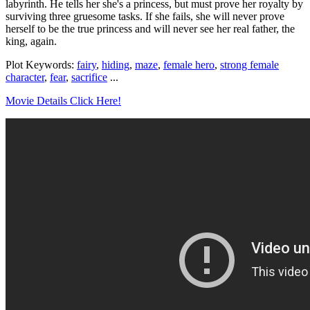
labyrinth. He tells her she's a princess, but must prove her royalty by
surviving three gruesome tasks. If she fails, she will never prove
herself to be the true princess and will never see her real father, the
king, again.
Plot Keywords:
fairy
,
hiding
,
maze
,
female hero
,
strong female
character
,
fear
,
sacrifice
...
Movie Details Click Here!