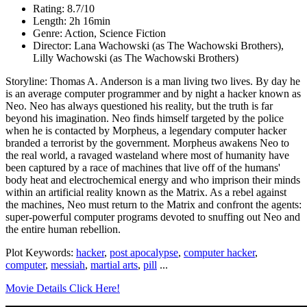
Rating: 8.7/10
Length: 2h 16min
Genre: Action, Science Fiction
Director: Lana Wachowski (as The Wachowski Brothers),
Lilly Wachowski (as The Wachowski Brothers)
Storyline: Thomas A. Anderson is a man living two lives. By day he
is an average computer programmer and by night a hacker known as
Neo. Neo has always questioned his reality, but the truth is far
beyond his imagination. Neo finds himself targeted by the police
when he is contacted by Morpheus, a legendary computer hacker
branded a terrorist by the government. Morpheus awakens Neo to
the real world, a ravaged wasteland where most of humanity have
been captured by a race of machines that live off of the humans'
body heat and electrochemical energy and who imprison their minds
within an artificial reality known as the Matrix. As a rebel against
the machines, Neo must return to the Matrix and confront the agents:
super-powerful computer programs devoted to snuffing out Neo and
the entire human rebellion.
Plot Keywords:
hacker
,
post apocalypse
,
computer hacker
,
computer
,
messiah
,
martial arts
,
pill
...
Movie Details Click Here!