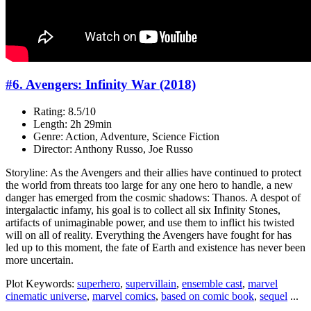
#6. Avengers: Infinity War (2018)
Rating: 8.5/10
Length: 2h 29min
Genre: Action, Adventure, Science Fiction
Director: Anthony Russo, Joe Russo
Storyline: As the Avengers and their allies have continued to protect
the world from threats too large for any one hero to handle, a new
danger has emerged from the cosmic shadows: Thanos. A despot of
intergalactic infamy, his goal is to collect all six Infinity Stones,
artifacts of unimaginable power, and use them to inflict his twisted
will on all of reality. Everything the Avengers have fought for has
led up to this moment, the fate of Earth and existence has never been
more uncertain.
Plot Keywords:
superhero
,
supervillain
,
ensemble cast
,
marvel
cinematic universe
,
marvel comics
,
based on comic book
,
sequel
...