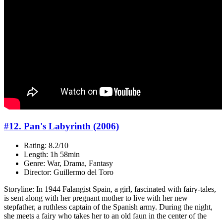
#12. Pan's Labyrinth (2006)
Rating: 8.2/10
Length: 1h 58min
Genre: War, Drama, Fantasy
Director: Guillermo del Toro
Storyline: In 1944 Falangist Spain, a girl, fascinated with fairy-tales,
is sent along with her pregnant mother to live with her new
stepfather, a ruthless captain of the Spanish army. During the night,
she meets a fairy who takes her to an old faun in the center of the