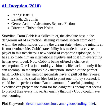
#1. Inception (2010)
Rating: 8.8/10
Length: 2h 28min
Genre: Action, Adventure, Science Fiction
Director: Christopher Nolan
Storyline: Dom Cobb is a skilled thief, the absolute best in the
dangerous art of extraction, stealing valuable secrets from deep
within the subconscious during the dream state, when the mind is at
its most vulnerable. Cobb's rare ability has made him a coveted
player in this treacherous new world of corporate espionage, but it
has also made him an international fugitive and cost him everything
he has ever loved. Now Cobb is being offered a chance at
redemption. One last job could give him his life back but only if he
can accomplish the impossible - inception. Instead of the perfect
heist, Cobb and his team of specialists have to pull off the reverse:
their task is not to steal an idea but to plant one. If they succeed, it
could be the perfect crime. But no amount of careful planning or
expertise can prepare the team for the dangerous enemy that seems
to predict their every move. An enemy that only Cobb could have
seen coming.
Plot Keywords:
dream
,
subconscious
,
ambiguous ending
,
thief
,