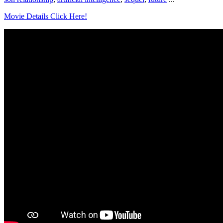
Movie Details Click Here!