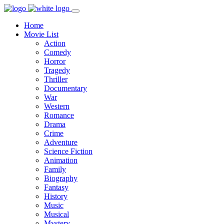
Home
Movie List
Action
Comedy
Horror
Tragedy
Thriller
Documentary
War
Western
Romance
Drama
Crime
Adventure
Science Fiction
Animation
Family
Biography
Fantasy
History
Music
Musical
Mystery