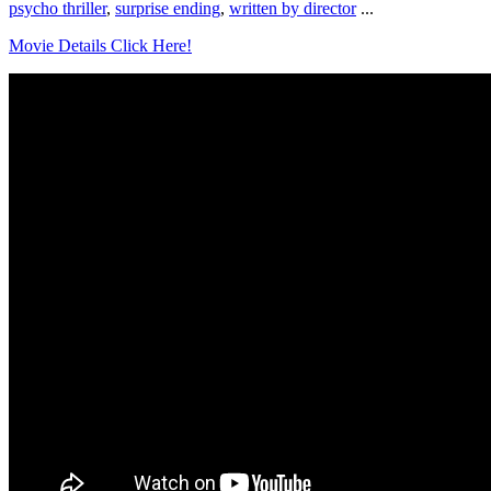
psycho thriller
,
surprise ending
,
written by director
...
Movie Details Click Here!