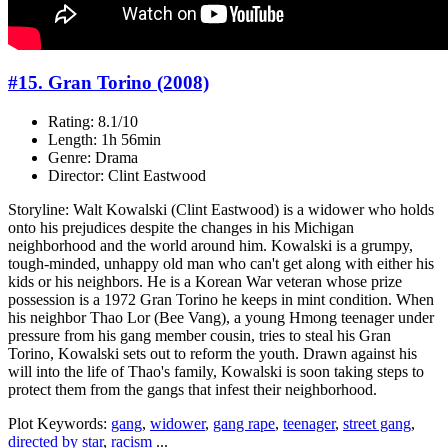
#15. Gran Torino (2008)
Rating: 8.1/10
Length: 1h 56min
Genre: Drama
Director: Clint Eastwood
Storyline: Walt Kowalski (Clint Eastwood) is a widower who holds
onto his prejudices despite the changes in his Michigan
neighborhood and the world around him. Kowalski is a grumpy,
tough-minded, unhappy old man who can't get along with either his
kids or his neighbors. He is a Korean War veteran whose prize
possession is a 1972 Gran Torino he keeps in mint condition. When
his neighbor Thao Lor (Bee Vang), a young Hmong teenager under
pressure from his gang member cousin, tries to steal his Gran
Torino, Kowalski sets out to reform the youth. Drawn against his
will into the life of Thao's family, Kowalski is soon taking steps to
protect them from the gangs that infest their neighborhood.
Plot Keywords:
gang
,
widower
,
gang rape
,
teenager
,
street gang
,
directed by star
,
racism
...