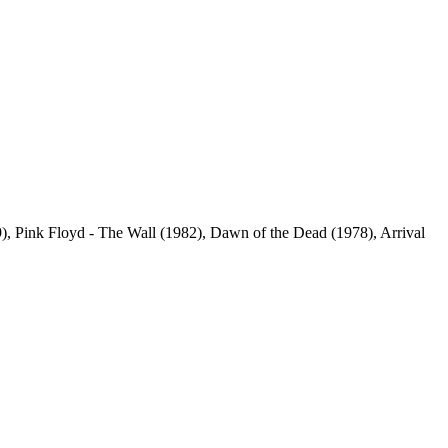
), Pink Floyd - The Wall (1982), Dawn of the Dead (1978), Arrival