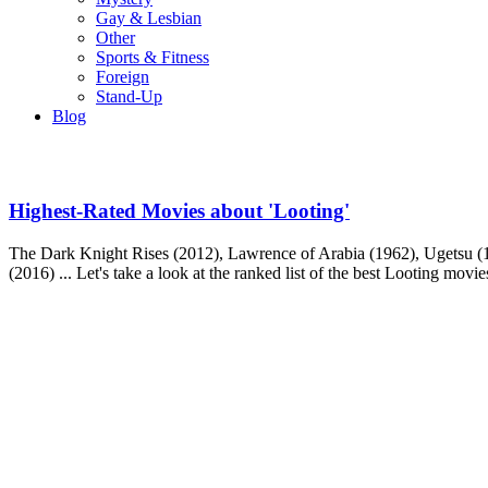
Gay & Lesbian
Other
Sports & Fitness
Foreign
Stand-Up
Blog
Highest-Rated Movies about 'Looting'
The Dark Knight Rises (2012), Lawrence of Arabia (1962), Ugetsu (1
(2016) ... Let's take a look at the ranked list of the best Looting movie