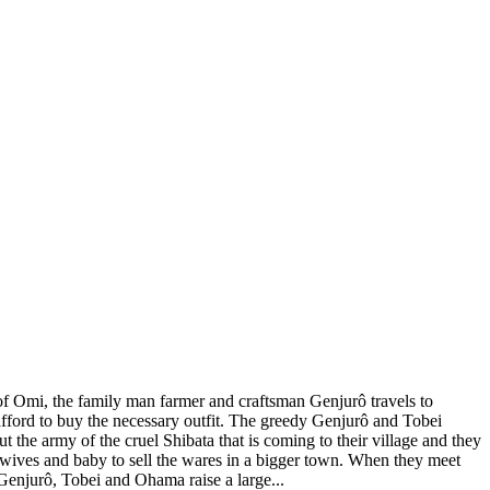
 of Omi, the family man farmer and craftsman Genjurô travels to
fford to buy the necessary outfit. The greedy Genjurô and Tobei
the army of the cruel Shibata that is coming to their village and they
ir wives and baby to sell the wares in a bigger town. When they meet
 Genjurô, Tobei and Ohama raise a large...