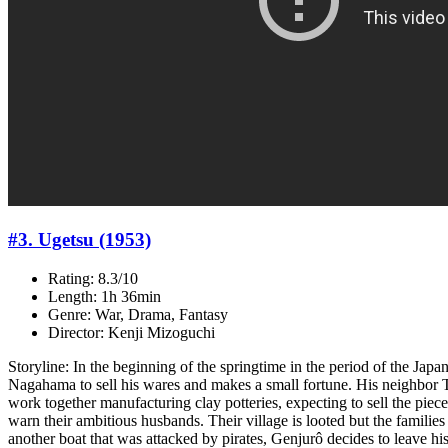
#3. Ugetsu (1953)
Rating: 8.3/10
Length: 1h 36min
Genre: War, Drama, Fantasy
Director: Kenji Mizoguchi
Storyline: In the beginning of the springtime in the period of the Ja
Nagahama to sell his wares and makes a small fortune. His neighbor T
work together manufacturing clay potteries, expecting to sell the pie
warn their ambitious husbands. Their village is looted but the familie
another boat that was attacked by pirates, Genjurô decides to leave hi