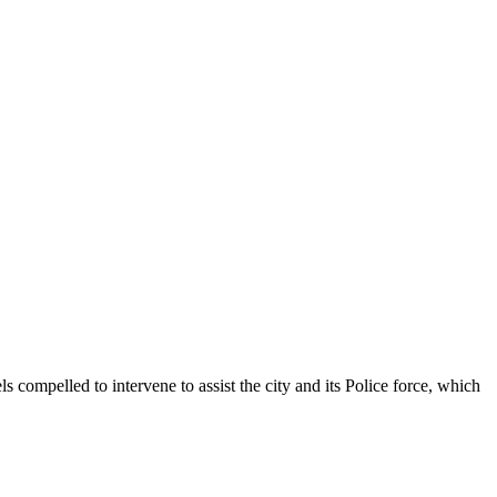
s compelled to intervene to assist the city and its Police force, which