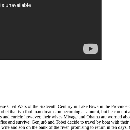
panese Civil Wars of the Sixteenth Century in Lake Biwa in the Province
obei that is a fool man dreams on becoming a samurai, but he can not a
ces and enrich; however, their wives Miyage and Ohama are worried about 
s flee and survive; Genjurô and Tobei decide to travel by boat with the
s wife and son on the bank of the river, promising to return in ten days.