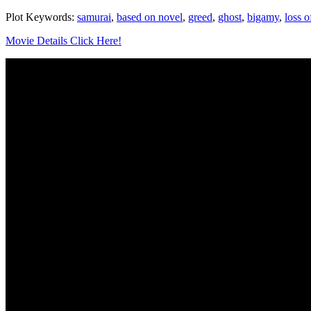
Plot Keywords:
samurai
,
based on novel
,
greed
,
ghost
,
bigamy
,
loss o
Movie Details Click Here!