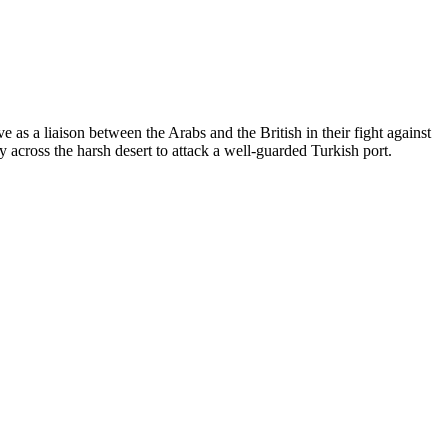
 as a liaison between the Arabs and the British in their fight against
ey across the harsh desert to attack a well-guarded Turkish port.