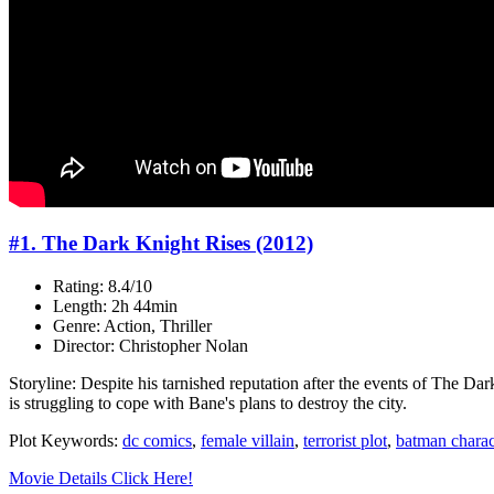
#1. The Dark Knight Rises (2012)
Rating: 8.4/10
Length: 2h 44min
Genre: Action, Thriller
Director: Christopher Nolan
Storyline: Despite his tarnished reputation after the events of The Dar
is struggling to cope with Bane's plans to destroy the city.
Plot Keywords:
dc comics
,
female villain
,
terrorist plot
,
batman charac
Movie Details Click Here!