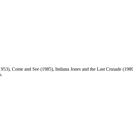
953), Come and See (1985), Indiana Jones and the Last Crusade (1989
s.