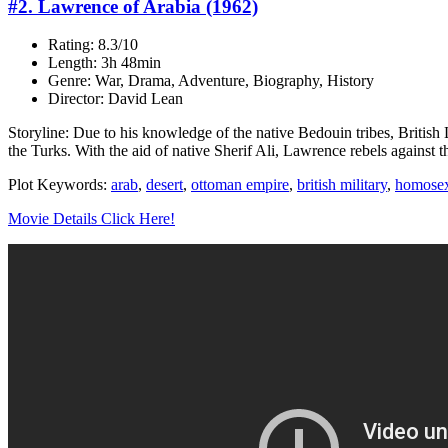
#2. Lawrence of Arabia (1962)
Rating: 8.3/10
Length: 3h 48min
Genre: War, Drama, Adventure, Biography, History
Director: David Lean
Storyline: Due to his knowledge of the native Bedouin tribes, British L
the Turks. With the aid of native Sherif Ali, Lawrence rebels against t
Plot Keywords:
arab
,
desert
,
ottoman empire
,
british military
,
homosex
Movie Details Click Here!