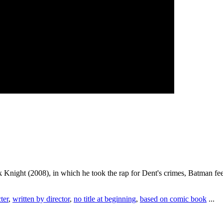
k Knight (2008), in which he took the rap for Dent's crimes, Batman feel
ter
,
written by director
,
no title at beginning
,
based on comic book
...