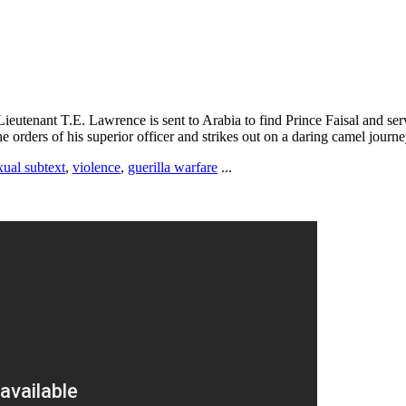
ieutenant T.E. Lawrence is sent to Arabia to find Prince Faisal and serve
he orders of his superior officer and strikes out on a daring camel journ
ual subtext
,
violence
,
guerilla warfare
...