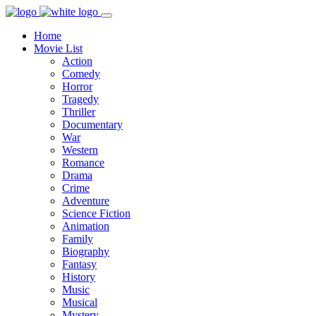
Home
Movie List
Action
Comedy
Horror
Tragedy
Thriller
Documentary
War
Western
Romance
Drama
Crime
Adventure
Science Fiction
Animation
Family
Biography
Fantasy
History
Music
Musical
Mystery