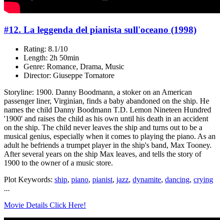
#12. La leggenda del pianista sull'oceano (1998)
Rating: 8.1/10
Length: 2h 50min
Genre: Romance, Drama, Music
Director: Giuseppe Tornatore
Storyline: 1900. Danny Boodmann, a stoker on an American
passenger liner, Virginian, finds a baby abandoned on the ship. He
names the child Danny Boodmann T.D. Lemon Nineteen Hundred
'1900' and raises the child as his own until his death in an accident
on the ship. The child never leaves the ship and turns out to be a
musical genius, especially when it comes to playing the piano. As an
adult he befriends a trumpet player in the ship's band, Max Tooney.
After several years on the ship Max leaves, and tells the story of
1900 to the owner of a music store.
Plot Keywords:
ship
,
piano
,
pianist
,
jazz
,
dynamite
,
dancing
,
crying
...
Movie Details Click Here!