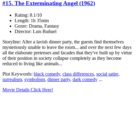
#15. The Exterminating Angel (1962)
Rating: 8.1/10
Length: 1h 35min
Genre: Drama, Fantasy
Director: Luis Buñuel
Storyline: After a lavish dinner party, the guests find themselves
mysteriously unable to leave the room... and over the next few days
all the elaborate pretenses and facades that they've built up by virtue
of their position in society collapse completely as they become
reduced to living like animals...
Plot Keywords:
black comedy
,
class differences
,
social satire
,
surrealism
,
symbolism
,
dinner party
,
dark comedy
...
Movie Details Click Here!