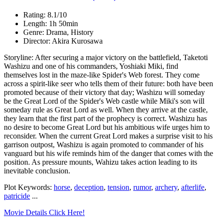
Rating: 8.1/10
Length: 1h 50min
Genre: Drama, History
Director: Akira Kurosawa
Storyline: After securing a major victory on the battlefield, Taketoti
Washizu and one of his commanders, Yoshiaki Miki, find
themselves lost in the maze-like Spider's Web forest. They come
across a spirit-like seer who tells them of their future: both have been
promoted because of their victory that day; Washizu will someday
be the Great Lord of the Spider's Web castle while Miki's son will
someday rule as Great Lord as well. When they arrive at the castle,
they learn that the first part of the prophecy is correct. Washizu has
no desire to become Great Lord but his ambitious wife urges him to
reconsider. When the current Great Lord makes a surprise visit to his
garrison outpost, Washizu is again promoted to commander of his
vanguard but his wife reminds him of the danger that comes with the
position. As pressure mounts, Wahizu takes action leading to its
inevitable conclusion.
Plot Keywords:
horse
,
deception
,
tension
,
rumor
,
archery
,
afterlife
,
patricide
...
Movie Details Click Here!