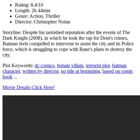
Rating: 8.4/10
Length: 2h 44min
Genre: Action, Thriller
Director: Christopher Nolan
Storyline: Despite his tarnished reputation after the events of The
Dark Knight (2008), in which he took the rap for Dent's crimes,
Batman feels compelled to intervene to assist the city and its Police
force, which is struggling to cope with Bane's plans to destroy the
city.
Plot Keywords:
dc comics
,
female villain
,
terrorist plot
,
batman
character
,
written by director
,
no title at beginning
,
based on comic
book
...
Movie Details Click Here!