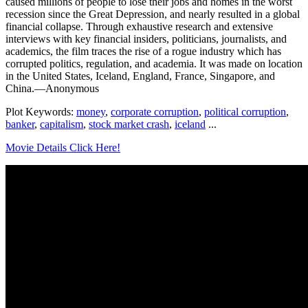
caused millions of people to lose their jobs and homes in the worst
recession since the Great Depression, and nearly resulted in a global
financial collapse. Through exhaustive research and extensive
interviews with key financial insiders, politicians, journalists, and
academics, the film traces the rise of a rogue industry which has
corrupted politics, regulation, and academia. It was made on location
in the United States, Iceland, England, France, Singapore, and
China.—Anonymous
Plot Keywords:
money
,
corporate corruption
,
political corruption
,
banker
,
capitalism
,
stock market crash
,
iceland
...
Movie Details Click Here!