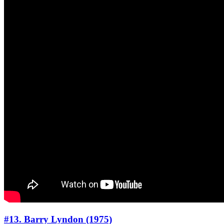
#13. Barry Lyndon (1975)