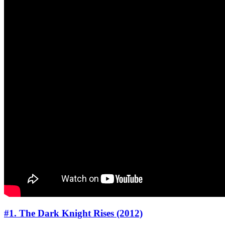
#1. The Dark Knight Rises (2012)