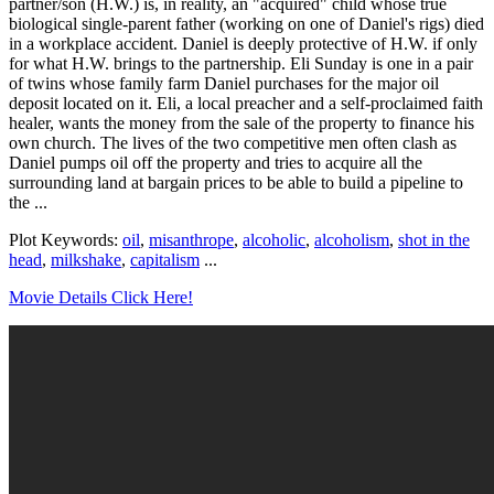
partner/son (H.W.) is, in reality, an "acquired" child whose true
biological single-parent father (working on one of Daniel's rigs) died
in a workplace accident. Daniel is deeply protective of H.W. if only
for what H.W. brings to the partnership. Eli Sunday is one in a pair
of twins whose family farm Daniel purchases for the major oil
deposit located on it. Eli, a local preacher and a self-proclaimed faith
healer, wants the money from the sale of the property to finance his
own church. The lives of the two competitive men often clash as
Daniel pumps oil off the property and tries to acquire all the
surrounding land at bargain prices to be able to build a pipeline to
the ...
Plot Keywords:
oil
,
misanthrope
,
alcoholic
,
alcoholism
,
shot in the
head
,
milkshake
,
capitalism
...
Movie Details Click Here!