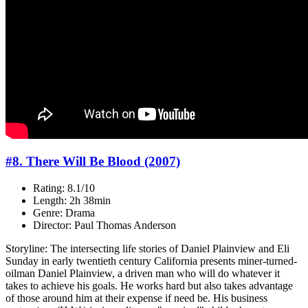
#8. There Will Be Blood (2007)
Rating: 8.1/10
Length: 2h 38min
Genre: Drama
Director: Paul Thomas Anderson
Storyline: The intersecting life stories of Daniel Plainview and Eli
Sunday in early twentieth century California presents miner-turned-
oilman Daniel Plainview, a driven man who will do whatever it
takes to achieve his goals. He works hard but also takes advantage
of those around him at their expense if need be. His business