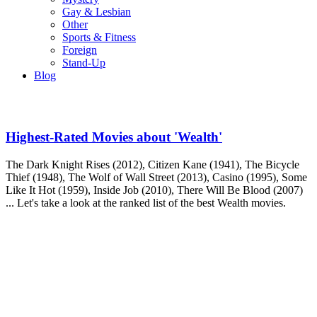
Gay & Lesbian
Other
Sports & Fitness
Foreign
Stand-Up
Blog
Highest-Rated Movies about 'Wealth'
The Dark Knight Rises (2012), Citizen Kane (1941), The Bicycle
Thief (1948), The Wolf of Wall Street (2013), Casino (1995), Some
Like It Hot (1959), Inside Job (2010), There Will Be Blood (2007)
... Let's take a look at the ranked list of the best Wealth movies.