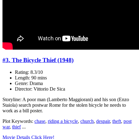
#3. The Bicycle Thief (1948)
Rating: 8.3/10
Length: 90 mins
Genre: Drama
Director: Vittorio De Sica
Storyline: A poor man (Lamberto Maggiorani) and his son (Enzo
Staiola) search postwar Rome for the stolen bicycle he needs to
work as a bill poster.
Plot Keywords:
chase
,
riding a bicycle
,
church
,
despair
,
theft
,
post
war
,
thief
...
Movie Details Click Here!