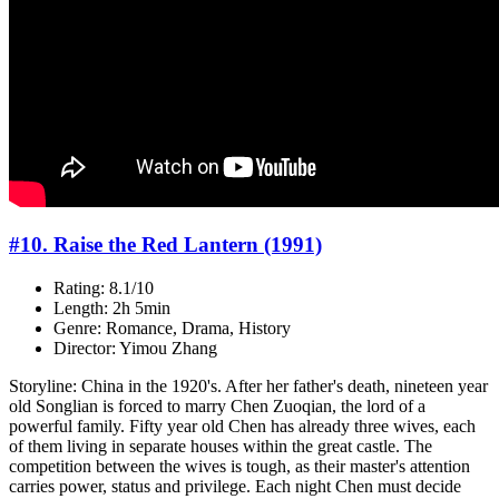
#10. Raise the Red Lantern (1991)
Rating: 8.1/10
Length: 2h 5min
Genre: Romance, Drama, History
Director: Yimou Zhang
Storyline: China in the 1920's. After her father's death, nineteen year
old Songlian is forced to marry Chen Zuoqian, the lord of a
powerful family. Fifty year old Chen has already three wives, each
of them living in separate houses within the great castle. The
competition between the wives is tough, as their master's attention
carries power, status and privilege. Each night Chen must decide