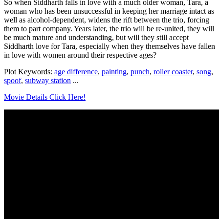
So when Siddharth falls in love with a much older woman, Tara, a
woman who has been unsuccessful in keeping her marriage intact as
well as alcohol-dependent, widens the rift between the trio, forcing
them to part company. Years later, the trio will be re-united, they will
be much mature and understanding, but will they still accept
Siddharth love for Tara, especially when they themselves have fallen
in love with women around their respective ages?
Plot Keywords:
age difference
,
painting
,
punch
,
roller coaster
,
song
,
spoof
,
subway station
...
Movie Details Click Here!