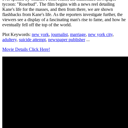
tycoon: "Rosebud". The film begins with a news reel detailing
Kane's life for the masses, and then from there, we are shown
flashbacks from Kane's life. As the reporters investigate further, the
viewers see a display of a fascinating man's rise to fame, and how he
eventually fell off the top of the world.
Plot Keywords:
new york
,
journalist
,
marriage
,
new york city
,
adultery
,
suicide attempt
,
newspaper publisher
...
Movie Details Click Here!