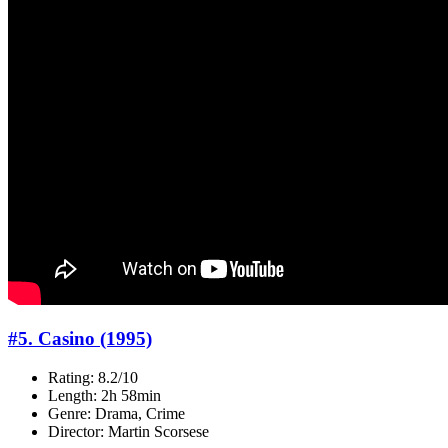
#5. Casino (1995)
Rating: 8.2/10
Length: 2h 58min
Genre: Drama, Crime
Director: Martin Scorsese