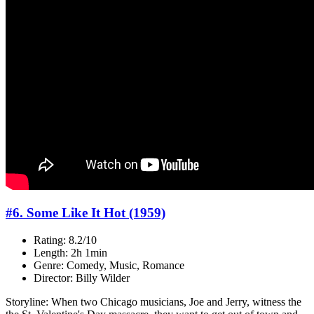
#6. Some Like It Hot (1959)
Rating: 8.2/10
Length: 2h 1min
Genre: Comedy, Music, Romance
Director: Billy Wilder
Storyline: When two Chicago musicians, Joe and Jerry, witness the