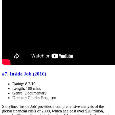
#7. Inside Job (2010)
Rating: 8.2/10
Length: 108 mins
Genre: Documentary
Director: Charles Ferguson
Storyline: 'Inside Job' provides a comprehensive analysis of the
global financial crisis of 2008, which at a cost over $20 trillion,