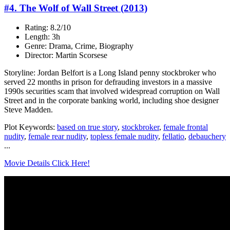
#4. The Wolf of Wall Street (2013)
Rating: 8.2/10
Length: 3h
Genre: Drama, Crime, Biography
Director: Martin Scorsese
Storyline: Jordan Belfort is a Long Island penny stockbroker who
served 22 months in prison for defrauding investors in a massive
1990s securities scam that involved widespread corruption on Wall
Street and in the corporate banking world, including shoe designer
Steve Madden.
Plot Keywords:
based on true story
,
stockbroker
,
female frontal
nudity
,
female rear nudity
,
topless female nudity
,
fellatio
,
debauchery
...
Movie Details Click Here!