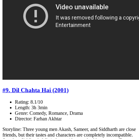
#9. Dil Chahta Hai (2001)
Rating: 8.1/10
Length: 3h 3min
Genre: Comedy, Romance, Drama
Director: Farhan Akhtar
Storyline: Three young men Akash, Sameer, and Siddharth are close
friends, but their tastes and characters are completely incompatible.