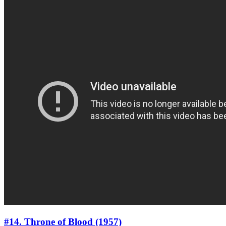
#14. Throne of Blood (1957)