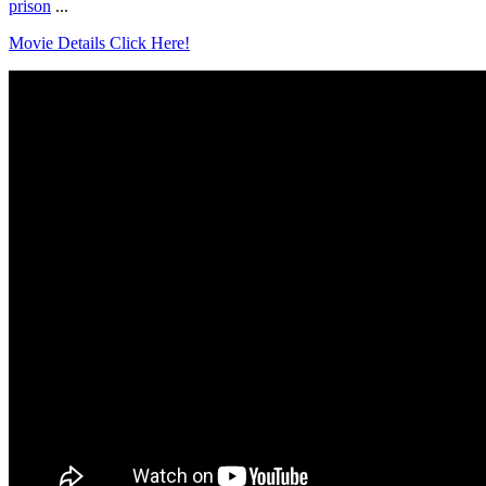
prison
...
Movie Details Click Here!