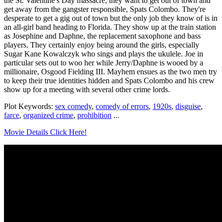
the St. Valentine's Day massacre, they want to get out of town and
get away from the gangster responsible, Spats Colombo. They're
desperate to get a gig out of town but the only job they know of is in
an all-girl band heading to Florida. They show up at the train station
as Josephine and Daphne, the replacement saxophone and bass
players. They certainly enjoy being around the girls, especially
Sugar Kane Kowalczyk who sings and plays the ukulele. Joe in
particular sets out to woo her while Jerry/Daphne is wooed by a
millionaire, Osgood Fielding III. Mayhem ensues as the two men try
to keep their true identities hidden and Spats Colombo and his crew
show up for a meeting with several other crime lords.
Plot Keywords:
sex comedy
,
comedy of errors
,
1920s
,
disguise
,
farce
,
organized crime
,
prohibition
...
Movie Details Click Here!