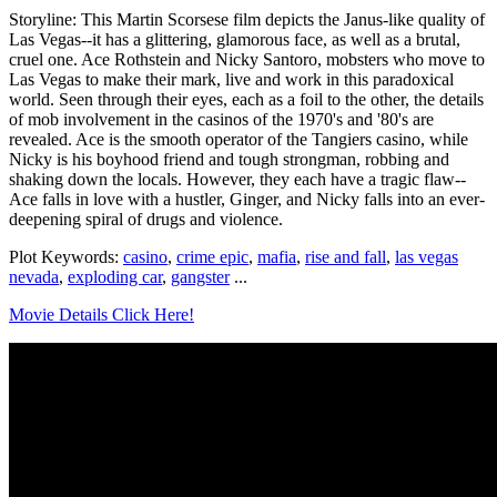
Storyline: This Martin Scorsese film depicts the Janus-like quality of
Las Vegas--it has a glittering, glamorous face, as well as a brutal,
cruel one. Ace Rothstein and Nicky Santoro, mobsters who move to
Las Vegas to make their mark, live and work in this paradoxical
world. Seen through their eyes, each as a foil to the other, the details
of mob involvement in the casinos of the 1970's and '80's are
revealed. Ace is the smooth operator of the Tangiers casino, while
Nicky is his boyhood friend and tough strongman, robbing and
shaking down the locals. However, they each have a tragic flaw--
Ace falls in love with a hustler, Ginger, and Nicky falls into an ever-
deepening spiral of drugs and violence.
Plot Keywords:
casino
,
crime epic
,
mafia
,
rise and fall
,
las vegas
nevada
,
exploding car
,
gangster
...
Movie Details Click Here!