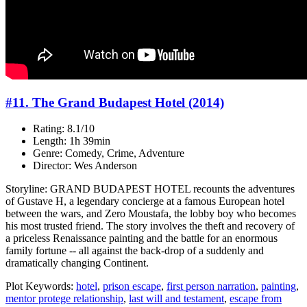
#11. The Grand Budapest Hotel (2014)
Rating: 8.1/10
Length: 1h 39min
Genre: Comedy, Crime, Adventure
Director: Wes Anderson
Storyline: GRAND BUDAPEST HOTEL recounts the adventures
of Gustave H, a legendary concierge at a famous European hotel
between the wars, and Zero Moustafa, the lobby boy who becomes
his most trusted friend. The story involves the theft and recovery of
a priceless Renaissance painting and the battle for an enormous
family fortune -- all against the back-drop of a suddenly and
dramatically changing Continent.
Plot Keywords:
hotel
,
prison escape
,
first person narration
,
painting
,
mentor protege relationship
,
last will and testament
,
escape from