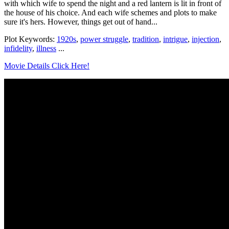
with which wife to spend the night and a red lantern is lit in front of
the house of his choice. And each wife schemes and plots to make
sure it's hers. However, things get out of hand...
Plot Keywords:
1920s
,
power struggle
,
tradition
,
intrigue
,
injection
,
infidelity
,
illness
...
Movie Details Click Here!