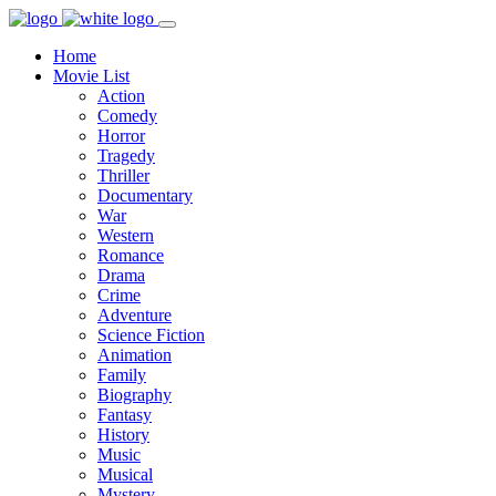
Home
Movie List
Action
Comedy
Horror
Tragedy
Thriller
Documentary
War
Western
Romance
Drama
Crime
Adventure
Science Fiction
Animation
Family
Biography
Fantasy
History
Music
Musical
Mystery