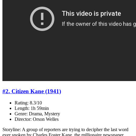
#2. Citizen Kane (1941)
Rating: 8.3/10
Length: 1h 59min
Genre: Drama, Mystery
Director: Orson Welles
Storyline: A group of reporters are trying to decipher the last word
ever spoken by Charles Foster Kane, the millionaire newspaper