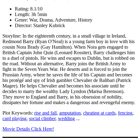
Rating: 8.1/10
Length: 3h 5min
Genre: War, Drama, Adventure, History
Director: Stanley Kubrick
Storyline: In the eighteenth century, in a small village in Ireland,
Redmond Barry (Ryan O'Neal) is a young farm boy in love with his
cousin Nora Brady (Gay Hamilton). When Nora gets engaged to
British Captain John Quin (Leonard Rossiter), Barry challenges him
to a duel of pistols. He wins and escapes to Dublin, but is robbed on
the road. Without an alternative, Barry joins the British Army to
fight in the Seven Years War. He deserts and is forced to join the
Prussian Army, where he saves the life of his Captain and becomes
his protégé and spy of Irish gambler Chevalier de Balibari (Patrick
Magee). He helps Chevalier and becomes his associate until he
decides to marry the wealthy Lady Lyndon (Marisa Berenson).
They move to England and Barry, in his obsession of nobility,
dissipates her fortune and makes a dangerous and revengeful enemy.
Plot Keywords:
rise and fall
,
amputation
,
cheating at cards
,
fencing
,
card playing
,
social climber
,
wedding
...
Movie Details Click Here!