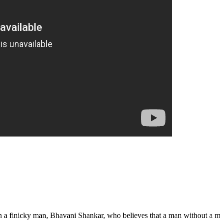
th a finicky man, Bhavani Shankar, who believes that a man without a m