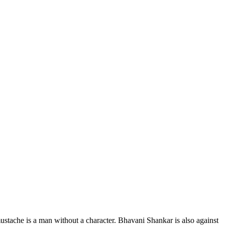
ustache is a man without a character. Bhavani Shankar is also against