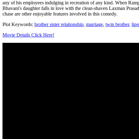
any of his employees indulging in recreation of any kind. When Rampr
Bhavani's daughter falls in love with the clean-shaven Laxman Prasad
chase are other enjoyable features involved in this comedy.
Plot Keywords:
brother sister relationship
,
marriage
,
twin brother
,
lips
Movie Details Click Here!