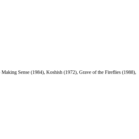
p Making Sense (1984), Koshish (1972), Grave of the Fireflies (1988),