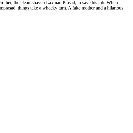
brother, the clean-shaven Laxman Prasad, to save his job. When
mprasad, things take a whacky turn. A fake mother and a hilarious