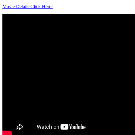
Movie Details Click Here!