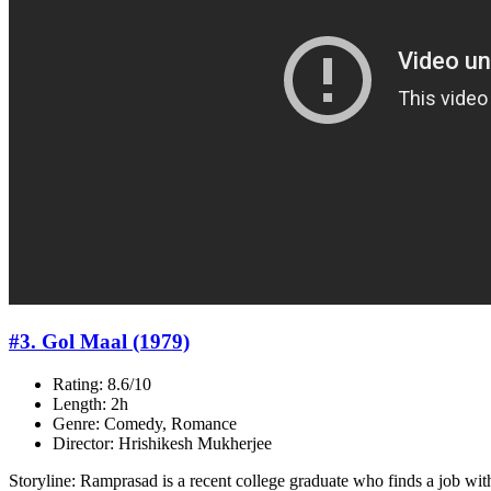
#3. Gol Maal (1979)
Rating: 8.6/10
Length: 2h
Genre: Comedy, Romance
Director: Hrishikesh Mukherjee
Storyline: Ramprasad is a recent college graduate who finds a job wi