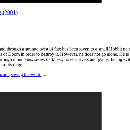
g (2001)
 and through a strange twist of fate has been given to a small Hobbit 
 of Doom in order to destroy it. However, he does not go alone. He is 
ough mountains, snow, darkness, forests, rivers and plains, facing evi
 Lords reign.
izard
,
saving the world
...