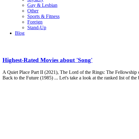
Gay & Lesbian
Other
Sports & Fitness
Foreign
Stand-Up
Blog
Highest-Rated Movies about 'Song'
A Quiet Place Part II (2021), The Lord of the Rings: The Fellowship 
Back to the Future (1985) ... Let's take a look at the ranked list of th