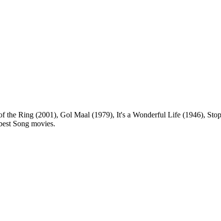
of the Ring (2001), Gol Maal (1979), It's a Wonderful Life (1946), Sto
e best Song movies.