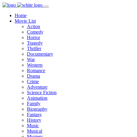
Home
Movie List
Action
Comedy
Horror
Tragedy
Thriller
Documentary
War
Western
Romance
Drama
Crime
Adventure
Science Fiction
Animation
Family
Biography
Fantasy
History
Music
Musical
Mystery