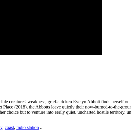
ible creatures' weakness, grief-stricken Evelyn Abbott finds herself o
uiet Place (2018), the Abbotts leave quietly their now-burned-to-the-gr
ther choice but to venture into eerily quiet, uncharted hostile territory
ry
,
coast
,
radio station
...