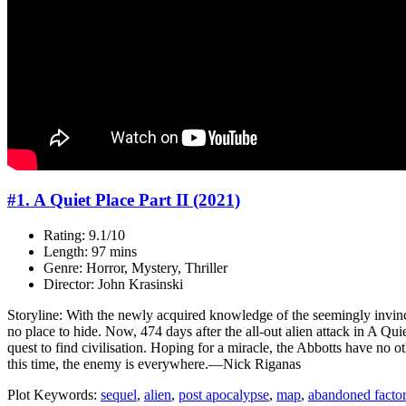
#1. A Quiet Place Part II (2021)
Rating: 9.1/10
Length: 97 mins
Genre: Horror, Mystery, Thriller
Director: John Krasinski
Storyline: With the newly acquired knowledge of the seemingly invinc
no place to hide. Now, 474 days after the all-out alien attack in A Q
quest to find civilisation. Hoping for a miracle, the Abbotts have no o
this time, the enemy is everywhere.—Nick Riganas
Plot Keywords:
sequel
,
alien
,
post apocalypse
,
map
,
abandoned facto