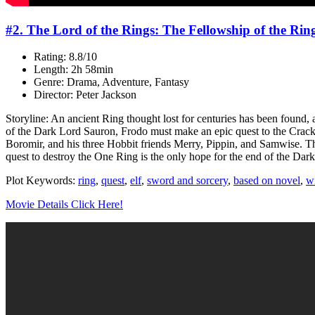
#2. The Lord of the Rings: The Fellowship of the Rin
Rating: 8.8/10
Length: 2h 58min
Genre: Drama, Adventure, Fantasy
Director: Peter Jackson
Storyline: An ancient Ring thought lost for centuries has been found,
of the Dark Lord Sauron, Frodo must make an epic quest to the Cracks
Boromir, and his three Hobbit friends Merry, Pippin, and Samwise. Thr
quest to destroy the One Ring is the only hope for the end of the Dark
Plot Keywords:
ring
,
quest
,
elf
,
sword and sorcery
,
based on novel
,
w
Movie Details Click Here!