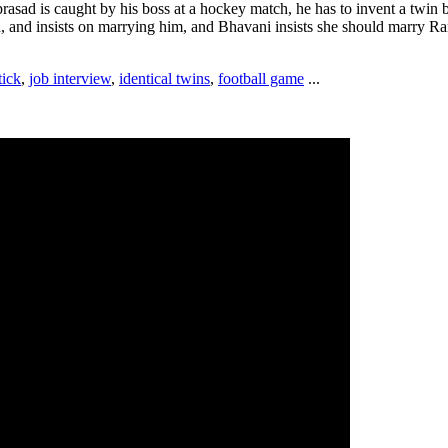
asad is caught by his boss at a hockey match, he has to invent a twin 
, and insists on marrying him, and Bhavani insists she should marry Ra
tick
,
job interview
,
identical twins
,
football game
...