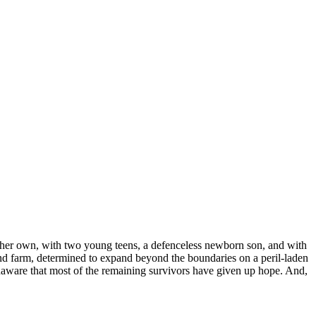
n her own, with two young teens, a defenceless newborn son, and with
ound farm, determined to expand beyond the boundaries on a peril-laden
, unaware that most of the remaining survivors have given up hope. And,