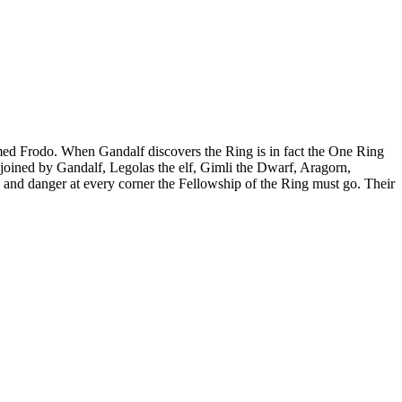
named Frodo. When Gandalf discovers the Ring is in fact the One Ring
joined by Gandalf, Legolas the elf, Gimli the Dwarf, Aragorn,
l and danger at every corner the Fellowship of the Ring must go. Their