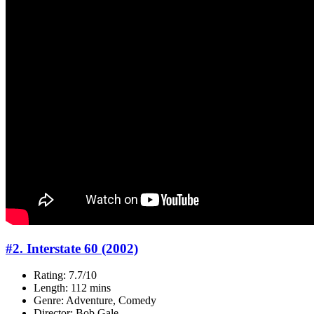
#2. Interstate 60 (2002)
Rating: 7.7/10
Length: 112 mins
Genre: Adventure, Comedy
Director: Bob Gale