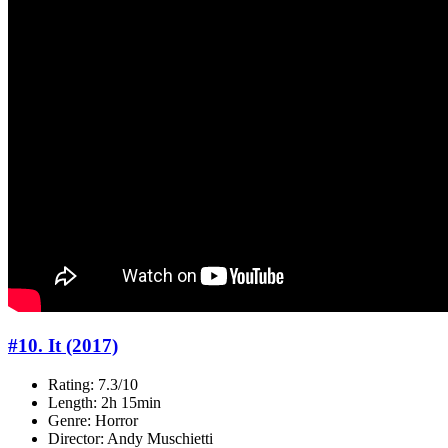
#10. It (2017)
Rating: 7.3/10
Length: 2h 15min
Genre: Horror
Director: Andy Muschietti