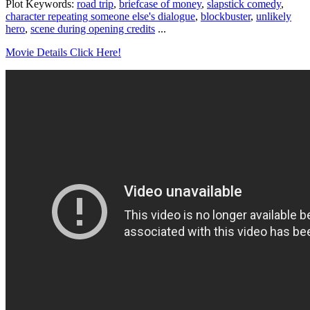
Plot Keywords:
road trip
,
briefcase of money
,
slapstick comedy
,
character repeating someone else's dialogue
,
blockbuster
,
unlikely
hero
,
scene during opening credits
...
Movie Details Click Here!