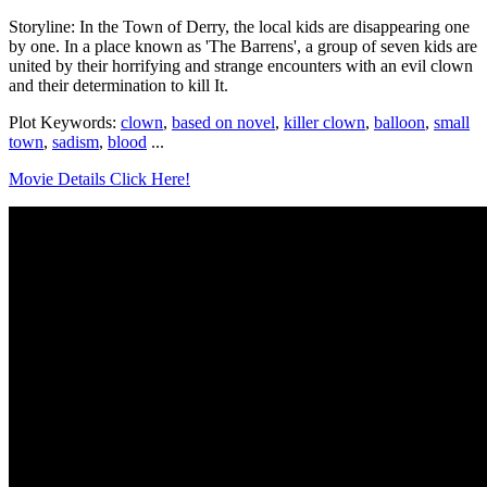
Storyline: In the Town of Derry, the local kids are disappearing one
by one. In a place known as 'The Barrens', a group of seven kids are
united by their horrifying and strange encounters with an evil clown
and their determination to kill It.
Plot Keywords:
clown
,
based on novel
,
killer clown
,
balloon
,
small
town
,
sadism
,
blood
...
Movie Details Click Here!