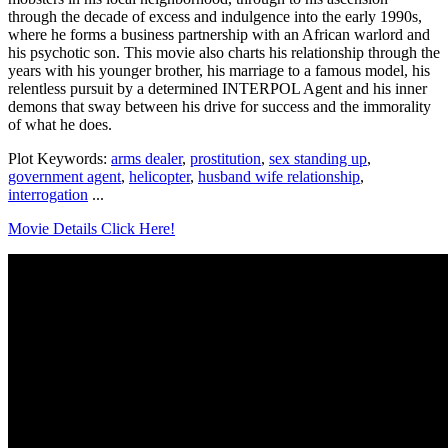
through the decade of excess and indulgence into the early 1990s,
where he forms a business partnership with an African warlord and
his psychotic son. This movie also charts his relationship through the
years with his younger brother, his marriage to a famous model, his
relentless pursuit by a determined INTERPOL Agent and his inner
demons that sway between his drive for success and the immorality
of what he does.
Plot Keywords:
arms dealer
,
prostitution
,
sex standing up
,
government agent
,
helicopter
,
husband wife relationship
,
interrogation
...
Movie Details Click Here!