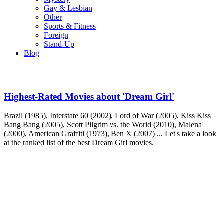
Gay & Lesbian
Other
Sports & Fitness
Foreign
Stand-Up
Blog
Highest-Rated Movies about 'Dream Girl'
Brazil (1985), Interstate 60 (2002), Lord of War (2005), Kiss Kiss
Bang Bang (2005), Scott Pilgrim vs. the World (2010), Malena
(2000), American Graffiti (1973), Ben X (2007) ... Let's take a look
at the ranked list of the best Dream Girl movies.