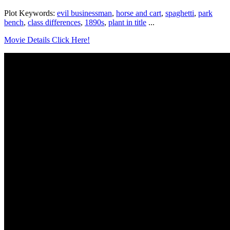
Plot Keywords:
evil businessman
,
horse and cart
,
spaghetti
,
park
bench
,
class differences
,
1890s
,
plant in title
...
Movie Details Click Here!