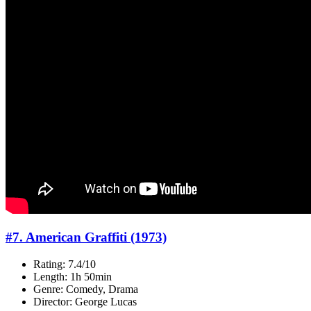
#7. American Graffiti (1973)
Rating: 7.4/10
Length: 1h 50min
Genre: Comedy, Drama
Director: George Lucas