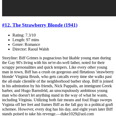
#12. The Strawberry Blonde (1941)
Rating: 7.3/10
Length: 97 mins
Genre: Romance
Director: Raoul Walsh
Storyline: Biff Grimes is pugnacious but likable young man during
the Gay 90's living with his ne'er-do-well father, noted for their
scrappy personalities and quick tempers. Like every other young
man in town, Biff has a crush on gorgeous and flirtatious 'strawberry
blonde' Virginia Brush, who gets catcalls every time she walks past
the all-male clientèle of the neighborhood barber shop. Biff is joined
in his admiration by his friends, Nick Pappalis, an immigrant Greek
barber, and Hugo Barnsfeld, an unscrupulously ambitious young
man who doesn't let anything stand in the way of what he wants,
including Virginia. Utilizing both fair means and foul Hugo sweeps
Vrginia off her feet and frames Biff as the fall guy in a political graft
schemee. However, every dog has his day, and eight years later Biff
stands poised to take his revenge.—duke1029@aol.com