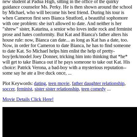
new student at Padua High, sitting in the office of the quirky
guidance counselor Ms. Perky. He is then shown around the school
by Michael, who will become his best friend. During his tour is
when Cameron first sees Bianca Stratford, a beautiful sophomore
with one problem: she isn't allowed to date. And neither is her
"shrew" sister, Katarina, a senior who loves indie rock and feminist
prose and hates conformity. But Kat and Bianca's father alters his
house rule: now, Bianca can date... as long as Kat has a date, too.
Now, in order for Cameron to date Bianca, he has to find someone
to date Kat. So Michael helps him enlist the help of pretty-
boy/jerk/model Joey Donner, tricking him into thinking that *he*
will get to take Bianca out if he pays someone to take out Kat. His
choice: Patrick Verona, a bad-boy with a mysterious reputation--
some say he ate a live duck once, ...
Plot Keywords:
dating
,
teen movie
,
father daughter relationship
,
soccer
,
feminist
,
sister sister relationship
,
teen comedy
...
Movie Details Click Here!