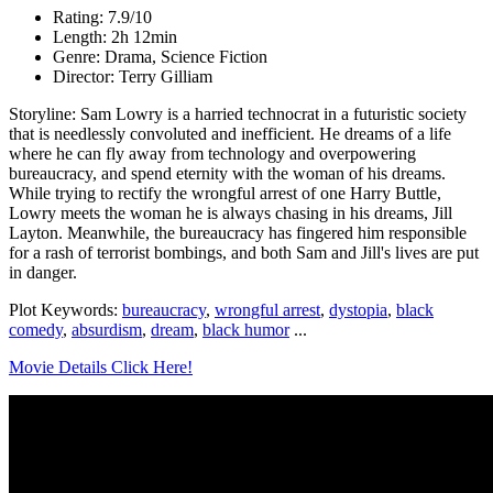
Rating: 7.9/10
Length: 2h 12min
Genre: Drama, Science Fiction
Director: Terry Gilliam
Storyline: Sam Lowry is a harried technocrat in a futuristic society
that is needlessly convoluted and inefficient. He dreams of a life
where he can fly away from technology and overpowering
bureaucracy, and spend eternity with the woman of his dreams.
While trying to rectify the wrongful arrest of one Harry Buttle,
Lowry meets the woman he is always chasing in his dreams, Jill
Layton. Meanwhile, the bureaucracy has fingered him responsible
for a rash of terrorist bombings, and both Sam and Jill's lives are put
in danger.
Plot Keywords:
bureaucracy
,
wrongful arrest
,
dystopia
,
black
comedy
,
absurdism
,
dream
,
black humor
...
Movie Details Click Here!