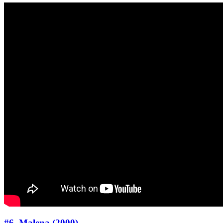
#6. Malena (2000)