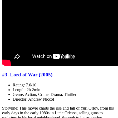
#3. Lord of War (2005)
Rating: 7.6/10
Length: 2h 2min
Genre: Action, Crime, Drama, Thriller
Director: Andrew Niccol
Storyline: This movie charts the rise and fall of Yuri Orlov, from his
early days in the early 1980s in Little Odessa, selling guns to
mobsters in his local neighborhood, through to his ascension