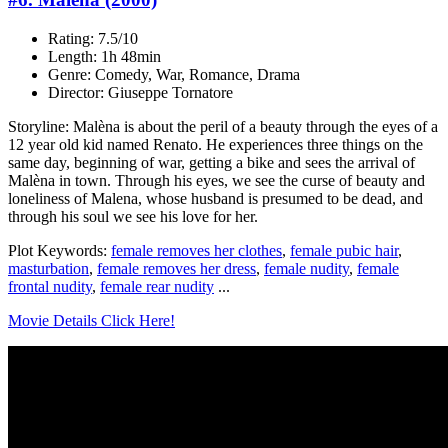
Rating: 7.5/10
Length: 1h 48min
Genre: Comedy, War, Romance, Drama
Director: Giuseppe Tornatore
Storyline: Malèna is about the peril of a beauty through the eyes of a
12 year old kid named Renato. He experiences three things on the
same day, beginning of war, getting a bike and sees the arrival of
Malèna in town. Through his eyes, we see the curse of beauty and
loneliness of Malena, whose husband is presumed to be dead, and
through his soul we see his love for her.
Plot Keywords:
female removes her clothes
,
female pubic hair
,
masturbation
,
female removes her dress
,
female nudity
,
female
frontal nudity
,
female rear nudity
...
Movie Details Click Here!