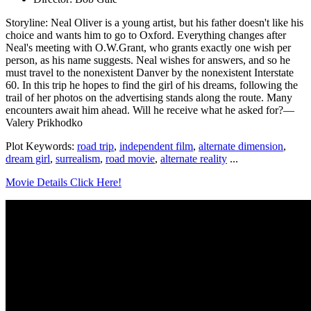
Storyline: Neal Oliver is a young artist, but his father doesn't like his
choice and wants him to go to Oxford. Everything changes after
Neal's meeting with O.W.Grant, who grants exactly one wish per
person, as his name suggests. Neal wishes for answers, and so he
must travel to the nonexistent Danver by the nonexistent Interstate
60. In this trip he hopes to find the girl of his dreams, following the
trail of her photos on the advertising stands along the route. Many
encounters await him ahead. Will he receive what he asked for?—
Valery Prikhodko
Plot Keywords:
road trip
,
independent film
,
alternate dimension
,
dream girl
,
surrealism
,
road movie
,
alternate reality
...
Movie Details Click Here!