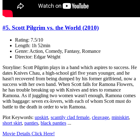
#5. Scott Pilgrim vs. the World (2010)
Rating: 7.5/10
Length: 1h 52min
Genre: Action, Comedy, Fantasy, Romance
Director: Edgar Wright
Storyline: Scott Pilgrim plays in a band which aspires to success. He
dates Knives Chau, a high-school girl five years younger, and he
hasn't recovered from being dumped by his former girlfriend, now a
success with her own band. When Scott falls for Ramona Flowers,
he has trouble breaking up with Knives and tries to romance
Ramona. As if juggling two women wasn't enough, Ramona comes
with baggage: seven ex-lovers, with each of whom Scott must do
battle to the death in order to win Ramona.
Plot Keywords:
upskirt
,
scantily clad female
,
cleavage
,
miniskirt
,
short skirt
,
panties
,
black panties
...
Movie Details Click Here!