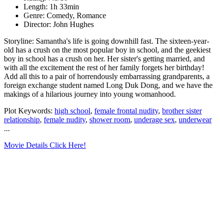
Length: 1h 33min
Genre: Comedy, Romance
Director: John Hughes
Storyline: Samantha's life is going downhill fast. The sixteen-year-
old has a crush on the most popular boy in school, and the geekiest
boy in school has a crush on her. Her sister's getting married, and
with all the excitement the rest of her family forgets her birthday!
Add all this to a pair of horrendously embarrassing grandparents, a
foreign exchange student named Long Duk Dong, and we have the
makings of a hilarious journey into young womanhood.
Plot Keywords:
high school
,
female frontal nudity
,
brother sister
relationship
,
female nudity
,
shower room
,
underage sex
,
underwear
...
Movie Details Click Here!