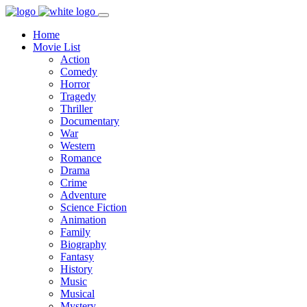
Home
Movie List
Action
Comedy
Horror
Tragedy
Thriller
Documentary
War
Western
Romance
Drama
Crime
Adventure
Science Fiction
Animation
Family
Biography
Fantasy
History
Music
Musical
Mystery