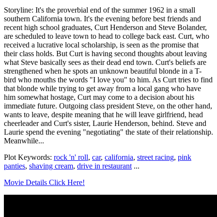
Storyline: It's the proverbial end of the summer 1962 in a small
southern California town. It's the evening before best friends and
recent high school graduates, Curt Henderson and Steve Bolander,
are scheduled to leave town to head to college back east. Curt, who
received a lucrative local scholarship, is seen as the promise that
their class holds. But Curt is having second thoughts about leaving
what Steve basically sees as their dead end town. Curt's beliefs are
strengthened when he spots an unknown beautiful blonde in a T-
bird who mouths the words "I love you" to him. As Curt tries to find
that blonde while trying to get away from a local gang who have
him somewhat hostage, Curt may come to a decision about his
immediate future. Outgoing class president Steve, on the other hand,
wants to leave, despite meaning that he will leave girlfriend, head
cheerleader and Curt's sister, Laurie Henderson, behind. Steve and
Laurie spend the evening "negotiating" the state of their relationship.
Meanwhile...
Plot Keywords:
rock 'n' roll
,
car
,
california
,
street racing
,
pink
panties
,
shaving cream
,
drive in restaurant
...
Movie Details Click Here!