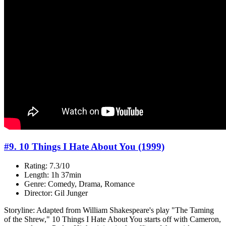
#9. 10 Things I Hate About You (1999)
Rating: 7.3/10
Length: 1h 37min
Genre: Comedy, Drama, Romance
Director: Gil Junger
Storyline: Adapted from William Shakespeare's play "The Taming
of the Shrew," 10 Things I Hate About You starts off with Cameron,