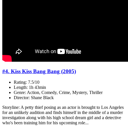
#4. Kiss Kiss Bang Bang (2005)
Rating: 7.5/10
Length: 1h 43min
Genre: Action, Comedy, Crime, Mystery, Thriller
Director: Shane Black
Storyline: A petty thief posing as an actor is brought to Los Angeles
for an unlikely audition and finds himself in the middle of a murder
investigation along with his high school dream girl and a detective
who's been training him for his upcoming role...