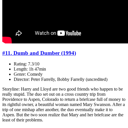
#11. Dumb and Dumber (1994)
Rating: 7.3/10
Length: 1h 47min
Genre: Comedy
Director: Peter Farrelly, Bobby Farrelly (uncredited)
Storyline: Harry and Lloyd are two good friends who happen to be
really stupid. The duo set out on a cross country trip from
Providence to Aspen, Colorado to return a briefcase full of money to
its rightful owner, a beautiful woman named Mary Swanson. After a
trip of one mishap after another, the duo eventually make it to
Aspen. But the two soon realize that Mary and her briefcase are the
least of their problems.