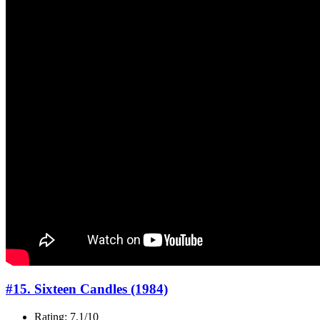
#15. Sixteen Candles (1984)
Rating: 7.1/10