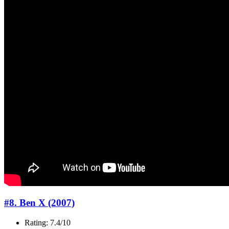
#8. Ben X (2007)
Rating: 7.4/10