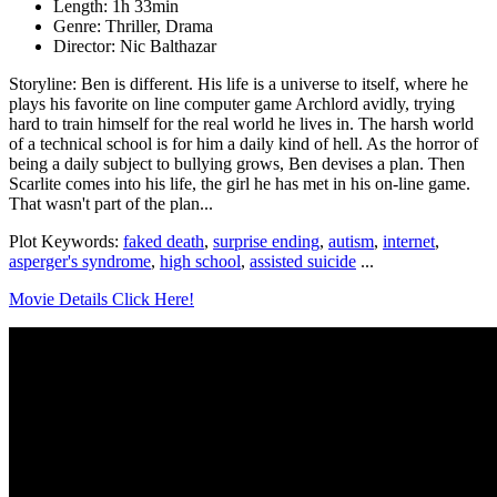
Length: 1h 33min
Genre: Thriller, Drama
Director: Nic Balthazar
Storyline: Ben is different. His life is a universe to itself, where he
plays his favorite on line computer game Archlord avidly, trying
hard to train himself for the real world he lives in. The harsh world
of a technical school is for him a daily kind of hell. As the horror of
being a daily subject to bullying grows, Ben devises a plan. Then
Scarlite comes into his life, the girl he has met in his on-line game.
That wasn't part of the plan...
Plot Keywords:
faked death
,
surprise ending
,
autism
,
internet
,
asperger's syndrome
,
high school
,
assisted suicide
...
Movie Details Click Here!