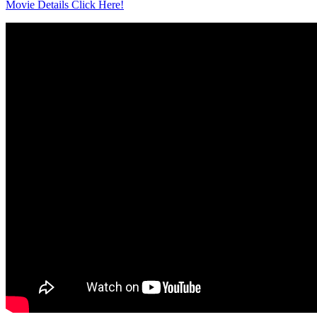
Movie Details Click Here!