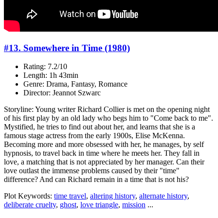
#13. Somewhere in Time (1980)
Rating: 7.2/10
Length: 1h 43min
Genre: Drama, Fantasy, Romance
Director: Jeannot Szwarc
Storyline: Young writer Richard Collier is met on the opening night
of his first play by an old lady who begs him to "Come back to me".
Mystified, he tries to find out about her, and learns that she is a
famous stage actress from the early 1900s, Elise McKenna.
Becoming more and more obsessed with her, he manages, by self
hypnosis, to travel back in time where he meets her. They fall in
love, a matching that is not appreciated by her manager. Can their
love outlast the immense problems caused by their "time"
difference? And can Richard remain in a time that is not his?
Plot Keywords:
time travel
,
altering history
,
alternate history
,
deliberate cruelty
,
ghost
,
love triangle
,
mission
...