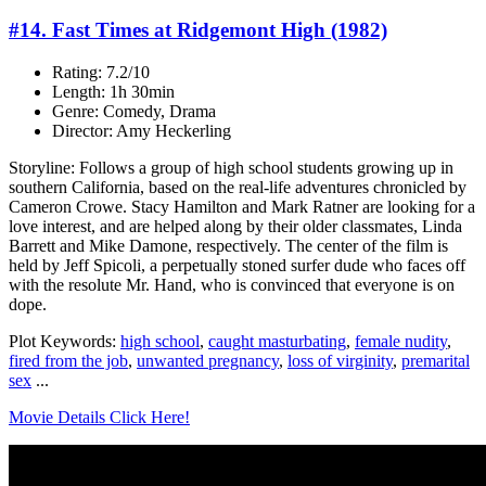
#14. Fast Times at Ridgemont High (1982)
Rating: 7.2/10
Length: 1h 30min
Genre: Comedy, Drama
Director: Amy Heckerling
Storyline: Follows a group of high school students growing up in
southern California, based on the real-life adventures chronicled by
Cameron Crowe. Stacy Hamilton and Mark Ratner are looking for a
love interest, and are helped along by their older classmates, Linda
Barrett and Mike Damone, respectively. The center of the film is
held by Jeff Spicoli, a perpetually stoned surfer dude who faces off
with the resolute Mr. Hand, who is convinced that everyone is on
dope.
Plot Keywords:
high school
,
caught masturbating
,
female nudity
,
fired from the job
,
unwanted pregnancy
,
loss of virginity
,
premarital
sex
...
Movie Details Click Here!