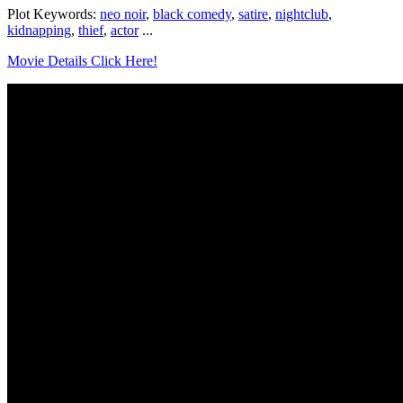
Plot Keywords:
neo noir
,
black comedy
,
satire
,
nightclub
,
kidnapping
,
thief
,
actor
...
Movie Details Click Here!