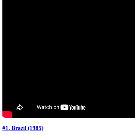
#1. Brazil (1985)