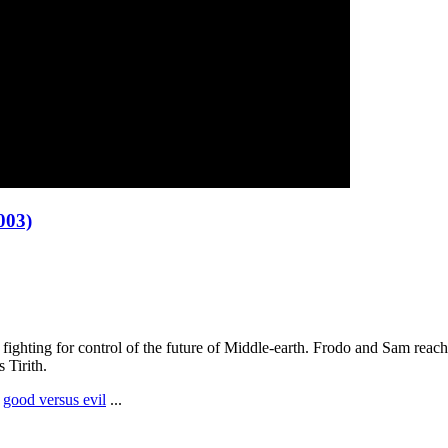
003)
l fighting for control of the future of Middle-earth. Frodo and Sam reac
 Tirith.
,
good versus evil
...