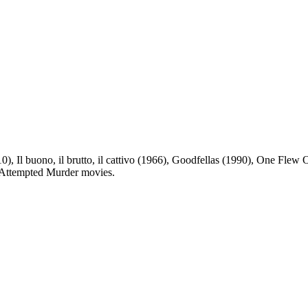
), Il buono, il brutto, il cattivo (1966), Goodfellas (1990), One Flew 
st Attempted Murder movies.