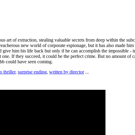
ous art of extraction, stealing valuable secrets from deep within the sub
treacherous new world of corporate espionage, but it has also made him 
ive him his life back but only if he can accomplish the impossible - inc
plant one. If they succeed, it could be the perfect crime. But no amount o
obb could have seen coming.
 thriller
,
surprise ending
,
written by director
...