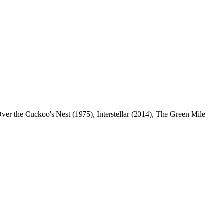
Over the Cuckoo's Nest (1975), Interstellar (2014), The Green Mile