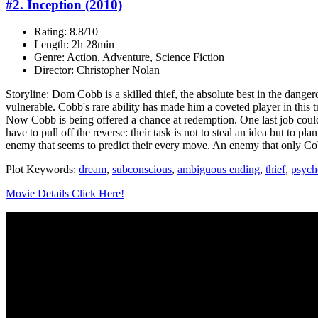
#2. Inception (2010)
Rating: 8.8/10
Length: 2h 28min
Genre: Action, Adventure, Science Fiction
Director: Christopher Nolan
Storyline: Dom Cobb is a skilled thief, the absolute best in the danger
vulnerable. Cobb's rare ability has made him a coveted player in this 
Now Cobb is being offered a chance at redemption. One last job could g
have to pull off the reverse: their task is not to steal an idea but to 
enemy that seems to predict their every move. An enemy that only C
Plot Keywords:
dream
,
subconscious
,
ambiguous ending
,
thief
,
psycho
Movie Details Click Here!