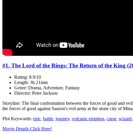
#1. The Lord of the Rings: The Return of the King (2
Rating: 8.9/10
Length: 3h 21min
Genre: Drama, Adventure, Fantasy
Director: Peter Jackson
Storyline: The final confrontation between the forces of good and evi
the forces of good against Sauron's evil army at the stone city of Minas
Plot Keywords:
epic
,
battle
,
journey
,
volcanic eruption
,
curse
,
wizard
Movie Details Click Here!