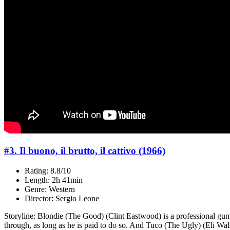
#3. Il buono, il brutto, il cattivo (1966)
Rating: 8.8/10
Length: 2h 41min
Genre: Western
Director: Sergio Leone
Storyline: Blondie (The Good) (Clint Eastwood) is a professional guns
through, as long as he is paid to do so. And Tuco (The Ugly) (Eli Wal