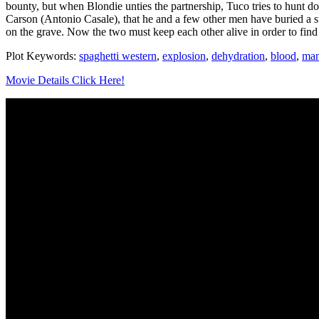
bounty, but when Blondie unties the partnership, Tuco tries to hunt 
Carson (Antonio Casale), that he and a few other men have buried a s
on the grave. Now the two must keep each other alive in order to fin
Plot Keywords:
spaghetti western
,
explosion
,
dehydration
,
blood
,
man
Movie Details Click Here!