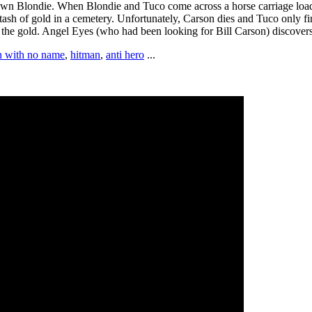
down Blondie. When Blondie and Tuco come across a horse carriage loade
tash of gold in a cemetery. Unfortunately, Carson dies and Tuco only fi
d the gold. Angel Eyes (who had been looking for Bill Carson) discove
 with no name
,
hitman
,
anti hero
...