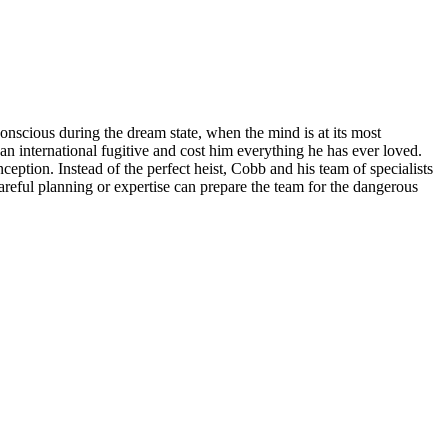
conscious during the dream state, when the mind is at its most
an international fugitive and cost him everything he has ever loved.
eption. Instead of the perfect heist, Cobb and his team of specialists
f careful planning or expertise can prepare the team for the dangerous