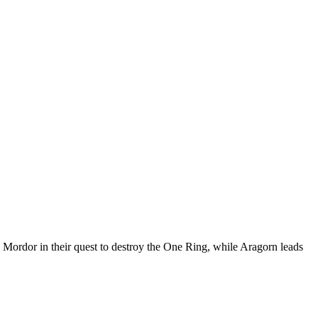
h Mordor in their quest to destroy the One Ring, while Aragorn leads