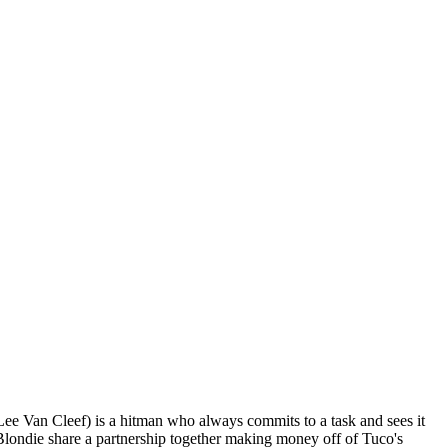
Lee Van Cleef) is a hitman who always commits to a task and sees it
 Blondie share a partnership together making money off of Tuco's