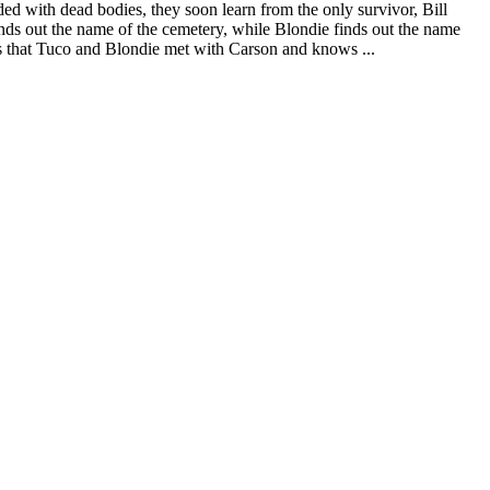
d with dead bodies, they soon learn from the only survivor, Bill
nds out the name of the cemetery, while Blondie finds out the name
rs that Tuco and Blondie met with Carson and knows ...