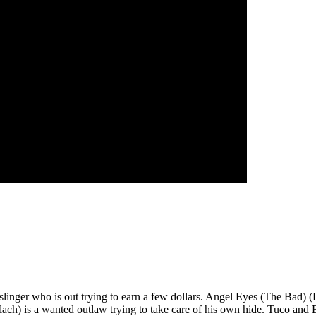
linger who is out trying to earn a few dollars. Angel Eyes (The Bad) (
lach) is a wanted outlaw trying to take care of his own hide. Tuco and