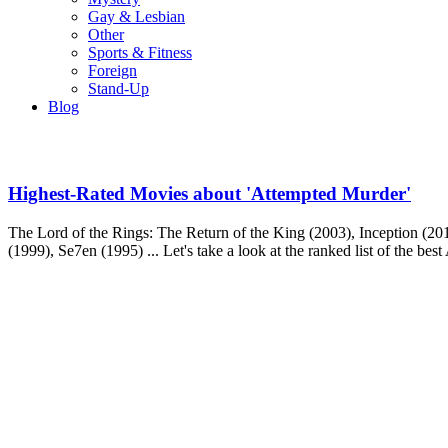
Gay & Lesbian
Other
Sports & Fitness
Foreign
Stand-Up
Blog
Highest-Rated Movies about 'Attempted Murder'
The Lord of the Rings: The Return of the King (2003), Inception (2010
(1999), Se7en (1995) ... Let's take a look at the ranked list of the be