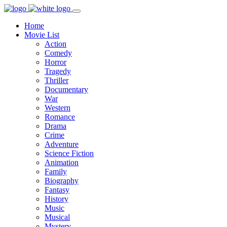
Home
Movie List
Action
Comedy
Horror
Tragedy
Thriller
Documentary
War
Western
Romance
Drama
Crime
Adventure
Science Fiction
Animation
Family
Biography
Fantasy
History
Music
Musical
Mystery