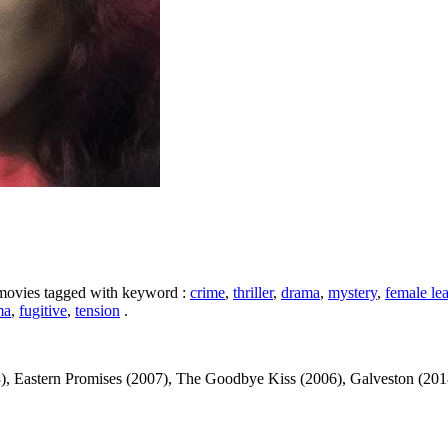
e movies tagged with keyword :
crime
,
thriller
,
drama
,
mystery
,
female le
ma
,
fugitive
,
tension
.
 Eastern Promises (2007), The Goodbye Kiss (2006), Galveston (2018)