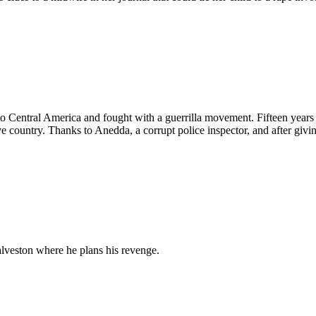
d to Central America and fought with a guerrilla movement. Fifteen years l
ive country. Thanks to Anedda, a corrupt police inspector, and after givi
alveston where he plans his revenge.