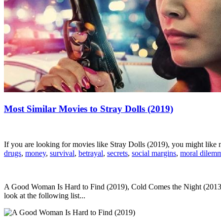
Most Similar Movies to Stray Dolls (2019)
If you are looking for movies like Stray Dolls (2019), you might lik
drugs
,
money
,
survival
,
betrayal
,
secrets
,
social margins
,
moral dilem
A Good Woman Is Hard to Find (2019), Cold Comes the Night (2013),
look at the following list...