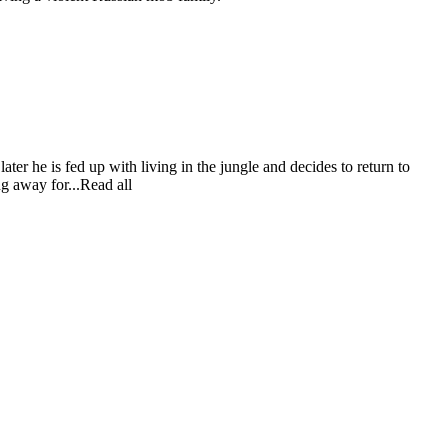
ater he is fed up with living in the jungle and decides to return to
ng away for...Read all