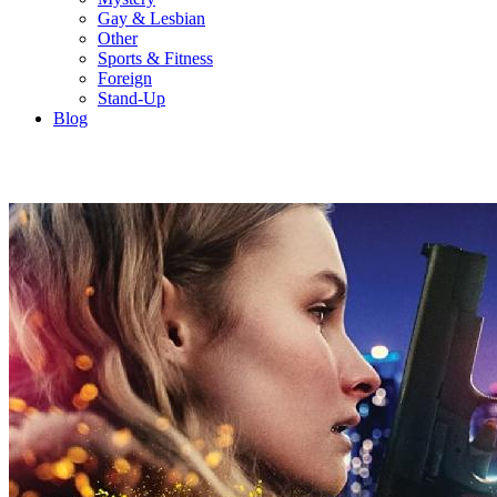
Gay & Lesbian
Other
Sports & Fitness
Foreign
Stand-Up
Blog