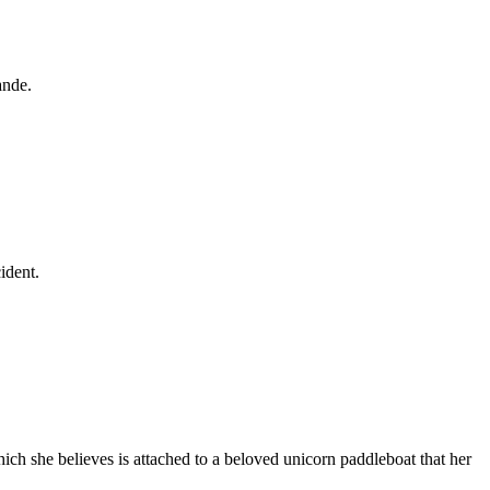
ande.
ident.
ich she believes is attached to a beloved unicorn paddleboat that her