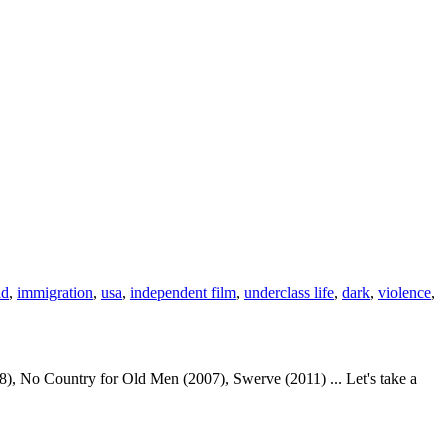
ad
,
immigration
,
usa
,
independent film
,
underclass life
,
dark
,
violence
,
, No Country for Old Men (2007), Swerve (2011) ... Let's take a