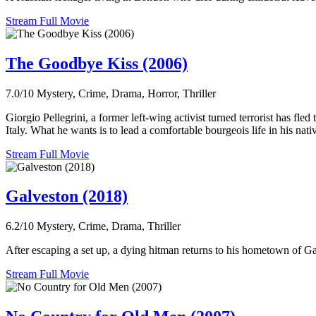
Stream Full Movie
The Goodbye Kiss (2006)
7.0/10
Mystery, Crime, Drama, Horror, Thriller
Giorgio Pellegrini, a former left-wing activist turned terrorist has fle
Italy. What he wants is to lead a comfortable bourgeois life in his nat
Stream Full Movie
Galveston (2018)
6.2/10
Mystery, Crime, Drama, Thriller
After escaping a set up, a dying hitman returns to his hometown of G
Stream Full Movie