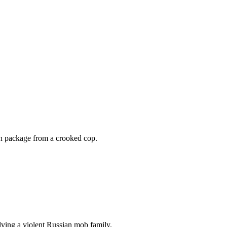
ash package from a crooked cop.
olving a violent Russian mob family.