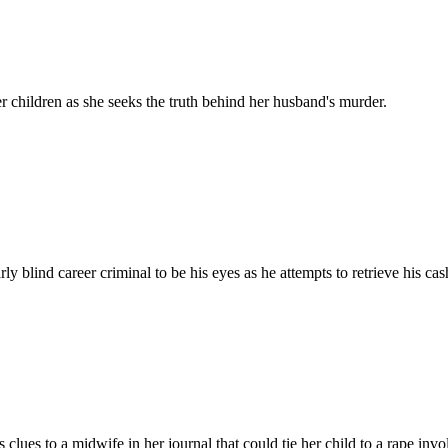
 children as she seeks the truth behind her husband's murder.
y blind career criminal to be his eyes as he attempts to retrieve his c
clues to a midwife in her journal that could tie her child to a rape inv