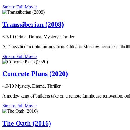
Stream Full Movie
Transsiberian (2008)
6.7/10
Crime, Drama, Mystery, Thriller
A Transsiberian train journey from China to Moscow becomes a thrill
Stream Full Movie
Concrete Plans (2020)
4.9/10
Mystery, Drama, Thriller
A motley gang of builders take on a remote farmhouse renovation, only 
Stream Full Movie
The Oath (2016)