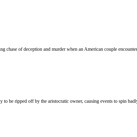
ing chase of deception and murder when an American couple encounters 
to be ripped off by the aristocratic owner, causing events to spin badly