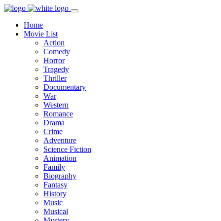
Home
Movie List
Action
Comedy
Horror
Tragedy
Thriller
Documentary
War
Western
Romance
Drama
Crime
Adventure
Science Fiction
Animation
Family
Biography
Fantasy
History
Music
Musical
Mystery