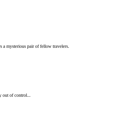
a mysterious pair of fellow travelers.
 out of control...