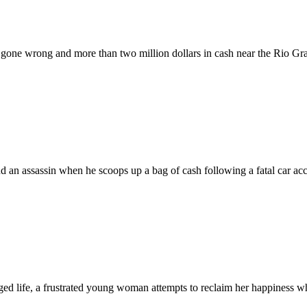
gone wrong and more than two million dollars in cash near the Rio Gr
 an assassin when he scoops up a bag of cash following a fatal car acc
eged life, a frustrated young woman attempts to reclaim her happiness wh