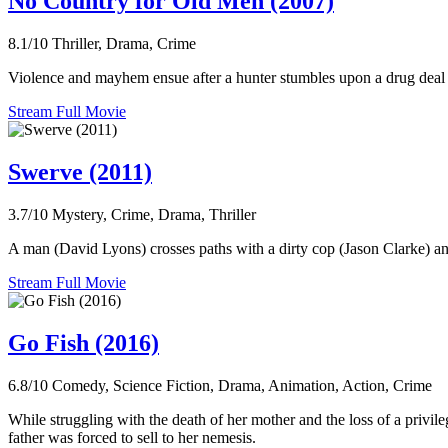
No Country for Old Men (2007)
8.1/10
Thriller, Drama, Crime
Violence and mayhem ensue after a hunter stumbles upon a drug deal 
Stream Full Movie
Swerve (2011)
3.7/10
Mystery, Crime, Drama, Thriller
A man (David Lyons) crosses paths with a dirty cop (Jason Clarke) and
Stream Full Movie
Go Fish (2016)
6.8/10
Comedy, Science Fiction, Drama, Animation, Action, Crime
While struggling with the death of her mother and the loss of a privil
father was forced to sell to her nemesis.