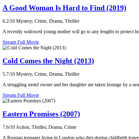
A Good Woman Is Hard to Find (2019)
6.2/10
Mystery, Crime, Drama, Thriller
A recently widowed young mother will go to any lengths to protect her
Stream Full Movie
Cold Comes the Night (2013)
5.7/10
Mystery, Crime, Drama, Thriller
A struggling motel owner and her daughter are taken hostage by a nearl
Stream Full Movie
Eastern Promises (2007)
7.6/10
Action, Thriller, Drama, Crime
A Russian teenager living in London who dies during childbirth leaves 