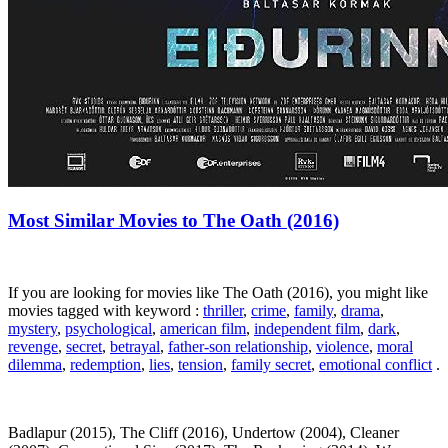
Most Similar Movies to The Oath (2016)
If you are looking for movies like The Oath (2016), you might like
movies tagged with keyword :
thriller
,
crime
,
family
,
drama
,
mystery
,
psychological
,
american film
,
independent film
,
dark
,
revenge
,
secret
,
betrayal
,
father-son relationship
,
violence
,
moral
dilemma
,
redemption
,
lies
,
tension
,
family secret
,
emotional conflict
.
Badlapur (2015), The Cliff (2016), Undertow (2004), Cleaner