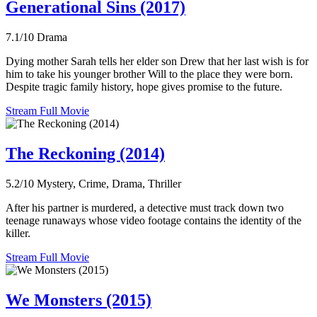
Generational Sins (2017)
7.1/10
Drama
Dying mother Sarah tells her elder son Drew that her last wish is for
him to take his younger brother Will to the place they were born.
Despite tragic family history, hope gives promise to the future.
Stream Full Movie
The Reckoning (2014)
5.2/10
Mystery, Crime, Drama, Thriller
After his partner is murdered, a detective must track down two
teenage runaways whose video footage contains the identity of the
killer.
Stream Full Movie
We Monsters (2015)