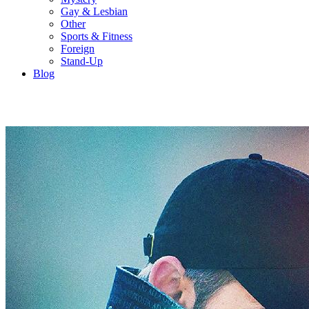
Gay & Lesbian
Other
Sports & Fitness
Foreign
Stand-Up
Blog