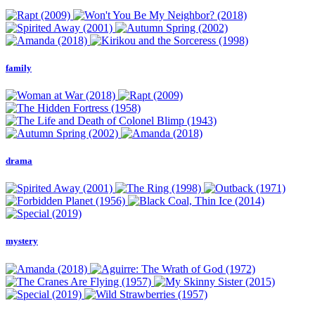
family
drama
mystery