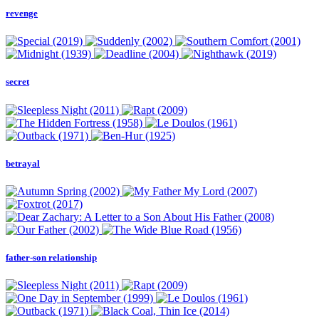
revenge
secret
betrayal
father-son relationship