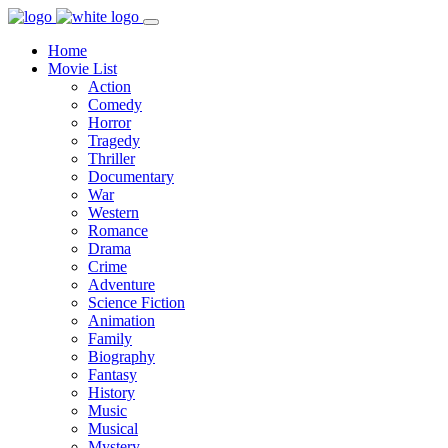
Home
Movie List
Action
Comedy
Horror
Tragedy
Thriller
Documentary
War
Western
Romance
Drama
Crime
Adventure
Science Fiction
Animation
Family
Biography
Fantasy
History
Music
Musical
Mystery