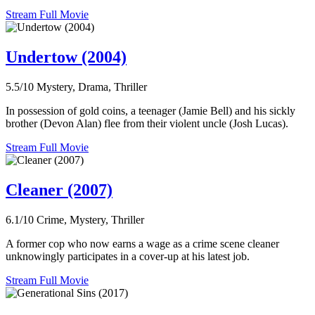
Stream Full Movie
Undertow (2004)
5.5/10
Mystery, Drama, Thriller
In possession of gold coins, a teenager (Jamie Bell) and his sickly
brother (Devon Alan) flee from their violent uncle (Josh Lucas).
Stream Full Movie
Cleaner (2007)
6.1/10
Crime, Mystery, Thriller
A former cop who now earns a wage as a crime scene cleaner
unknowingly participates in a cover-up at his latest job.
Stream Full Movie