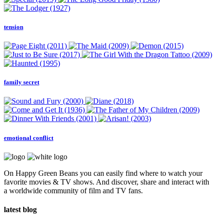
tension
family secret
emotional conflict
On Happy Green Beans you can easily find where to watch your
favorite movies & TV shows. And discover, share and interact with
a worldwide community of film and TV fans.
latest blog