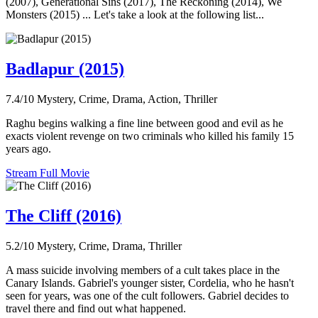
(2007), Generational Sins (2017), The Reckoning (2014), We
Monsters (2015) ... Let's take a look at the following list...
Badlapur (2015)
7.4/10
Mystery, Crime, Drama, Action, Thriller
Raghu begins walking a fine line between good and evil as he
exacts violent revenge on two criminals who killed his family 15
years ago.
Stream Full Movie
The Cliff (2016)
5.2/10
Mystery, Crime, Drama, Thriller
A mass suicide involving members of a cult takes place in the
Canary Islands. Gabriel's younger sister, Cordelia, who he hasn't
seen for years, was one of the cult followers. Gabriel decides to
travel there and find out what happened.