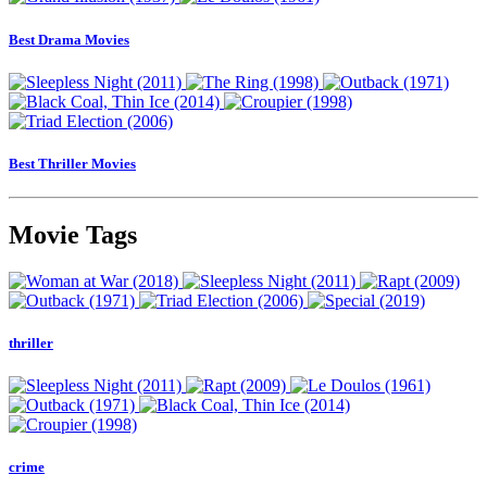
Best Drama Movies
Best Thriller Movies
Movie Tags
thriller
crime