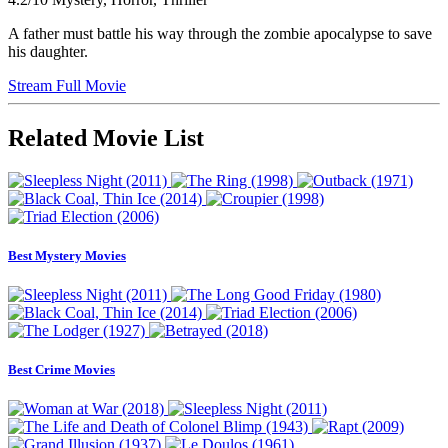
A father must battle his way through the zombie apocalypse to save
his daughter.
Stream Full Movie
Related Movie List
Best Mystery Movies
Best Crime Movies