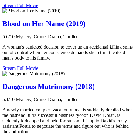
Stream Full Movie
Blood on Her Name (2019)
5.6/10
Mystery, Crime, Drama, Thriller
A woman's panicked decision to cover up an accidental killing spins
out of control when her conscience demands she return the dead
man's body to his family.
Stream Full Movie
Dangerous Matrimony (2018)
5.1/10
Mystery, Crime, Drama, Thriller
A newly married couple's vacation retreat is suddenly derailed when
the husband, ultra successful business tycoon David Dolan, is
suddenly kidnapped and held for ransom. It's up to David's trusty
assistant Portia to negotiate the terms and figure out who is behind
the abduction.