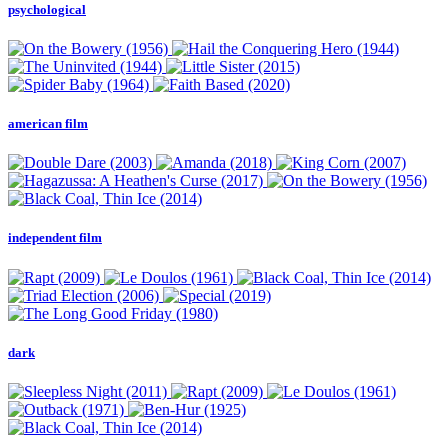
psychological
american film
independent film
dark