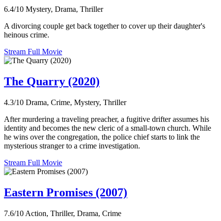
6.4/10
Mystery, Drama, Thriller
A divorcing couple get back together to cover up their daughter's
heinous crime.
Stream Full Movie
The Quarry (2020)
4.3/10
Drama, Crime, Mystery, Thriller
After murdering a traveling preacher, a fugitive drifter assumes his
identity and becomes the new cleric of a small-town church. While
he wins over the congregation, the police chief starts to link the
mysterious stranger to a crime investigation.
Stream Full Movie
Eastern Promises (2007)
7.6/10
Action, Thriller, Drama, Crime