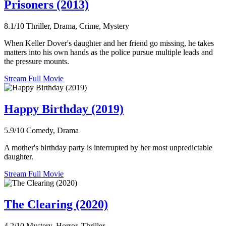
Prisoners (2013)
8.1/10
Thriller, Drama, Crime, Mystery
When Keller Dover's daughter and her friend go missing, he takes
matters into his own hands as the police pursue multiple leads and
the pressure mounts.
Stream Full Movie
Happy Birthday (2019)
5.9/10
Comedy, Drama
A mother's birthday party is interrupted by her most unpredictable
daughter.
Stream Full Movie
The Clearing (2020)
4.2/10
Mystery, Horror, Thriller