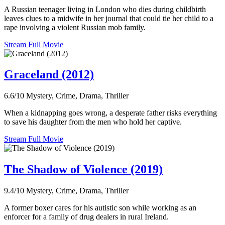
A Russian teenager living in London who dies during childbirth
leaves clues to a midwife in her journal that could tie her child to a
rape involving a violent Russian mob family.
Stream Full Movie
Graceland (2012)
6.6/10
Mystery, Crime, Drama, Thriller
When a kidnapping goes wrong, a desperate father risks everything
to save his daughter from the men who hold her captive.
Stream Full Movie
The Shadow of Violence (2019)
9.4/10
Mystery, Crime, Drama, Thriller
A former boxer cares for his autistic son while working as an
enforcer for a family of drug dealers in rural Ireland.