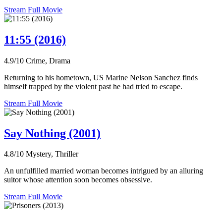
Stream Full Movie
11:55 (2016)
4.9/10
Crime, Drama
Returning to his hometown, US Marine Nelson Sanchez finds
himself trapped by the violent past he had tried to escape.
Stream Full Movie
Say Nothing (2001)
4.8/10
Mystery, Thriller
An unfulfilled married woman becomes intrigued by an alluring
suitor whose attention soon becomes obsessive.
Stream Full Movie