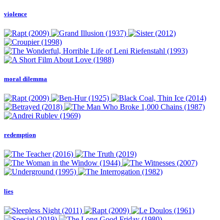
violence
moral dilemma
redemption
lies