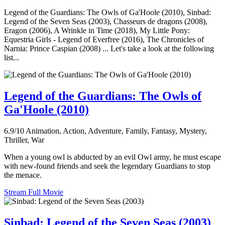
Legend of the Guardians: The Owls of Ga'Hoole (2010), Sinbad:
Legend of the Seven Seas (2003), Chasseurs de dragons (2008),
Eragon (2006), A Wrinkle in Time (2018), My Little Pony:
Equestria Girls - Legend of Everfree (2016), The Chronicles of
Narnia: Prince Caspian (2008) ... Let's take a look at the following
list...
Legend of the Guardians: The Owls of
Ga'Hoole (2010)
6.9/10
Animation, Action, Adventure, Family, Fantasy, Mystery,
Thriller, War
When a young owl is abducted by an evil Owl army, he must escape
with new-found friends and seek the legendary Guardians to stop
the menace.
Stream Full Movie
Sinbad: Legend of the Seven Seas (2003)