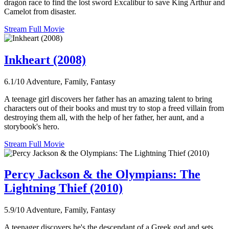
dragon race to find the lost sword Excalibur to save King Arthur and
Camelot from disaster.
Stream Full Movie
Inkheart (2008)
6.1/10
Adventure, Family, Fantasy
A teenage girl discovers her father has an amazing talent to bring
characters out of their books and must try to stop a freed villain from
destroying them all, with the help of her father, her aunt, and a
storybook's hero.
Stream Full Movie
Percy Jackson & the Olympians: The
Lightning Thief (2010)
5.9/10
Adventure, Family, Fantasy
A teenager discovers he's the descendant of a Greek god and sets