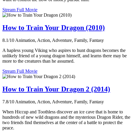
Stream Full Movie
How to Train Your Dragon (2010)
8.1/10
Animation, Action, Adventure, Family, Fantasy
A hapless young Viking who aspires to hunt dragons becomes the
unlikely friend of a young dragon himself, and learns there may be
more to the creatures than he assumed.
Stream Full Movie
How to Train Your Dragon 2 (2014)
7.8/10
Animation, Action, Adventure, Family, Fantasy
When Hiccup and Toothless discover an ice cave that is home to
hundreds of new wild dragons and the mysterious Dragon Rider, the
two friends find themselves at the center of a battle to protect the
peace.