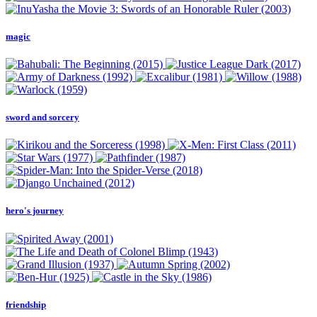
magic
sword and sorcery
hero's journey
friendship