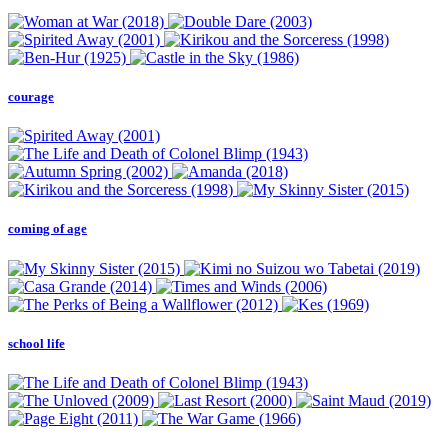
courage
coming of age
school life