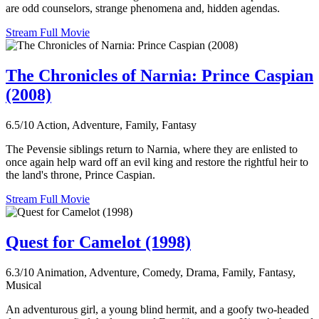
are odd counselors, strange phenomena and, hidden agendas.
Stream Full Movie
The Chronicles of Narnia: Prince Caspian
(2008)
6.5/10
Action, Adventure, Family, Fantasy
The Pevensie siblings return to Narnia, where they are enlisted to
once again help ward off an evil king and restore the rightful heir to
the land's throne, Prince Caspian.
Stream Full Movie
Quest for Camelot (1998)
6.3/10
Animation, Adventure, Comedy, Drama, Family, Fantasy,
Musical
An adventurous girl, a young blind hermit, and a goofy two-headed