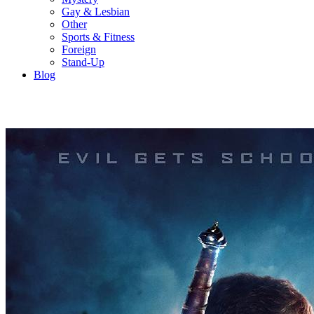
Gay & Lesbian
Other
Sports & Fitness
Foreign
Stand-Up
Blog