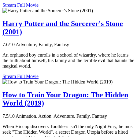
Stream Full Movie
Harry Potter and the Sorcerer's Stone
(2001)
7.6/10
Adventure, Family, Fantasy
An orphaned boy enrolls in a school of wizardry, where he learns
the truth about himself, his family and the terrible evil that haunts the
magical world.
Stream Full Movie
How to Train Your Dragon: The Hidden
World (2019)
7.5/10
Animation, Action, Adventure, Family, Fantasy
When Hiccup discovers Toothless isn't the only Night Fury, he must
seek "The Hidden World", a secret Dragon Utopia before a hired