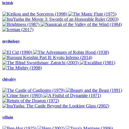
british
mythology
chivalry
villain