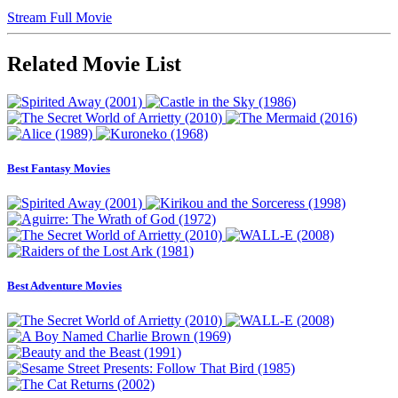
Stream Full Movie
Related Movie List
Best Fantasy Movies
Best Adventure Movies