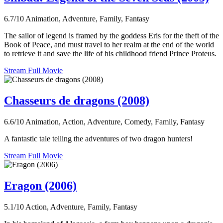
6.7/10
Animation, Adventure, Family, Fantasy
The sailor of legend is framed by the goddess Eris for the theft of the
Book of Peace, and must travel to her realm at the end of the world
to retrieve it and save the life of his childhood friend Prince Proteus.
Stream Full Movie
Chasseurs de dragons (2008)
6.6/10
Animation, Action, Adventure, Comedy, Family, Fantasy
A fantastic tale telling the adventures of two dragon hunters!
Stream Full Movie
Eragon (2006)
5.1/10
Action, Adventure, Family, Fantasy