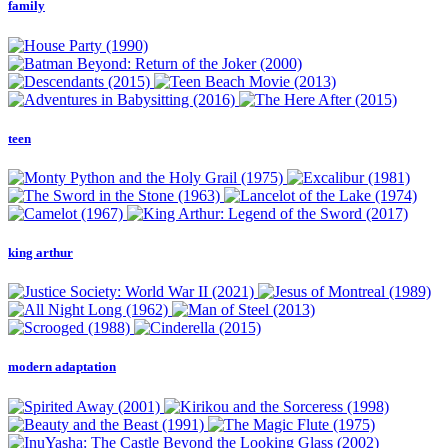
family
teen
king arthur
modern adaptation