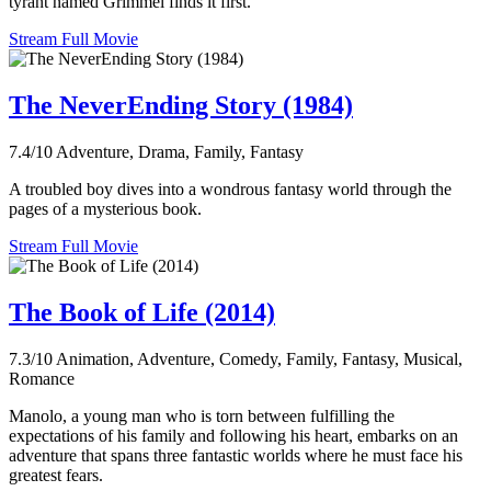
tyrant named Grimmel finds it first.
Stream Full Movie
The NeverEnding Story (1984)
7.4/10
Adventure, Drama, Family, Fantasy
A troubled boy dives into a wondrous fantasy world through the
pages of a mysterious book.
Stream Full Movie
The Book of Life (2014)
7.3/10
Animation, Adventure, Comedy, Family, Fantasy, Musical,
Romance
Manolo, a young man who is torn between fulfilling the
expectations of his family and following his heart, embarks on an
adventure that spans three fantastic worlds where he must face his
greatest fears.