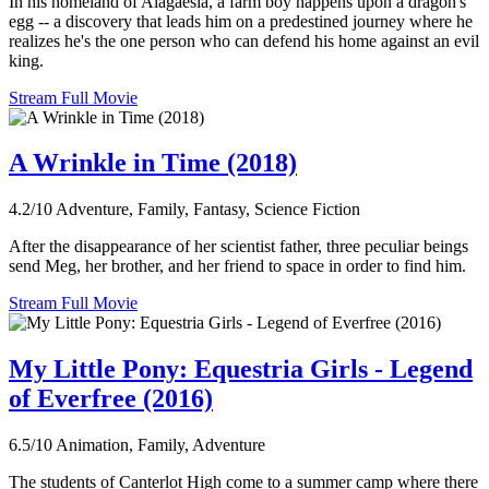
In his homeland of Alagaesia, a farm boy happens upon a dragon's
egg -- a discovery that leads him on a predestined journey where he
realizes he's the one person who can defend his home against an evil
king.
Stream Full Movie
A Wrinkle in Time (2018)
4.2/10
Adventure, Family, Fantasy, Science Fiction
After the disappearance of her scientist father, three peculiar beings
send Meg, her brother, and her friend to space in order to find him.
Stream Full Movie
My Little Pony: Equestria Girls - Legend
of Everfree (2016)
6.5/10
Animation, Family, Adventure
The students of Canterlot High come to a summer camp where there