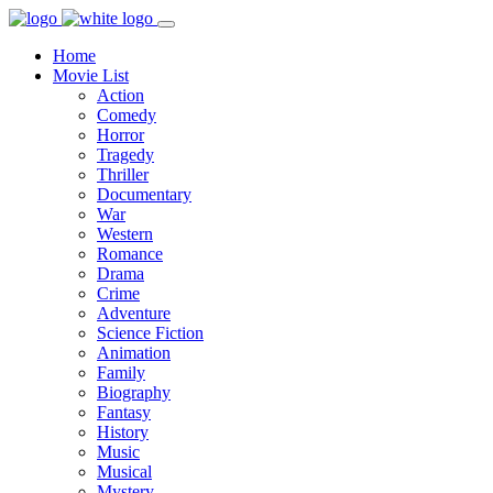
Home
Movie List
Action
Comedy
Horror
Tragedy
Thriller
Documentary
War
Western
Romance
Drama
Crime
Adventure
Science Fiction
Animation
Family
Biography
Fantasy
History
Music
Musical
Mystery