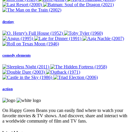
destiny
comedy elements
action
On Happy Green Beans you can easily find where to watch your
favorite movies & TV shows. And discover, share and interact with
a worldwide community of film and TV fans.