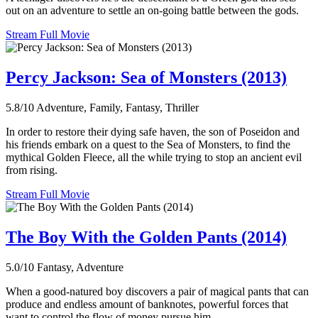
out on an adventure to settle an on-going battle between the gods.
Stream Full Movie
Percy Jackson: Sea of Monsters (2013)
5.8/10
Adventure, Family, Fantasy, Thriller
In order to restore their dying safe haven, the son of Poseidon and
his friends embark on a quest to the Sea of Monsters, to find the
mythical Golden Fleece, all the while trying to stop an ancient evil
from rising.
Stream Full Movie
The Boy With the Golden Pants (2014)
5.0/10
Fantasy, Adventure
When a good-natured boy discovers a pair of magical pants that can
produce and endless amount of banknotes, powerful forces that
want to control the flow of money pursue him.