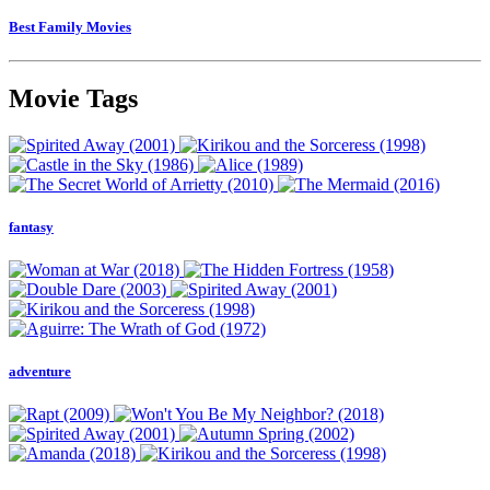
Best Family Movies
Movie Tags
fantasy
adventure