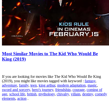
Most Similar Movies to The Kid Who Would Be
King (2019)
If you are looking for movies like The Kid Who Would Be King
(2019), you might like movies tagged with keyword :
fantasy
,
adventure
,
family
,
teen
,
king arthur
,
modern adaptation
,
magic
,
sword and sorcery
,
hero's journey
,
friendship
,
courage
,
coming of
age
,
school life
,
british
,
mythology
,
chivalry
,
villain
,
destiny
,
comedy
elements
,
action
.