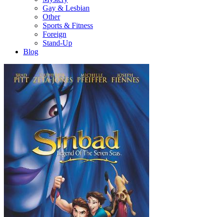
Gay & Lesbian
Other
Sports & Fitness
Foreign
Stand-Up
Blog