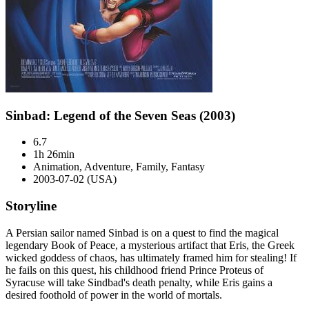
Sinbad: Legend of the Seven Seas (2003)
6.7
1h 26min
Animation, Adventure, Family, Fantasy
2003-07-02 (USA)
Storyline
A Persian sailor named Sinbad is on a quest to find the magical
legendary Book of Peace, a mysterious artifact that Eris, the Greek
wicked goddess of chaos, has ultimately framed him for stealing! If
he fails on this quest, his childhood friend Prince Proteus of
Syracuse will take Sindbad's death penalty, while Eris gains a
desired foothold of power in the world of mortals.