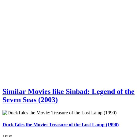
Similar Movies like Sinbad: Legend of the
Seven Seas (2003)
DuckTales the Movie: Treasure of the Lost Lamp (1990)
1990