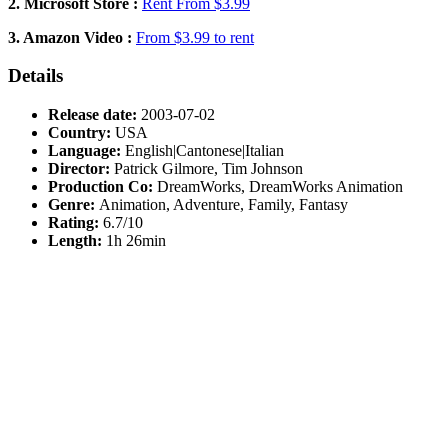
2. Microsoft Store :
Rent From $3.99
3. Amazon Video :
From $3.99 to rent
Details
Release date:
2003-07-02
Country:
USA
Language:
English|Cantonese|Italian
Director:
Patrick Gilmore, Tim Johnson
Production Co:
DreamWorks, DreamWorks Animation
Genre:
Animation, Adventure, Family, Fantasy
Rating:
6.7/10
Length:
1h 26min