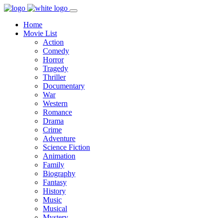
Home
Movie List
Action
Comedy
Horror
Tragedy
Thriller
Documentary
War
Western
Romance
Drama
Crime
Adventure
Science Fiction
Animation
Family
Biography
Fantasy
History
Music
Musical
Mystery