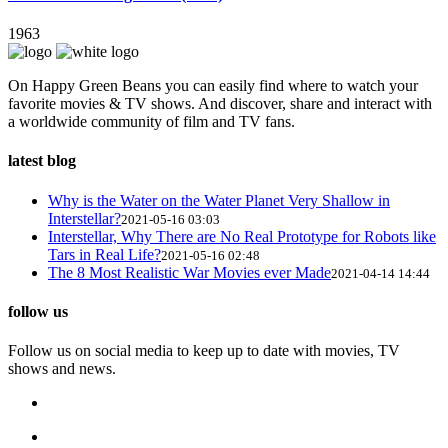
1963
On Happy Green Beans you can easily find where to watch your
favorite movies & TV shows. And discover, share and interact with
a worldwide community of film and TV fans.
latest blog
Why is the Water on the Water Planet Very Shallow in
Interstellar?
2021-05-16 03:03
Interstellar, Why There are No Real Prototype for Robots like
Tars in Real Life?
2021-05-16 02:48
The 8 Most Realistic War Movies ever Made
2021-04-14 14:44
follow us
Follow us on social media to keep up to date with movies, TV
shows and news.