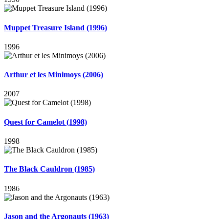
Muppet Treasure Island (1996)
1996
Arthur et les Minimoys (2006)
2007
Quest for Camelot (1998)
1998
The Black Cauldron (1985)
1986
Jason and the Argonauts (1963)