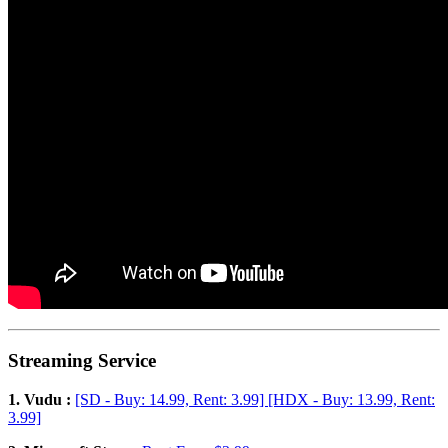
Streaming Service
1. Vudu :
[SD - Buy: 14.99, Rent: 3.99] [HDX - Buy: 13.99, Rent:
3.99]