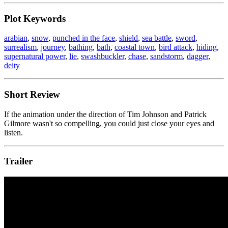
Plot Keywords
arabian
,
snow
,
punched in the face
,
shield
,
sea battle
,
sword
,
surrealism
,
journey
,
bathing
,
bath
,
coastal town
,
bird attack
,
hiding
,
supernatural power
,
lie
,
swashbuckler
,
chase
,
sandstorm
,
dagger
,
deity
Short Review
If the animation under the direction of Tim Johnson and Patrick
Gilmore wasn't so compelling, you could just close your eyes and
listen.
Trailer