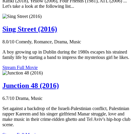
Rafiki (2018), Yellow (2006), Four Friends (1981), ATL (2006) ...
Let's take a look at the following list...
Sing Street (2016)
8.0/10
Comedy, Romance, Drama, Music
A boy growing up in Dublin during the 1980s escapes his strained
family life by starting a band to impress the mysterious girl he likes.
Stream Full Movie
Junction 48 (2016)
6.7/10
Drama, Music
Set against a backdrop of the Israeli-Palestinian conflict, Palestinian
rapper Kareem and his singer girlfriend Manar struggle, love and
make music in their crime-ridden ghetto and Tel Aviv's hip-hop club
scene.