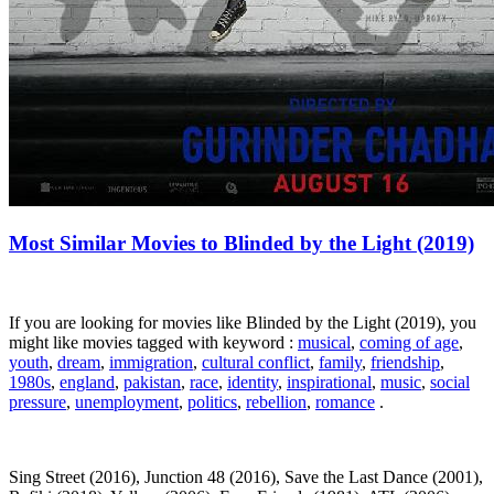
Most Similar Movies to Blinded by the Light (2019)
If you are looking for movies like Blinded by the Light (2019), you
might like movies tagged with keyword :
musical
,
coming of age
,
youth
,
dream
,
immigration
,
cultural conflict
,
family
,
friendship
,
1980s
,
england
,
pakistan
,
race
,
identity
,
inspirational
,
music
,
social
pressure
,
unemployment
,
politics
,
rebellion
,
romance
.
Sing Street (2016), Junction 48 (2016), Save the Last Dance (2001),