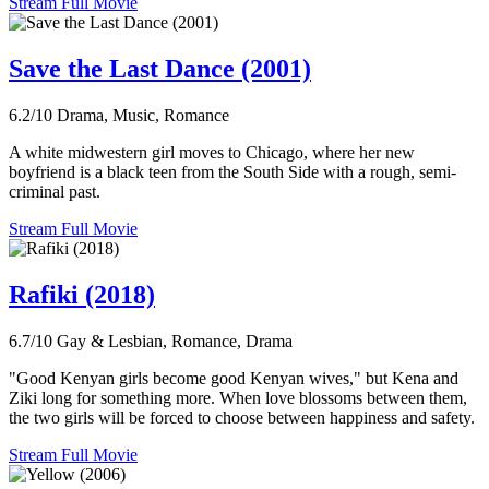
Stream Full Movie
Save the Last Dance (2001)
6.2/10
Drama, Music, Romance
A white midwestern girl moves to Chicago, where her new
boyfriend is a black teen from the South Side with a rough, semi-
criminal past.
Stream Full Movie
Rafiki (2018)
6.7/10
Gay & Lesbian, Romance, Drama
"Good Kenyan girls become good Kenyan wives," but Kena and
Ziki long for something more. When love blossoms between them,
the two girls will be forced to choose between happiness and safety.
Stream Full Movie