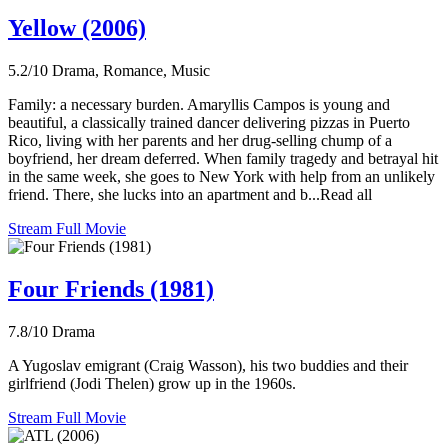
Yellow (2006)
5.2/10
Drama, Romance, Music
Family: a necessary burden. Amaryllis Campos is young and
beautiful, a classically trained dancer delivering pizzas in Puerto
Rico, living with her parents and her drug-selling chump of a
boyfriend, her dream deferred. When family tragedy and betrayal hit
in the same week, she goes to New York with help from an unlikely
friend. There, she lucks into an apartment and b...Read all
Stream Full Movie
Four Friends (1981)
7.8/10
Drama
A Yugoslav emigrant (Craig Wasson), his two buddies and their
girlfriend (Jodi Thelen) grow up in the 1960s.
Stream Full Movie