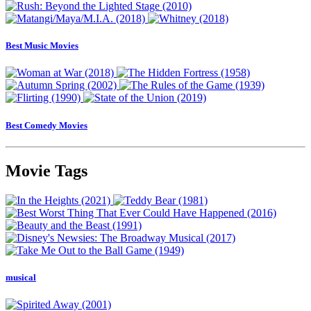
Best Music Movies
Best Comedy Movies
Movie Tags
musical