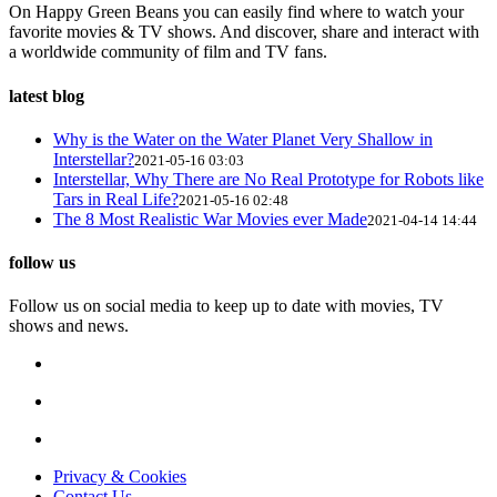
On Happy Green Beans you can easily find where to watch your
favorite movies & TV shows. And discover, share and interact with
a worldwide community of film and TV fans.
latest blog
Why is the Water on the Water Planet Very Shallow in
Interstellar?
2021-05-16 03:03
Interstellar, Why There are No Real Prototype for Robots like
Tars in Real Life?
2021-05-16 02:48
The 8 Most Realistic War Movies ever Made
2021-04-14 14:44
follow us
Follow us on social media to keep up to date with movies, TV
shows and news.
Privacy & Cookies
Contact Us