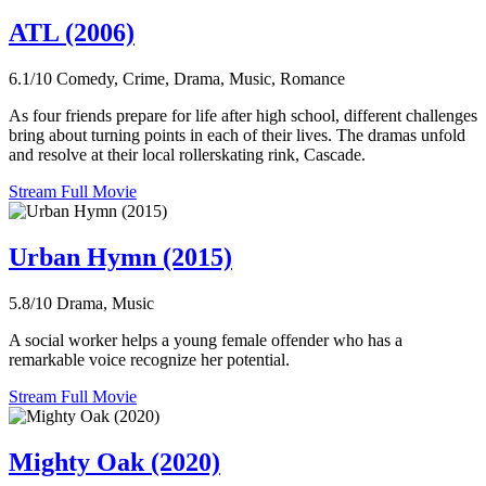
ATL (2006)
6.1/10
Comedy, Crime, Drama, Music, Romance
As four friends prepare for life after high school, different challenges
bring about turning points in each of their lives. The dramas unfold
and resolve at their local rollerskating rink, Cascade.
Stream Full Movie
Urban Hymn (2015)
5.8/10
Drama, Music
A social worker helps a young female offender who has a
remarkable voice recognize her potential.
Stream Full Movie
Mighty Oak (2020)