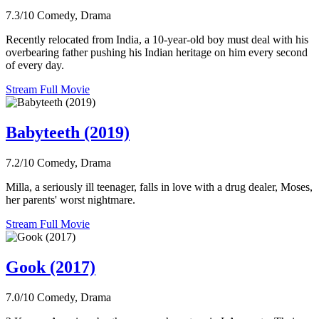
7.3/10
Comedy, Drama
Recently relocated from India, a 10-year-old boy must deal with his
overbearing father pushing his Indian heritage on him every second
of every day.
Stream Full Movie
Babyteeth (2019)
7.2/10
Comedy, Drama
Milla, a seriously ill teenager, falls in love with a drug dealer, Moses,
her parents' worst nightmare.
Stream Full Movie
Gook (2017)
7.0/10
Comedy, Drama