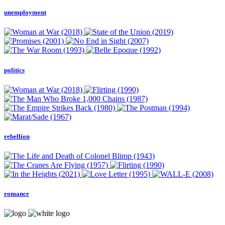
unemployment
politics
rebellion
romance