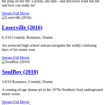
the plug on her life. Luckily, she fails - and discovers what fun life
and love can really be!
Stream Full Movie
Loserville (2016)
6.3/10
Comedy, Romance, Drama
An awkward high school outcast navigates the wildly confusing
days of his senior year.
Stream Full Movie
SoulBoy (2010)
5.8/10
Romance, Comedy, Drama
A coming-of-age drama set in the 1970s Northern Soul underground
music scene.
Stream Full Movie