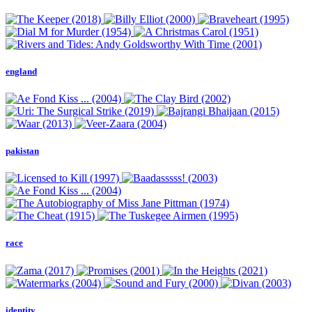
england
pakistan
race
identity