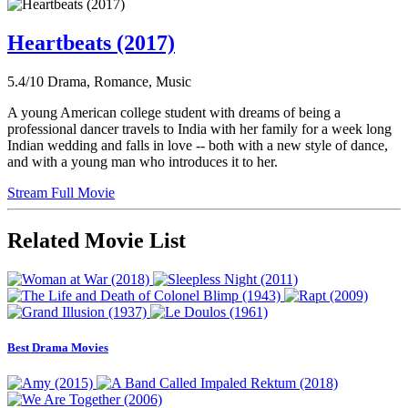
Heartbeats (2017)
5.4/10
Drama, Romance, Music
A young American college student with dreams of being a
professional dancer travels to India with her family for a week long
Indian wedding and falls in love -- both with a new style of dance,
and with a young man who introduces it to her.
Stream Full Movie
Related Movie List
Best Drama Movies