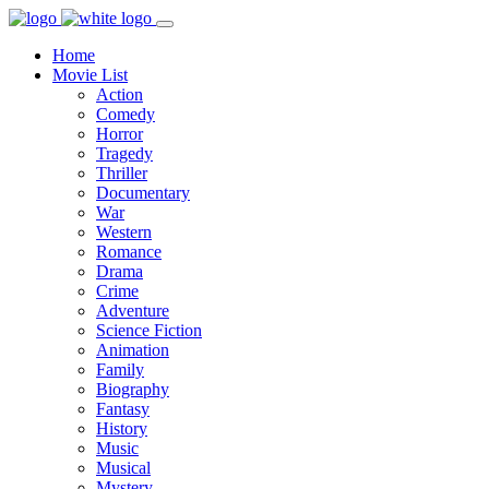
Home
Movie List
Action
Comedy
Horror
Tragedy
Thriller
Documentary
War
Western
Romance
Drama
Crime
Adventure
Science Fiction
Animation
Family
Biography
Fantasy
History
Music
Musical
Mystery