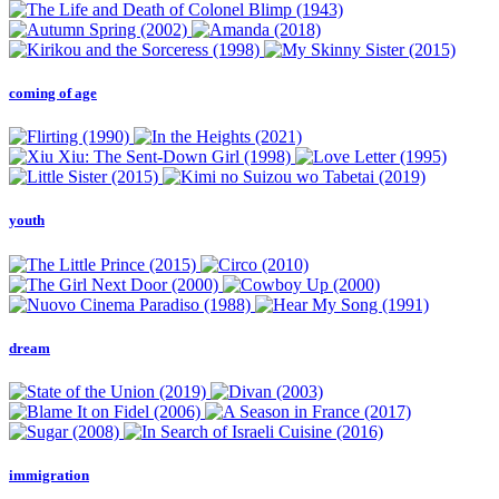
coming of age
youth
dream
immigration