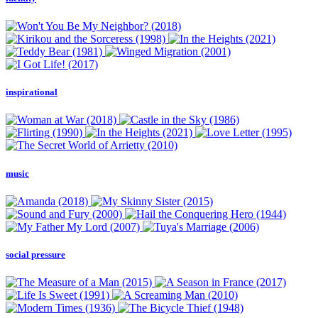
inspirational
music
social pressure