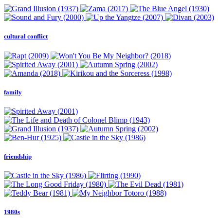
cultural conflict
family
friendship
1980s