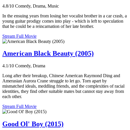
4.8/10
Comedy, Drama, Music
In the ensuing years from losing her vocalist brother in a car crash, a
young guitar prodigy comes into play - which is left to speculation
that he could be a reincarnation of her late brother.
Stream Full Movie
American Black Beauty (2005)
4.1/10
Comedy, Drama
Long after their breakup, Chinese American Raymond Ding and
Amerasian Aurora Crane struggle to let go. Torn apart by
mismatched ideals, meddling friends, and the complexities of racial
identities, they find other suitable mates but cannot stay away from
each other.
Stream Full Movie
Good Ol' Boy (2015)