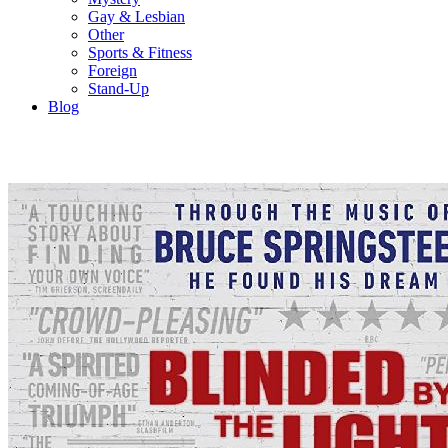
Gay & Lesbian
Other
Sports & Fitness
Foreign
Stand-Up
Blog