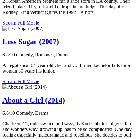
2 Korean American brothers run a shoe store in LA county. Their
friend, black 11 y.o. Kamilla, drops in and helps. This day, the
Rodney King verdict ignites the 1992 LA riots.
Stream Full Movie
Less Sugar (2007)
6.8/10
Comedy, Romance, Drama
An egotistical 64-year-old chef and confirmed bachelor falls for a
woman 30 years his junior.
Stream Full Movie
About a Girl (2014)
6.6/10
Comedy, Drama
Charleen, 15, quick-witted and sassy, is Kurt Cobain's biggest fan
and wonders why 'growing up' has to be so complicated. One day,
feeling especially melodramatic and rebellious, she decides to pull