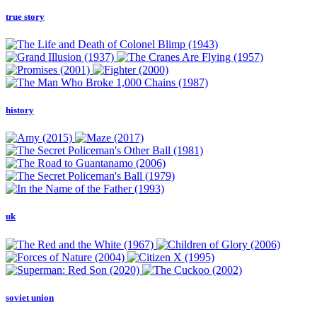
true story
history
uk
soviet union