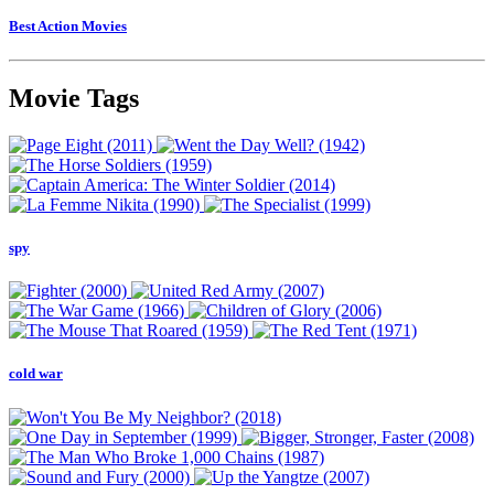
Best Action Movies
Movie Tags
spy
cold war