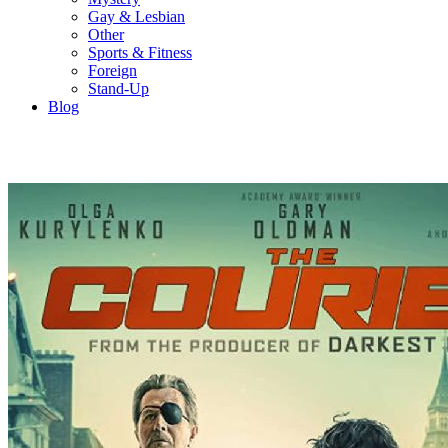
Gay & Lesbian
Other
Sports & Fitness
Foreign
Stand-Up
Blog