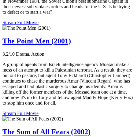
In November 1984, the Soviet Union's best submarine Captain in
their newest sub violates orders and heads for the U.S. Is he trying
to defect or to start a war?
Stream Full Movie
The Point Men (2001)
3.2/10
Drama, Action
A group of agents from Israeli intelligence agency Mossad make a
mess of an attempt to kill a Palestinian terrorist. As a result, they are
put out to pasture, but agent Tony Eckhardt (Christopher Lambert)
continues to chase the murderous Amar (Vincent Regan), who has
escaped and had plastic surgery to change his identity. Amar is
killing off the former members of the Mossad team one at a time,
and now it's up to Tony and fellow agent Maddy Hope (Kerry Fox)
to stop him once and for all.
Stream Full Movie
The Sum of All Fears (2002)