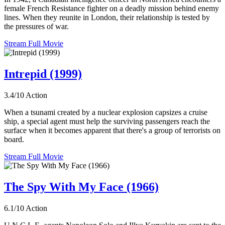
female French Resistance fighter on a deadly mission behind enemy
lines. When they reunite in London, their relationship is tested by
the pressures of war.
Stream Full Movie
Intrepid (1999)
3.4/10
Action
When a tsunami created by a nuclear explosion capsizes a cruise
ship, a special agent must help the surviving passengers reach the
surface when it becomes apparent that there's a group of terrorists on
board.
Stream Full Movie
The Spy With My Face (1966)
6.1/10
Action