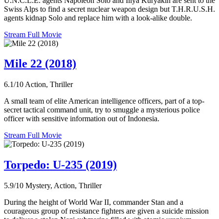
U.N.C.L.E. agents Napoleon Solo and Illya Kuryakin are sent to the
Swiss Alps to find a secret nuclear weapon design but T.H.R.U.S.H.
agents kidnap Solo and replace him with a look-alike double.
Stream Full Movie
Mile 22 (2018)
6.1/10
Action, Thriller
A small team of elite American intelligence officers, part of a top-
secret tactical command unit, try to smuggle a mysterious police
officer with sensitive information out of Indonesia.
Stream Full Movie
Torpedo: U-235 (2019)
5.9/10
Mystery, Action, Thriller
During the height of World War II, commander Stan and a
courageous group of resistance fighters are given a suicide mission