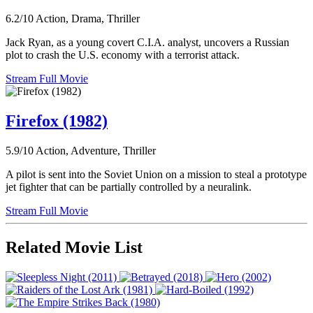
6.2/10
Action, Drama, Thriller
Jack Ryan, as a young covert C.I.A. analyst, uncovers a Russian
plot to crash the U.S. economy with a terrorist attack.
Stream Full Movie
Firefox (1982)
5.9/10
Action, Adventure, Thriller
A pilot is sent into the Soviet Union on a mission to steal a prototype
jet fighter that can be partially controlled by a neuralink.
Stream Full Movie
Related Movie List