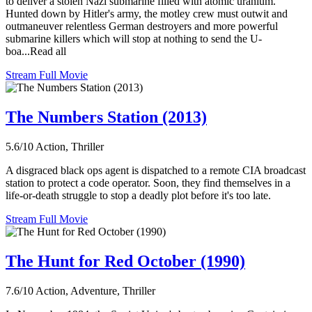
to deliver a stolen Nazi submarine filled with atomic uranium.
Hunted down by Hitler's army, the motley crew must outwit and
outmaneuver relentless German destroyers and more powerful
submarine killers which will stop at nothing to send the U-
boa...Read all
Stream Full Movie
The Numbers Station (2013)
5.6/10
Action, Thriller
A disgraced black ops agent is dispatched to a remote CIA broadcast
station to protect a code operator. Soon, they find themselves in a
life-or-death struggle to stop a deadly plot before it's too late.
Stream Full Movie
The Hunt for Red October (1990)
7.6/10
Action, Adventure, Thriller