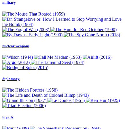
military
nuclear weapons
diplomacy
loyalty