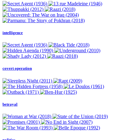
intelligence
covert operation
betrayal
politics