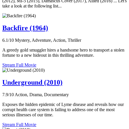
(2012), MI-5 (2015), Damascus Cover (2017), Allied (2016) ... Let's
take a look at the following list...
Backfire (1964)
6.1/10
Mystery, Adventure, Action, Thriller
A greedy gold smuggler hires a handsome hero to transport a stolen
fortune to a new hideout in this thrilling adventure.
Stream Full Movie
Underground (2010)
7.9/10
Action, Drama, Documentary
Exposes the hidden epidemic of Lyme disease and reveals how our
corrupt health care system is failing to address one of the most
serious illnesses of our time.
Stream Full Movie