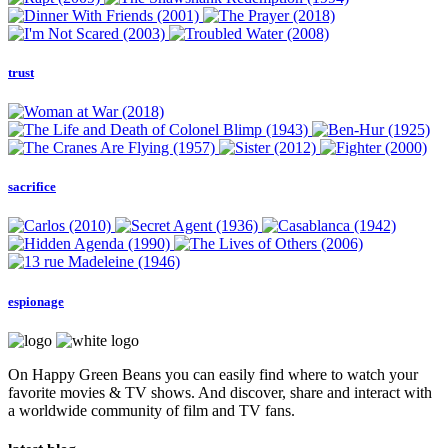
trust
sacrifice
espionage
On Happy Green Beans you can easily find where to watch your
favorite movies & TV shows. And discover, share and interact with
a worldwide community of film and TV fans.