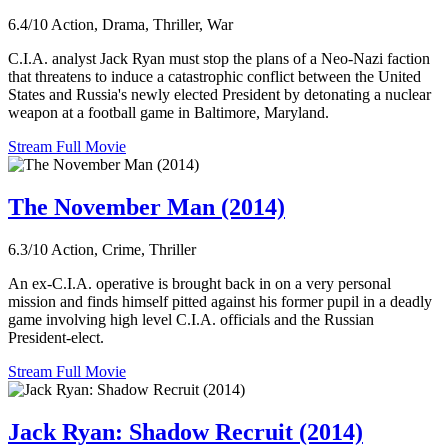
6.4/10
Action, Drama, Thriller, War
C.I.A. analyst Jack Ryan must stop the plans of a Neo-Nazi faction
that threatens to induce a catastrophic conflict between the United
States and Russia's newly elected President by detonating a nuclear
weapon at a football game in Baltimore, Maryland.
Stream Full Movie
The November Man (2014)
6.3/10
Action, Crime, Thriller
An ex-C.I.A. operative is brought back in on a very personal
mission and finds himself pitted against his former pupil in a deadly
game involving high level C.I.A. officials and the Russian
President-elect.
Stream Full Movie
Jack Ryan: Shadow Recruit (2014)