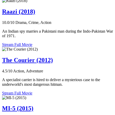
Raazi (2018)
10.0/10
Drama, Crime, Action
An Indian spy marries a Pakistani man during the Indo-Pakistan War
of 1971.
Stream Full Movie
The Courier (2012)
4.5/10
Action, Adventure
A specialist carrier is hired to deliver a mysterious case to the
underworld's most dangerous hitman.
Stream Full Movie
MI-5 (2015)