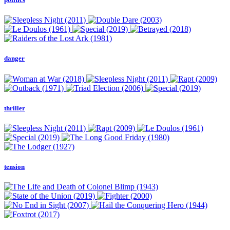
danger
thriller
tension