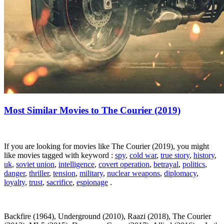
Most Similar Movies to The Courier (2019)
If you are looking for movies like The Courier (2019), you might
like movies tagged with keyword :
spy
,
cold war
,
true story
,
history
,
uk
,
soviet union
,
intelligence
,
covert operation
,
betrayal
,
politics
,
danger
,
thriller
,
tension
,
military
,
nuclear weapons
,
diplomacy
,
loyalty
,
trust
,
sacrifice
,
espionage
.
Backfire (1964), Underground (2010), Raazi (2018), The Courier