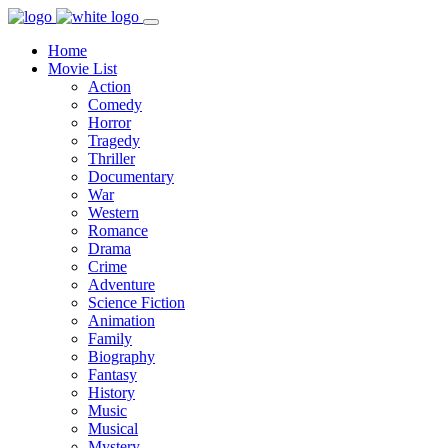
Home
Movie List
Action
Comedy
Horror
Tragedy
Thriller
Documentary
War
Western
Romance
Drama
Crime
Adventure
Science Fiction
Animation
Family
Biography
Fantasy
History
Music
Musical
Mystery