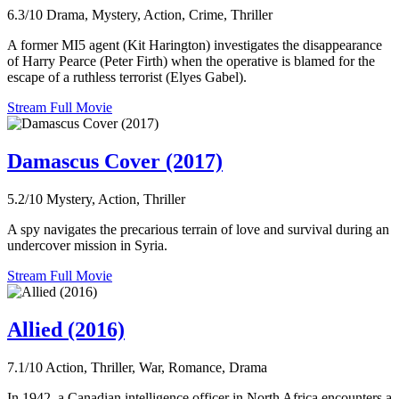
6.3/10
Drama, Mystery, Action, Crime, Thriller
A former MI5 agent (Kit Harington) investigates the disappearance
of Harry Pearce (Peter Firth) when the operative is blamed for the
escape of a ruthless terrorist (Elyes Gabel).
Stream Full Movie
Damascus Cover (2017)
5.2/10
Mystery, Action, Thriller
A spy navigates the precarious terrain of love and survival during an
undercover mission in Syria.
Stream Full Movie
Allied (2016)
7.1/10
Action, Thriller, War, Romance, Drama
In 1942, a Canadian intelligence officer in North Africa encounters a