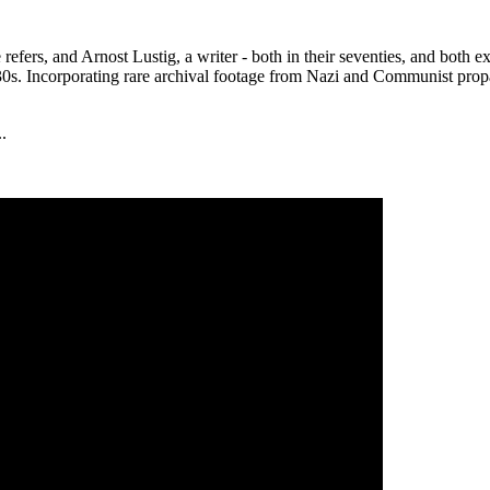
e refers, and Arnost Lustig, a writer - both in their seventies, and bo
930s. Incorporating rare archival footage from Nazi and Communist pro
..