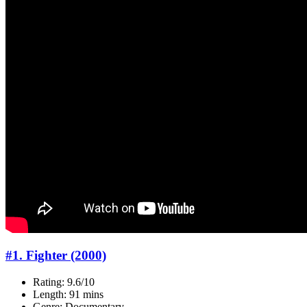
#1. Fighter (2000)
Rating: 9.6/10
Length: 91 mins
Genre: Documentary