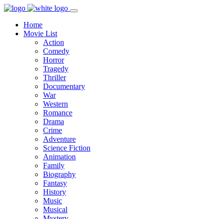
Home
Movie List
Action
Comedy
Horror
Tragedy
Thriller
Documentary
War
Western
Romance
Drama
Crime
Adventure
Science Fiction
Animation
Family
Biography
Fantasy
History
Music
Musical
Mystery