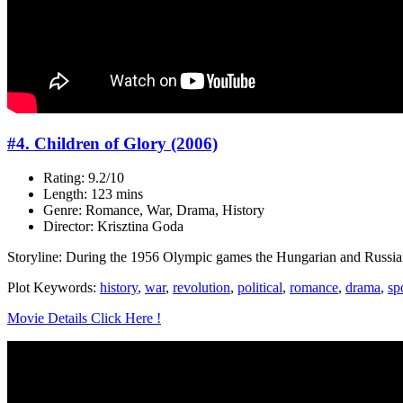
#4. Children of Glory (2006)
Rating: 9.2/10
Length: 123 mins
Genre: Romance, War, Drama, History
Director: Krisztina Goda
Storyline: During the 1956 Olympic games the Hungarian and Russian
Plot Keywords:
history
,
war
,
revolution
,
political
,
romance
,
drama
,
sp
Movie Details Click Here !