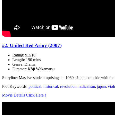
#2. United Red Army (2007)
Rating: 9.3/10
Length: 190 mins
Genre: Drama
Director: Kôji Wakamatsu
Storyline: Massive student uprisings in 1960s Japan coincide with the r
Plot Keywords:
political
,
historical
,
revolution
,
radicalism
,
japan
,
viol
Movie Details Click Here !