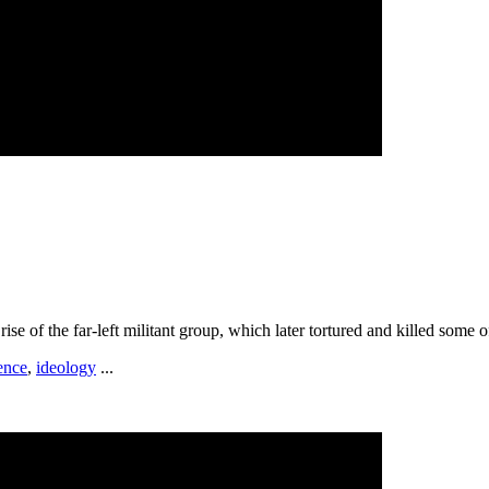
ise of the far-left militant group, which later tortured and killed some 
ence
,
ideology
...