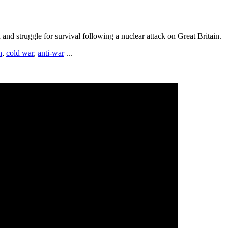
and struggle for survival following a nuclear attack on Great Britain.
h
,
cold war
,
anti-war
...