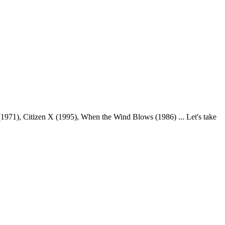
971), Citizen X (1995), When the Wind Blows (1986) ... Let's take