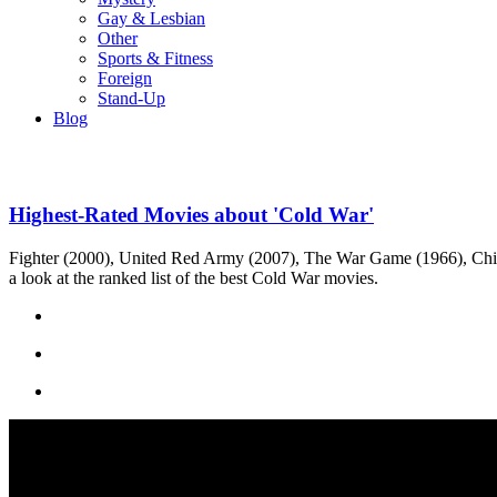
Gay & Lesbian
Other
Sports & Fitness
Foreign
Stand-Up
Blog
Highest-Rated Movies about 'Cold War'
Fighter (2000), United Red Army (2007), The War Game (1966), Chil
a look at the ranked list of the best Cold War movies.