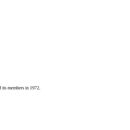
of its members in 1972.