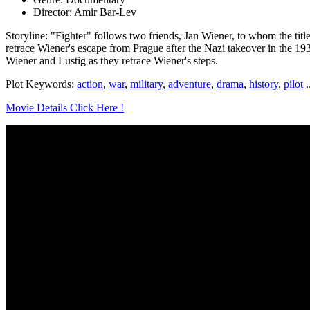
Director: Amir Bar-Lev
Storyline: "Fighter" follows two friends, Jan Wiener, to whom the titl
retrace Wiener's escape from Prague after the Nazi takeover in the 1
Wiener and Lustig as they retrace Wiener's steps.
Plot Keywords:
action
,
war
,
military
,
adventure
,
drama
,
history
,
pilot
.
Movie Details Click Here !