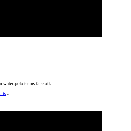
 water-polo teams face off.
orts
...