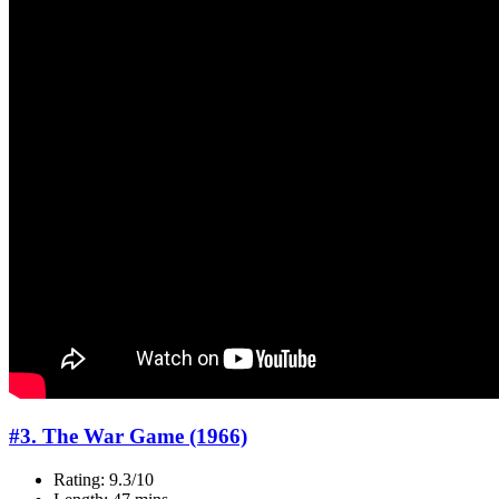
#3. The War Game (1966)
Rating: 9.3/10