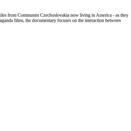
th exiles from Communist Czechoslovakia now living in America - as they
paganda films, the documentary focuses on the interaction between