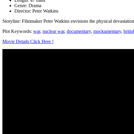
Length: 47 mins
Genre: Drama
Director: Peter Watkins
Storyline: Filmmaker Peter Watkins envisions the physical devastation 
Plot Keywords:
war
,
nuclear war
,
documentary
,
mockumentary
,
britis
Movie Details Click Here !