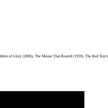
dren of Glory (2006), The Mouse That Roared (1959), The Red Tent (1