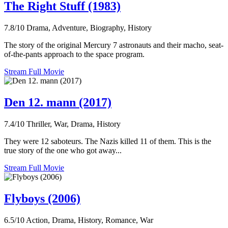
The Right Stuff (1983)
7.8/10
Drama, Adventure, Biography, History
The story of the original Mercury 7 astronauts and their macho, seat-
of-the-pants approach to the space program.
Stream Full Movie
Den 12. mann (2017)
7.4/10
Thriller, War, Drama, History
They were 12 saboteurs. The Nazis killed 11 of them. This is the
true story of the one who got away...
Stream Full Movie
Flyboys (2006)
6.5/10
Action, Drama, History, Romance, War