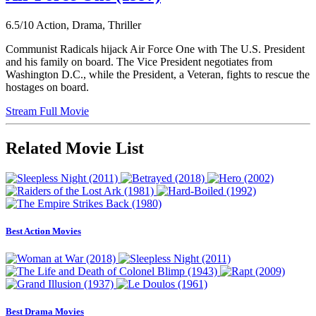
6.5/10
Action, Drama, Thriller
Communist Radicals hijack Air Force One with The U.S. President
and his family on board. The Vice President negotiates from
Washington D.C., while the President, a Veteran, fights to rescue the
hostages on board.
Stream Full Movie
Related Movie List
Best Action Movies
Best Drama Movies