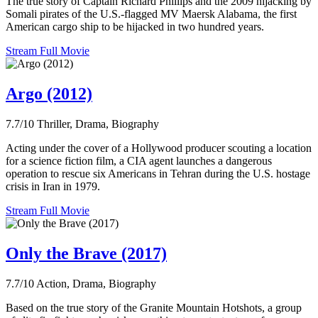
The true story of Captain Richard Phillips and the 2009 hijacking by
Somali pirates of the U.S.-flagged MV Maersk Alabama, the first
American cargo ship to be hijacked in two hundred years.
Stream Full Movie
Argo (2012)
7.7/10
Thriller, Drama, Biography
Acting under the cover of a Hollywood producer scouting a location
for a science fiction film, a CIA agent launches a dangerous
operation to rescue six Americans in Tehran during the U.S. hostage
crisis in Iran in 1979.
Stream Full Movie
Only the Brave (2017)
7.7/10
Action, Drama, Biography
Based on the true story of the Granite Mountain Hotshots, a group