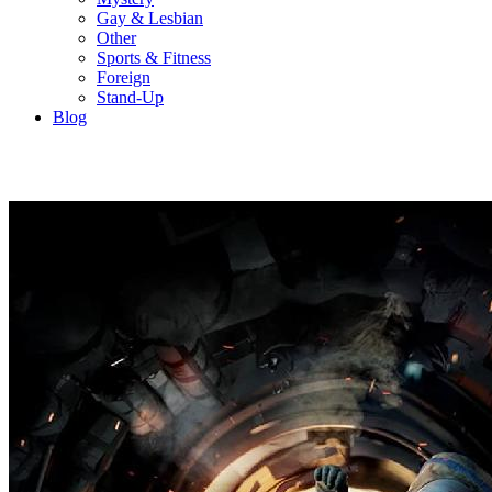
Gay & Lesbian
Other
Sports & Fitness
Foreign
Stand-Up
Blog