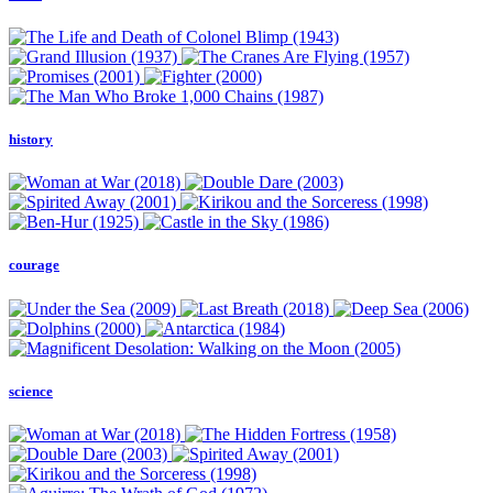
history
courage
science