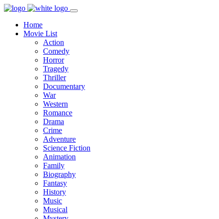
Home
Movie List
Action
Comedy
Horror
Tragedy
Thriller
Documentary
War
Western
Romance
Drama
Crime
Adventure
Science Fiction
Animation
Family
Biography
Fantasy
History
Music
Musical
Mystery