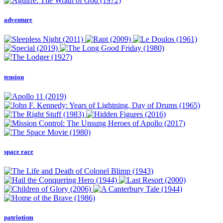
adventure
tension
space race
patriotism