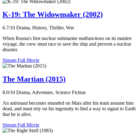
K-19: The Widowmaker (2002)
6.7/10
Drama, History, Thriller, War
When Russia's first nuclear submarine malfunctions on its maiden
voyage, the crew must race to save the ship and prevent a nuclear
disaster.
Stream Full Movie
The Martian (2015)
8.0/10
Drama, Adventure, Science Fiction
An astronaut becomes stranded on Mars after his team assume him
dead, and must rely on his ingenuity to find a way to signal to Earth
that he is alive.
Stream Full Movie