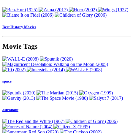
Best History Movies
Movie Tags
space
astronaut