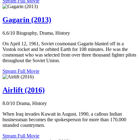
Stream Full Movie
Gagarin (2013)
6.6/10
Biography, Drama, History
On April 12, 1961, Soviet cosmonaut Gagarin blasted off in a
Vostok rocket and he orbited Earth for 108 minutes. He was the
cosmonaut who was selected from over three thousand fighter pilots
throughout the Soviet Union.
Stream Full Movie
Airlift (2016)
8.0/10
Drama, History
When Iraq invades Kuwait in August, 1990, a callous Indian
businessman becomes the spokesperson for more than 170,000
stranded countrymen.
Stream Full Movie