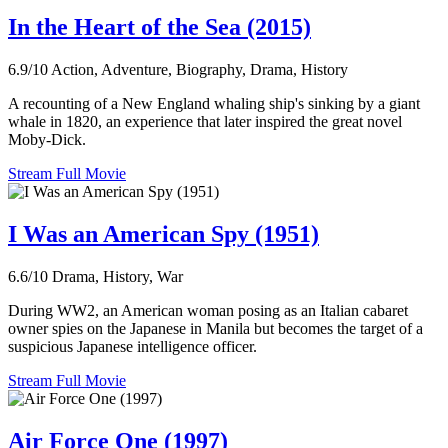
In the Heart of the Sea (2015)
6.9/10
Action, Adventure, Biography, Drama, History
A recounting of a New England whaling ship's sinking by a giant
whale in 1820, an experience that later inspired the great novel
Moby-Dick.
Stream Full Movie
I Was an American Spy (1951)
6.6/10
Drama, History, War
During WW2, an American woman posing as an Italian cabaret
owner spies on the Japanese in Manila but becomes the target of a
suspicious Japanese intelligence officer.
Stream Full Movie
Air Force One (1997)