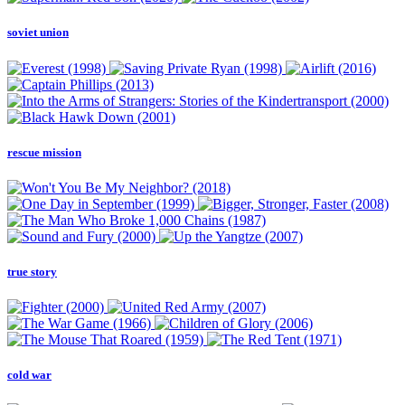
soviet union
rescue mission
true story
cold war