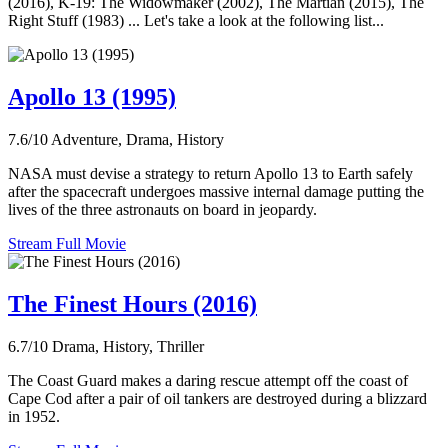
(2016), K-19: The Widowmaker (2002), The Martian (2015), The
Right Stuff (1983) ... Let's take a look at the following list...
Apollo 13 (1995)
7.6/10
Adventure, Drama, History
NASA must devise a strategy to return Apollo 13 to Earth safely
after the spacecraft undergoes massive internal damage putting the
lives of the three astronauts on board in jeopardy.
Stream Full Movie
The Finest Hours (2016)
6.7/10
Drama, History, Thriller
The Coast Guard makes a daring rescue attempt off the coast of
Cape Cod after a pair of oil tankers are destroyed during a blizzard
in 1952.