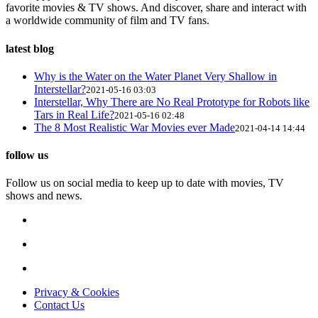
favorite movies & TV shows. And discover, share and interact with
a worldwide community of film and TV fans.
latest blog
Why is the Water on the Water Planet Very Shallow in
Interstellar?
2021-05-16 03:03
Interstellar, Why There are No Real Prototype for Robots like
Tars in Real Life?
2021-05-16 02:48
The 8 Most Realistic War Movies ever Made
2021-04-14 14:44
follow us
Follow us on social media to keep up to date with movies, TV
shows and news.
Privacy & Cookies
Contact Us