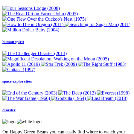
human spirit
space exploration
disaster
On Happy Green Beans you can easily find where to watch your