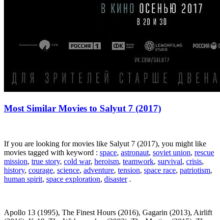
Most Similar Movies to Salyut 7 (2017)
If you are looking for movies like Salyut 7 (2017), you might like
movies tagged with keyword :
space
,
astronaut
,
soviet union
,
rescue
mission
,
true story
,
cold war
,
heroism
,
teamwork
,
survival
,
crisis
,
history
,
courage
,
science
,
adventure
,
tension
,
space race
,
patriotism
,
human spirit
,
space exploration
,
disaster
.
Apollo 13 (1995), The Finest Hours (2016), Gagarin (2013), Airlift