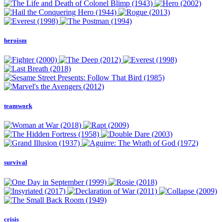
heroism
teamwork
survival
crisis