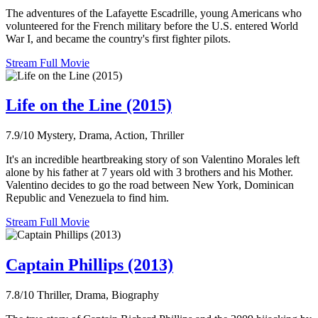
The adventures of the Lafayette Escadrille, young Americans who
volunteered for the French military before the U.S. entered World
War I, and became the country's first fighter pilots.
Stream Full Movie
Life on the Line (2015)
7.9/10
Mystery, Drama, Action, Thriller
It's an incredible heartbreaking story of son Valentino Morales left
alone by his father at 7 years old with 3 brothers and his Mother.
Valentino decides to go the road between New York, Dominican
Republic and Venezuela to find him.
Stream Full Movie
Captain Phillips (2013)
7.8/10
Thriller, Drama, Biography