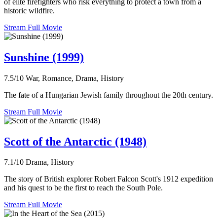
of elite firefighters who risk everything to protect a town from a
historic wildfire.
Stream Full Movie
Sunshine (1999)
7.5/10
War, Romance, Drama, History
The fate of a Hungarian Jewish family throughout the 20th century.
Stream Full Movie
Scott of the Antarctic (1948)
7.1/10
Drama, History
The story of British explorer Robert Falcon Scott's 1912 expedition
and his quest to be the first to reach the South Pole.
Stream Full Movie