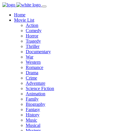
Home
Movie List
Action
Comedy
Horror
Tragedy
Thriller
Documentary
War
Western
Romance
Drama
Crime
Adventure
Science Fiction
Animation
Family
Biography
Fantasy
History
Music
Musical
Mystery