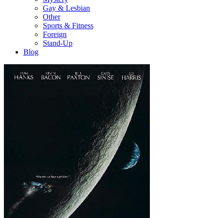
Gay & Lesbian
Other
Sports & Fitness
Foreign
Stand-Up
Blog