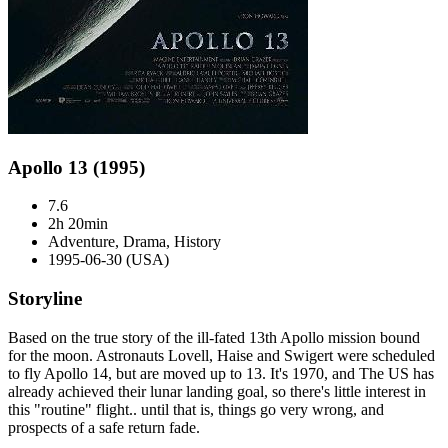
Apollo 13 (1995)
7.6
2h 20min
Adventure, Drama, History
1995-06-30 (USA)
Storyline
Based on the true story of the ill-fated 13th Apollo mission bound
for the moon. Astronauts Lovell, Haise and Swigert were scheduled
to fly Apollo 14, but are moved up to 13. It's 1970, and The US has
already achieved their lunar landing goal, so there's little interest in
this "routine" flight.. until that is, things go very wrong, and
prospects of a safe return fade.