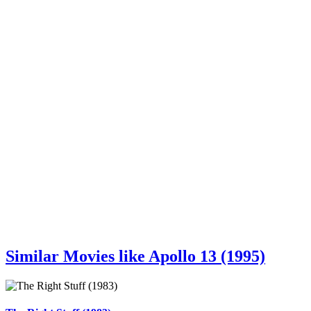
Similar Movies like Apollo 13 (1995)