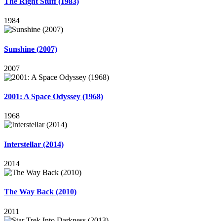
The Right Stuff (1983)
1984
Sunshine (2007)
2007
2001: A Space Odyssey (1968)
1968
Interstellar (2014)
2014
The Way Back (2010)
2011