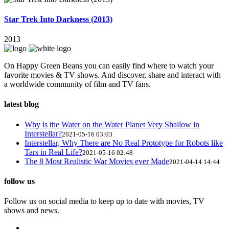
Star Trek Into Darkness (2013)
2013
On Happy Green Beans you can easily find where to watch your
favorite movies & TV shows. And discover, share and interact with
a worldwide community of film and TV fans.
latest blog
Why is the Water on the Water Planet Very Shallow in
Interstellar?
2021-05-16 03:03
Interstellar, Why There are No Real Prototype for Robots like
Tars in Real Life?
2021-05-16 02:48
The 8 Most Realistic War Movies ever Made
2021-04-14 14:44
follow us
Follow us on social media to keep up to date with movies, TV
shows and news.