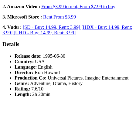
2. Amazon Video :
From $3.99 to rent, From $7.99 to buy
3. Microsoft Store :
Rent From $3.99
4. Vudu :
[SD - Buy: 14.99, Rent: 3.99] [HDX - Buy: 14.99, Rent:
3.99] [UHD - Buy: 14.99, Rent: 3.99]
Details
Release date:
1995-06-30
Country:
USA
Language:
English
Director:
Ron Howard
Production Co:
Universal Pictures, Imagine Entertainment
Genre:
Adventure, Drama, History
Rating:
7.6/10
Length:
2h 20min