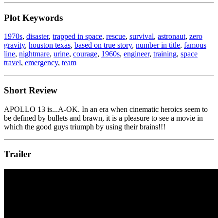
Plot Keywords
1970s
,
disaster
,
trapped in space
,
rescue
,
survival
,
astronaut
,
zero
gravity
,
houston texas
,
based on true story
,
number in title
,
famous
line
,
nightmare
,
urine
,
courage
,
1960s
,
engineer
,
training
,
space
travel
,
emergency
,
team
Short Review
APOLLO 13 is...A-OK. In an era when cinematic heroics seem to
be defined by bullets and brawn, it is a pleasure to see a movie in
which the good guys triumph by using their brains!!!
Trailer