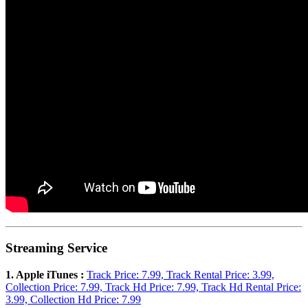
Streaming Service
1. Apple iTunes :
Track Price: 7.99, Track Rental Price: 3.99,
Collection Price: 7.99, Track Hd Price: 7.99, Track Hd Rental Price:
3.99, Collection Hd Price: 7.99