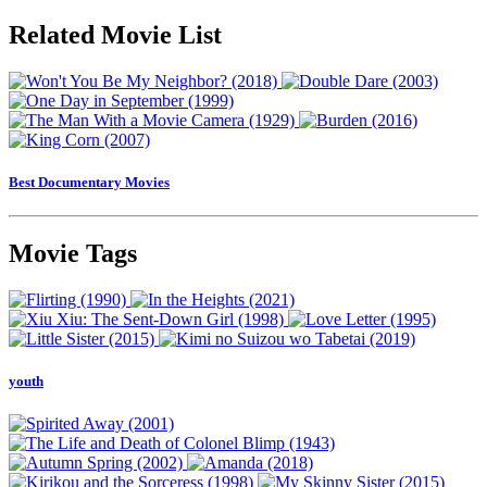
Related Movie List
Best Documentary Movies
Movie Tags
youth