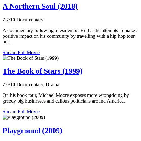
A Northern Soul (2018)
7.7/10
Documentary
A documentary following a resident of Hull as he attempts to make a
positive impact on his community by travelling with a hip-hop tour
bus.
Stream Full Movie
The Book of Stars (1999)
7.0/10
Documentary, Drama
On his book tour, Michael Moore exposes more wrongdoing by
greedy big businesses and callous politicians around America.
Stream Full Movie
Playground (2009)