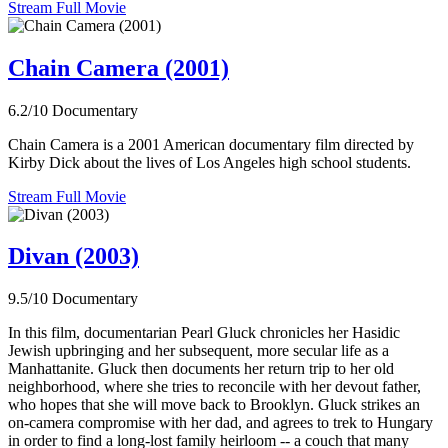
Stream Full Movie
Chain Camera (2001)
6.2/10
Documentary
Chain Camera is a 2001 American documentary film directed by
Kirby Dick about the lives of Los Angeles high school students.
Stream Full Movie
Divan (2003)
9.5/10
Documentary
In this film, documentarian Pearl Gluck chronicles her Hasidic
Jewish upbringing and her subsequent, more secular life as a
Manhattanite. Gluck then documents her return trip to her old
neighborhood, where she tries to reconcile with her devout father,
who hopes that she will move back to Brooklyn. Gluck strikes an
on-camera compromise with her dad, and agrees to trek to Hungary
in order to find a long-lost family heirloom -- a couch that many