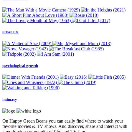
urban life
psychological growth
intimacy
On Happy Green Beans you can easily find where to watch your
favorite movies & TV shows. And discover, share and interact with
a worldwide community of film and TV fans.