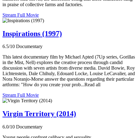
in praise of collective farms and factories.
Stream Full Movie
Inspirations (1997)
6.5/10
Documentary
This latest documentary film by Michael Apted (7Up series, Gorillas
in the Mist, Nell) explores the creative process through candid
discussion with seven artists from diverse media. David Bowie, Roy
Lichtenstein, Dale Chihuly, Edouard Locke, Louise LeCavalier, and
Nora Noranjo-Morse answer the questions regarding their particular
artforms: "How do you create your prob...Read all
Stream Full Movie
Virgin Territory (2014)
6.0/10
Documentary
Young people confront celibacy and sexuality.