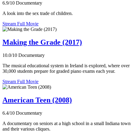
6.9/10
Documentary
A look into the sex trade of children.
Stream Full Movie
Making the Grade (2017)
10.0/10
Documentary
The musical educational system in Ireland is explored, where over
30,000 students prepare for graded piano exams each year.
Stream Full Movie
American Teen (2008)
6.4/10
Documentary
A documentary on seniors at a high school in a small Indiana town
and their various cliques.