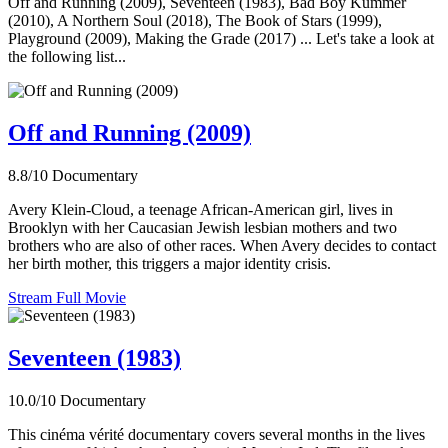
Off and Running (2009), Seventeen (1983), Bad Boy Kummer
(2010), A Northern Soul (2018), The Book of Stars (1999),
Playground (2009), Making the Grade (2017) ... Let's take a look at
the following list...
Off and Running (2009)
8.8/10
Documentary
Avery Klein-Cloud, a teenage African-American girl, lives in
Brooklyn with her Caucasian Jewish lesbian mothers and two
brothers who are also of other races. When Avery decides to contact
her birth mother, this triggers a major identity crisis.
Stream Full Movie
Seventeen (1983)
10.0/10
Documentary
This cinéma vérité documentary covers several months in the lives