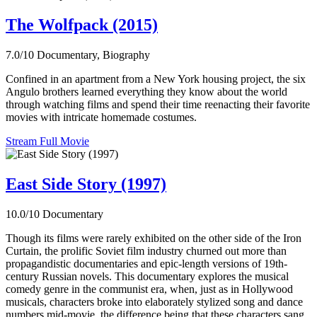
The Wolfpack (2015)
7.0/10
Documentary, Biography
Confined in an apartment from a New York housing project, the six
Angulo brothers learned everything they know about the world
through watching films and spend their time reenacting their favorite
movies with intricate homemade costumes.
Stream Full Movie
East Side Story (1997)
10.0/10
Documentary
Though its films were rarely exhibited on the other side of the Iron
Curtain, the prolific Soviet film industry churned out more than
propagandistic documentaries and epic-length versions of 19th-
century Russian novels. This documentary explores the musical
comedy genre in the communist era, when, just as in Hollywood
musicals, characters broke into elaborately stylized song and dance
numbers mid-movie, the difference being that these characters sang