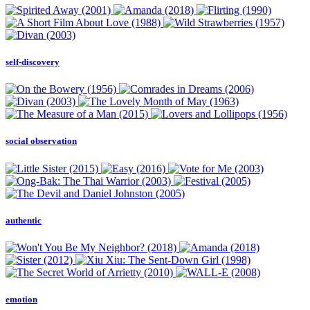
self-discovery
social observation
authentic
emotion