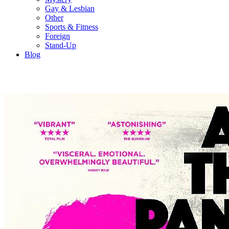
Gay & Lesbian
Other
Sports & Fitness
Foreign
Stand-Up
Blog