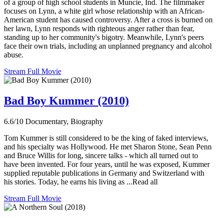
of a group of high school students in Muncie, Ind. The filmmaker
focuses on Lynn, a white girl whose relationship with an African-
American student has caused controversy. After a cross is burned on
her lawn, Lynn responds with righteous anger rather than fear,
standing up to her community's bigotry. Meanwhile, Lynn's peers
face their own trials, including an unplanned pregnancy and alcohol
abuse.
Stream Full Movie
Bad Boy Kummer (2010)
6.6/10
Documentary, Biography
Tom Kummer is still considered to be the king of faked interviews,
and his specialty was Hollywood. He met Sharon Stone, Sean Penn
and Bruce Willis for long, sincere talks - which all turned out to
have been invented. For four years, until he was exposed, Kummer
supplied reputable publications in Germany and Switzerland with
his stories. Today, he earns his living as ...Read all
Stream Full Movie