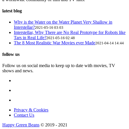
latest blog
Why is the Water on the Water Planet Very Shallow in
Interstellar?
2021-05-16 03:03
Interstellar, Why There are No Real Prototype for Robots like
Tars in Real Life?
2021-05-16 02:48
The 8 Most Realistic War Movies ever Made
2021-04-14 14:44
follow us
Follow us on social media to keep up to date with movies, TV
shows and news.
Privacy & Cookies
Contact Us
Happy Green Beans
© 2019 - 2021