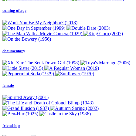
coming of age
documentary
female
friendship