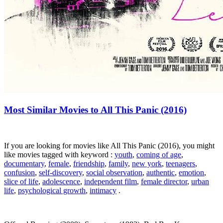
Most Similar Movies to All This Panic (2016)
If you are looking for movies like All This Panic (2016), you might
like movies tagged with keyword :
youth
,
coming of age
,
documentary
,
female
,
friendship
,
family
,
new york
,
teenagers
,
confusion
,
self-discovery
,
social observation
,
authentic
,
emotion
,
slice of life
,
adolescence
,
independent film
,
female director
,
urban
life
,
psychological growth
,
intimacy
.