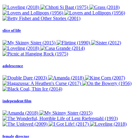
slice of life
adolescence
independent film
female director