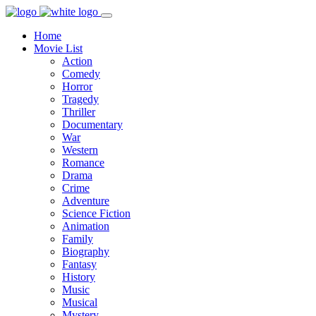
Home
Movie List
Action
Comedy
Horror
Tragedy
Thriller
Documentary
War
Western
Romance
Drama
Crime
Adventure
Science Fiction
Animation
Family
Biography
Fantasy
History
Music
Musical
Mystery