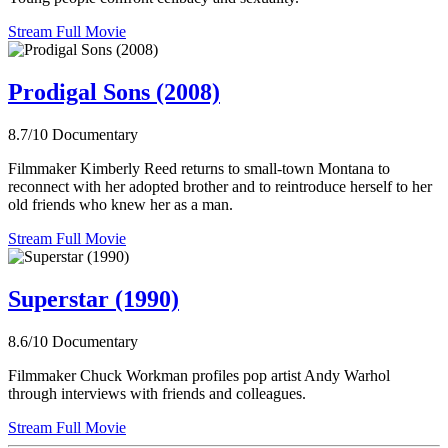
Stream Full Movie
Prodigal Sons (2008)
8.7/10
Documentary
Filmmaker Kimberly Reed returns to small-town Montana to
reconnect with her adopted brother and to reintroduce herself to her
old friends who knew her as a man.
Stream Full Movie
Superstar (1990)
8.6/10
Documentary
Filmmaker Chuck Workman profiles pop artist Andy Warhol
through interviews with friends and colleagues.
Stream Full Movie