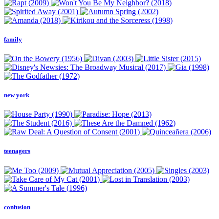
family
new york
teenagers
confusion