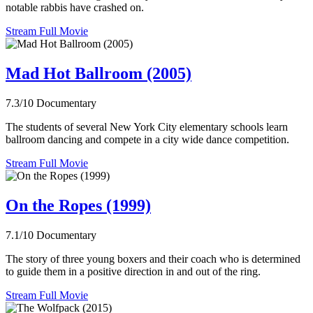
notable rabbis have crashed on.
Stream Full Movie
Mad Hot Ballroom (2005)
7.3/10
Documentary
The students of several New York City elementary schools learn
ballroom dancing and compete in a city wide dance competition.
Stream Full Movie
On the Ropes (1999)
7.1/10
Documentary
The story of three young boxers and their coach who is determined
to guide them in a positive direction in and out of the ring.
Stream Full Movie