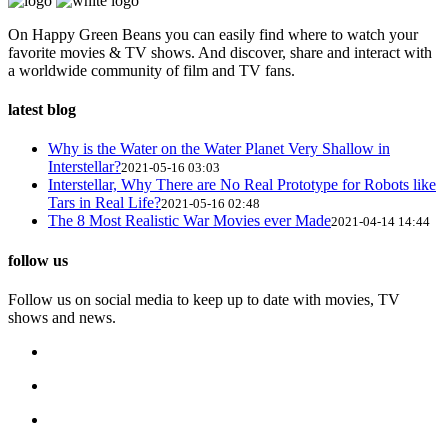
On Happy Green Beans you can easily find where to watch your
favorite movies & TV shows. And discover, share and interact with
a worldwide community of film and TV fans.
latest blog
Why is the Water on the Water Planet Very Shallow in
Interstellar?
2021-05-16 03:03
Interstellar, Why There are No Real Prototype for Robots like
Tars in Real Life?
2021-05-16 02:48
The 8 Most Realistic War Movies ever Made
2021-04-14 14:44
follow us
Follow us on social media to keep up to date with movies, TV
shows and news.