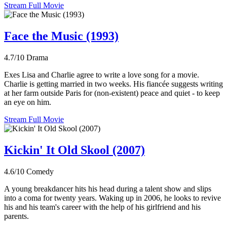
Stream Full Movie
Face the Music (1993)
4.7/10
Drama
Exes Lisa and Charlie agree to write a love song for a movie.
Charlie is getting married in two weeks. His fiancée suggests writing
at her farm outside Paris for (non-existent) peace and quiet - to keep
an eye on him.
Stream Full Movie
Kickin' It Old Skool (2007)
4.6/10
Comedy
A young breakdancer hits his head during a talent show and slips
into a coma for twenty years. Waking up in 2006, he looks to revive
his and his team's career with the help of his girlfriend and his
parents.