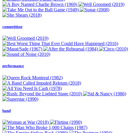
competition
performance
band