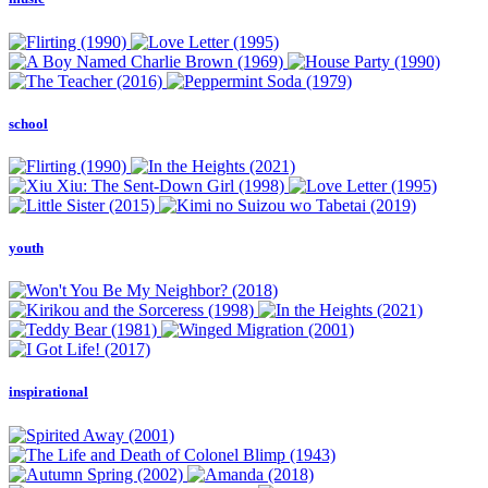
school
youth
inspirational