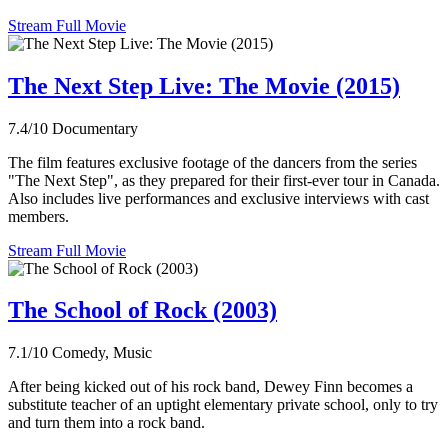
Stream Full Movie
The Next Step Live: The Movie (2015)
7.4/10
Documentary
The film features exclusive footage of the dancers from the series
"The Next Step", as they prepared for their first-ever tour in Canada.
Also includes live performances and exclusive interviews with cast
members.
Stream Full Movie
The School of Rock (2003)
7.1/10
Comedy, Music
After being kicked out of his rock band, Dewey Finn becomes a
substitute teacher of an uptight elementary private school, only to try
and turn them into a rock band.