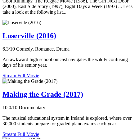
Cool Runnings: The Reggae Movie (1986), The Girl Next Door
(2000), East Side Story (1997), Eight Days a Week (1997) ... Let's
take a look at the following list...
Loserville (2016)
6.3/10
Comedy, Romance, Drama
An awkward high school outcast navigates the wildly confusing
days of his senior year.
Stream Full Movie
Making the Grade (2017)
10.0/10
Documentary
The musical educational system in Ireland is explored, where over
30,000 students prepare for graded piano exams each year.
Stream Full Movie