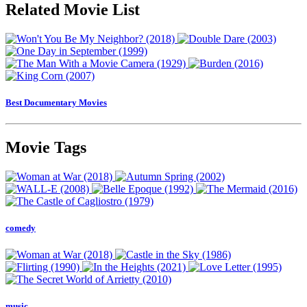
Related Movie List
Best Documentary Movies
Movie Tags
comedy
music