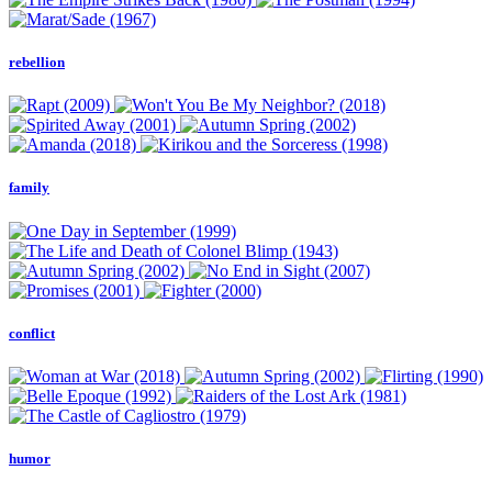
rebellion
family
conflict
humor