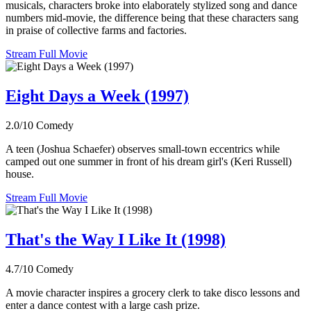
musicals, characters broke into elaborately stylized song and dance
numbers mid-movie, the difference being that these characters sang
in praise of collective farms and factories.
Stream Full Movie
Eight Days a Week (1997)
2.0/10
Comedy
A teen (Joshua Schaefer) observes small-town eccentrics while
camped out one summer in front of his dream girl's (Keri Russell)
house.
Stream Full Movie
That's the Way I Like It (1998)
4.7/10
Comedy
A movie character inspires a grocery clerk to take disco lessons and
enter a dance contest with a large cash prize.