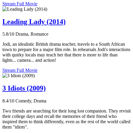
Stream Full Movie
Leading Lady (2014)
5.8/10
Drama, Romance
Jodi, an idealistic British drama teacher, travels to a South African
town to prepare for a major film role. In rehearsals Jodi's interactions
with quirky locals may teach her that there is more to life than
lights... camera... and action!
Stream Full Movie
3 Idiots (2009)
8.4/10
Comedy, Drama
Two friends are searching for their long lost companion. They revisit
their college days and recall the memories of their friend who
inspired them to think differently, even as the rest of the world called
them "idiots".