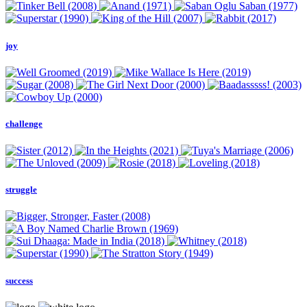
joy
challenge
struggle
success