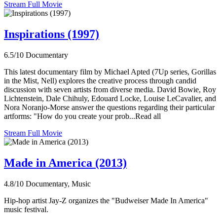
Stream Full Movie
Inspirations (1997)
6.5/10
Documentary
This latest documentary film by Michael Apted (7Up series, Gorillas
in the Mist, Nell) explores the creative process through candid
discussion with seven artists from diverse media. David Bowie, Roy
Lichtenstein, Dale Chihuly, Edouard Locke, Louise LeCavalier, and
Nora Noranjo-Morse answer the questions regarding their particular
artforms: "How do you create your prob...Read all
Stream Full Movie
Made in America (2013)
4.8/10
Documentary, Music
Hip-hop artist Jay-Z organizes the "Budweiser Made In America"
music festival.