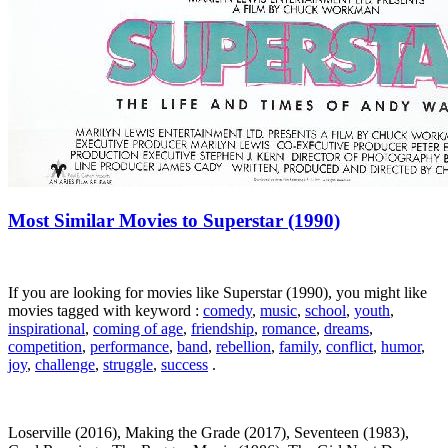
Most Similar Movies to Superstar (1990)
If you are looking for movies like Superstar (1990), you might like
movies tagged with keyword :
comedy
,
music
,
school
,
youth
,
inspirational
,
coming of age
,
friendship
,
romance
,
dreams
,
competition
,
performance
,
band
,
rebellion
,
family
,
conflict
,
humor
,
joy
,
challenge
,
struggle
,
success
.
Loserville (2016), Making the Grade (2017), Seventeen (1983),