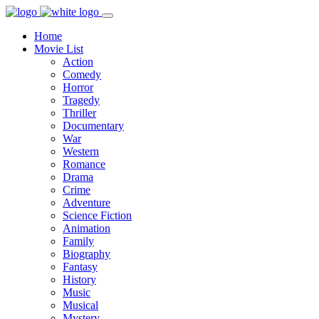
Home
Movie List
Action
Comedy
Horror
Tragedy
Thriller
Documentary
War
Western
Romance
Drama
Crime
Adventure
Science Fiction
Animation
Family
Biography
Fantasy
History
Music
Musical
Mystery