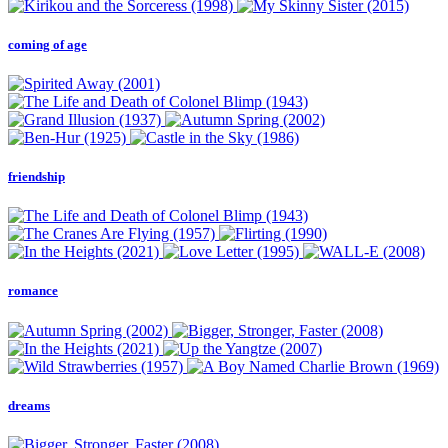
coming of age
friendship
romance
dreams