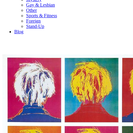
Gay & Lesbian
Other
Sports & Fitness
Foreign
Stand-Up
Blog