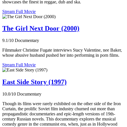
showcases the finest in reggae, dub and ska.
Stream Full Movie
The Girl Next Door (2000)
9.1/10
Documentary
Filmmaker Christine Fugate interviews Stacy Valentine, nee Baker,
whose abusive husband pushed her into performing in porn films.
Stream Full Movie
East Side Story (1997)
10.0/10
Documentary
Though its films were rarely exhibited on the other side of the Iron
Curtain, the prolific Soviet film industry churned out more than
propagandistic documentaries and epic-length versions of 19th-
century Russian novels. This documentary explores the musical
comedy genre in the communist era, when, just as in Hollywood