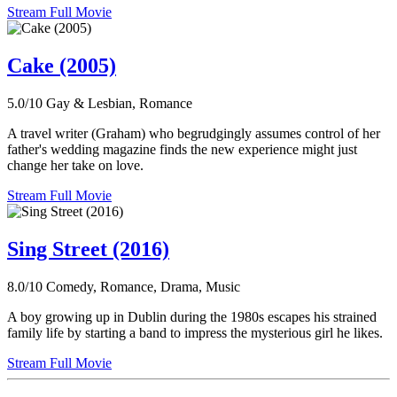
Stream Full Movie
Cake (2005)
5.0/10
Gay & Lesbian, Romance
A travel writer (Graham) who begrudgingly assumes control of her
father's wedding magazine finds the new experience might just
change her take on love.
Stream Full Movie
Sing Street (2016)
8.0/10
Comedy, Romance, Drama, Music
A boy growing up in Dublin during the 1980s escapes his strained
family life by starting a band to impress the mysterious girl he likes.
Stream Full Movie