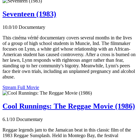
Seventeen (1983)
10.0/10
Documentary
This cinéma vérité documentary covers several months in the lives
of a group of high school students in Muncie, Ind. The filmmaker
focuses on Lynn, a white girl whose relationship with an African-
American student has caused controversy. After a cross is burned on
her lawn, Lynn responds with righteous anger rather than fear,
standing up to her community's bigotry. Meanwhile, Lynn's peers
face their own trials, including an unplanned pregnancy and alcohol
abuse.
Stream Full Movie
Cool Runnings: The Reggae Movie (1986)
6.1/10
Documentary
Reggae legends jam to the Jamaican beat in this classic film of the
1983 Reggae Sunsplash. Held in Montego Bay, the festival