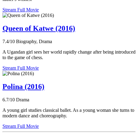
Stream Full Movie
Queen of Katwe (2016)
7.4/10
Biography, Drama
A Ugandan girl sees her world rapidly change after being introduced
to the game of chess.
Stream Full Movie
Polina (2016)
6.7/10
Drama
A young girl studies classical ballet. As a young woman she turns to
modern dance and choreography.
Stream Full Movie