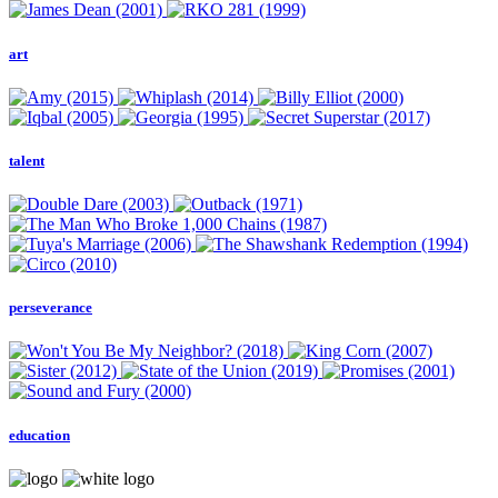
art
talent
perseverance
education