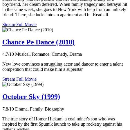
boyfriend, her dream deferred. When family tragedy and betrayal hit
in the same week, she goes to New York with help from an unlikely
friend. There, she lucks into an apartment and b...Read all
Stream Full Movie
Chance Pe Dance (2010)
4.7/10
Musical, Romance, Comedy, Drama
New love convinces a struggling actor and dancer to enter a talent
competition that could make him a superstar.
Stream Full Movie
October Sky (1999)
7.8/10
Drama, Family, Biography
The true story of Homer Hickam, a coal miner's son who was
inspired by the first Sputnik launch to take up rocketry against his
father's wishes.