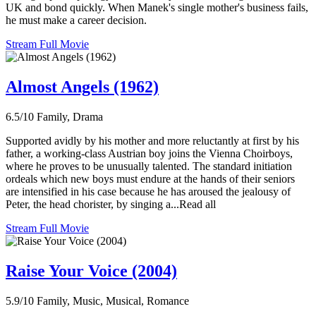
UK and bond quickly. When Manek's single mother's business fails,
he must make a career decision.
Stream Full Movie
Almost Angels (1962)
6.5/10
Family, Drama
Supported avidly by his mother and more reluctantly at first by his
father, a working-class Austrian boy joins the Vienna Choirboys,
where he proves to be unusually talented. The standard initiation
ordeals which new boys must endure at the hands of their seniors
are intensified in his case because he has aroused the jealousy of
Peter, the head chorister, by singing a...Read all
Stream Full Movie
Raise Your Voice (2004)
5.9/10
Family, Music, Musical, Romance