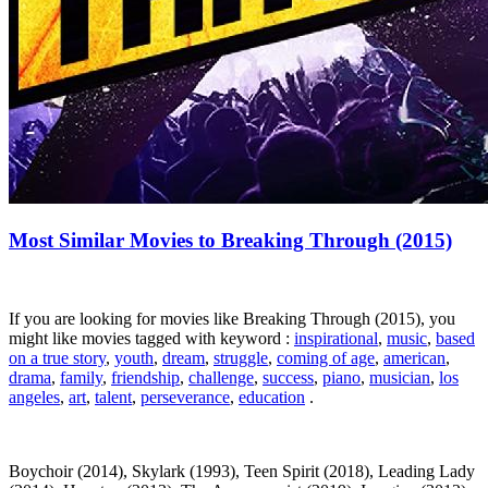
Most Similar Movies to Breaking Through (2015)
If you are looking for movies like Breaking Through (2015), you
might like movies tagged with keyword :
inspirational
,
music
,
based
on a true story
,
youth
,
dream
,
struggle
,
coming of age
,
american
,
drama
,
family
,
friendship
,
challenge
,
success
,
piano
,
musician
,
los
angeles
,
art
,
talent
,
perseverance
,
education
.
Boychoir (2014), Skylark (1993), Teen Spirit (2018), Leading Lady