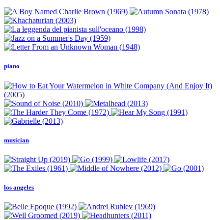
piano
musician
los angeles