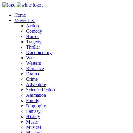
Home
Movie List
Action
Comedy
Horror
Tragedy
Thriller
Documentary
War
Western
Romance
Drama
Crime
Adventure
Science Fiction
Animation
Family
Biography
Fantasy
History
Music
Musical
Mystery