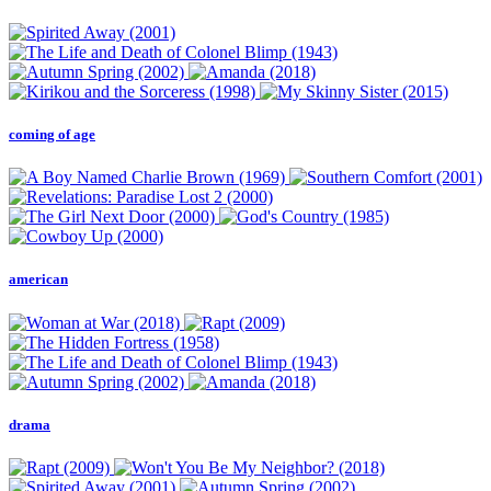
coming of age
american
drama