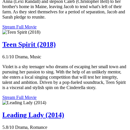
Anna (Lexi Randall) and stepson Caleb (Christopher Bell) to her
brother's home in Maine, leaving Jacob to tend what's left of their
farm. As they steel themselves for a period of separation, Jacob and
Sarah pledge to reunite.
Stream Full Movie
Teen Spirit (2018)
6.1/10
Drama, Music
Violet is a shy teenager who dreams of escaping her small town and
pursuing her passion to sing. With the help of an unlikely mentor,
she enters a local singing competition that will test her integrity,
talent and ambition. Driven by a pop-fueled soundtrack, Teen Spirit
is a visceral and stylish spin on the Cinderella story.
Stream Full Movie
Leading Lady (2014)
5.8/10
Drama, Romance