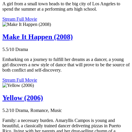
A girl from a small town heads to the big city of Los Angeles to
spend the summer at a performing arts high school.
Stream Full Movie
Make It Happen (2008)
5.5/10
Drama
Embarking on a journey to fulfill her dreams as a dancer, a young
girl discovers a new style of dance that will prove to be the source of
both conflict and self-discovery.
Stream Full Movie
Yellow (2006)
5.2/10
Drama, Romance, Music
Family: a necessary burden. Amaryllis Campos is young and
beautiful, a classically trained dancer delivering pizzas in Puerto
Rico, living with her parents and her drug-selling chump of a