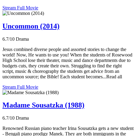
Stream Full Movie
Uncommon (2014)
6.7/10
Drama
Jesus combined diverse people and assorted stories to change the
world! Now, He wants to use you! When the students of Rosewood
High School lose their theater, music and dance departments due to
budgets cuts, they create their own. Struggling to find the right
script, music & choreography the students get advice from an
uncommon source; the Bible! Each student becomes...Read all
Stream Full Movie
Madame Sousatzka (1988)
6.7/10
Drama
Renowned Russian piano teacher Irina Sousatzka gets a new student
- Bengali piano prodigy Manek. They are both immigrants in the