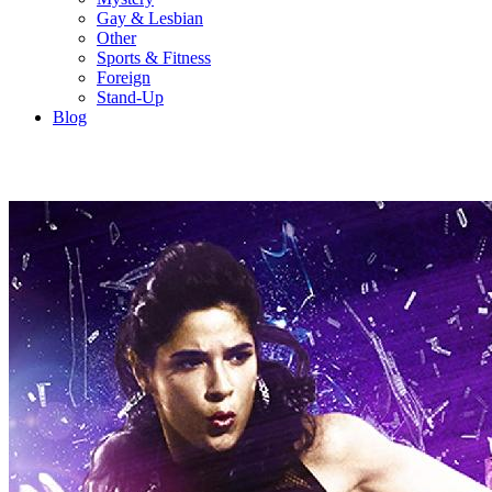
Gay & Lesbian
Other
Sports & Fitness
Foreign
Stand-Up
Blog