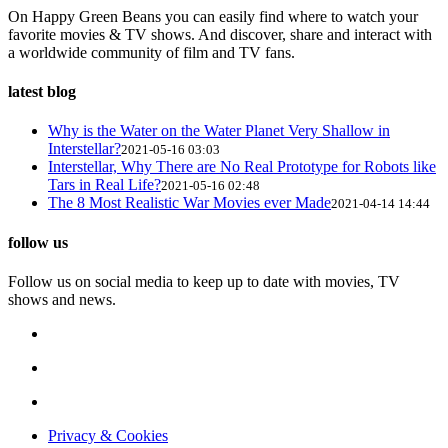
On Happy Green Beans you can easily find where to watch your
favorite movies & TV shows. And discover, share and interact with
a worldwide community of film and TV fans.
latest blog
Why is the Water on the Water Planet Very Shallow in
Interstellar?
2021-05-16 03:03
Interstellar, Why There are No Real Prototype for Robots like
Tars in Real Life?
2021-05-16 02:48
The 8 Most Realistic War Movies ever Made
2021-04-14 14:44
follow us
Follow us on social media to keep up to date with movies, TV
shows and news.
Privacy & Cookies