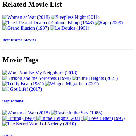
Related Movie List
Best Drama Movies
Movie Tags
inspirational
music