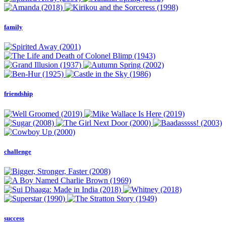
family
friendship
challenge
success