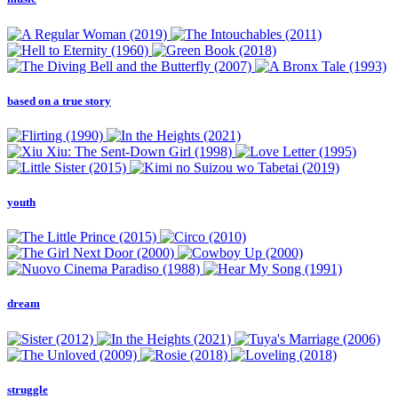
based on a true story
youth
dream
struggle