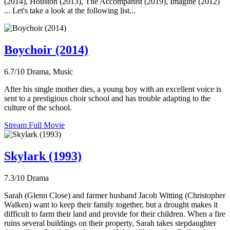
(2014), Houston (2013), The Accompanist (2019), Imagine (2012)
... Let's take a look at the following list...
Boychoir (2014)
6.7/10
Drama, Music
After his single mother dies, a young boy with an excellent voice is
sent to a prestigious choir school and has trouble adapting to the
culture of the school.
Stream Full Movie
Skylark (1993)
7.3/10
Drama
Sarah (Glenn Close) and farmer husband Jacob Witting (Christopher
Walken) want to keep their family together, but a drought makes it
difficult to farm their land and provide for their children. When a fire
ruins several buildings on their property, Sarah takes stepdaughter