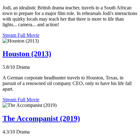
Jodi, an idealistic British drama teacher, travels to a South African
town to prepare for a major film role. In rehearsals Jodi's interactions
with quirky locals may teach her that there is more to life than
lights... camera... and action!
Stream Full Movie
Houston (2013)
5.8/10
Drama
A German corporate headhunter travels to Houston, Texas, in
pursuit of a renowned oil company CEO, only to have his life fall
apart.
Stream Full Movie
The Accompanist (2019)
4.3/10
Drama