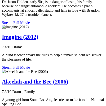
Dr. Jason Holden, early 50s, is in danger of losing his family,
because of a tragic automobile accident. He becomes a piano
accompanist at a local ballet studio and falls in love with Brandon
Wykowski, 27, a troubled dancer.
Stream Full Movie
Imagine (2012)
7.4/10
Drama
A blind teacher breaks the rules to help a female student rediscover
the pleasures of life.
Stream Full Movie
Akeelah and the Bee (2006)
7.3/10
Drama, Family
A young girl from South Los Angeles tries to make it to the National
Spelling Bee.