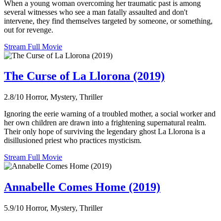
When a young woman overcoming her traumatic past is among
several witnesses who see a man fatally assaulted and don't
intervene, they find themselves targeted by someone, or something,
out for revenge.
Stream Full Movie
The Curse of La Llorona (2019)
2.8/10
Horror, Mystery, Thriller
Ignoring the eerie warning of a troubled mother, a social worker and
her own children are drawn into a frightening supernatural realm.
Their only hope of surviving the legendary ghost La Llorona is a
disillusioned priest who practices mysticism.
Stream Full Movie
Annabelle Comes Home (2019)
5.9/10
Horror, Mystery, Thriller