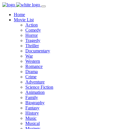
Home
Movie List
Action
Comedy
Horror
Tragedy
Thriller
Documentary
War
Western
Romance
Drama
Crime
Adventure
Science Fiction
Animation
Family
Biography
Fantasy
History
Music
Musical
Mystery