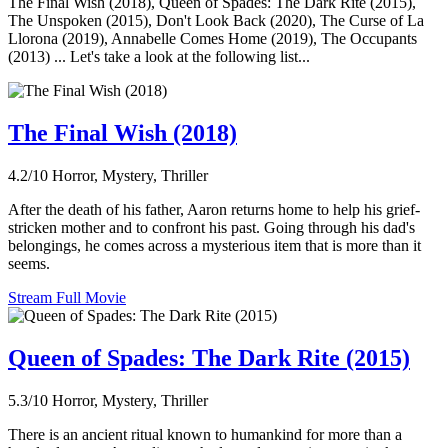
The Final Wish (2018), Queen of Spades: The Dark Rite (2015),
The Unspoken (2015), Don't Look Back (2020), The Curse of La
Llorona (2019), Annabelle Comes Home (2019), The Occupants
(2013) ... Let's take a look at the following list...
The Final Wish (2018)
4.2/10
Horror, Mystery, Thriller
After the death of his father, Aaron returns home to help his grief-
stricken mother and to confront his past. Going through his dad's
belongings, he comes across a mysterious item that is more than it
seems.
Stream Full Movie
Queen of Spades: The Dark Rite (2015)
5.3/10
Horror, Mystery, Thriller
There is an ancient ritual known to humankind for more than a