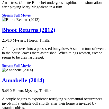
An actress (Juliette Binoche) undergoes a spiritual transformation
after playing Mary Magdalene in a film.
Stream Full Movie
Bhoot Returns (2012)
2.5/10
Mystery, Horror, Thriller
A family moves into a possessed bungalow. A sudden turn of events
in the house leaves them astonished. When things worsen, escape
seems to be their last resort.
Stream Full Movie
Annabelle (2014)
5.4/10
Horror, Mystery, Thriller
A couple begins to experience terrifying supernatural occurrences
involving a vintage doll shortly after their home is invaded by
satanic cultists.