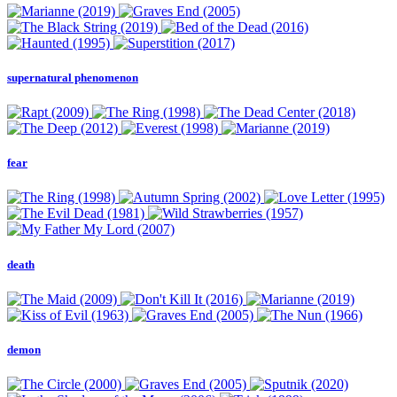
supernatural phenomenon
fear
death
demon