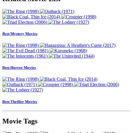
Best Mystery Movies
Best Horror Movies
Best Thriller Movies
Movie Tags