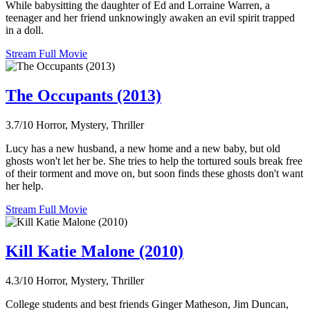
While babysitting the daughter of Ed and Lorraine Warren, a
teenager and her friend unknowingly awaken an evil spirit trapped
in a doll.
Stream Full Movie
The Occupants (2013)
3.7/10
Horror, Mystery, Thriller
Lucy has a new husband, a new home and a new baby, but old
ghosts won't let her be. She tries to help the tortured souls break free
of their torment and move on, but soon finds these ghosts don't want
her help.
Stream Full Movie
Kill Katie Malone (2010)
4.3/10
Horror, Mystery, Thriller
College students and best friends Ginger Matheson, Jim Duncan,