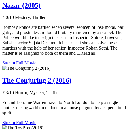
Nazar (2005)
4.0/10
Mystery, Thriller
Bombay Police are baffled when several women of lose moral, bar
girls, and prostitutes are found brutally murdered by a scalpel. The
Police would like to assign this case to Inspector Shirke, however,
Sub-Inspector Sujata Deshmukh insists that she can solve these
murders with the help of her senior, Inspector Rohan Sethi. The
matter is re-assigned to both of them and ...Read all
Stream Full Movie
The Conjuring 2 (2016)
7.3/10
Horror, Mystery, Thriller
Ed and Lorraine Warren travel to North London to help a single
mother raising 4 children alone in a house plagued by a supernatural
spirit.
Stream Full Movie