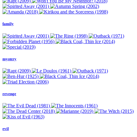
family
mystery
revenge
evil