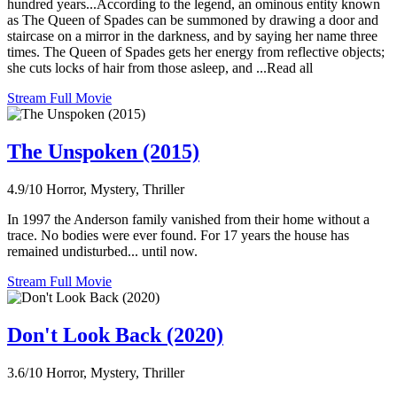
hundred years...According to the legend, an ominous entity known
as The Queen of Spades can be summoned by drawing a door and
staircase on a mirror in the darkness, and by saying her name three
times. The Queen of Spades gets her energy from reflective objects;
she cuts locks of hair from those asleep, and ...Read all
Stream Full Movie
The Unspoken (2015)
4.9/10
Horror, Mystery, Thriller
In 1997 the Anderson family vanished from their home without a
trace. No bodies were ever found. For 17 years the house has
remained undisturbed... until now.
Stream Full Movie
Don't Look Back (2020)
3.6/10
Horror, Mystery, Thriller