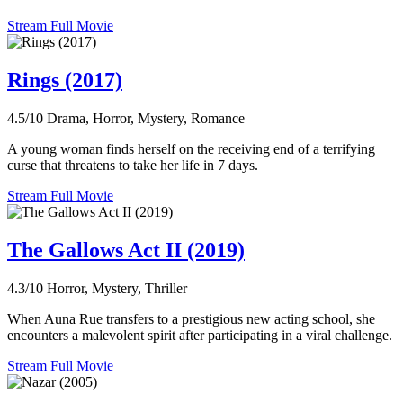
Stream Full Movie
Rings (2017)
4.5/10
Drama, Horror, Mystery, Romance
A young woman finds herself on the receiving end of a terrifying
curse that threatens to take her life in 7 days.
Stream Full Movie
The Gallows Act II (2019)
4.3/10
Horror, Mystery, Thriller
When Auna Rue transfers to a prestigious new acting school, she
encounters a malevolent spirit after participating in a viral challenge.
Stream Full Movie