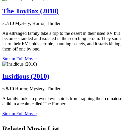
The ToyBox (2018)
3.7/10
Mystery, Horror, Thriller
An estranged family take a trip to the desert in their used RV but
become stranded and isolated in the scorching terrain. They soon
learn their RV holds terrible, haunting secrets, and it starts killing
them off one by one.
Stream Full Movie
Insidious (2010)
6.8/10
Horror, Mystery, Thriller
A family looks to prevent evil spirits from trapping their comatose
child in a realm called The Further.
Stream Full Movie
Related Movie List