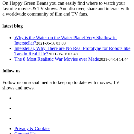
On Happy Green Beans you can easily find where to watch your
favorite movies & TV shows. And discover, share and interact with
a worldwide community of film and TV fans.
latest blog
Why is the Water on the Water Planet Very Shallow in
Interstellar?
2021-05-16 03:03
Interstellar, Why There are No Real Prototype for Robots like
Tars in Real Life?
2021-05-16 02:48
The 8 Most Realistic War Movies ever Made
2021-04-14 14:44
follow us
Follow us on social media to keep up to date with movies, TV
shows and news.
Privacy & Cookies
Contact Us