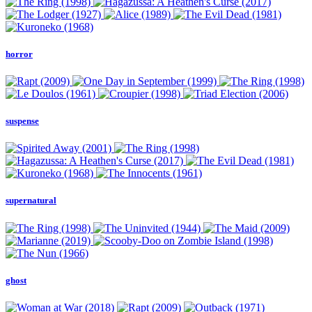
horror
suspense
supernatural
ghost