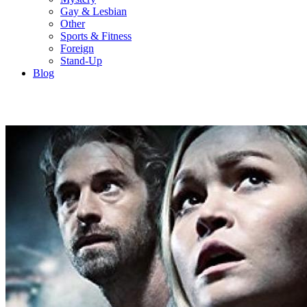
Gay & Lesbian
Other
Sports & Fitness
Foreign
Stand-Up
Blog