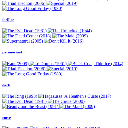
thriller
paranormal
dark
curse