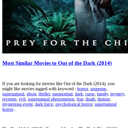
Most Similar Movies to Out of the Dark (2014)
If you are looking for movies like Out of the Dark (2014), you
might like movies tagged with keyword :
horror
,
suspense
,
supernatural
,
ghost
,
thriller
,
paranormal
,
dark
,
curse
,
family
,
mystery
,
revenge
,
evil
,
supernatural phenomenon
,
fear
,
death
,
demon
,
mysterious event
,
dark force
,
psychological horror
,
supernatural
horror
.