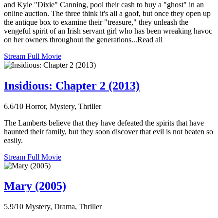
and Kyle "Dixie" Canning, pool their cash to buy a "ghost" in an
online auction. The three think it's all a goof, but once they open up
the antique box to examine their "treasure," they unleash the
vengeful spirit of an Irish servant girl who has been wreaking havoc
on her owners throughout the generations...Read all
Stream Full Movie
Insidious: Chapter 2 (2013)
6.6/10
Horror, Mystery, Thriller
The Lamberts believe that they have defeated the spirits that have
haunted their family, but they soon discover that evil is not beaten so
easily.
Stream Full Movie
Mary (2005)
5.9/10
Mystery, Drama, Thriller