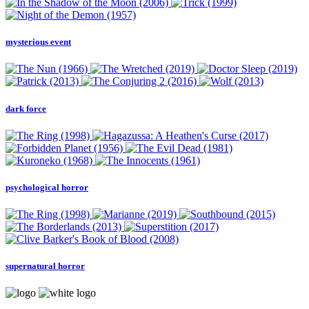
mysterious event
dark force
psychological horror
supernatural horror