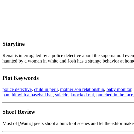
Storyline
Renai is interrogated by a police detective about the supernatural eve
haunted by a woman in white and Josh has a strange behavior at home
Plot Keywords
police detective
,
child in peril
,
mother son relationship
,
baby monitor
,
pan
,
hit with a baseball bat
,
suicide
,
knocked out
,
punched in the face
Short Review
Most of [Wan's] peers shoot a bunch of scenes and let the editor make 