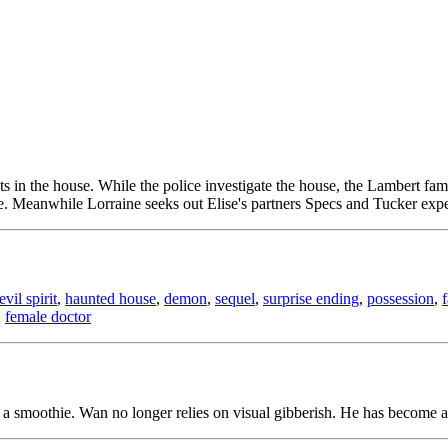
nts in the house. While the police investigate the house, the Lambert f
. Meanwhile Lorraine seeks out Elise's partners Specs and Tucker expe
evil spirit
,
haunted house
,
demon
,
sequel
,
surprise ending
,
possession
,
,
female doctor
a smoothie. Wan no longer relies on visual gibberish. He has become a c