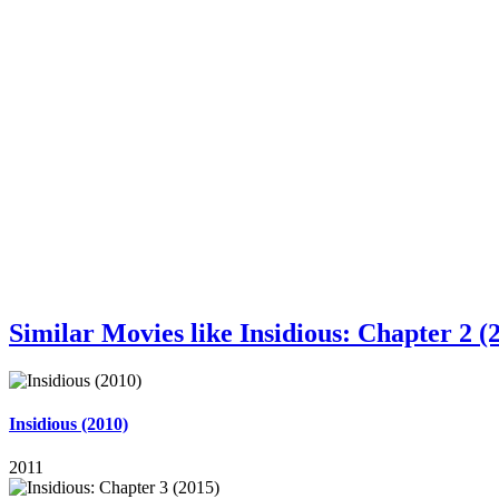
Similar Movies like Insidious: Chapter 2 (
Insidious (2010)
2011