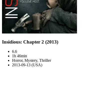
Insidious: Chapter 2 (2013)
6.6
1h 46min
Horror, Mystery, Thriller
2013-09-13 (USA)