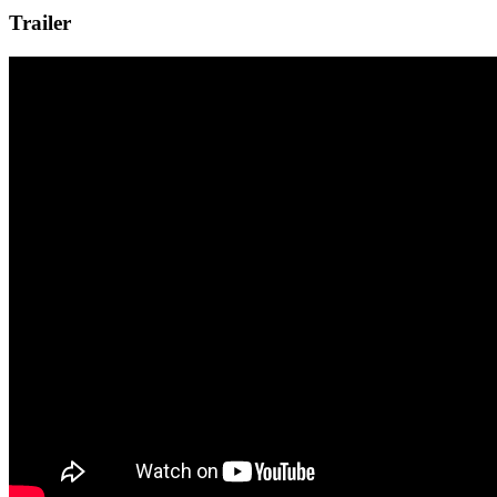
Trailer