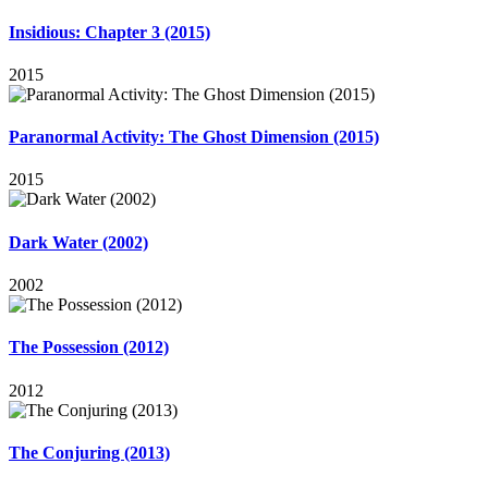
Insidious: Chapter 3 (2015)
2015
Paranormal Activity: The Ghost Dimension (2015)
2015
Dark Water (2002)
2002
The Possession (2012)
2012
The Conjuring (2013)