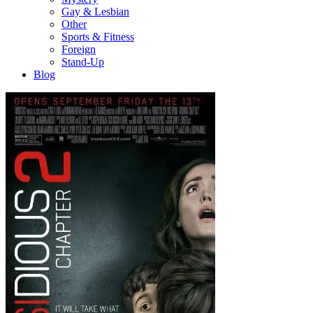
Gay & Lesbian
Other
Sports & Fitness
Foreign
Stand-Up
Blog