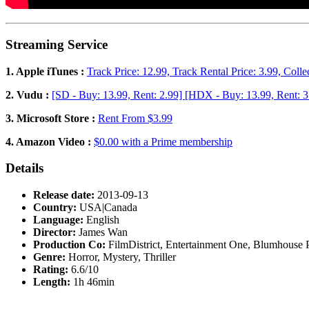
Streaming Service
1. Apple iTunes :
Track Price: 12.99, Track Rental Price: 3.99, Colle
2. Vudu :
[SD - Buy: 13.99, Rent: 2.99] [HDX - Buy: 13.99, Rent: 3
3. Microsoft Store :
Rent From $3.99
4. Amazon Video :
$0.00 with a Prime membership
Details
Release date:
2013-09-13
Country:
USA|Canada
Language:
English
Director:
James Wan
Production Co:
FilmDistrict, Entertainment One, Blumhouse 
Genre:
Horror, Mystery, Thriller
Rating:
6.6/10
Length:
1h 46min