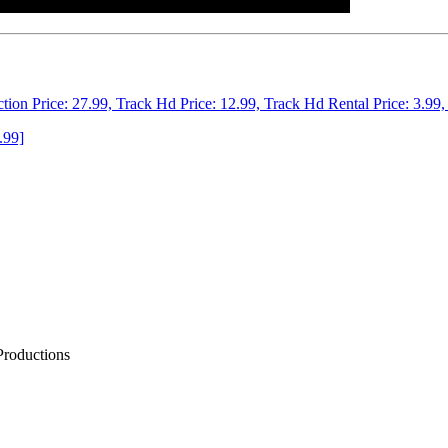
ction Price: 27.99, Track Hd Price: 12.99, Track Hd Rental Price: 3.99,
.99]
Productions