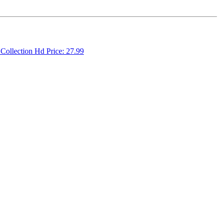
 Collection Hd Price: 27.99