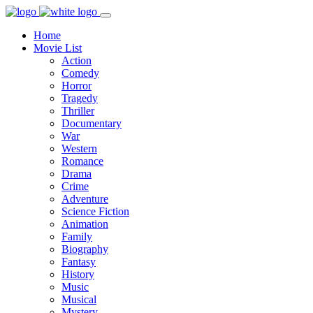
Home
Movie List
Action
Comedy
Horror
Tragedy
Thriller
Documentary
War
Western
Romance
Drama
Crime
Adventure
Science Fiction
Animation
Family
Biography
Fantasy
History
Music
Musical
Mystery