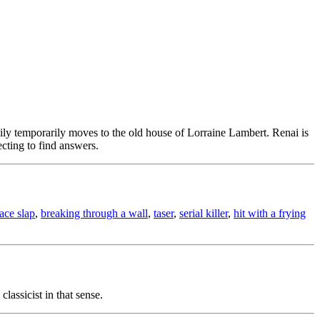
amily temporarily moves to the old house of Lorraine Lambert. Renai is
cting to find answers.
face slap
,
breaking through a wall
,
taser
,
serial killer
,
hit with a frying
lassicist in that sense.