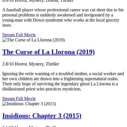
6.6/10
Horror, Mystery, Drama, Thriller
A baseball player whose professional career was cut short due to his
personal problems is suddenly awakened and invigorated by a
young-man with Down syndrome who works at the local grocery
store.
Stream Full Movie
The Curse of La Llorona (2019)
2.8/10
Horror, Mystery, Thriller
Ignoring the eerie warning of a troubled mother, a social worker and
her own children are drawn into a frightening supernatural realm.
Their only hope of surviving the legendary ghost La Llorona is a
disillusioned priest who practices mysticism.
Stream Full Movie
Insidious: Chapter 3 (2015)