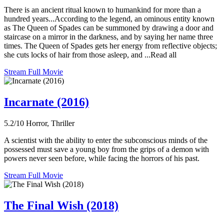
There is an ancient ritual known to humankind for more than a
hundred years...According to the legend, an ominous entity known
as The Queen of Spades can be summoned by drawing a door and
staircase on a mirror in the darkness, and by saying her name three
times. The Queen of Spades gets her energy from reflective objects;
she cuts locks of hair from those asleep, and ...Read all
Stream Full Movie
Incarnate (2016)
5.2/10
Horror, Thriller
A scientist with the ability to enter the subconscious minds of the
possessed must save a young boy from the grips of a demon with
powers never seen before, while facing the horrors of his past.
Stream Full Movie
The Final Wish (2018)