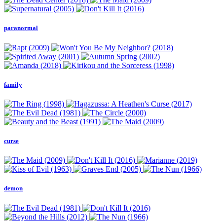
paranormal
family
curse
demon