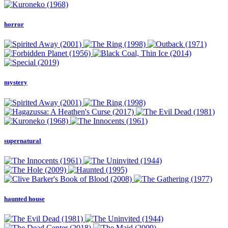
horror
mystery
supernatural
haunted house