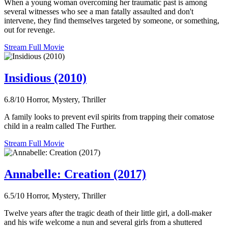
When a young woman overcoming her traumatic past is among
several witnesses who see a man fatally assaulted and don't
intervene, they find themselves targeted by someone, or something,
out for revenge.
Stream Full Movie
Insidious (2010)
6.8/10
Horror, Mystery, Thriller
A family looks to prevent evil spirits from trapping their comatose
child in a realm called The Further.
Stream Full Movie
Annabelle: Creation (2017)
6.5/10
Horror, Mystery, Thriller
Twelve years after the tragic death of their little girl, a doll-maker
and his wife welcome a nun and several girls from a shuttered