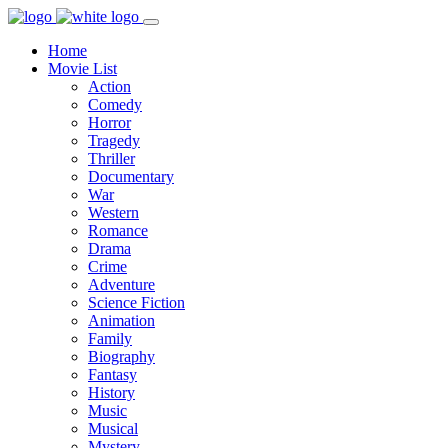
Home
Movie List
Action
Comedy
Horror
Tragedy
Thriller
Documentary
War
Western
Romance
Drama
Crime
Adventure
Science Fiction
Animation
Family
Biography
Fantasy
History
Music
Musical
Mystery