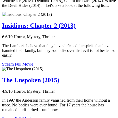
Winchester (2018), Demonic (2015), Out of the Dark (2014), Where
the Devil Hides (2014) ... Let's take a look at the following list...
Insidious: Chapter 2 (2013)
6.6/10
Horror, Mystery, Thriller
The Lamberts believe that they have defeated the spirits that have
haunted their family, but they soon discover that evil is not beaten so
easily.
Stream Full Movie
The Unspoken (2015)
4.9/10
Horror, Mystery, Thriller
In 1997 the Anderson family vanished from their home without a
trace. No bodies were ever found. For 17 years the house has
remained undisturbed... until now.