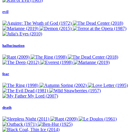
evil
hallucination
fear
death