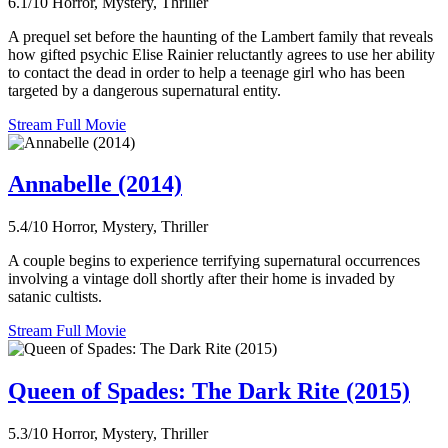
6.1/10
Horror, Mystery, Thriller
A prequel set before the haunting of the Lambert family that reveals
how gifted psychic Elise Rainier reluctantly agrees to use her ability
to contact the dead in order to help a teenage girl who has been
targeted by a dangerous supernatural entity.
Stream Full Movie
Annabelle (2014)
5.4/10
Horror, Mystery, Thriller
A couple begins to experience terrifying supernatural occurrences
involving a vintage doll shortly after their home is invaded by
satanic cultists.
Stream Full Movie
Queen of Spades: The Dark Rite (2015)
5.3/10
Horror, Mystery, Thriller