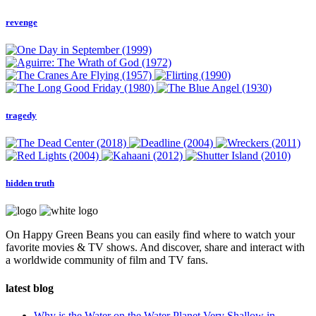
revenge
tragedy
hidden truth
On Happy Green Beans you can easily find where to watch your
favorite movies & TV shows. And discover, share and interact with
a worldwide community of film and TV fans.
latest blog
Why is the Water on the Water Planet Very Shallow in