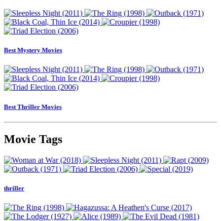
Best Mystery Movies
Best Thriller Movies
Movie Tags
thriller