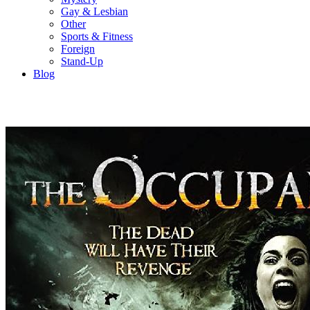
Gay & Lesbian
Other
Sports & Fitness
Foreign
Stand-Up
Blog