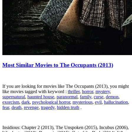
Most Similar Movies to The Occupants (2013)
If you are looking for movies like The Occupants (2013), you might
like movies tagged with keyword :
thriller
,
horror
,
mystery
,
supernatural
,
haunted house
,
paranormal
,
family
,
curse
,
demon
,
exorcism
,
dark
,
psychological horror
,
mysterious
,
evil
,
hallucination
,
fear
,
death
,
revenge
,
tragedy
,
hidden truth
.
Insidious: Chapter 2 (2013), The Unspoken (2015), Incubus (2006),