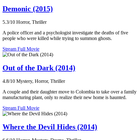
Demonic (2015)
5.3/10
Horror, Thriller
A police officer and a psychologist investigate the deaths of five
people who were killed while trying to summon ghosts.
Stream Full Movie
Out of the Dark (2014)
4.8/10
Mystery, Horror, Thriller
A couple and their daughter move to Colombia to take over a family
manufacturing plant, only to realize their new home is haunted.
Stream Full Movie
Where the Devil Hides (2014)