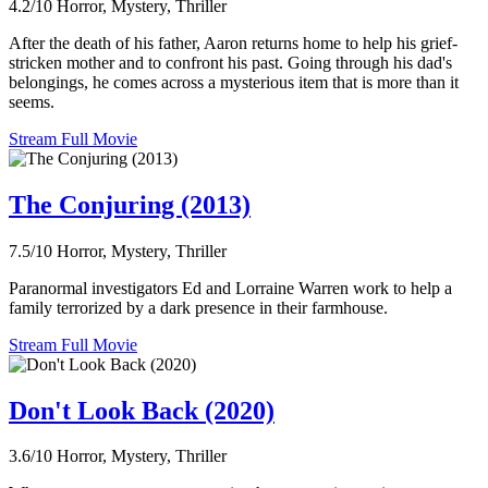
4.2/10
Horror, Mystery, Thriller
After the death of his father, Aaron returns home to help his grief-
stricken mother and to confront his past. Going through his dad's
belongings, he comes across a mysterious item that is more than it
seems.
Stream Full Movie
The Conjuring (2013)
7.5/10
Horror, Mystery, Thriller
Paranormal investigators Ed and Lorraine Warren work to help a
family terrorized by a dark presence in their farmhouse.
Stream Full Movie
Don't Look Back (2020)
3.6/10
Horror, Mystery, Thriller