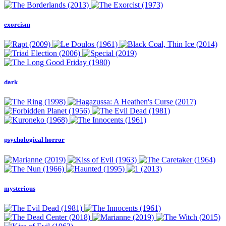
exorcism
dark
psychological horror
mysterious