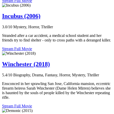
Stream Full Movie
Incubus (2006)
3.0/10
Mystery, Horror, Thriller
Stranded after a car accident, a medical school student and her
friends try to find shelter - only to cross paths with a deranged killer.
Stream Full Movie
Winchester (2018)
5.4/10
Biography, Drama, Fantasy, Horror, Mystery, Thriller
Ensconced in her sprawling San Jose, California mansion, eccentric
firearm heiress Sarah Winchester (Dame Helen Mirren) believes she
is haunted by the souls of people killed by the Winchester repeating
rifle.
Stream Full Movie