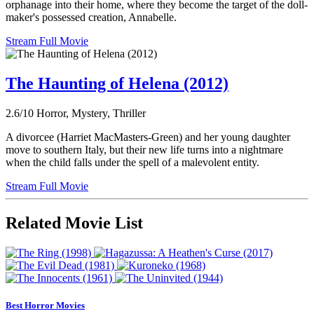
orphanage into their home, where they become the target of the doll-
maker's possessed creation, Annabelle.
Stream Full Movie
The Haunting of Helena (2012)
2.6/10
Horror, Mystery, Thriller
A divorcee (Harriet MacMasters-Green) and her young daughter
move to southern Italy, but their new life turns into a nightmare
when the child falls under the spell of a malevolent entity.
Stream Full Movie
Related Movie List
Best Horror Movies