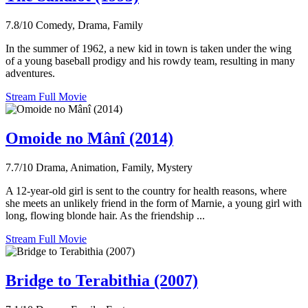
7.8/10
Comedy, Drama, Family
In the summer of 1962, a new kid in town is taken under the wing
of a young baseball prodigy and his rowdy team, resulting in many
adventures.
Stream Full Movie
Omoide no Mânî (2014)
7.7/10
Drama, Animation, Family, Mystery
A 12-year-old girl is sent to the country for health reasons, where
she meets an unlikely friend in the form of Marnie, a young girl with
long, flowing blonde hair. As the friendship ...
Stream Full Movie
Bridge to Terabithia (2007)