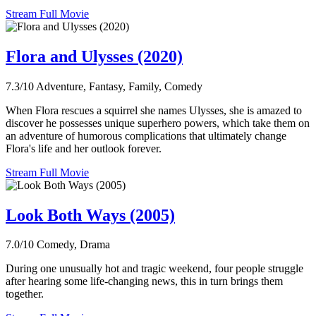
Stream Full Movie
Flora and Ulysses (2020)
7.3/10
Adventure, Fantasy, Family, Comedy
When Flora rescues a squirrel she names Ulysses, she is amazed to
discover he possesses unique superhero powers, which take them on
an adventure of humorous complications that ultimately change
Flora's life and her outlook forever.
Stream Full Movie
Look Both Ways (2005)
7.0/10
Comedy, Drama
During one unusually hot and tragic weekend, four people struggle
after hearing some life-changing news, this in turn brings them
together.