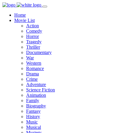
Home
Movie List
Action
Comedy
Horror
Tragedy
Thriller
Documentary
War
Western
Romance
Drama
Crime
Adventure
Science Fiction
Animation
Family
Biography
Fantasy
History
Music
Musical
Mystery