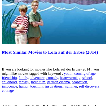
Most Similar Movies to Lola auf der Erbse (2014)
If you are looking for movies like Lola auf der Erbse (2014), you
might like movies tagged with keyword :
youth
,
coming of age
,
friendship
,
family
,
adventure
,
comedy
,
heartwarming
,
school
,
childhood
,
fantasy
,
indie film
,
german cinema
,
adaptation
,
innocence
,
humor
,
touching
,
inspirational
,
summer
,
self-discovery
,
courage
.