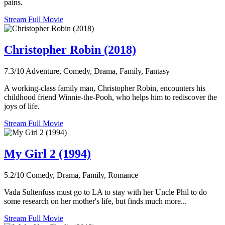
pains.
Stream Full Movie
Christopher Robin (2018)
7.3/10
Adventure, Comedy, Drama, Family, Fantasy
A working-class family man, Christopher Robin, encounters his
childhood friend Winnie-the-Pooh, who helps him to rediscover the
joys of life.
Stream Full Movie
My Girl 2 (1994)
5.2/10
Comedy, Drama, Family, Romance
Vada Sultenfuss must go to LA to stay with her Uncle Phil to do
some research on her mother's life, but finds much more...
Stream Full Movie