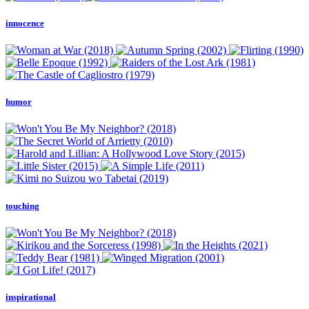
innocence
humor
touching
inspirational