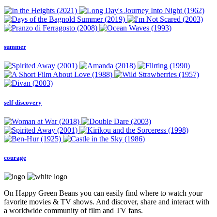
summer
self-discovery
courage
On Happy Green Beans you can easily find where to watch your
favorite movies & TV shows. And discover, share and interact with
a worldwide community of film and TV fans.