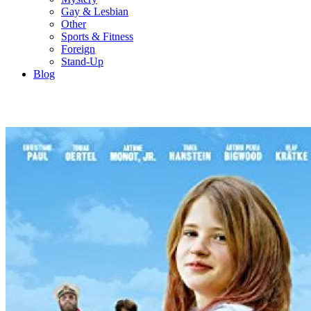
Gay & Lesbian
Other
Sports & Fitness
Foreign
Stand-Up
Blog