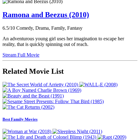
Ramona and Beezus (2010)
6.5/10
Comedy, Drama, Family, Fantasy
An adventurous young girl uses her imagination to escape her
reality, that is quickly spinning out of reach.
Stream Full Movie
Related Movie List
Best Family Movies