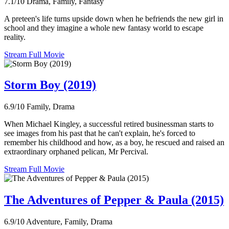
7.1/10
Drama, Family, Fantasy
A preteen's life turns upside down when he befriends the new girl in
school and they imagine a whole new fantasy world to escape
reality.
Stream Full Movie
Storm Boy (2019)
6.9/10
Family, Drama
When Michael Kingley, a successful retired businessman starts to
see images from his past that he can't explain, he's forced to
remember his childhood and how, as a boy, he rescued and raised an
extraordinary orphaned pelican, Mr Percival.
Stream Full Movie
The Adventures of Pepper & Paula (2015)
6.9/10
Adventure, Family, Drama