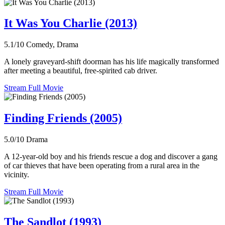
It Was You Charlie (2013)
5.1/10
Comedy, Drama
A lonely graveyard-shift doorman has his life magically transformed
after meeting a beautiful, free-spirited cab driver.
Stream Full Movie
Finding Friends (2005)
5.0/10
Drama
A 12-year-old boy and his friends rescue a dog and discover a gang
of car thieves that have been operating from a rural area in the
vicinity.
Stream Full Movie
The Sandlot (1993)