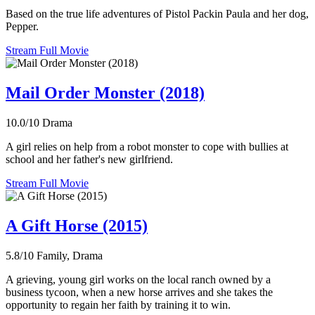
Based on the true life adventures of Pistol Packin Paula and her dog,
Pepper.
Stream Full Movie
Mail Order Monster (2018)
10.0/10
Drama
A girl relies on help from a robot monster to cope with bullies at
school and her father's new girlfriend.
Stream Full Movie
A Gift Horse (2015)
5.8/10
Family, Drama
A grieving, young girl works on the local ranch owned by a
business tycoon, when a new horse arrives and she takes the
opportunity to regain her faith by training it to win.