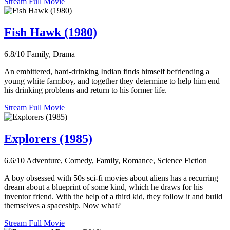
Stream Full Movie
Fish Hawk (1980)
6.8/10
Family, Drama
An embittered, hard-drinking Indian finds himself befriending a
young white farmboy, and together they determine to help him end
his drinking problems and return to his former life.
Stream Full Movie
Explorers (1985)
6.6/10
Adventure, Comedy, Family, Romance, Science Fiction
A boy obsessed with 50s sci-fi movies about aliens has a recurring
dream about a blueprint of some kind, which he draws for his
inventor friend. With the help of a third kid, they follow it and build
themselves a spaceship. Now what?
Stream Full Movie