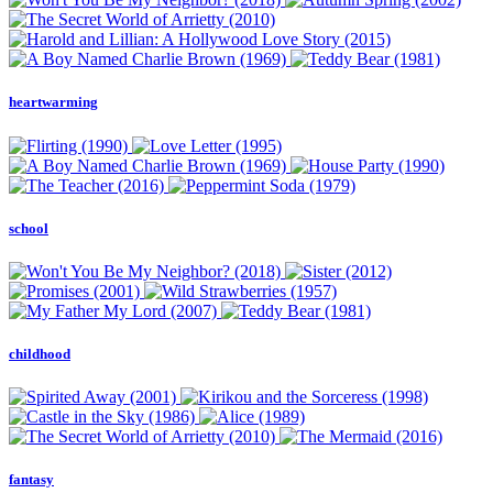
heartwarming
school
childhood
fantasy