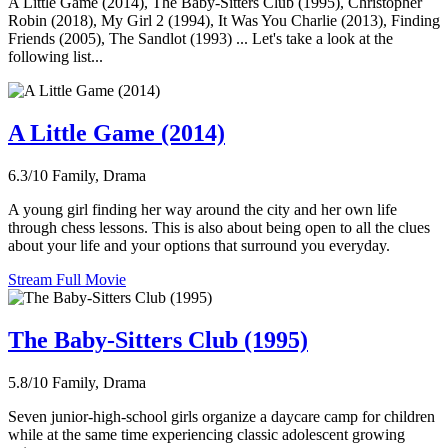
A Little Game (2014), The Baby-Sitters Club (1995), Christopher
Robin (2018), My Girl 2 (1994), It Was You Charlie (2013), Finding
Friends (2005), The Sandlot (1993) ... Let's take a look at the
following list...
A Little Game (2014)
6.3/10
Family, Drama
A young girl finding her way around the city and her own life
through chess lessons. This is also about being open to all the clues
about your life and your options that surround you everyday.
Stream Full Movie
The Baby-Sitters Club (1995)
5.8/10
Family, Drama
Seven junior-high-school girls organize a daycare camp for children
while at the same time experiencing classic adolescent growing