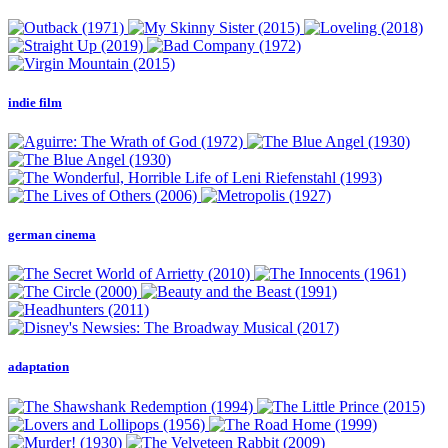
indie film
german cinema
adaptation