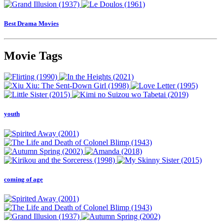
Best Drama Movies
Movie Tags
youth
coming of age