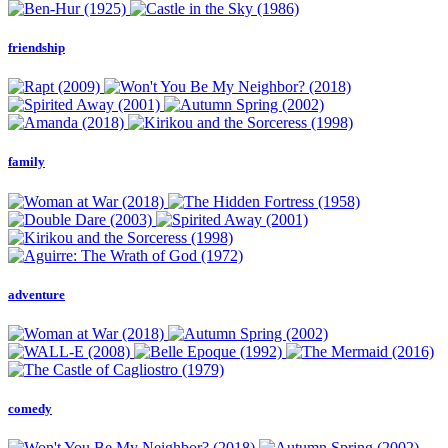
friendship
family
adventure
comedy