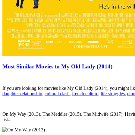
Most Similar Movies to My Old Lady (2014)
If you are looking for movies like My Old Lady (2014), you might l
daughter relationship
,
cultural clash
,
french culture
,
life struggles
,
emo
On My Way (2013), The Meddler (2015), The Midwife (2017), Having Y
list...