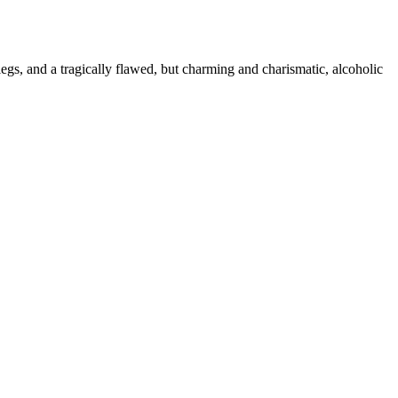
gs, and a tragically flawed, but charming and charismatic, alcoholic