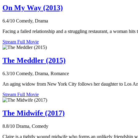
On My Way (2013)
6.4/10
Comedy, Drama
Facing a failed relationship and a struggling restaurant, a woman hits 
Stream Full Movie
The Meddler (2015)
6.3/10
Comedy, Drama, Romance
An aging widow from New York City follows her daughter to Los Angel
Stream Full Movie
The Midwife (2017)
8.8/10
Drama, Comedy
Claire is a tightly wound midwife who forms an unlikely friendship wit