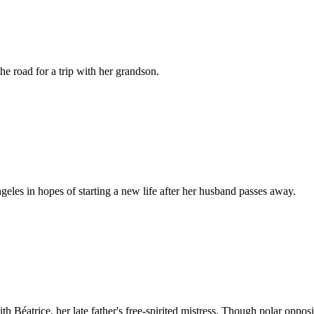
the road for a trip with her grandson.
es in hopes of starting a new life after her husband passes away.
h Béatrice, her late father's free-spirited mistress. Though polar oppos