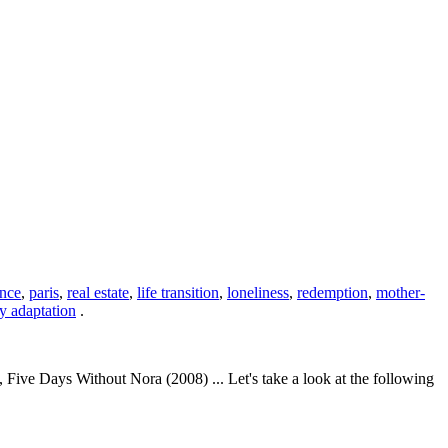
ance
,
paris
,
real estate
,
life transition
,
loneliness
,
redemption
,
mother-
ry adaptation
.
ve Days Without Nora (2008) ... Let's take a look at the following