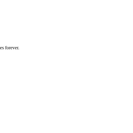
es forever.