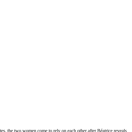
ites, the two women come to rely on each other after Béatrice reveals