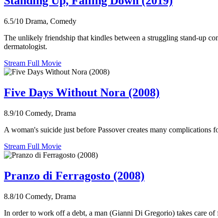
Standing Up, Falling Down (2019)
6.5/10
Drama, Comedy
The unlikely friendship that kindles between a struggling stand-up co
dermatologist.
Stream Full Movie
Five Days Without Nora (2008)
8.9/10
Comedy, Drama
A woman's suicide just before Passover creates many complications fo
Stream Full Movie
Pranzo di Ferragosto (2008)
8.8/10
Comedy, Drama
In order to work off a debt, a man (Gianni Di Gregorio) takes care of