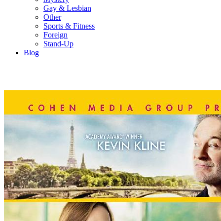
Gay & Lesbian
Other
Sports & Fitness
Foreign
Stand-Up
Blog