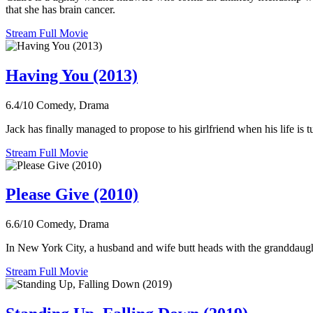
that she has brain cancer.
Stream Full Movie
Having You (2013)
6.4/10
Comedy, Drama
Jack has finally managed to propose to his girlfriend when his life is 
Stream Full Movie
Please Give (2010)
6.6/10
Comedy, Drama
In New York City, a husband and wife butt heads with the granddaugh
Stream Full Movie