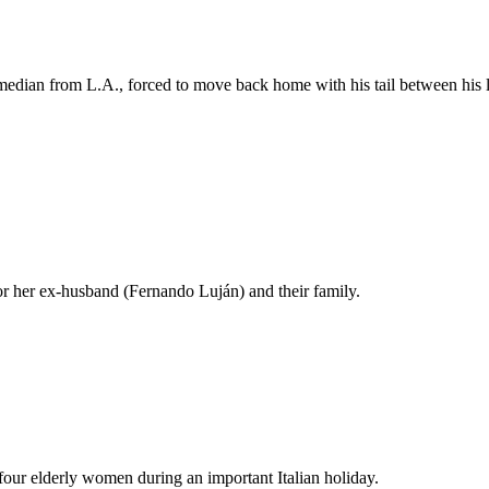
median from L.A., forced to move back home with his tail between his le
r her ex-husband (Fernando Luján) and their family.
 four elderly women during an important Italian holiday.