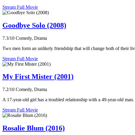
Stream Full Movie
Goodbye Solo (2008)
7.3/10
Comedy, Drama
Two men form an unlikely friendship that will change both of their liv
Stream Full Movie
My First Mister (2001)
7.2/10
Comedy, Drama
A 17-year-old girl has a troubled relationship with a 49-year-old man.
Stream Full Movie
Rosalie Blum (2016)