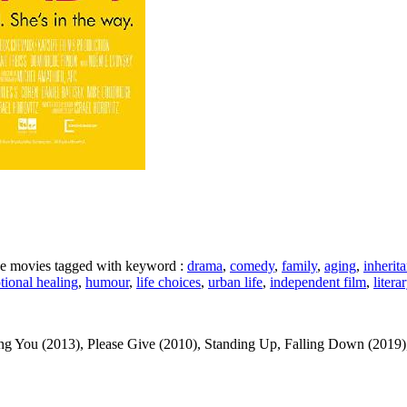
ike movies tagged with keyword :
drama
,
comedy
,
family
,
aging
,
inherit
tional healing
,
humour
,
life choices
,
urban life
,
independent film
,
litera
ou (2013), Please Give (2010), Standing Up, Falling Down (2019), Fi