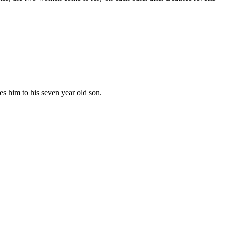
es him to his seven year old son.