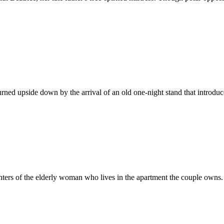
turned upside down by the arrival of an old one-night stand that introduc
ters of the elderly woman who lives in the apartment the couple owns.