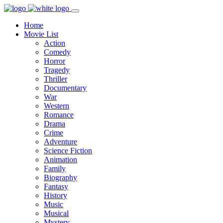
Home
Movie List
Action
Comedy
Horror
Tragedy
Thriller
Documentary
War
Western
Romance
Drama
Crime
Adventure
Science Fiction
Animation
Family
Biography
Fantasy
History
Music
Musical
Mystery