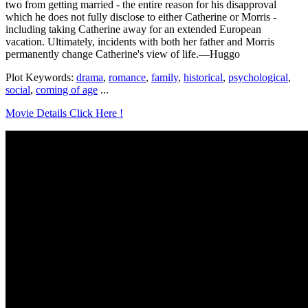
two from getting married - the entire reason for his disapproval
which he does not fully disclose to either Catherine or Morris -
including taking Catherine away for an extended European
vacation. Ultimately, incidents with both her father and Morris
permanently change Catherine's view of life.—Huggo
Plot Keywords:
drama
,
romance
,
family
,
historical
,
psychological
,
social
,
coming of age
...
Movie Details Click Here !