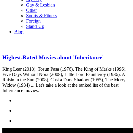
Gay & Lesbian
Other
Sports & Fitness
Foreign
Stand-Up
Blog
Highest-Rated Movies about 'Inheritance'
King Lear (2018), Tosun Pasa (1976), The King of Masks (1996),
Five Days Without Nora (2008), Little Lord Fauntleroy (1936), A
Raisin in the Sun (2008), Cast a Dark Shadow (1955), The Merry
Widow (1934) ... Let's take a look at the ranked list of the best
Inheritance movies.