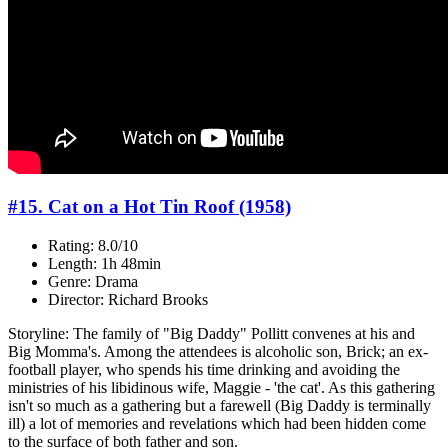
#15. Cat on a Hot Tin Roof (1958)
Rating: 8.0/10
Length: 1h 48min
Genre: Drama
Director: Richard Brooks
Storyline: The family of "Big Daddy" Pollitt convenes at his and
Big Momma's. Among the attendees is alcoholic son, Brick; an ex-
football player, who spends his time drinking and avoiding the
ministries of his libidinous wife, Maggie - 'the cat'. As this gathering
isn't so much as a gathering but a farewell (Big Daddy is terminally
ill) a lot of memories and revelations which had been hidden come
to the surface of both father and son.