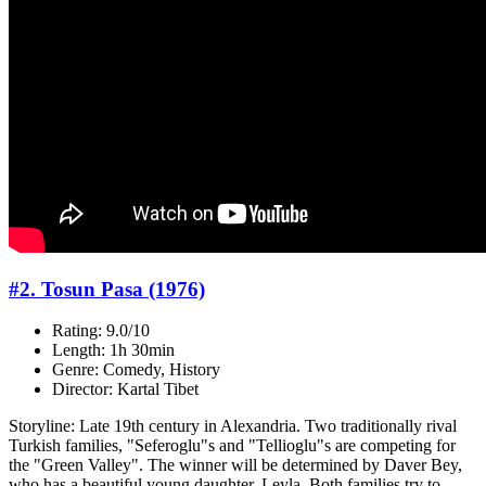
#2. Tosun Pasa (1976)
Rating: 9.0/10
Length: 1h 30min
Genre: Comedy, History
Director: Kartal Tibet
Storyline: Late 19th century in Alexandria. Two traditionally rival
Turkish families, "Seferoglu"s and "Tellioglu"s are competing for
the "Green Valley". The winner will be determined by Daver Bey,
who has a beautiful young daughter, Leyla. Both families try to