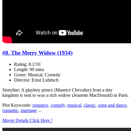
#8. The Merry Widow (1934)
Rating: 8.2/10
Length: 99 mins
Genre: Musical, Comedy
Director: Ernst Lubitsch
Storyline: A playboy prince (Maurice Chevalier) from a tiny
kingdom is sent to woo a rich widow (Jeanette MacDonald) in Paris.
Plot Keywords:
romance
,
comedy
,
musical
,
classic
,
song and dance
,
romantic
,
marriage
...
Movie Details Click Here !