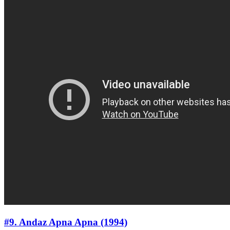
#9. Andaz Apna Apna (1994)