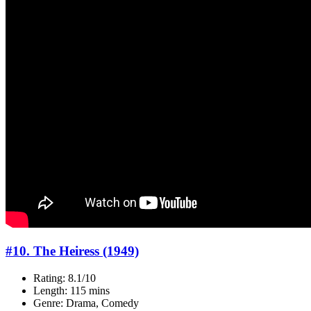
#10. The Heiress (1949)
Rating: 8.1/10
Length: 115 mins
Genre: Drama, Comedy