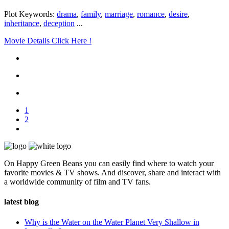
Plot Keywords:
drama
,
family
,
marriage
,
romance
,
desire
,
inheritance
,
deception
...
Movie Details Click Here !
1
2
On Happy Green Beans you can easily find where to watch your
favorite movies & TV shows. And discover, share and interact with
a worldwide community of film and TV fans.
latest blog
Why is the Water on the Water Planet Very Shallow in