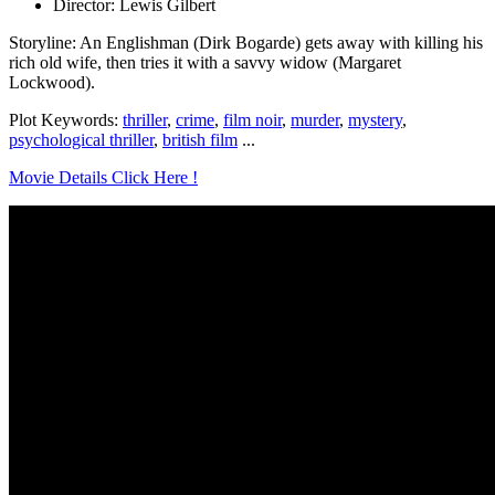
Director: Lewis Gilbert
Storyline: An Englishman (Dirk Bogarde) gets away with killing his
rich old wife, then tries it with a savvy widow (Margaret
Lockwood).
Plot Keywords:
thriller
,
crime
,
film noir
,
murder
,
mystery
,
psychological thriller
,
british film
...
Movie Details Click Here !