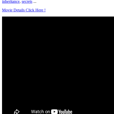
inheritance
,
secrets
...
Movie Details Click Here !