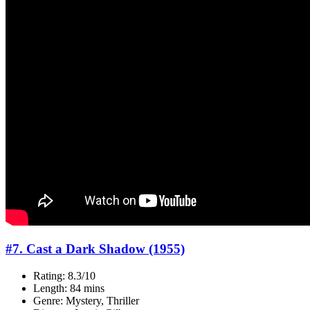
#7. Cast a Dark Shadow (1955)
Rating: 8.3/10
Length: 84 mins
Genre: Mystery, Thriller