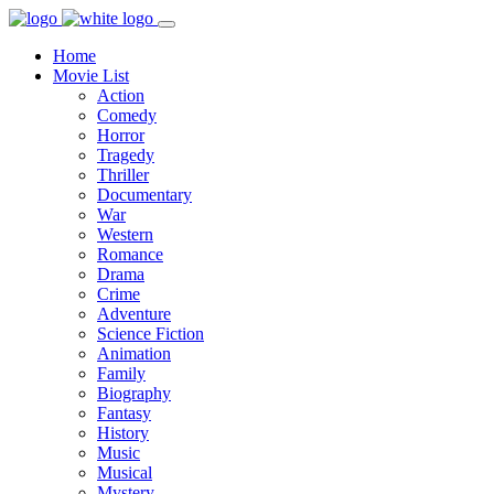
Home
Movie List
Action
Comedy
Horror
Tragedy
Thriller
Documentary
War
Western
Romance
Drama
Crime
Adventure
Science Fiction
Animation
Family
Biography
Fantasy
History
Music
Musical
Mystery