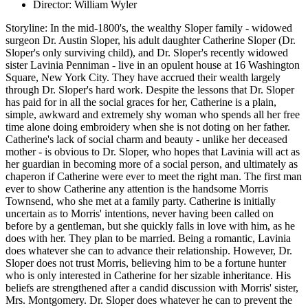
Director: William Wyler
Storyline: In the mid-1800's, the wealthy Sloper family - widowed
surgeon Dr. Austin Sloper, his adult daughter Catherine Sloper (Dr.
Sloper's only surviving child), and Dr. Sloper's recently widowed
sister Lavinia Penniman - live in an opulent house at 16 Washington
Square, New York City. They have accrued their wealth largely
through Dr. Sloper's hard work. Despite the lessons that Dr. Sloper
has paid for in all the social graces for her, Catherine is a plain,
simple, awkward and extremely shy woman who spends all her free
time alone doing embroidery when she is not doting on her father.
Catherine's lack of social charm and beauty - unlike her deceased
mother - is obvious to Dr. Sloper, who hopes that Lavinia will act as
her guardian in becoming more of a social person, and ultimately as
chaperon if Catherine were ever to meet the right man. The first man
ever to show Catherine any attention is the handsome Morris
Townsend, who she met at a family party. Catherine is initially
uncertain as to Morris' intentions, never having been called on
before by a gentleman, but she quickly falls in love with him, as he
does with her. They plan to be married. Being a romantic, Lavinia
does whatever she can to advance their relationship. However, Dr.
Sloper does not trust Morris, believing him to be a fortune hunter
who is only interested in Catherine for her sizable inheritance. His
beliefs are strengthened after a candid discussion with Morris' sister,
Mrs. Montgomery. Dr. Sloper does whatever he can to prevent the