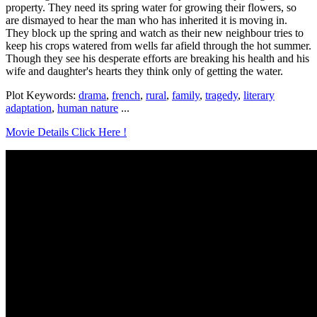
property. They need its spring water for growing their flowers, so
are dismayed to hear the man who has inherited it is moving in.
They block up the spring and watch as their new neighbour tries to
keep his crops watered from wells far afield through the hot summer.
Though they see his desperate efforts are breaking his health and his
wife and daughter's hearts they think only of getting the water.
Plot Keywords:
drama
,
french
,
rural
,
family
,
tragedy
,
literary
adaptation
,
human nature
...
Movie Details Click Here !