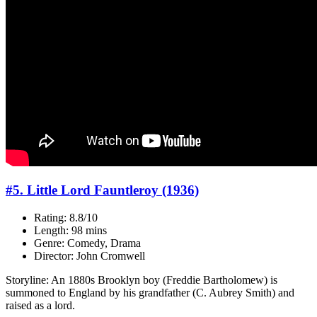
#5. Little Lord Fauntleroy (1936)
Rating: 8.8/10
Length: 98 mins
Genre: Comedy, Drama
Director: John Cromwell
Storyline: An 1880s Brooklyn boy (Freddie Bartholomew) is
summoned to England by his grandfather (C. Aubrey Smith) and
raised as a lord.