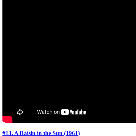
#13. A Raisin in the Sun (1961)