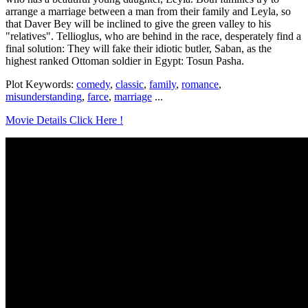
arrange a marriage between a man from their family and Leyla, so
that Daver Bey will be inclined to give the green valley to his
"relatives". Tellioglus, who are behind in the race, desperately find a
final solution: They will fake their idiotic butler, Saban, as the
highest ranked Ottoman soldier in Egypt: Tosun Pasha.
Plot Keywords:
comedy
,
classic
,
family
,
romance
,
misunderstanding
,
farce
,
marriage
...
Movie Details Click Here !