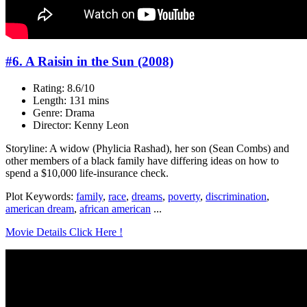
#6. A Raisin in the Sun (2008)
Rating: 8.6/10
Length: 131 mins
Genre: Drama
Director: Kenny Leon
Storyline: A widow (Phylicia Rashad), her son (Sean Combs) and
other members of a black family have differing ideas on how to
spend a $10,000 life-insurance check.
Plot Keywords:
family
,
race
,
dreams
,
poverty
,
discrimination
,
american dream
,
african american
...
Movie Details Click Here !