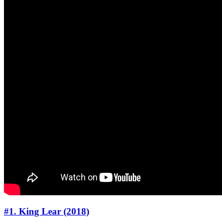
#1. King Lear (2018)