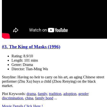
#3. The King of Masks (1996)
Rating: 8.9/10
Length: 101 mins
Genre: Drama
Director: Tian-Ming Wu
Storyline: Having no heir to carry on his art, an aging Chinese street
performer (Zhu Xu) buys a child (Zhou Renying) on the black
market.
Plot Keywords:
drama
,
family
,
tradition
,
adoption
,
gender
discrimination
,
china
,
family bond
...
Movie Details Click Here !