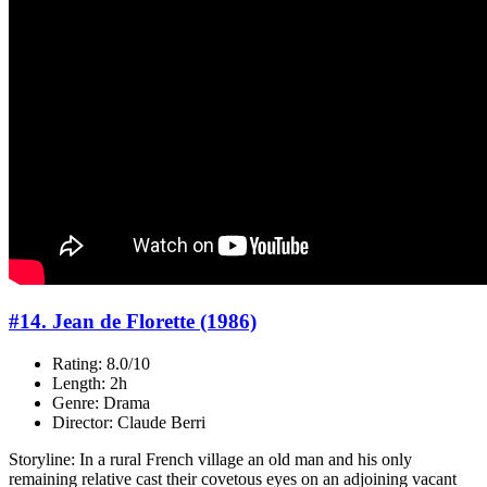
#14. Jean de Florette (1986)
Rating: 8.0/10
Length: 2h
Genre: Drama
Director: Claude Berri
Storyline: In a rural French village an old man and his only
remaining relative cast their covetous eyes on an adjoining vacant