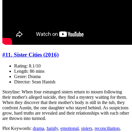
#11. Sister Cities (2016)
Rating: 8.1/10
Length: 86 mins
Genre: Drama
Director: Sean Hanish
Storyline: When four estranged sisters return to mourn following
their mother's alleged suicide, they find a mystery waiting for them.
When they discover that their mother's body is still in the tub, they
confront Austin, the one daughter who stayed behind. As suspicions
grow, hard truths are revealed and their relationships with each other
are thrown into turmoil.
Plot Keywords:
drama
,
family
,
emotional
,
sisters
,
reconciliation
,