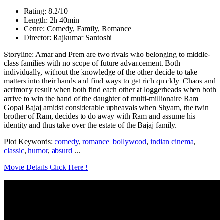
Rating: 8.2/10
Length: 2h 40min
Genre: Comedy, Family, Romance
Director: Rajkumar Santoshi
Storyline: Amar and Prem are two rivals who belonging to middle-
class families with no scope of future advancement. Both
individually, without the knowledge of the other decide to take
matters into their hands and find ways to get rich quickly. Chaos and
acrimony result when both find each other at loggerheads when both
arrive to win the hand of the daughter of multi-millionaire Ram
Gopal Bajaj amidst considerable upheavals when Shyam, the twin
brother of Ram, decides to do away with Ram and assume his
identity and thus take over the estate of the Bajaj family.
Plot Keywords:
comedy
,
romance
,
bollywood
,
indian cinema
,
classic
,
humor
,
absurd
...
Movie Details Click Here !