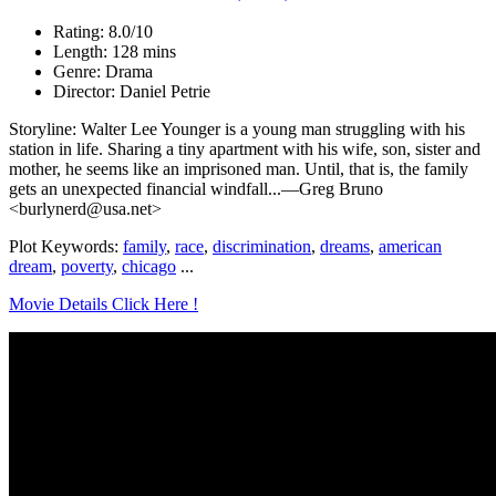
Rating: 8.0/10
Length: 128 mins
Genre: Drama
Director: Daniel Petrie
Storyline: Walter Lee Younger is a young man struggling with his
station in life. Sharing a tiny apartment with his wife, son, sister and
mother, he seems like an imprisoned man. Until, that is, the family
gets an unexpected financial windfall...—Greg Bruno
<burlynerd@usa.net>
Plot Keywords:
family
,
race
,
discrimination
,
dreams
,
american
dream
,
poverty
,
chicago
...
Movie Details Click Here !