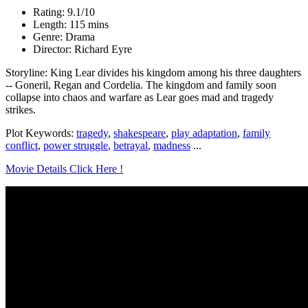
Rating: 9.1/10
Length: 115 mins
Genre: Drama
Director: Richard Eyre
Storyline: King Lear divides his kingdom among his three daughters
-- Goneril, Regan and Cordelia. The kingdom and family soon
collapse into chaos and warfare as Lear goes mad and tragedy
strikes.
Plot Keywords:
tragedy
,
shakespeare
,
play adaptation
,
family
conflict
,
power struggle
,
betrayal
,
madness
...
Movie Details Click Here !