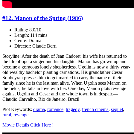
#12. Manon of the Spring (1986)
Rating: 8.0/10
Length: 114 mins
Genre: Drama
Director: Claude Berri
Storyline: After the death of Jean Cadoret, his wife has returned to
the life of opera singer and his daughter Manon has grown up and
become a gorgeous lonely shepherdess. Ugolin is now a thirty year-
old wealthy bachelor planting carnations. His grandfather Cesar
Soubeyran presses him to get married to carry the name of their
family since he is the last man alive. When Ugolin sees Manon on
the fields, he falls in love with her. One day, Manon plots revenge
against Ugolin and Cesar and the whole town is in despair.—
Claudio Carvalho, Rio de Janeiro, Brazil
Plot Keywords:
drama
,
romance
,
tragedy
,
french cinema
,
sequel
,
rural
,
revenge
...
Movie Details Click Here !