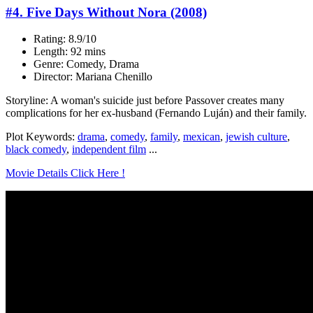
#4. Five Days Without Nora (2008)
Rating: 8.9/10
Length: 92 mins
Genre: Comedy, Drama
Director: Mariana Chenillo
Storyline: A woman's suicide just before Passover creates many
complications for her ex-husband (Fernando Luján) and their family.
Plot Keywords:
drama
,
comedy
,
family
,
mexican
,
jewish culture
,
black comedy
,
independent film
...
Movie Details Click Here !