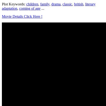
Plot Keywords:
children
,
family
,
drama
,
classic
,
british
,
literary
adaptation
,
coming of age
...
Movie Details Click Here !