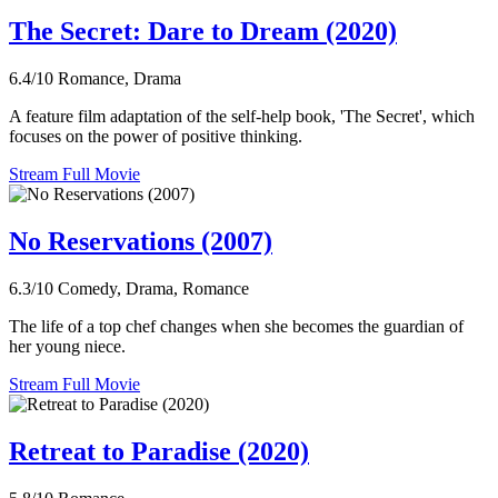
The Secret: Dare to Dream (2020)
6.4/10
Romance, Drama
A feature film adaptation of the self-help book, 'The Secret', which
focuses on the power of positive thinking.
Stream Full Movie
No Reservations (2007)
6.3/10
Comedy, Drama, Romance
The life of a top chef changes when she becomes the guardian of
her young niece.
Stream Full Movie
Retreat to Paradise (2020)