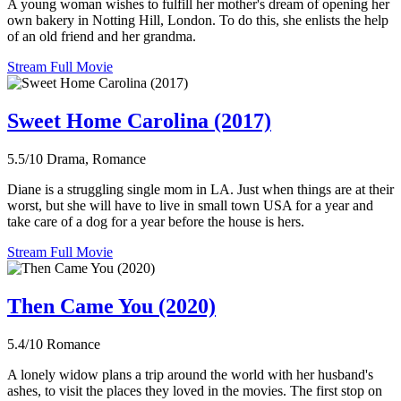
A young woman wishes to fulfill her mother's dream of opening her
own bakery in Notting Hill, London. To do this, she enlists the help
of an old friend and her grandma.
Stream Full Movie
Sweet Home Carolina (2017)
5.5/10
Drama, Romance
Diane is a struggling single mom in LA. Just when things are at their
worst, but she will have to live in small town USA for a year and
take care of a dog for a year before the house is hers.
Stream Full Movie
Then Came You (2020)
5.4/10
Romance
A lonely widow plans a trip around the world with her husband's
ashes, to visit the places they loved in the movies. The first stop on