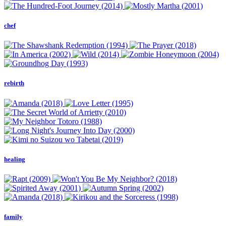
chef
rebirth
healing
family