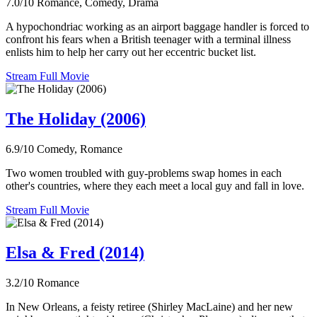
7.0/10
Romance, Comedy, Drama
A hypochondriac working as an airport baggage handler is forced to
confront his fears when a British teenager with a terminal illness
enlists him to help her carry out her eccentric bucket list.
Stream Full Movie
The Holiday (2006)
6.9/10
Comedy, Romance
Two women troubled with guy-problems swap homes in each
other's countries, where they each meet a local guy and fall in love.
Stream Full Movie
Elsa & Fred (2014)
3.2/10
Romance
In New Orleans, a feisty retiree (Shirley MacLaine) and her new