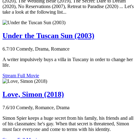
(2020), The Wedding Belle (2019), The Secret: Dare to Dream
(2020), No Reservations (2007), Retreat to Paradise (2020) ... Let's
take a look at the following list...
Under the Tuscan Sun (2003)
6.7/10
Comedy, Drama, Romance
A writer impulsively buys a villa in Tuscany in order to change her
life.
Stream Full Movie
Love, Simon (2018)
7.6/10
Comedy, Romance, Drama
Simon Spier keeps a huge secret from his family, his friends and all
of his classmates: he's gay. When that secret is threatened, Simon
must face everyone and come to terms with his identity.