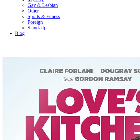
Gay & Lesbian
Other
Sports & Fitness
Foreign
Stand-Up
Blog