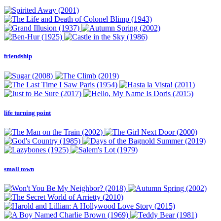
friendship
life turning point
small town