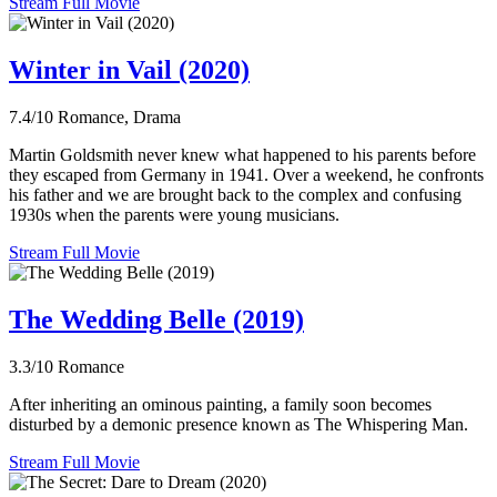
Stream Full Movie
Winter in Vail (2020)
7.4/10
Romance, Drama
Martin Goldsmith never knew what happened to his parents before
they escaped from Germany in 1941. Over a weekend, he confronts
his father and we are brought back to the complex and confusing
1930s when the parents were young musicians.
Stream Full Movie
The Wedding Belle (2019)
3.3/10
Romance
After inheriting an ominous painting, a family soon becomes
disturbed by a demonic presence known as The Whispering Man.
Stream Full Movie