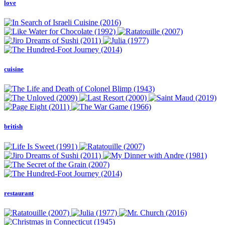
love
cuisine
british
restaurant