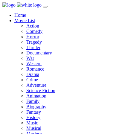
Home
Movie List
Action
Comedy
Horror
Tragedy
Thriller
Documentary
War
Western
Romance
Drama
Crime
Adventure
Science Fiction
Animation
Family
Biography
Fantasy
History
Music
Musical
Mystery