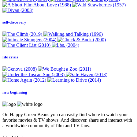
self-discovery
life crisis
new beginning
On Happy Green Beans you can easily find where to watch your
favorite movies & TV shows. And discover, share and interact with
a worldwide community of film and TV fans.