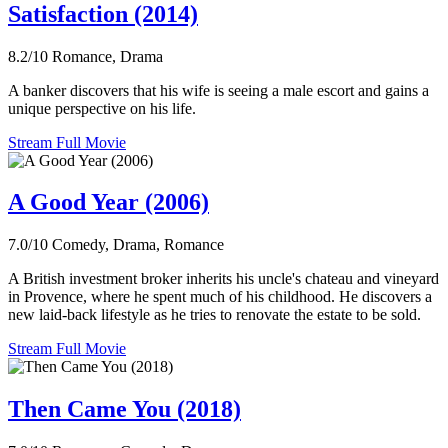
Satisfaction (2014)
8.2/10
Romance, Drama
A banker discovers that his wife is seeing a male escort and gains a
unique perspective on his life.
Stream Full Movie
A Good Year (2006)
7.0/10
Comedy, Drama, Romance
A British investment broker inherits his uncle's chateau and vineyard
in Provence, where he spent much of his childhood. He discovers a
new laid-back lifestyle as he tries to renovate the estate to be sold.
Stream Full Movie
Then Came You (2018)