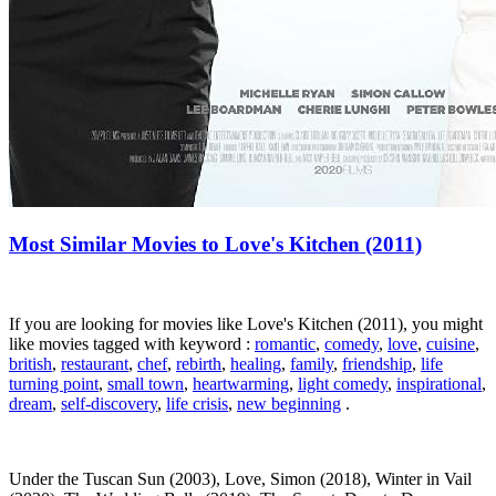
Most Similar Movies to Love's Kitchen (2011)
If you are looking for movies like Love's Kitchen (2011), you might
like movies tagged with keyword :
romantic
,
comedy
,
love
,
cuisine
,
british
,
restaurant
,
chef
,
rebirth
,
healing
,
family
,
friendship
,
life
turning point
,
small town
,
heartwarming
,
light comedy
,
inspirational
,
dream
,
self-discovery
,
life crisis
,
new beginning
.
Under the Tuscan Sun (2003), Love, Simon (2018), Winter in Vail