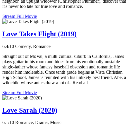
neighbor, an uptight widower (Christopher Plummer), discover that
it's never too late for true love and romance.
Stream Full Movie
Love Takes Flight (2019)
6.4/10
Comedy, Romance
Straight out of MoVal, a multi-cultural suburb in California, James
plays guitar in his room and hides from his emotionally unstable
single-father whose fantasy baseball obsession and romantic life
render him intolerable. Once tenth grade begins at Vista Christian
High School, James is reunited with his unlikely best friend, Abe, a
wildchild whose antics draw a lot of...Read all
Stream Full Movie
Love Sarah (2020)
6.1/10
Romance, Drama, Music