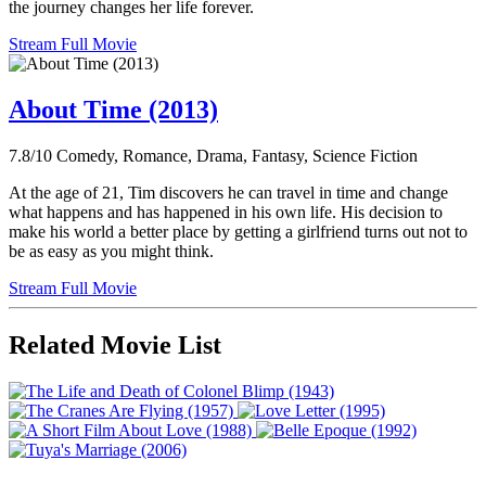
the journey changes her life forever.
Stream Full Movie
About Time (2013)
7.8/10
Comedy, Romance, Drama, Fantasy, Science Fiction
At the age of 21, Tim discovers he can travel in time and change
what happens and has happened in his own life. His decision to
make his world a better place by getting a girlfriend turns out not to
be as easy as you might think.
Stream Full Movie
Related Movie List