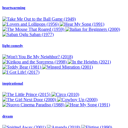
heartwarming
light comedy
inspirational
dream