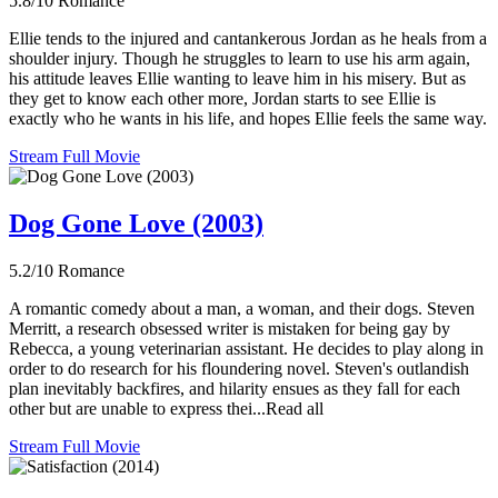
5.8/10
Romance
Ellie tends to the injured and cantankerous Jordan as he heals from a
shoulder injury. Though he struggles to learn to use his arm again,
his attitude leaves Ellie wanting to leave him in his misery. But as
they get to know each other more, Jordan starts to see Ellie is
exactly who he wants in his life, and hopes Ellie feels the same way.
Stream Full Movie
Dog Gone Love (2003)
5.2/10
Romance
A romantic comedy about a man, a woman, and their dogs. Steven
Merritt, a research obsessed writer is mistaken for being gay by
Rebecca, a young veterinarian assistant. He decides to play along in
order to do research for his floundering novel. Steven's outlandish
plan inevitably backfires, and hilarity ensues as they fall for each
other but are unable to express thei...Read all
Stream Full Movie