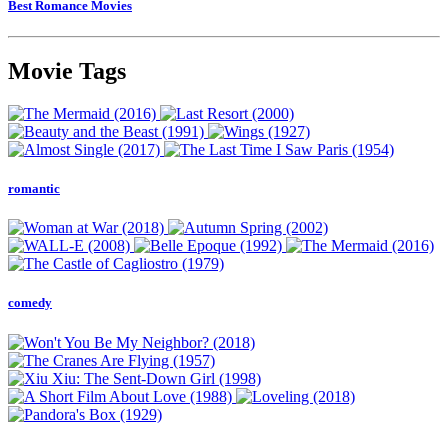
Best Romance Movies
Movie Tags
romantic
comedy