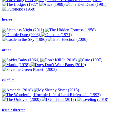
horror
action
cult film
female director