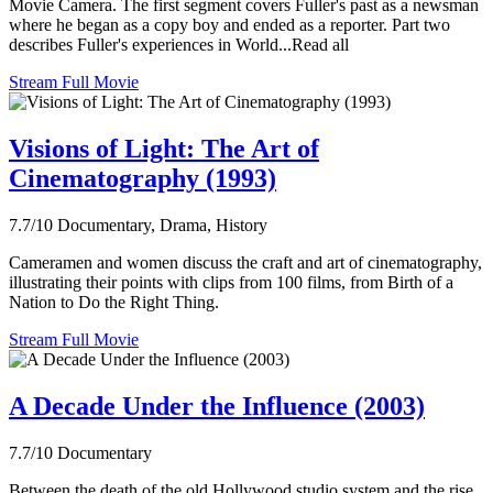
Movie Camera. The first segment covers Fuller's past as a newsman
where he began as a copy boy and ended as a reporter. Part two
describes Fuller's experiences in World...Read all
Stream Full Movie
Visions of Light: The Art of
Cinematography (1993)
7.7/10
Documentary, Drama, History
Cameramen and women discuss the craft and art of cinematography,
illustrating their points with clips from 100 films, from Birth of a
Nation to Do the Right Thing.
Stream Full Movie
A Decade Under the Influence (2003)
7.7/10
Documentary
Between the death of the old Hollywood studio system and the rise