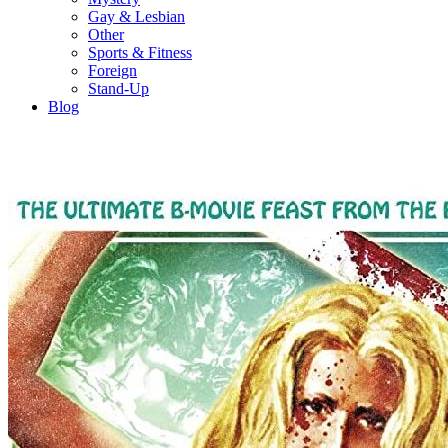
Gay & Lesbian
Other
Sports & Fitness
Foreign
Stand-Up
Blog