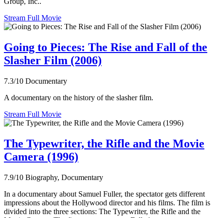
Group, Inc..
Stream Full Movie
Going to Pieces: The Rise and Fall of the
Slasher Film (2006)
7.3/10
Documentary
A documentary on the history of the slasher film.
Stream Full Movie
The Typewriter, the Rifle and the Movie
Camera (1996)
7.9/10
Biography, Documentary
In a documentary about Samuel Fuller, the spectator gets different
impressions about the Hollywood director and his films. The film is
divided into the three sections: The Typewriter, the Rifle and the