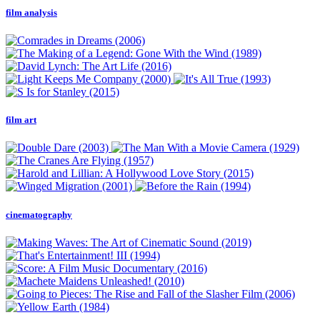
film analysis
film art
cinematography