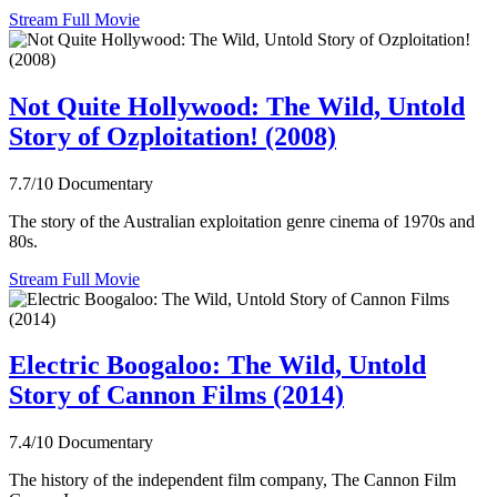
Stream Full Movie
Not Quite Hollywood: The Wild, Untold
Story of Ozploitation! (2008)
7.7/10
Documentary
The story of the Australian exploitation genre cinema of 1970s and
80s.
Stream Full Movie
Electric Boogaloo: The Wild, Untold
Story of Cannon Films (2014)
7.4/10
Documentary
The history of the independent film company, The Cannon Film