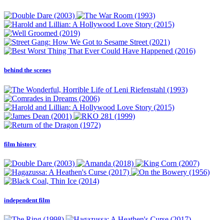
behind the scenes
film history
independent film