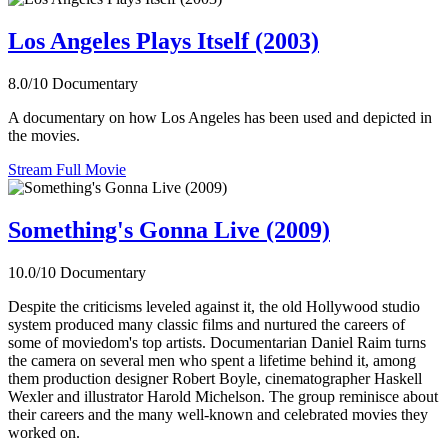
Los Angeles Plays Itself (2003)
8.0/10
Documentary
A documentary on how Los Angeles has been used and depicted in
the movies.
Stream Full Movie
Something's Gonna Live (2009)
10.0/10
Documentary
Despite the criticisms leveled against it, the old Hollywood studio
system produced many classic films and nurtured the careers of
some of moviedom's top artists. Documentarian Daniel Raim turns
the camera on several men who spent a lifetime behind it, among
them production designer Robert Boyle, cinematographer Haskell
Wexler and illustrator Harold Michelson. The group reminisce about
their careers and the many well-known and celebrated movies they
worked on.