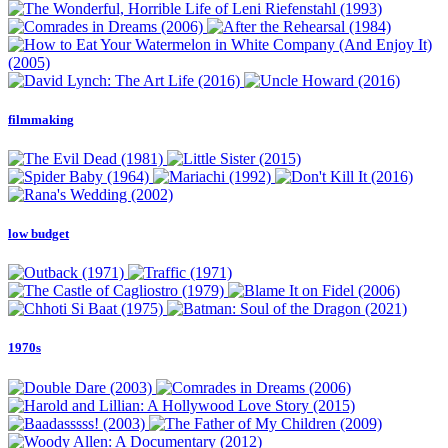
filmmaking
low budget
1970s