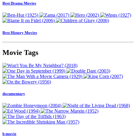
Best Drama Movies
Best History Movies
Movie Tags
documentary
b-movie