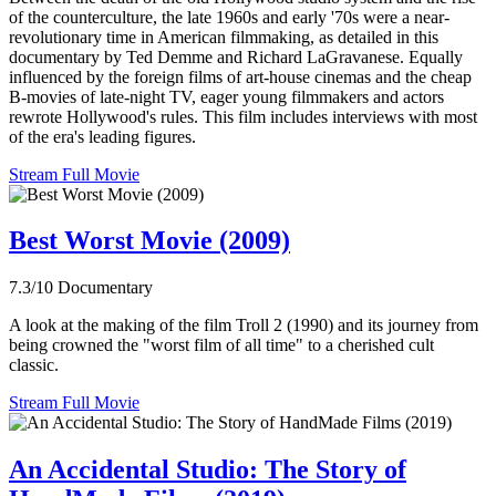
of the counterculture, the late 1960s and early '70s were a near-
revolutionary time in American filmmaking, as detailed in this
documentary by Ted Demme and Richard LaGravanese. Equally
influenced by the foreign films of art-house cinemas and the cheap
B-movies of late-night TV, eager young filmmakers and actors
rewrote Hollywood's rules. This film includes interviews with most
of the era's leading figures.
Stream Full Movie
Best Worst Movie (2009)
7.3/10
Documentary
A look at the making of the film Troll 2 (1990) and its journey from
being crowned the "worst film of all time" to a cherished cult
classic.
Stream Full Movie
An Accidental Studio: The Story of