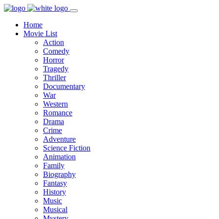
Home
Movie List
Action
Comedy
Horror
Tragedy
Thriller
Documentary
War
Western
Romance
Drama
Crime
Adventure
Science Fiction
Animation
Family
Biography
Fantasy
History
Music
Musical
Mystery