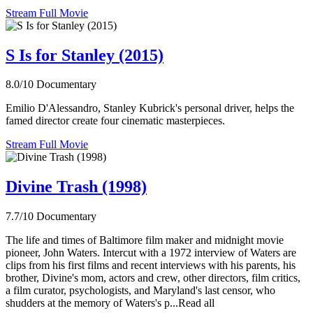
Stream Full Movie
S Is for Stanley (2015)
8.0/10
Documentary
Emilio D'Alessandro, Stanley Kubrick's personal driver, helps the
famed director create four cinematic masterpieces.
Stream Full Movie
Divine Trash (1998)
7.7/10
Documentary
The life and times of Baltimore film maker and midnight movie
pioneer, John Waters. Intercut with a 1972 interview of Waters are
clips from his first films and recent interviews with his parents, his
brother, Divine's mom, actors and crew, other directors, film critics,
a film curator, psychologists, and Maryland's last censor, who
shudders at the memory of Waters's p...Read all