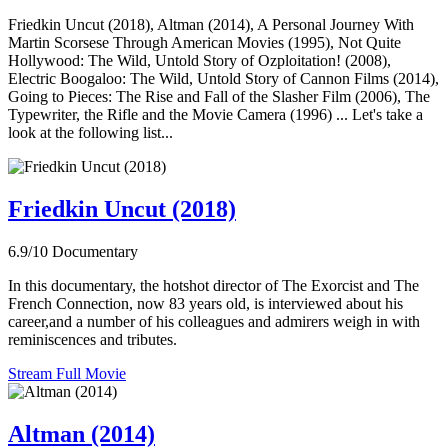
Friedkin Uncut (2018), Altman (2014), A Personal Journey With
Martin Scorsese Through American Movies (1995), Not Quite
Hollywood: The Wild, Untold Story of Ozploitation! (2008),
Electric Boogaloo: The Wild, Untold Story of Cannon Films (2014),
Going to Pieces: The Rise and Fall of the Slasher Film (2006), The
Typewriter, the Rifle and the Movie Camera (1996) ... Let's take a
look at the following list...
Friedkin Uncut (2018)
6.9/10
Documentary
In this documentary, the hotshot director of The Exorcist and The
French Connection, now 83 years old, is interviewed about his
career,and a number of his colleagues and admirers weigh in with
reminiscences and tributes.
Stream Full Movie
Altman (2014)