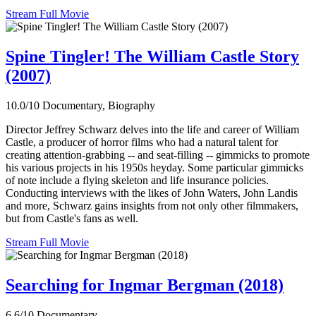
Stream Full Movie
Spine Tingler! The William Castle Story
(2007)
10.0/10
Documentary, Biography
Director Jeffrey Schwarz delves into the life and career of William
Castle, a producer of horror films who had a natural talent for
creating attention-grabbing -- and seat-filling -- gimmicks to promote
his various projects in his 1950s heyday. Some particular gimmicks
of note include a flying skeleton and life insurance policies.
Conducting interviews with the likes of John Waters, John Landis
and more, Schwarz gains insights from not only other filmmakers,
but from Castle's fans as well.
Stream Full Movie
Searching for Ingmar Bergman (2018)
6.6/10
Documentary