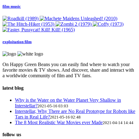
film music
exploitation film
On Happy Green Beans you can easily find where to watch your
favorite movies & TV shows. And discover, share and interact with
a worldwide community of film and TV fans.
latest blog
Why is the Water on the Water Planet Very Shallow in
Interstellar?
2021-05-16 03:03
Interstellar, Why There are No Real Prototype for Robots like
Tars in Real Life?
2021-05-16 02:48
The 8 Most Realistic War Movies ever Made
2021-04-14 14:44
follow us