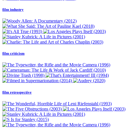
film industry
film criticism
film retrospective