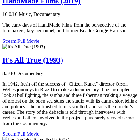
HandMade Films (2019)
10.0/10
Music, Documentary
The early days of HandMade Films from the perspective of the
filmmakers, key personnel, and former Beatle George Harrison.
Stream Full Movie
It's All True (1993)
8.3/10
Documentary
In 1942, fresh off the success of "Citizen Kane," director Orson
Welles journeys to Brazil to make a documentary. The unscripted
look at bullfighting, the samba and three fisherman making a voyage
of protest on the open sea stuns the studio with its daring storytelling
and politics. The unfinished film is scuttled, and so is the director's
career. The story of the debacle is told through interviews with
Welles and others involved in the project, plus rarely viewed scenes
from the documentary.
Stream Full Movie