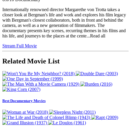
Internationally renowned director Margarethe von Trotta takes a
closer look at Bergman's life and work and explores his film legacy
with Bergman's closest collaborators, both in front and behind the
camera, as well as a new generation of filmmakers. The
documentary presents key scenes, recurring themes in his films and
his life, and journeys to the places at the cente...Read all
Stream Full Movie
Related Movie List
Best Documentary Movies