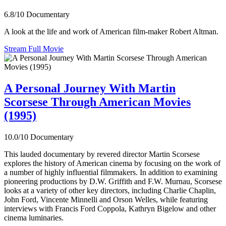
6.8/10
Documentary
A look at the life and work of American film-maker Robert Altman.
Stream Full Movie
A Personal Journey With Martin
Scorsese Through American Movies
(1995)
10.0/10
Documentary
This lauded documentary by revered director Martin Scorsese
explores the history of American cinema by focusing on the work of
a number of highly influential filmmakers. In addition to examining
pioneering productions by D.W. Griffith and F.W. Murnau, Scorsese
looks at a variety of other key directors, including Charlie Chaplin,
John Ford, Vincente Minnelli and Orson Welles, while featuring
interviews with Francis Ford Coppola, Kathryn Bigelow and other
cinema luminaries.