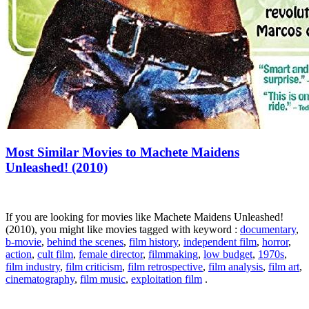
Most Similar Movies to Machete Maidens
Unleashed! (2010)
If you are looking for movies like Machete Maidens Unleashed!
(2010), you might like movies tagged with keyword :
documentary
,
b-movie
,
behind the scenes
,
film history
,
independent film
,
horror
,
action
,
cult film
,
female director
,
filmmaking
,
low budget
,
1970s
,
film industry
,
film criticism
,
film retrospective
,
film analysis
,
film art
,
cinematography
,
film music
,
exploitation film
.