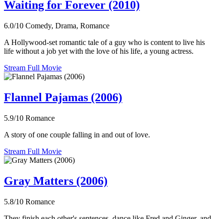
Waiting for Forever (2010)
6.0/10
Comedy, Drama, Romance
A Hollywood-set romantic tale of a guy who is content to live his
life without a job yet with the love of his life, a young actress.
Stream Full Movie
Flannel Pajamas (2006)
5.9/10
Romance
A story of one couple falling in and out of love.
Stream Full Movie
Gray Matters (2006)
5.8/10
Romance
They finish each other's sentences, dance like Fred and Ginger, and