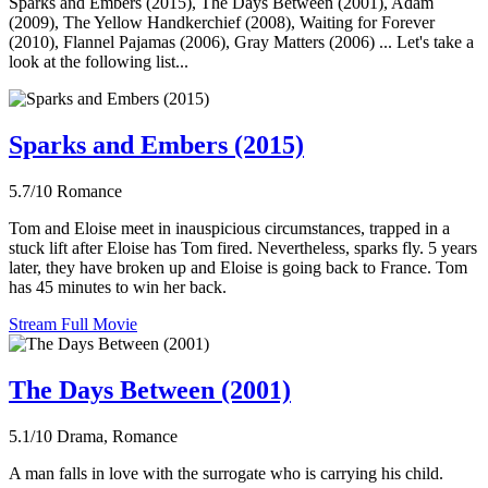
Sparks and Embers (2015), The Days Between (2001), Adam
(2009), The Yellow Handkerchief (2008), Waiting for Forever
(2010), Flannel Pajamas (2006), Gray Matters (2006) ... Let's take a
look at the following list...
Sparks and Embers (2015)
5.7/10
Romance
Tom and Eloise meet in inauspicious circumstances, trapped in a
stuck lift after Eloise has Tom fired. Nevertheless, sparks fly. 5 years
later, they have broken up and Eloise is going back to France. Tom
has 45 minutes to win her back.
Stream Full Movie
The Days Between (2001)
5.1/10
Drama, Romance
A man falls in love with the surrogate who is carrying his child.