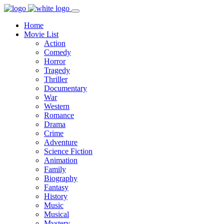
Home
Movie List
Action
Comedy
Horror
Tragedy
Thriller
Documentary
War
Western
Romance
Drama
Crime
Adventure
Science Fiction
Animation
Family
Biography
Fantasy
History
Music
Musical
Mystery