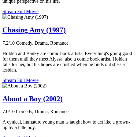
unique perspective on his life.
Stream Full Movie
Chasing Amy (1997)
7.2/10
Comedy, Drama, Romance
Holden and Banky are comic book artists. Everything's going good
for them until they meet Alyssa, also a comic book artist. Holden
falls for her, but his hopes are crushed when he finds out she's a
lesbian.
Stream Full Movie
About a Boy (2002)
7.0/10
Comedy, Drama, Romance
A cynical, immature young man is taught how to act like a grown-
up by a little boy.