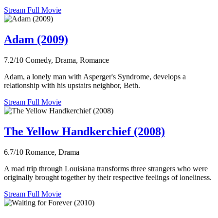
Stream Full Movie
Adam (2009)
7.2/10
Comedy, Drama, Romance
Adam, a lonely man with Asperger's Syndrome, develops a
relationship with his upstairs neighbor, Beth.
Stream Full Movie
The Yellow Handkerchief (2008)
6.7/10
Romance, Drama
A road trip through Louisiana transforms three strangers who were
originally brought together by their respective feelings of loneliness.
Stream Full Movie