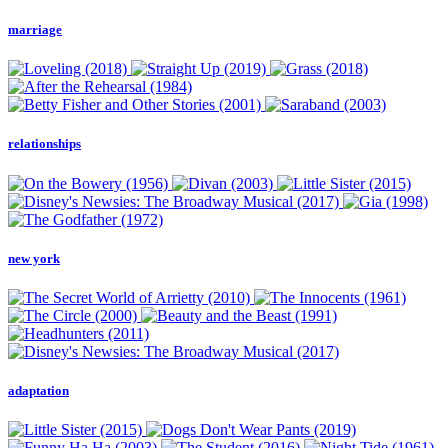
marriage
relationships
new york
adaptation