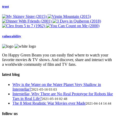
trust
vulnerability
On Happy Green Beans you can easily find where to watch your
favorite movies & TV shows. And discover, share and interact with
a worldwide community of film and TV fans.
latest blog
Why is the Water on the Water Planet Very Shallow in
Interstellar?
2021-05-16 03:03
Interstellar, Why There are No Real Prototype for Robots like
Tars in Real Life?
2021-05-16 02:48
The 8 Most Realistic War Movies ever Made
2021-04-14 14:44
follow us