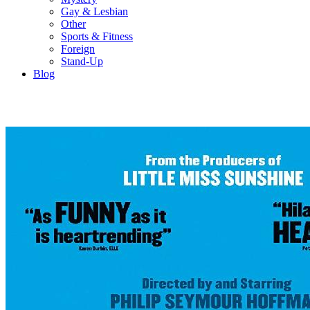
Gay & Lesbian
Other
Sports & Fitness
Foreign
Stand-Up
Blog