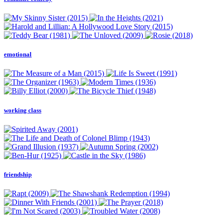
emotional
working class
friendship