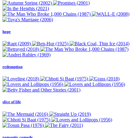
hope
redemption
slice of life
romantic comedy