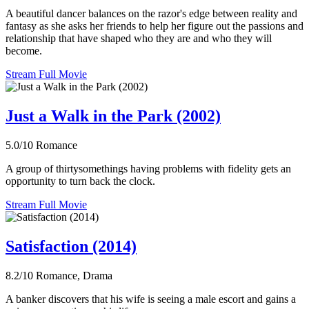
A beautiful dancer balances on the razor's edge between reality and
fantasy as she asks her friends to help her figure out the passions and
relationship that have shaped who they are and who they will
become.
Stream Full Movie
Just a Walk in the Park (2002)
5.0/10
Romance
A group of thirtysomethings having problems with fidelity gets an
opportunity to turn back the clock.
Stream Full Movie
Satisfaction (2014)
8.2/10
Romance, Drama
A banker discovers that his wife is seeing a male escort and gains a