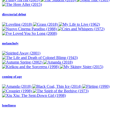
directorial debut
melancholy
coming of age
loneliness