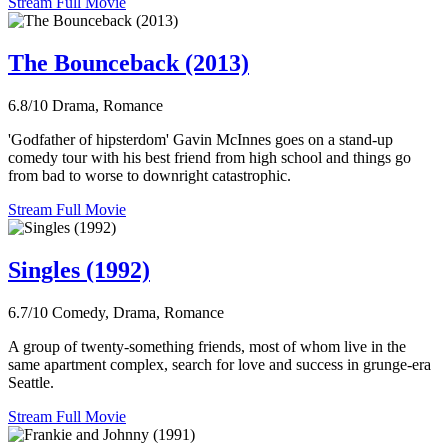
Stream Full Movie
The Bounceback (2013)
6.8/10
Drama, Romance
'Godfather of hipsterdom' Gavin McInnes goes on a stand-up
comedy tour with his best friend from high school and things go
from bad to worse to downright catastrophic.
Stream Full Movie
Singles (1992)
6.7/10
Comedy, Drama, Romance
A group of twenty-something friends, most of whom live in the
same apartment complex, search for love and success in grunge-era
Seattle.
Stream Full Movie