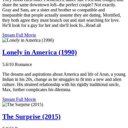
share the same downtown loft--the perfect couple? Not exactly.
Gray and Sam, are a sister and brother so compatible and
inseparable that people actually assume they are dating. Mortified,
they both agree they must branch out and start searching for love.
He'll look for a guy for her and she'll look fo...Read all
Stream Full Movie
Lonely in America (1990)
5.6/10
Romance
The dreams and aspirations about America and life of Arun, a young
Indian in his 20s, change as he struggles to fit into a new and alien
culture. His strained relationship with his rigidly traditional uncle,
Max, further complicates his dilemma.
Stream Full Movie
The Surprise (2015)