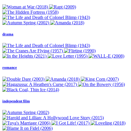
drama
romance
independent film