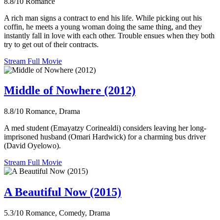
8.8/10
Romance
A rich man signs a contract to end his life. While picking out his
coffin, he meets a young woman doing the same thing, and they
instantly fall in love with each other. Trouble ensues when they both
try to get out of their contracts.
Stream Full Movie
Middle of Nowhere (2012)
8.8/10
Romance, Drama
A med student (Emayatzy Corinealdi) considers leaving her long-
imprisoned husband (Omari Hardwick) for a charming bus driver
(David Oyelowo).
Stream Full Movie
A Beautiful Now (2015)
5.3/10
Romance, Comedy, Drama