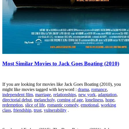
Most Similar Movies to Jack Goes Boating (2010)
If you are looking for movies like Jack Goes Boating (2010), you
might like movies tagged with keyword :
drama
,
romance
,
independent film
,
marriage
,
relationships
,
new york
,
adaptation
,
directorial debut
,
melancholy
,
coming of age
,
loneliness
,
hope
,
redemption
,
slice of life
,
romantic comedy
,
emotional
,
working
class
,
friendship
,
trust
,
vulnerability
.