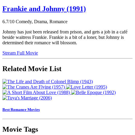
Frankie and Johnny (1991)
6.7/10
Comedy, Drama, Romance
Johnny has just been released from prison, and gets a job in a café
beside waitress Frankie. Frankie is a bit of a loner, but Johnny is
determined their romance will blossom.
Stream Full Movie
Related Movie List
Best Romance Movies
Movie Tags