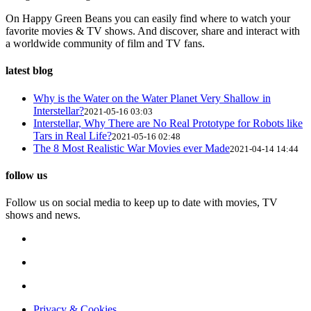
On Happy Green Beans you can easily find where to watch your
favorite movies & TV shows. And discover, share and interact with
a worldwide community of film and TV fans.
latest blog
Why is the Water on the Water Planet Very Shallow in
Interstellar?
2021-05-16 03:03
Interstellar, Why There are No Real Prototype for Robots like
Tars in Real Life?
2021-05-16 02:48
The 8 Most Realistic War Movies ever Made
2021-04-14 14:44
follow us
Follow us on social media to keep up to date with movies, TV
shows and news.
Privacy & Cookies