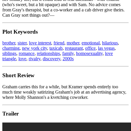
(who's sweet, but a bit opaque) and with Sam. No advice comes
from Gray's therapist, but a co-worker and a cab driver give theirs.
Can Gray sort things out?—
Plot Keywords
brother
,
sister
,
love interest
,
friend
,
mother
,
emotional
,
hilarious
,
charming
,
new york city
,
taxicab
,
restaurant
,
office
,
las vegas
,
siblings
,
romance
,
relationships
,
family
,
homosexuality
,
love
triangle
,
love
,
rivalry
,
discovery
,
2000s
Short Review
Graham carries this for a while, but Kramer spends entirely too
much time weakly satirizing Graham's job at an advertising agency,
where Molly Shannon's a kvetching coworker.
Trailer