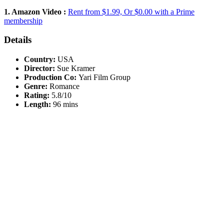
1. Amazon Video :
Rent from $1.99, Or $0.00 with a Prime
membership
Details
Country:
USA
Director:
Sue Kramer
Production Co:
Yari Film Group
Genre:
Romance
Rating:
5.8/10
Length:
96 mins