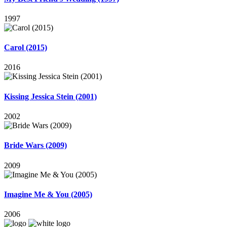
1997
Carol (2015)
2016
Kissing Jessica Stein (2001)
2002
Bride Wars (2009)
2009
Imagine Me & You (2005)
2006