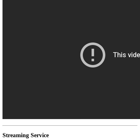
Streaming Service