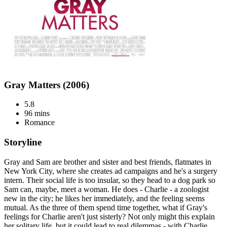
Gray Matters (2006)
5.8
96 mins
Romance
Storyline
Gray and Sam are brother and sister and best friends, flatmates in
New York City, where she creates ad campaigns and he's a surgery
intern. Their social life is too insular, so they head to a dog park so
Sam can, maybe, meet a woman. He does - Charlie - a zoologist
new in the city; he likes her immediately, and the feeling seems
mutual. As the three of them spend time together, what if Gray's
feelings for Charlie aren't just sisterly? Not only might this explain
her solitary life, but it could lead to real dilemmas - with Charlie