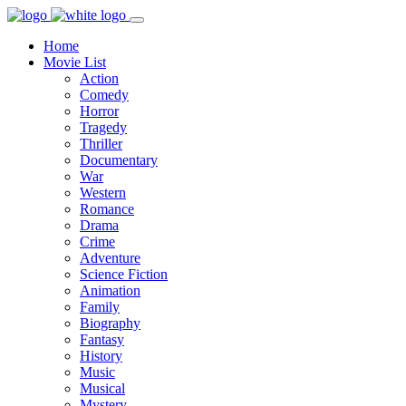
Home
Movie List
Action
Comedy
Horror
Tragedy
Thriller
Documentary
War
Western
Romance
Drama
Crime
Adventure
Science Fiction
Animation
Family
Biography
Fantasy
History
Music
Musical
Mystery