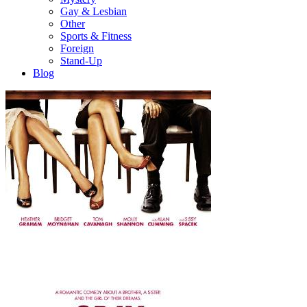
Gay & Lesbian
Other
Sports & Fitness
Foreign
Stand-Up
Blog