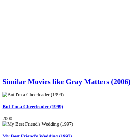
Similar Movies like Gray Matters (2006)
But I'm a Cheerleader (1999)
2000
My Best Friend's Wedding (1997)