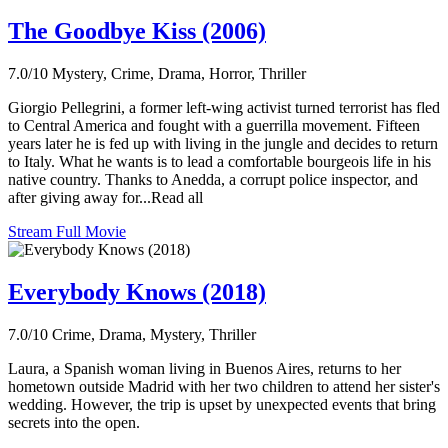
The Goodbye Kiss (2006)
7.0/10
Mystery, Crime, Drama, Horror, Thriller
Giorgio Pellegrini, a former left-wing activist turned terrorist has fled
to Central America and fought with a guerrilla movement. Fifteen
years later he is fed up with living in the jungle and decides to return
to Italy. What he wants is to lead a comfortable bourgeois life in his
native country. Thanks to Anedda, a corrupt police inspector, and
after giving away for...Read all
Stream Full Movie
Everybody Knows (2018)
7.0/10
Crime, Drama, Mystery, Thriller
Laura, a Spanish woman living in Buenos Aires, returns to her
hometown outside Madrid with her two children to attend her sister's
wedding. However, the trip is upset by unexpected events that bring
secrets into the open.