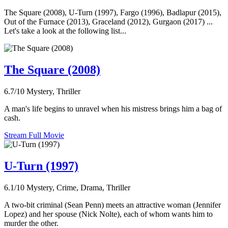
The Square (2008), U-Turn (1997), Fargo (1996), Badlapur (2015),
Out of the Furnace (2013), Graceland (2012), Gurgaon (2017) ...
Let's take a look at the following list...
The Square (2008)
6.7/10
Mystery, Thriller
A man's life begins to unravel when his mistress brings him a bag of
cash.
Stream Full Movie
U-Turn (1997)
6.1/10
Mystery, Crime, Drama, Thriller
A two-bit criminal (Sean Penn) meets an attractive woman (Jennifer
Lopez) and her spouse (Nick Nolte), each of whom wants him to
murder the other.