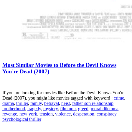
Most Similar Movies to Before the Devil Knows
You're Dead (2007)
If you are looking for movies like Before the Devil Knows You're
Dead (2007), you might like movies tagged with keyword :
crime
,
drama
,
thriller
,
family
,
betrayal
,
heist
,
father-son relationship
,
brotherhood
,
tragedy
,
mystery
,
film noir
,
greed
,
moral dilemma
,
revenge
,
new york
,
tension
,
violence
,
desperation
,
conspiracy
,
psychological thriller
.