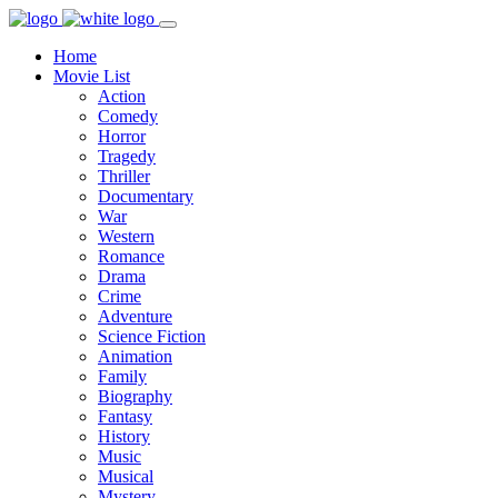
Home
Movie List
Action
Comedy
Horror
Tragedy
Thriller
Documentary
War
Western
Romance
Drama
Crime
Adventure
Science Fiction
Animation
Family
Biography
Fantasy
History
Music
Musical
Mystery