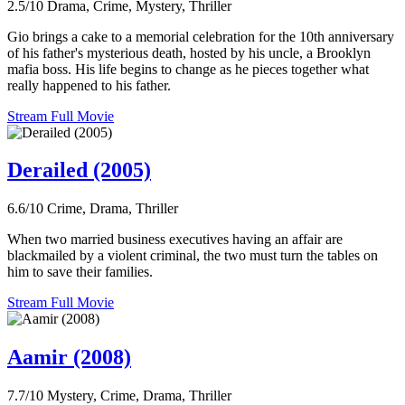
2.5/10
Drama, Crime, Mystery, Thriller
Gio brings a cake to a memorial celebration for the 10th anniversary
of his father's mysterious death, hosted by his uncle, a Brooklyn
mafia boss. His life begins to change as he pieces together what
really happened to his father.
Stream Full Movie
Derailed (2005)
6.6/10
Crime, Drama, Thriller
When two married business executives having an affair are
blackmailed by a violent criminal, the two must turn the tables on
him to save their families.
Stream Full Movie
Aamir (2008)
7.7/10
Mystery, Crime, Drama, Thriller