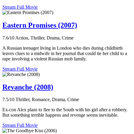
Stream Full Movie
Eastern Promises (2007)
7.6/10
Action, Thriller, Drama, Crime
A Russian teenager living in London who dies during childbirth
leaves clues to a midwife in her journal that could tie her child to a
rape involving a violent Russian mob family.
Stream Full Movie
Revanche (2008)
7.5/10
Thriller, Romance, Drama, Crime
Ex-con Alex plans to flee to the South with his girl after a robbery.
But something terrible happens and revenge seems inevitable.
Stream Full Movie