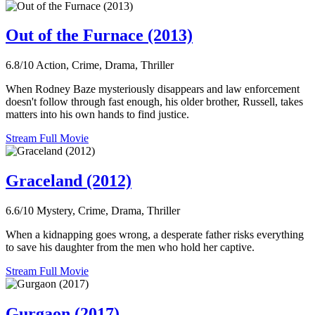
Out of the Furnace (2013)
6.8/10
Action, Crime, Drama, Thriller
When Rodney Baze mysteriously disappears and law enforcement
doesn't follow through fast enough, his older brother, Russell, takes
matters into his own hands to find justice.
Stream Full Movie
Graceland (2012)
6.6/10
Mystery, Crime, Drama, Thriller
When a kidnapping goes wrong, a desperate father risks everything
to save his daughter from the men who hold her captive.
Stream Full Movie
Gurgaon (2017)