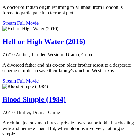
A doctor of Indian origin returning to Mumbai from London is
forced to participate in a terrorist plot.
Stream Full Movie
Hell or High Water (2016)
7.6/10
Action, Thriller, Western, Drama, Crime
A divorced father and his ex-con older brother resort to a desperate
scheme in order to save their family's ranch in West Texas.
Stream Full Movie
Blood Simple (1984)
7.6/10
Thriller, Drama, Crime
A rich but jealous man hires a private investigator to kill his cheating
wife and her new man. But, when blood is involved, nothing is
simple.