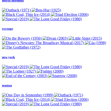
moral dilemma
revenge
new york
tension