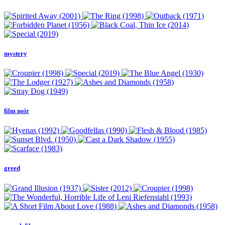
mystery
film noir
greed