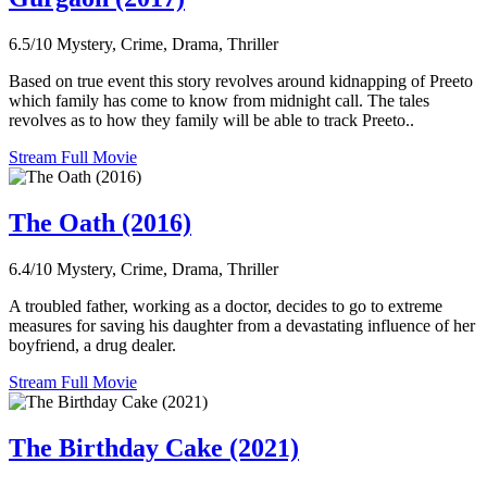
6.5/10
Mystery, Crime, Drama, Thriller
Based on true event this story revolves around kidnapping of Preeto
which family has come to know from midnight call. The tales
revolves as to how they family will be able to track Preeto..
Stream Full Movie
The Oath (2016)
6.4/10
Mystery, Crime, Drama, Thriller
A troubled father, working as a doctor, decides to go to extreme
measures for saving his daughter from a devastating influence of her
boyfriend, a drug dealer.
Stream Full Movie
The Birthday Cake (2021)