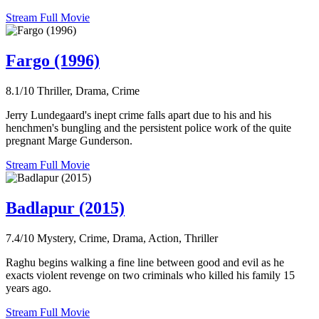
Stream Full Movie
Fargo (1996)
8.1/10
Thriller, Drama, Crime
Jerry Lundegaard's inept crime falls apart due to his and his
henchmen's bungling and the persistent police work of the quite
pregnant Marge Gunderson.
Stream Full Movie
Badlapur (2015)
7.4/10
Mystery, Crime, Drama, Action, Thriller
Raghu begins walking a fine line between good and evil as he
exacts violent revenge on two criminals who killed his family 15
years ago.
Stream Full Movie