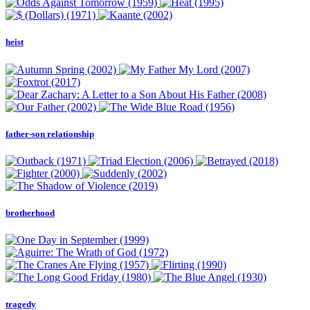
heist
father-son relationship
brotherhood
tragedy