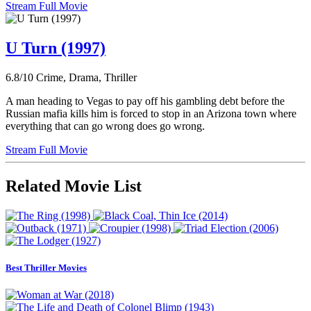
Stream Full Movie
U Turn (1997)
6.8/10
Crime, Drama, Thriller
A man heading to Vegas to pay off his gambling debt before the
Russian mafia kills him is forced to stop in an Arizona town where
everything that can go wrong does go wrong.
Stream Full Movie
Related Movie List
Best Thriller Movies