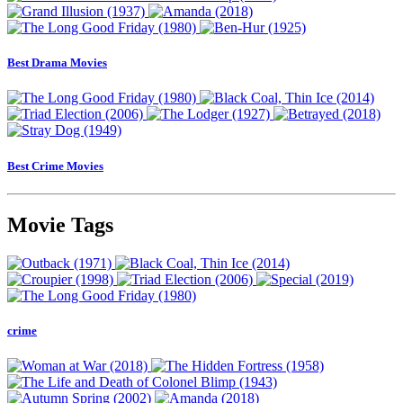
Best Drama Movies
Best Crime Movies
Movie Tags
crime