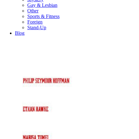
Gay & Lesbian
Other
Sports & Fitness
Foreign
Stand-Up
Blog