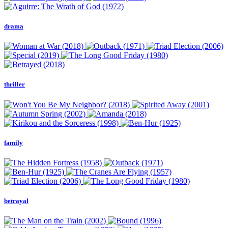
drama
thriller
family
betrayal