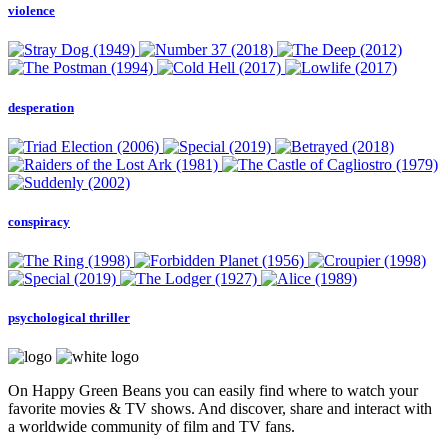
violence
desperation
conspiracy
psychological thriller
On Happy Green Beans you can easily find where to watch your
favorite movies & TV shows. And discover, share and interact with
a worldwide community of film and TV fans.