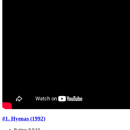
#1. Hyenas (1992)
Rating: 8.9/10