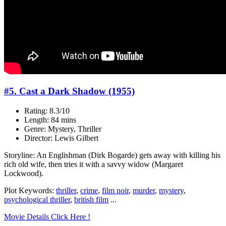
#5. Cast a Dark Shadow (1955)
Rating: 8.3/10
Length: 84 mins
Genre: Mystery, Thriller
Director: Lewis Gilbert
Storyline: An Englishman (Dirk Bogarde) gets away with killing his
rich old wife, then tries it with a savvy widow (Margaret
Lockwood).
Plot Keywords:
thriller
,
crime
,
film noir
,
murder
,
mystery
,
psychological thriller
,
british film
...
Movie Details Click Here !