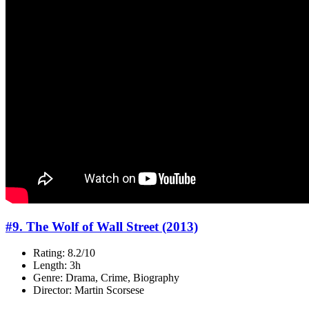
#9. The Wolf of Wall Street (2013)
Rating: 8.2/10
Length: 3h
Genre: Drama, Crime, Biography
Director: Martin Scorsese