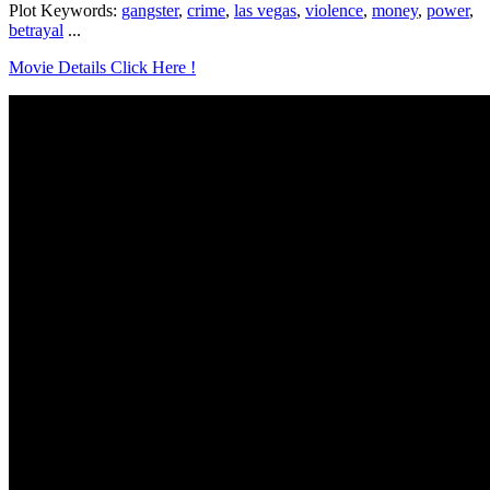
Plot Keywords:
gangster
,
crime
,
las vegas
,
violence
,
money
,
power
,
betrayal
...
Movie Details Click Here !