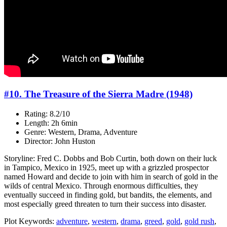
#10. The Treasure of the Sierra Madre (1948)
Rating: 8.2/10
Length: 2h 6min
Genre: Western, Drama, Adventure
Director: John Huston
Storyline: Fred C. Dobbs and Bob Curtin, both down on their luck
in Tampico, Mexico in 1925, meet up with a grizzled prospector
named Howard and decide to join with him in search of gold in the
wilds of central Mexico. Through enormous difficulties, they
eventually succeed in finding gold, but bandits, the elements, and
most especially greed threaten to turn their success into disaster.
Plot Keywords:
adventure
,
western
,
drama
,
greed
,
gold
,
gold rush
,