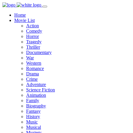
Home
Movie List
Action
Comedy
Horror
Tragedy
Thriller
Documentary
War
Western
Romance
Drama
Crime
Adventure
Science Fiction
Animation
Family
Biography
Fantasy
History
Music
Musical
Mystery