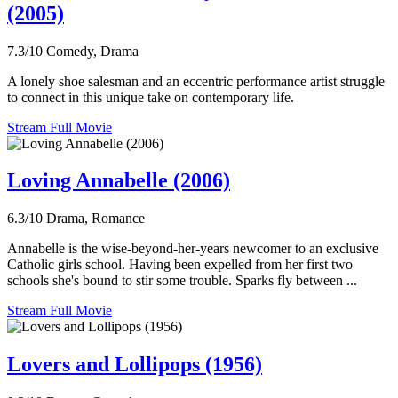
(2005)
7.3/10
Comedy, Drama
A lonely shoe salesman and an eccentric performance artist struggle
to connect in this unique take on contemporary life.
Stream Full Movie
Loving Annabelle (2006)
6.3/10
Drama, Romance
Annabelle is the wise-beyond-her-years newcomer to an exclusive
Catholic girls school. Having been expelled from her first two
schools she's bound to stir some trouble. Sparks fly between ...
Stream Full Movie
Lovers and Lollipops (1956)