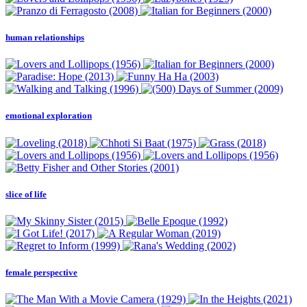
human relationships
emotional exploration
slice of life
female perspective