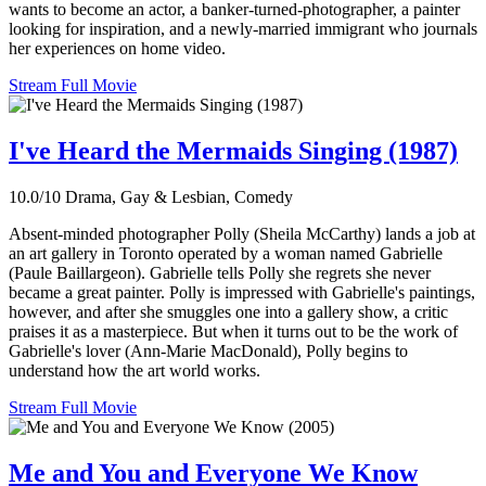
wants to become an actor, a banker-turned-photographer, a painter
looking for inspiration, and a newly-married immigrant who journals
her experiences on home video.
Stream Full Movie
I've Heard the Mermaids Singing (1987)
10.0/10
Drama, Gay & Lesbian, Comedy
Absent-minded photographer Polly (Sheila McCarthy) lands a job at
an art gallery in Toronto operated by a woman named Gabrielle
(Paule Baillargeon). Gabrielle tells Polly she regrets she never
became a great painter. Polly is impressed with Gabrielle's paintings,
however, and after she smuggles one into a gallery show, a critic
praises it as a masterpiece. But when it turns out to be the work of
Gabrielle's lover (Ann-Marie MacDonald), Polly begins to
understand how the art world works.
Stream Full Movie
Me and You and Everyone We Know