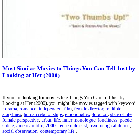
Most Similar Movies to Things You Can Tell Just by
Looking at Her (2000)
If you are looking for movies like Things You Can Tell Just by
Looking at Her (2000), you might like movies tagged with keyword
:
drama
,
romance
,
independent film
,
female director
,
multiple
storylines
,
human relationships
,
emotional exploration
,
slice of life
,
female perspective
,
urban life
,
inner monologue
,
loneliness
,
poetic
,
subtle
,
american film
,
2000s
,
ensemble cast
,
psychological drama
,
social observation
,
contemporary life
.