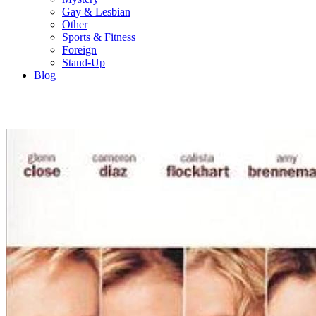
Gay & Lesbian
Other
Sports & Fitness
Foreign
Stand-Up
Blog