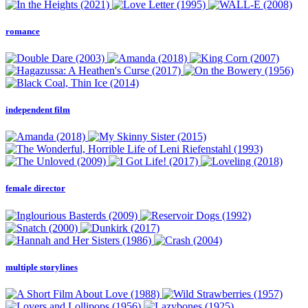
romance
independent film
female director
multiple storylines