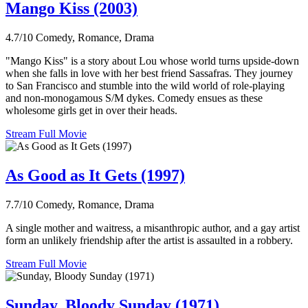
Mango Kiss (2003)
4.7/10
Comedy, Romance, Drama
"Mango Kiss" is a story about Lou whose world turns upside-down
when she falls in love with her best friend Sassafras. They journey
to San Francisco and stumble into the wild world of role-playing
and non-monogamous S/M dykes. Comedy ensues as these
wholesome girls get in over their heads.
Stream Full Movie
As Good as It Gets (1997)
7.7/10
Comedy, Romance, Drama
A single mother and waitress, a misanthropic author, and a gay artist
form an unlikely friendship after the artist is assaulted in a robbery.
Stream Full Movie
Sunday, Bloody Sunday (1971)