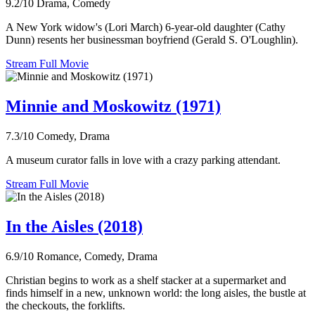
9.2/10
Drama, Comedy
A New York widow's (Lori March) 6-year-old daughter (Cathy
Dunn) resents her businessman boyfriend (Gerald S. O'Loughlin).
Stream Full Movie
Minnie and Moskowitz (1971)
7.3/10
Comedy, Drama
A museum curator falls in love with a crazy parking attendant.
Stream Full Movie
In the Aisles (2018)
6.9/10
Romance, Comedy, Drama
Christian begins to work as a shelf stacker at a supermarket and
finds himself in a new, unknown world: the long aisles, the bustle at
the checkouts, the forklifts.