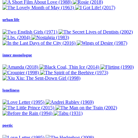
urban life
inner monologue
loneliness
poetic