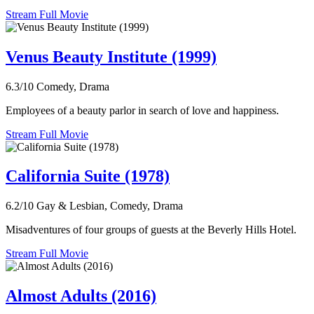
Stream Full Movie
Venus Beauty Institute (1999)
6.3/10
Comedy, Drama
Employees of a beauty parlor in search of love and happiness.
Stream Full Movie
California Suite (1978)
6.2/10
Gay & Lesbian, Comedy, Drama
Misadventures of four groups of guests at the Beverly Hills Hotel.
Stream Full Movie
Almost Adults (2016)