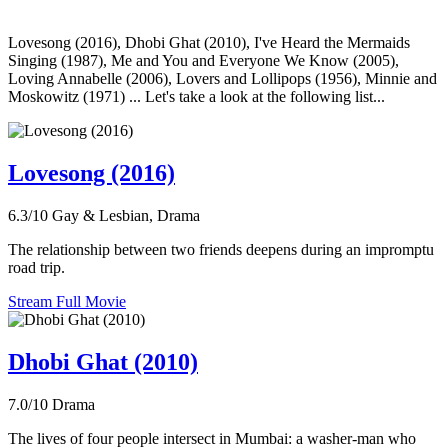
Lovesong (2016), Dhobi Ghat (2010), I've Heard the Mermaids
Singing (1987), Me and You and Everyone We Know (2005),
Loving Annabelle (2006), Lovers and Lollipops (1956), Minnie and
Moskowitz (1971) ... Let's take a look at the following list...
Lovesong (2016)
6.3/10
Gay & Lesbian, Drama
The relationship between two friends deepens during an impromptu
road trip.
Stream Full Movie
Dhobi Ghat (2010)
7.0/10
Drama
The lives of four people intersect in Mumbai: a washer-man who