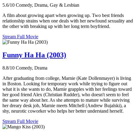
5.6/10
Comedy, Drama, Gay & Lesbian
A film about growing apart when growing up. Two best friends
relationship strains when one deals with her newfound sexuality and
the other with breaking up with her long term boyfriend.
Stream Full Movie
Funny Ha Ha (2003)
8.8/10
Comedy, Drama
After graduating from college, Marnie (Kate Dollenmayer) is living
in Boston. Looking for temporary work while trying to figure out
what it is she wants to do, Marnie grapples with her feelings toward
her good friend Alex (Christian Rudder), who doesn't seem to feel
the same way about her. As she attempts to mature while surviving
her dreary desk job, Marnie meets Mitchell (Andrew Bujalski), a
shy, neurotic coworker who helps her better understand herself.
Stream Full Movie