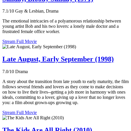
7.1/10
Gay & Lesbian, Drama
The emotional intricacies of a polyamorous relationship between
young artist Bob and his two lovers: a lonely male doctor and a
frustrated female office worker.
Stream Full Movie
Late August, Early September (1998)
7.0/10
Drama
A story about the transition from late youth to early maturity, the film
follows several friends and lovers as they come to make decisions
on how to live their lives--getting a job more in harmony with ones
ideals, committing to a lover, giving up a lover that no longer loves
you: a film about grown-ups growing up.
Stream Full Movie
The Kids Are All Right (2010)