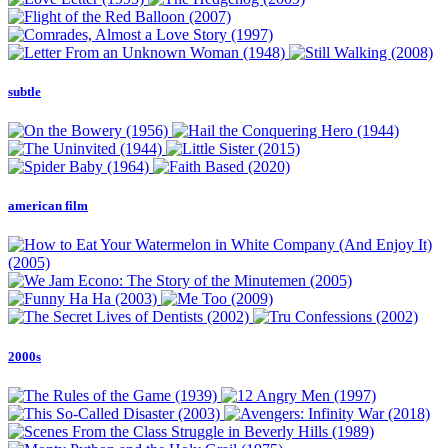
subtle
american film
2000s