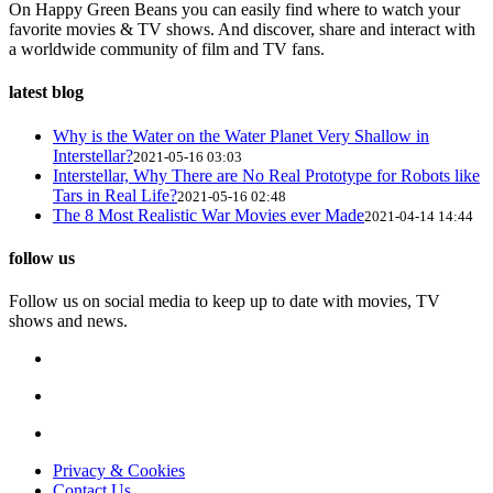
On Happy Green Beans you can easily find where to watch your
favorite movies & TV shows. And discover, share and interact with
a worldwide community of film and TV fans.
latest blog
Why is the Water on the Water Planet Very Shallow in
Interstellar?
2021-05-16 03:03
Interstellar, Why There are No Real Prototype for Robots like
Tars in Real Life?
2021-05-16 02:48
The 8 Most Realistic War Movies ever Made
2021-04-14 14:44
follow us
Follow us on social media to keep up to date with movies, TV
shows and news.
Privacy & Cookies
Contact Us