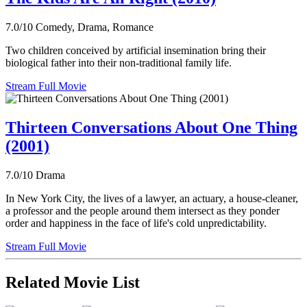
7.0/10
Comedy, Drama, Romance
Two children conceived by artificial insemination bring their
biological father into their non-traditional family life.
Stream Full Movie
Thirteen Conversations About One Thing
(2001)
7.0/10
Drama
In New York City, the lives of a lawyer, an actuary, a house-cleaner,
a professor and the people around them intersect as they ponder
order and happiness in the face of life's cold unpredictability.
Stream Full Movie
Related Movie List