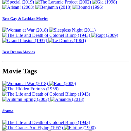
Best Gay & Lesbian Movies
Best Drama Movies
Movie Tags
drama