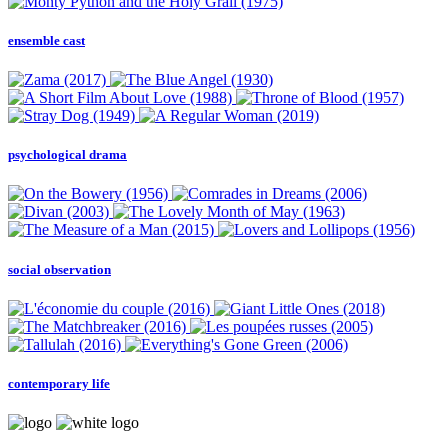
ensemble cast
psychological drama
social observation
contemporary life