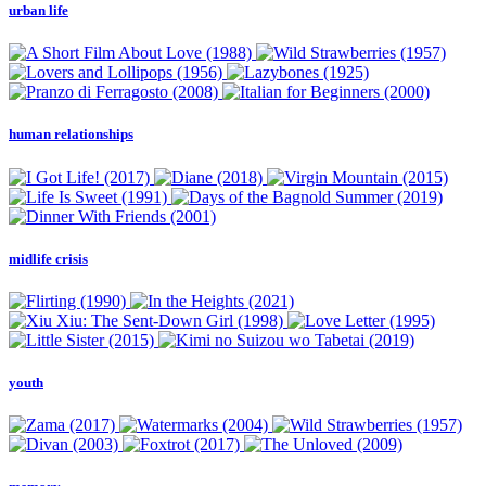
urban life
human relationships
midlife crisis
youth