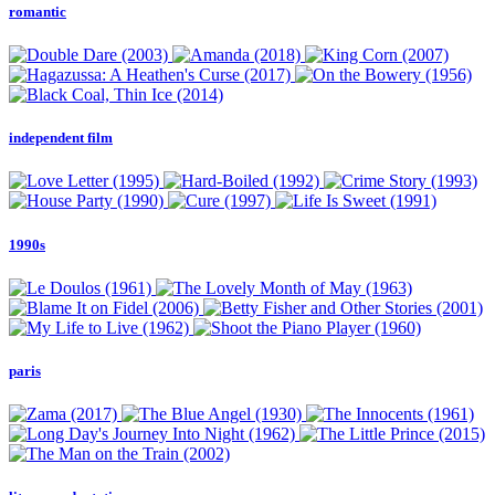
romantic
independent film
1990s
paris