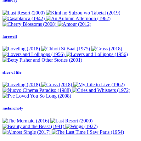
memory
farewell
slice of life
melancholy