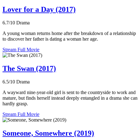
Lover for a Day (2017)
6.7/10
Drama
A young woman returns home after the breakdown of a relationship
to discover her father is dating a woman her age.
Stream Full Movie
The Swan (2017)
6.5/10
Drama
A wayward nine-year-old girl is sent to the countryside to work and
mature, but finds herself instead deeply entangled in a drama she can
hardly grasp.
Stream Full Movie
Someone, Somewhere (2019)