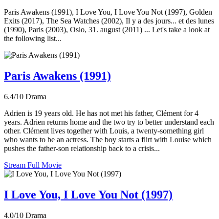
Paris Awakens (1991), I Love You, I Love You Not (1997), Golden
Exits (2017), The Sea Watches (2002), Il y a des jours... et des lunes
(1990), Paris (2003), Oslo, 31. august (2011) ... Let's take a look at
the following list...
Paris Awakens (1991)
6.4/10
Drama
Adrien is 19 years old. He has not met his father, Clément for 4
years. Adrien returns home and the two try to better understand each
other. Clément lives together with Louis, a twenty-something girl
who wants to be an actress. The boy starts a flirt with Louise which
pushes the father-son relationship back to a crisis...
Stream Full Movie
I Love You, I Love You Not (1997)
4.0/10
Drama