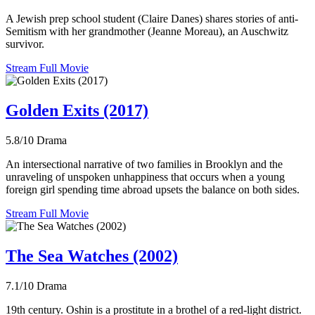
A Jewish prep school student (Claire Danes) shares stories of anti-
Semitism with her grandmother (Jeanne Moreau), an Auschwitz
survivor.
Stream Full Movie
Golden Exits (2017)
5.8/10
Drama
An intersectional narrative of two families in Brooklyn and the
unraveling of unspoken unhappiness that occurs when a young
foreign girl spending time abroad upsets the balance on both sides.
Stream Full Movie
The Sea Watches (2002)
7.1/10
Drama
19th century. Oshin is a prostitute in a brothel of a red-light district.