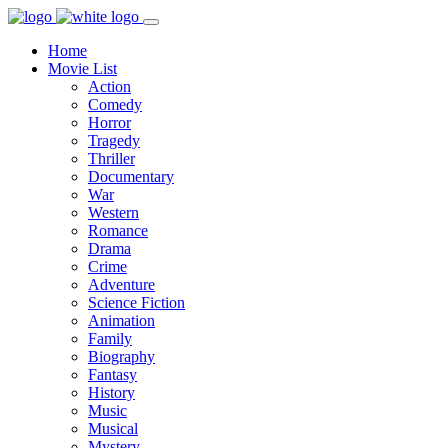
Home
Movie List
Action
Comedy
Horror
Tragedy
Thriller
Documentary
War
Western
Romance
Drama
Crime
Adventure
Science Fiction
Animation
Family
Biography
Fantasy
History
Music
Musical
Mystery