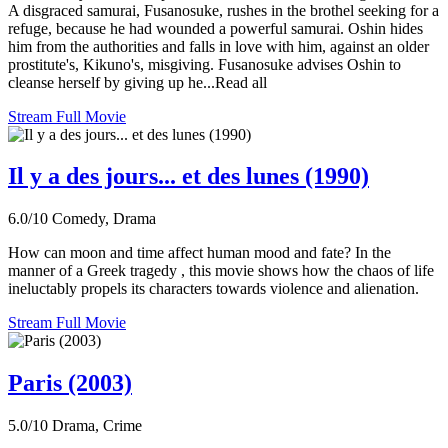
A disgraced samurai, Fusanosuke, rushes in the brothel seeking for a
refuge, because he had wounded a powerful samurai. Oshin hides
him from the authorities and falls in love with him, against an older
prostitute's, Kikuno's, misgiving. Fusanosuke advises Oshin to
cleanse herself by giving up he...Read all
Stream Full Movie
Il y a des jours... et des lunes (1990)
6.0/10
Comedy, Drama
How can moon and time affect human mood and fate? In the
manner of a Greek tragedy , this movie shows how the chaos of life
ineluctably propels its characters towards violence and alienation.
Stream Full Movie
Paris (2003)
5.0/10
Drama, Crime