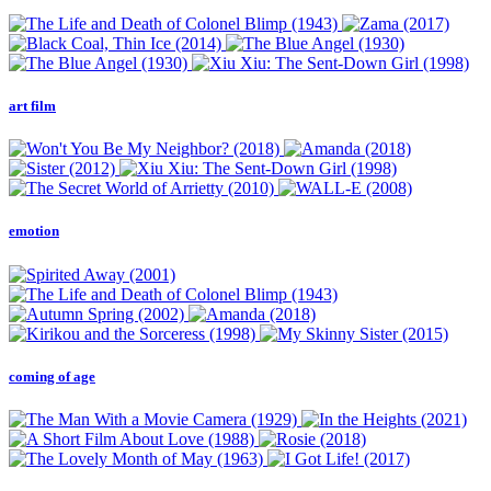
art film
emotion
coming of age