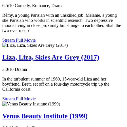
6.5/10
Comedy, Romance, Drama
Rémy, a young Parisian with an unskilled job. Mélanie, a young
she-Parisian who works in scientific research. Two depressive
moods living in close proximity but strange to each other. Shall the
two ever meet?
Stream Full Movie
Liza, Liza, Skies Are Grey (2017)
3.0/10
Drama
In the turbulent summer of 1969, 15-year-old Liza and her
boyfriend, Brett, set off on a four-day motorcycle trip up the
California coast.
Stream Full Movie
Venus Beauty Institute (1999)