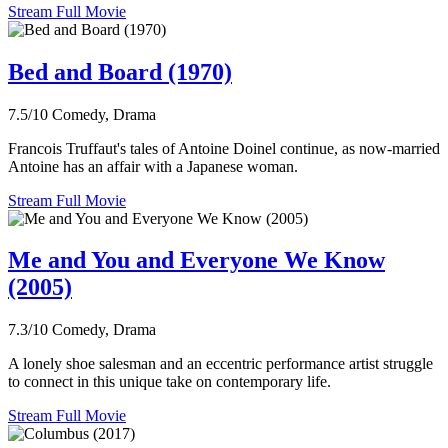
Stream Full Movie
Bed and Board (1970)
7.5/10
Comedy, Drama
Francois Truffaut's tales of Antoine Doinel continue, as now-married
Antoine has an affair with a Japanese woman.
Stream Full Movie
Me and You and Everyone We Know
(2005)
7.3/10
Comedy, Drama
A lonely shoe salesman and an eccentric performance artist struggle
to connect in this unique take on contemporary life.
Stream Full Movie