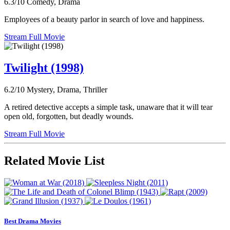
6.3/10
Comedy, Drama
Employees of a beauty parlor in search of love and happiness.
Stream Full Movie
Twilight (1998)
6.2/10
Mystery, Drama, Thriller
A retired detective accepts a simple task, unaware that it will tear
open old, forgotten, but deadly wounds.
Stream Full Movie
Related Movie List
Best Drama Movies