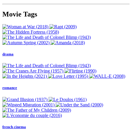
Movie Tags
drama
romance
french cinema