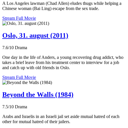
A Los Angeles lawman (Chad Allen) eludes thugs while helping a
Chinese woman (Bai Ling) escape from the sex trade.
Stream Full Movie
Oslo, 31. august (2011)
7.6/10
Drama
One day in the life of Anders, a young recovering drug addict, who
takes a brief leave from his treatment center to interview for a job
and catch up with old friends in Oslo.
Stream Full Movie
Beyond the Walls (1984)
7.5/10
Drama
Arabs and Israelis in an Israeli jail set aside mutual hatred of each
other for mutual hatred of their jailers.