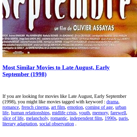
Most Similar Movies to Late August, Early
September (1998)
If you are looking for movies like Late August, Early September
(1998), you might like movies tagged with keyword :
drama
,
romance
,
french cinema
,
art film
,
emotion
,
coming of age
,
urban
life
,
human relationships
,
midlife crisis
,
youth
,
memory
,
farewell
,
slice of life
,
melancholy
,
romantic
,
independent film
,
1990s
,
paris
,
literary adaptation
,
social observation
.