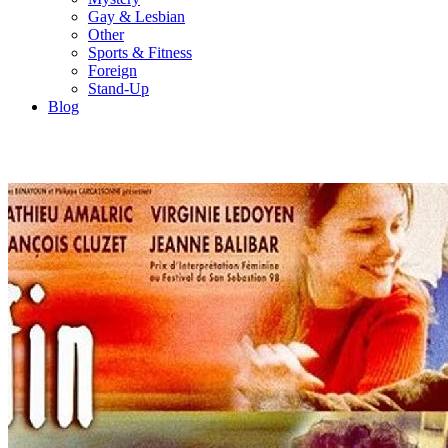
Gay & Lesbian
Other
Sports & Fitness
Foreign
Stand-Up
Blog