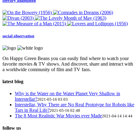
literary adaptation
social observation
On Happy Green Beans you can easily find where to watch your
favorite movies & TV shows. And discover, share and interact with
a worldwide community of film and TV fans.
latest blog
Why is the Water on the Water Planet Very Shallow in
Interstellar?
2021-05-16 03:03
Interstellar, Why There are No Real Prototype for Robots like
Tars in Real Life?
2021-05-16 02:48
The 8 Most Realistic War Movies ever Made
2021-04-14 14:44
follow us