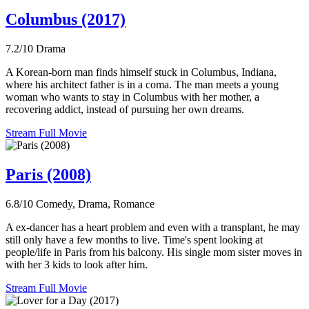
Columbus (2017)
7.2/10
Drama
A Korean-born man finds himself stuck in Columbus, Indiana,
where his architect father is in a coma. The man meets a young
woman who wants to stay in Columbus with her mother, a
recovering addict, instead of pursuing her own dreams.
Stream Full Movie
Paris (2008)
6.8/10
Comedy, Drama, Romance
A ex-dancer has a heart problem and even with a transplant, he may
still only have a few months to live. Time's spent looking at
people/life in Paris from his balcony. His single mom sister moves in
with her 3 kids to look after him.
Stream Full Movie