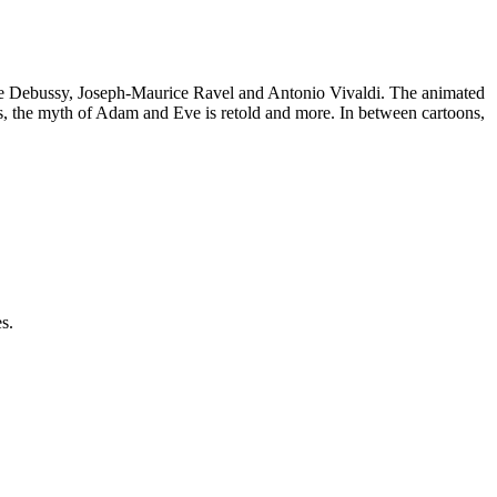
Claude Debussy, Joseph-Maurice Ravel and Antonio Vivaldi. The animated
ers, the myth of Adam and Eve is retold and more. In between cartoons,
s.