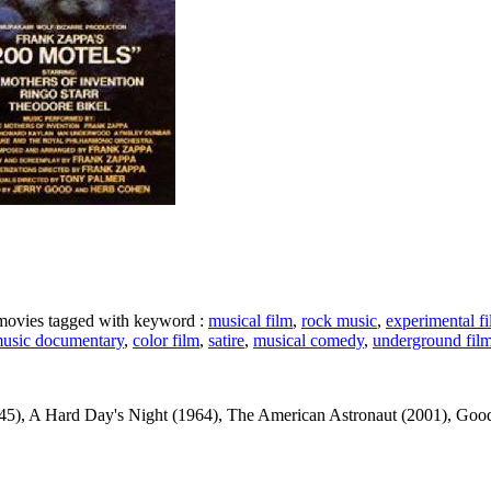
e movies tagged with keyword :
musical film
,
rock music
,
experimental f
usic documentary
,
color film
,
satire
,
musical comedy
,
underground fil
, A Hard Day's Night (1964), The American Astronaut (2001), Good News