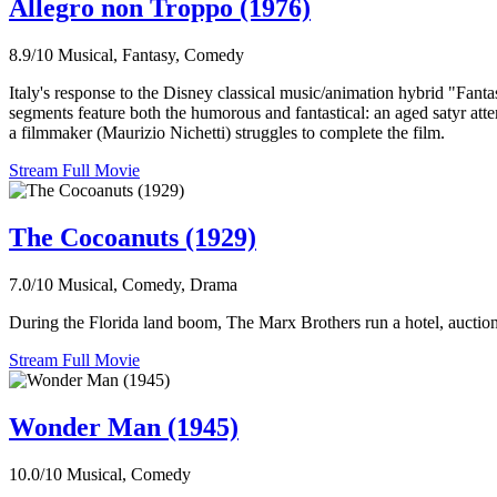
Allegro non Troppo (1976)
8.9/10
Musical, Fantasy, Comedy
Italy's response to the Disney classical music/animation hybrid "Fanta
segments feature both the humorous and fantastical: an aged satyr atte
a filmmaker (Maurizio Nichetti) struggles to complete the film.
Stream Full Movie
The Cocoanuts (1929)
7.0/10
Musical, Comedy, Drama
During the Florida land boom, The Marx Brothers run a hotel, auction 
Stream Full Movie
Wonder Man (1945)
10.0/10
Musical, Comedy