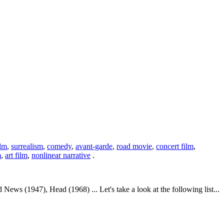
ilm
,
surrealism
,
comedy
,
avant-garde
,
road movie
,
concert film
,
m
,
art film
,
nonlinear narrative
.
 (1947), Head (1968) ... Let's take a look at the following list...