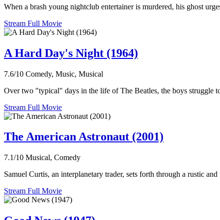
When a brash young nightclub entertainer is murdered, his ghost urges
Stream Full Movie
A Hard Day's Night (1964)
7.6/10
Comedy, Music, Musical
Over two "typical" days in the life of The Beatles, the boys struggle
Stream Full Movie
The American Astronaut (2001)
7.1/10
Musical, Comedy
Samuel Curtis, an interplanetary trader, sets forth through a rustic and
Stream Full Movie