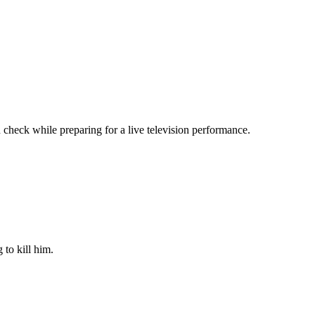
 check while preparing for a live television performance.
 to kill him.