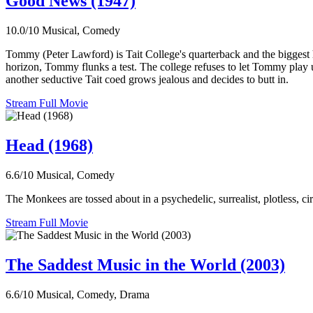
Good News (1947)
10.0/10
Musical, Comedy
Tommy (Peter Lawford) is Tait College's quarterback and the biggest h
horizon, Tommy flunks a test. The college refuses to let Tommy play un
another seductive Tait coed grows jealous and decides to butt in.
Stream Full Movie
Head (1968)
6.6/10
Musical, Comedy
The Monkees are tossed about in a psychedelic, surrealist, plotless, circ
Stream Full Movie
The Saddest Music in the World (2003)
6.6/10
Musical, Comedy, Drama