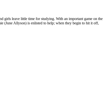
 girls leave little time for studying. With an important game on the
 (June Allyson) is enlisted to help; when they begin to hit it off,