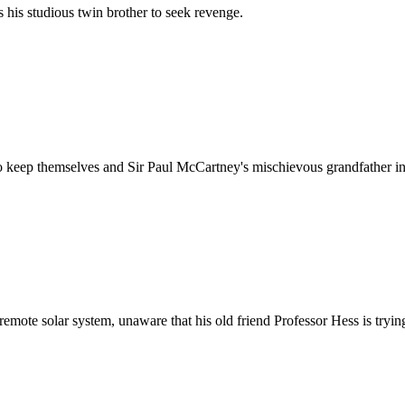
 his studious twin brother to seek revenge.
 to keep themselves and Sir Paul McCartney's mischievous grandfather in
 remote solar system, unaware that his old friend Professor Hess is trying