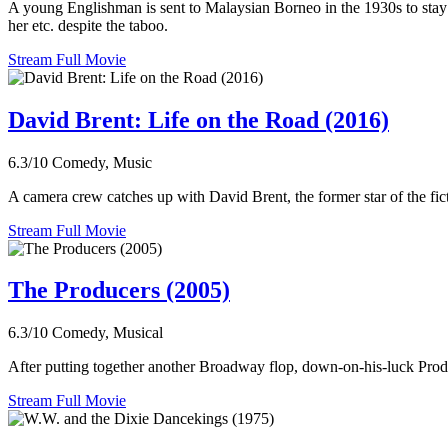
A young Englishman is sent to Malaysian Borneo in the 1930s to stay w
her etc. despite the taboo.
Stream Full Movie
David Brent: Life on the Road (2016)
6.3/10
Comedy, Music
A camera crew catches up with David Brent, the former star of the fict
Stream Full Movie
The Producers (2005)
6.3/10
Comedy, Musical
After putting together another Broadway flop, down-on-his-luck Prod
Stream Full Movie