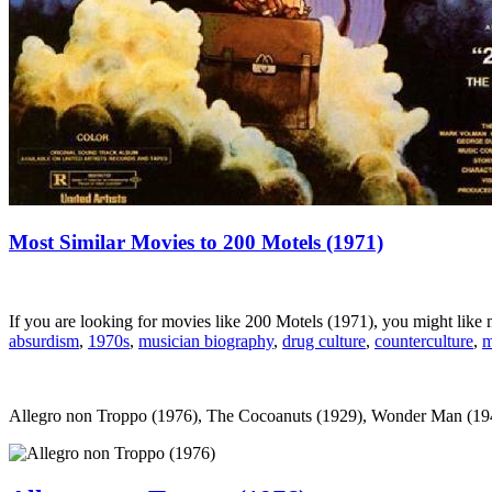
Most Similar Movies to 200 Motels (1971)
If you are looking for movies like 200 Motels (1971), you might lik
absurdism
,
1970s
,
musician biography
,
drug culture
,
counterculture
,
m
Allegro non Troppo (1976), The Cocoanuts (1929), Wonder Man (1945)