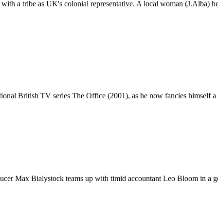
ith a tribe as UK's colonial representative. A local woman (J.Alba) hel
ional British TV series The Office (2001), as he now fancies himself a 
ucer Max Bialystock teams up with timid accountant Leo Bloom in a ge