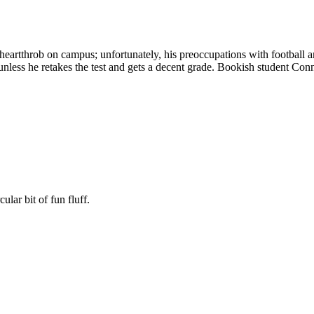
eartthrob on campus; unfortunately, his preoccupations with football and
less he retakes the test and gets a decent grade. Bookish student Connie
ular bit of fun fluff.