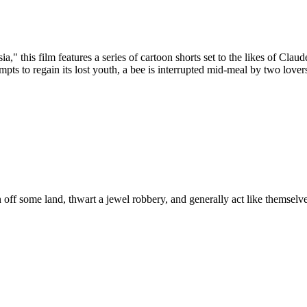
sia," this film features a series of cartoon shorts set to the likes of 
mpts to regain its lost youth, a bee is interrupted mid-meal by two lov
off some land, thwart a jewel robbery, and generally act like themselve