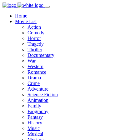
Home
Movie List
Action
Comedy
Horror
Tragedy
Thriller
Documentary
War
Western
Romance
Drama
Crime
Adventure
Science Fiction
Animation
Family
Biography
Fantasy
History
Music
Musical
Mystery