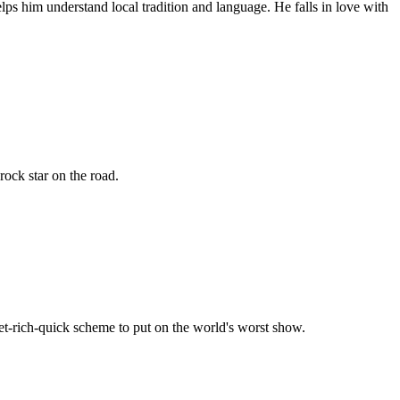
ps him understand local tradition and language. He falls in love with
rock star on the road.
t-rich-quick scheme to put on the world's worst show.