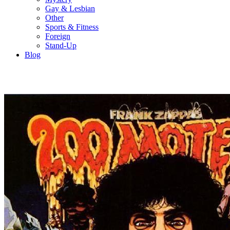
Gay & Lesbian
Other
Sports & Fitness
Foreign
Stand-Up
Blog