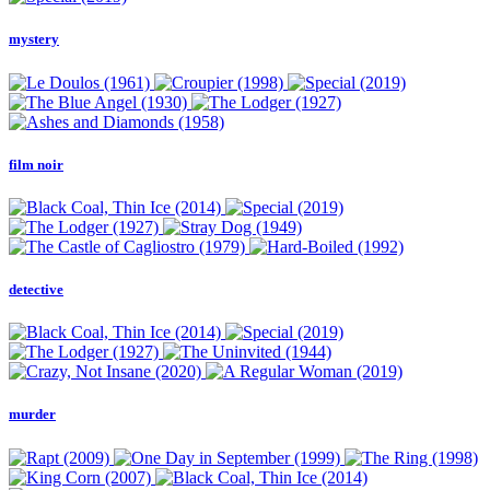
mystery
film noir
detective
murder