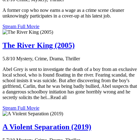
A former cop who now earns a wage as a crime scene cleaner
unknowingly participates in a cover-up at his latest job.
Stream Full Movie
The River King (2005)
5.8/10
Mystery, Crime, Drama, Thriller
Abel Grey is sent to investigate the death of a boy from an exclusive
local school, who is found floating in the river. Fearing scandal, the
school insists it was suicide. But after discovering from the boy's
girlfriend, Carlin, that he was being badly bullied, Abel suspects that
a dangerous schoolboy initiation has gone horribly wrong and he
secretly solicits the hel...Read all
Stream Full Movie
A Violent Separation (2019)