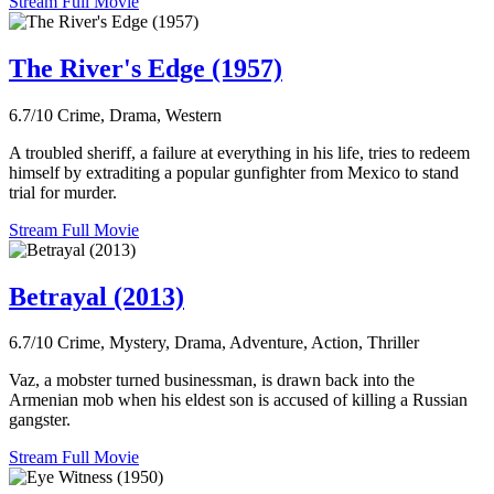
Stream Full Movie
The River's Edge (1957)
6.7/10
Crime, Drama, Western
A troubled sheriff, a failure at everything in his life, tries to redeem
himself by extraditing a popular gunfighter from Mexico to stand
trial for murder.
Stream Full Movie
Betrayal (2013)
6.7/10
Crime, Mystery, Drama, Adventure, Action, Thriller
Vaz, a mobster turned businessman, is drawn back into the
Armenian mob when his eldest son is accused of killing a Russian
gangster.
Stream Full Movie