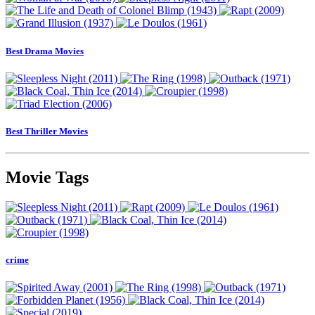
Best Drama Movies
Best Thriller Movies
Movie Tags
crime