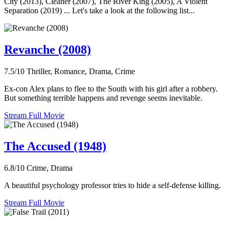
City (2013), Cleaner (2007), The River King (2005), A Violent
Separation (2019) ... Let's take a look at the following list...
Revanche (2008)
7.5/10
Thriller, Romance, Drama, Crime
Ex-con Alex plans to flee to the South with his girl after a robbery.
But something terrible happens and revenge seems inevitable.
Stream Full Movie
The Accused (1948)
6.8/10
Crime, Drama
A beautiful psychology professor tries to hide a self-defense killing.
Stream Full Movie