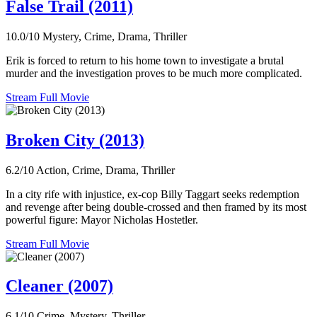
False Trail (2011)
10.0/10
Mystery, Crime, Drama, Thriller
Erik is forced to return to his home town to investigate a brutal
murder and the investigation proves to be much more complicated.
Stream Full Movie
Broken City (2013)
6.2/10
Action, Crime, Drama, Thriller
In a city rife with injustice, ex-cop Billy Taggart seeks redemption
and revenge after being double-crossed and then framed by its most
powerful figure: Mayor Nicholas Hostetler.
Stream Full Movie
Cleaner (2007)
6.1/10
Crime, Mystery, Thriller