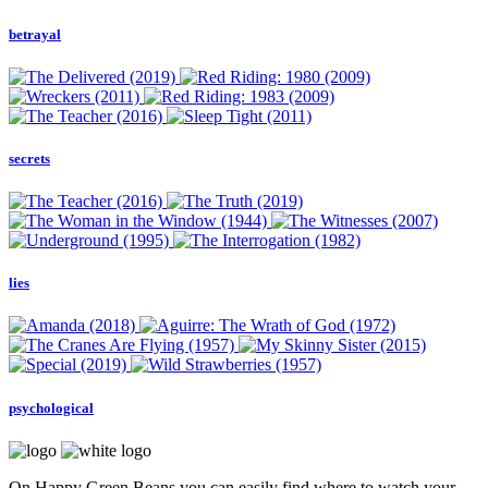
betrayal
secrets
lies
psychological
On Happy Green Beans you can easily find where to watch your