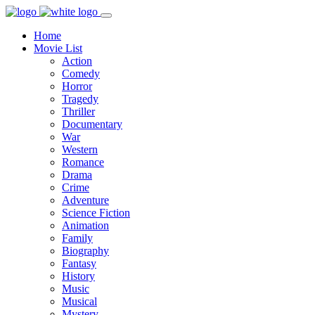
Home
Movie List
Action
Comedy
Horror
Tragedy
Thriller
Documentary
War
Western
Romance
Drama
Crime
Adventure
Science Fiction
Animation
Family
Biography
Fantasy
History
Music
Musical
Mystery