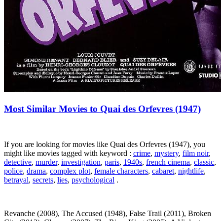
Most Similar Movies to Quai des Orfevres (1947)
If you are looking for movies like Quai des Orfevres (1947), you
might like movies tagged with keyword :
crime
,
mystery
,
film noir
,
detective
,
murder
,
investigation
,
paris
,
1940s
,
french cinema
,
classic
,
police
,
drama
,
complex plot
,
female characters
,
cabaret
,
nightlife
,
betrayal
,
secrets
,
lies
,
psychological
.
Revanche (2008), The Accused (1948), False Trail (2011), Broken