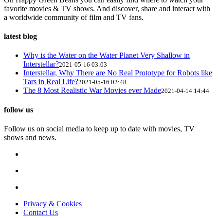
favorite movies & TV shows. And discover, share and interact with
a worldwide community of film and TV fans.
latest blog
Why is the Water on the Water Planet Very Shallow in
Interstellar?
2021-05-16 03:03
Interstellar, Why There are No Real Prototype for Robots like
Tars in Real Life?
2021-05-16 02:48
The 8 Most Realistic War Movies ever Made
2021-04-14 14:44
follow us
Follow us on social media to keep up to date with movies, TV
shows and news.
Privacy & Cookies
Contact Us