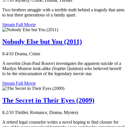
5.7/10
Mystery, Crime, Drama, Thriller
Two brothers struggle with a terrible truth behind a tragedy that aims
to tear three generations of a family apart.
Stream Full Movie
Nobody Else but You (2011)
8.4/10
Drama, Crime
A novelist (Jean-Paul Rouve) investigates the apparent suicide of a
Marilyn Monroe look-alike (Sophie Quinton) who believed herself
to be the reincarnation of the legendary movie star.
Stream Full Movie
The Secret in Their Eyes (2009)
8.2/10
Thriller, Romance, Drama, Mystery
A retired legal counselor writes a novel hoping to find closure for