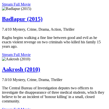
Stream Full Movie
Badlapur (2015)
7.4/10
Mystery, Crime, Drama, Action, Thriller
Raghu begins walking a fine line between good and evil as he
exacts violent revenge on two criminals who killed his family 15
years ago.
Stream Full Movie
Aakrosh (2010)
7.0/10
Mystery, Crime, Drama, Thriller
The Central Bureau of Investigation deputes two officers to
investigate the disappearance of three medical students, which they
believe to be an incident of 'honour killing' in a small, closed
community.