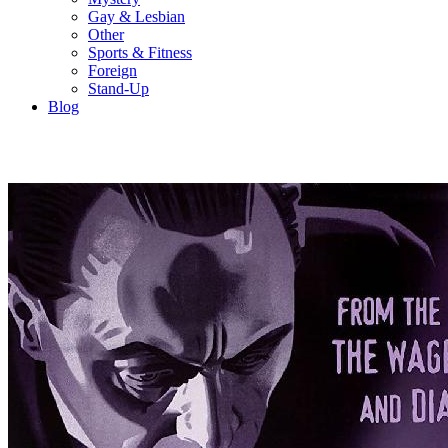
Gay & Lesbian
Other
Sports & Fitness
Foreign
Stand-Up
Blog