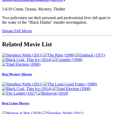
5.6/10
Crime, Drama, Mystery, Thriller
Two policemen see their personal and professional lives fall apart in
the wake of the "Black Dahlia" murder investigation.
Stream Full Movie
Related Movie List
Best Mystery Movies
Best Crime Movies