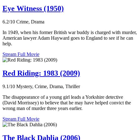
Eye Witness (1950)
6.2/10
Crime, Drama
In 1949, when his former British war buddy is charged with murder,
American lawyer Adam Hayward goes to England to see if he can
help.
Stream Full Movie
Red Riding: 1983 (2009)
9.1/10
Mystery, Crime, Drama, Thriller
The disappearance of a young girl leads a Yorkshire detective
(David Morrissey) to believe that he may have helped convict the
wrong man of murder three years earlier.
Stream Full Movie
The Black Dahlia (2006)