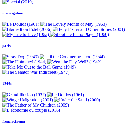
investigation
paris
1940s
french cinema