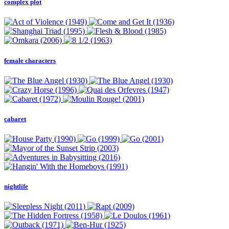
complex plot
female characters
cabaret
nightlife