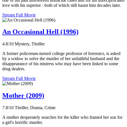
one of his past unresolved homicide cases and for his unreciprocated
love with his superior - both of which still haunt him decades later.
Stream Full Movie
An Occasional Hell (1996)
4.8/10
Mystery, Thriller
A former policeman-turned college professor of forensics, is asked
by a widow to solve the murder of her unfaithful husband and the
disappearance of his mistress who may have been linked to some
drug dealers.
Stream Full Movie
Mother (2009)
7.8/10
Thriller, Drama, Crime
A mother desperately searches for the killer who framed her son for
a girl's horrific murder.