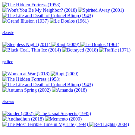
classic
police
drama