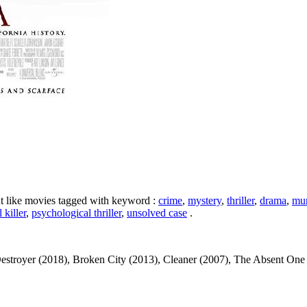
ht like movies tagged with keyword :
crime
,
mystery
,
thriller
,
drama
,
mur
l killer
,
psychological thriller
,
unsolved case
.
stroyer (2018), Broken City (2013), Cleaner (2007), The Absent One (201