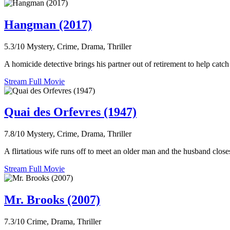
Hangman (2017)
5.3/10
Mystery, Crime, Drama, Thriller
A homicide detective brings his partner out of retirement to help catc
Stream Full Movie
Quai des Orfevres (1947)
7.8/10
Mystery, Crime, Drama, Thriller
A flirtatious wife runs off to meet an older man and the husband close
Stream Full Movie
Mr. Brooks (2007)
7.3/10
Crime, Drama, Thriller