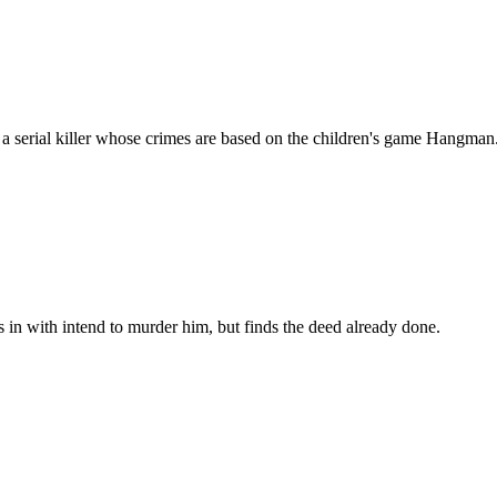
h a serial killer whose crimes are based on the children's game Hangman
s in with intend to murder him, but finds the deed already done.