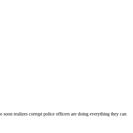
 he soon realizes corrupt police officers are doing everything they can