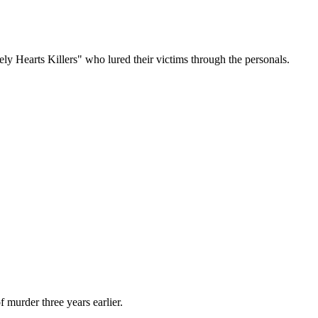
 Hearts Killers" who lured their victims through the personals.
 murder three years earlier.