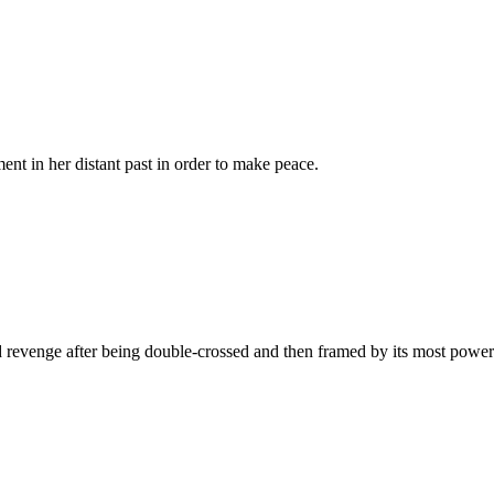
nt in her distant past in order to make peace.
and revenge after being double-crossed and then framed by its most power