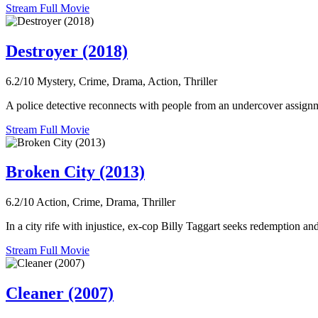
Stream Full Movie
Destroyer (2018)
6.2/10
Mystery, Crime, Drama, Action, Thriller
A police detective reconnects with people from an undercover assignme
Stream Full Movie
Broken City (2013)
6.2/10
Action, Crime, Drama, Thriller
In a city rife with injustice, ex-cop Billy Taggart seeks redemption 
Stream Full Movie
Cleaner (2007)