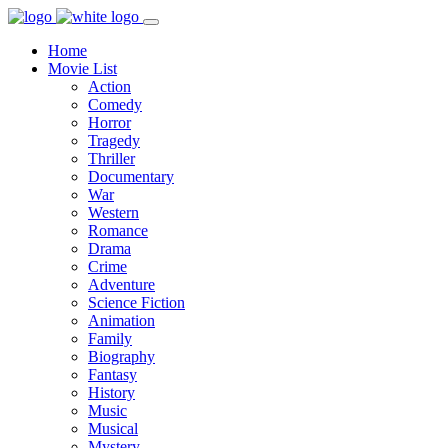
Home
Movie List
Action
Comedy
Horror
Tragedy
Thriller
Documentary
War
Western
Romance
Drama
Crime
Adventure
Science Fiction
Animation
Family
Biography
Fantasy
History
Music
Musical
Mystery