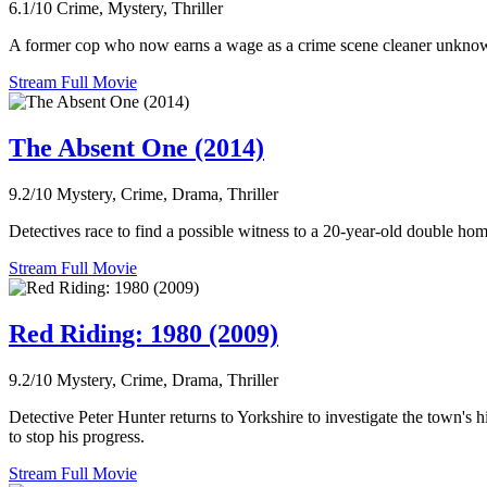
6.1/10
Crime, Mystery, Thriller
A former cop who now earns a wage as a crime scene cleaner unknowing
Stream Full Movie
The Absent One (2014)
9.2/10
Mystery, Crime, Drama, Thriller
Detectives race to find a possible witness to a 20-year-old double homic
Stream Full Movie
Red Riding: 1980 (2009)
9.2/10
Mystery, Crime, Drama, Thriller
Detective Peter Hunter returns to Yorkshire to investigate the town's hi
to stop his progress.
Stream Full Movie