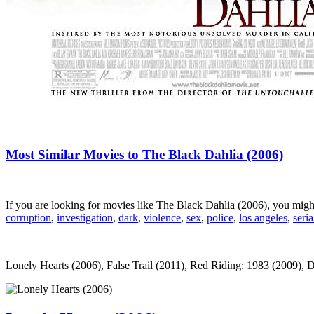
Most Similar Movies to The Black Dahlia (2006)
If you are looking for movies like The Black Dahlia (2006), you mig
corruption
,
investigation
,
dark
,
violence
,
sex
,
police
,
los angeles
,
seria
Lonely Hearts (2006), False Trail (2011), Red Riding: 1983 (2009), De