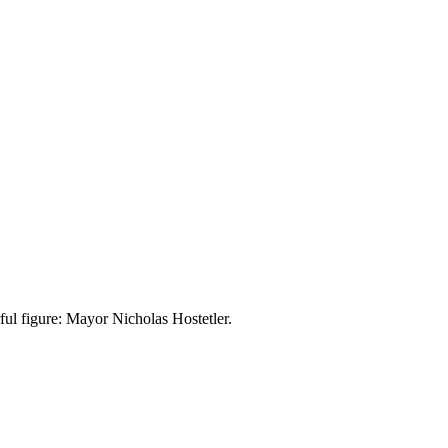
ful figure: Mayor Nicholas Hostetler.