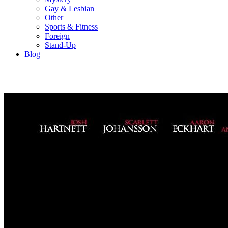
Gay & Lesbian
Other
Sports & Fitness
Foreign
Stand-Up
Blog