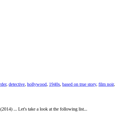
der
,
detective
,
hollywood
,
1940s
,
based on true story
,
film noir
,
4) ... Let's take a look at the following list...