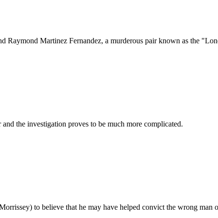
and Raymond Martinez Fernandez, a murderous pair known as the "Lonely
er and the investigation proves to be much more complicated.
Morrissey) to believe that he may have helped convict the wrong man of