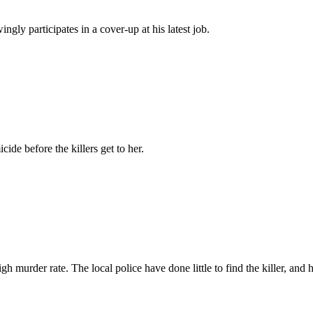
ly participates in a cover-up at his latest job.
ide before the killers get to her.
gh murder rate. The local police have done little to find the killer, and