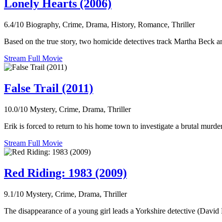
Lonely Hearts (2006)
6.4/10
Biography, Crime, Drama, History, Romance, Thriller
Based on the true story, two homicide detectives track Martha Beck 
Stream Full Movie
False Trail (2011)
10.0/10
Mystery, Crime, Drama, Thriller
Erik is forced to return to his home town to investigate a brutal murd
Stream Full Movie
Red Riding: 1983 (2009)
9.1/10
Mystery, Crime, Drama, Thriller
The disappearance of a young girl leads a Yorkshire detective (David 