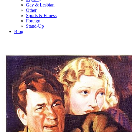
Gay & Lesbian
Other
Sports & Fitness
Foreign
Stand-Up
Blog