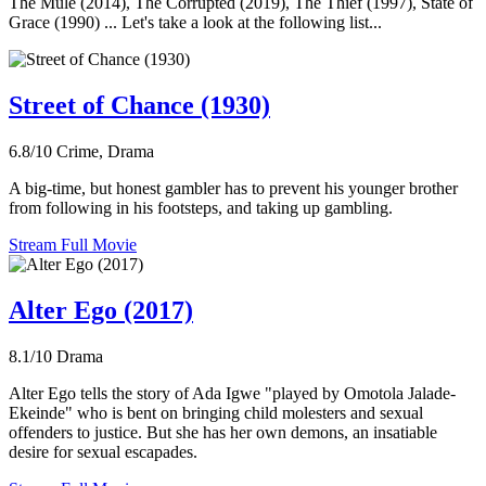
The Mule (2014), The Corrupted (2019), The Thief (1997), State of
Grace (1990) ... Let's take a look at the following list...
Street of Chance (1930)
6.8/10
Crime, Drama
A big-time, but honest gambler has to prevent his younger brother
from following in his footsteps, and taking up gambling.
Stream Full Movie
Alter Ego (2017)
8.1/10
Drama
Alter Ego tells the story of Ada Igwe "played by Omotola Jalade-
Ekeinde" who is bent on bringing child molesters and sexual
offenders to justice. But she has her own demons, an insatiable
desire for sexual escapades.