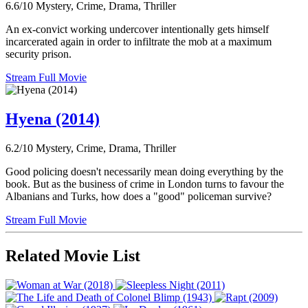
6.6/10
Mystery, Crime, Drama, Thriller
An ex-convict working undercover intentionally gets himself
incarcerated again in order to infiltrate the mob at a maximum
security prison.
Stream Full Movie
Hyena (2014)
6.2/10
Mystery, Crime, Drama, Thriller
Good policing doesn't necessarily mean doing everything by the
book. But as the business of crime in London turns to favour the
Albanians and Turks, how does a "good" policeman survive?
Stream Full Movie
Related Movie List