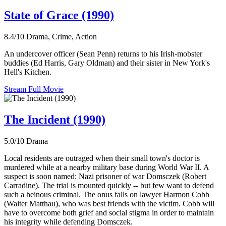
State of Grace (1990)
8.4/10
Drama, Crime, Action
An undercover officer (Sean Penn) returns to his Irish-mobster
buddies (Ed Harris, Gary Oldman) and their sister in New York's
Hell's Kitchen.
Stream Full Movie
The Incident (1990)
5.0/10
Drama
Local residents are outraged when their small town's doctor is
murdered while at a nearby military base during World War II. A
suspect is soon named: Nazi prisoner of war Domsczek (Robert
Carradine). The trial is mounted quickly -- but few want to defend
such a heinous criminal. The onus falls on lawyer Harmon Cobb
(Walter Matthau), who was best friends with the victim. Cobb will
have to overcome both grief and social stigma in order to maintain
his integrity while defending Domsczek.