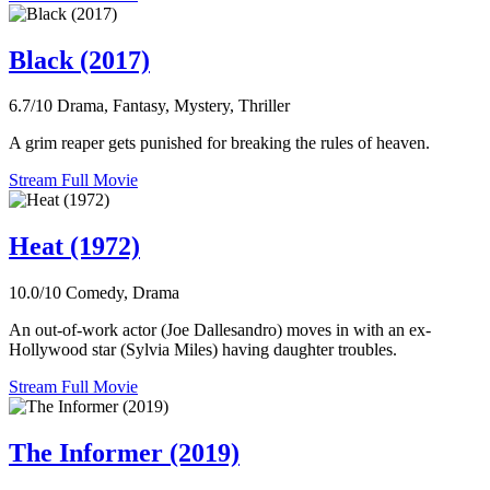
Black (2017)
6.7/10
Drama, Fantasy, Mystery, Thriller
A grim reaper gets punished for breaking the rules of heaven.
Stream Full Movie
Heat (1972)
10.0/10
Comedy, Drama
An out-of-work actor (Joe Dallesandro) moves in with an ex-
Hollywood star (Sylvia Miles) having daughter troubles.
Stream Full Movie
The Informer (2019)