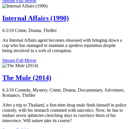
Stream Full Movie
Internal Affairs (1990)
6.5/10
Crime, Drama, Thriller
An Internal Affairs agent becomes obsessed with bringing down a
cop who has managed to maintain a spotless reputation despite
being involved in a web of corruption.
Stream Full Movie
The Mule (2014)
6.3/10
Comedy, Mystery, Crime, Drama, Documentary, Adventure,
Romance, Thriller
After a trip to Thailand, a first-time drug mule finds himself in police
custody, with his stomach crammed with narcotics. Now, he has to
endure seven sphincter-clenching days to convince them of his
innocence. Will nature take its course?