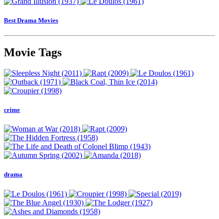
Best Drama Movies
Movie Tags
crime
drama