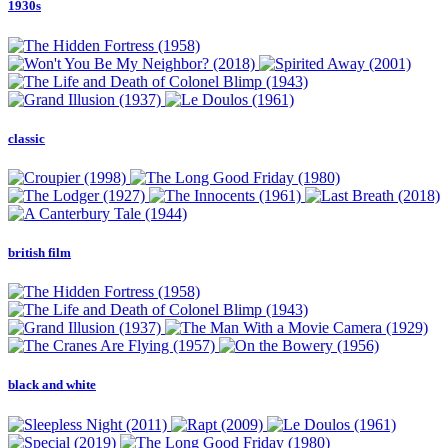
1930s
classic
british film
black and white