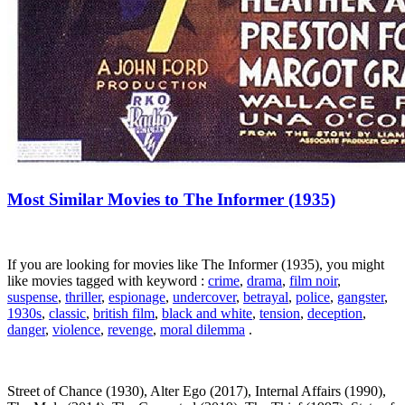
Most Similar Movies to The Informer (1935)
If you are looking for movies like The Informer (1935), you might
like movies tagged with keyword :
crime
,
drama
,
film noir
,
suspense
,
thriller
,
espionage
,
undercover
,
betrayal
,
police
,
gangster
,
1930s
,
classic
,
british film
,
black and white
,
tension
,
deception
,
danger
,
violence
,
revenge
,
moral dilemma
.
Street of Chance (1930), Alter Ego (2017), Internal Affairs (1990),