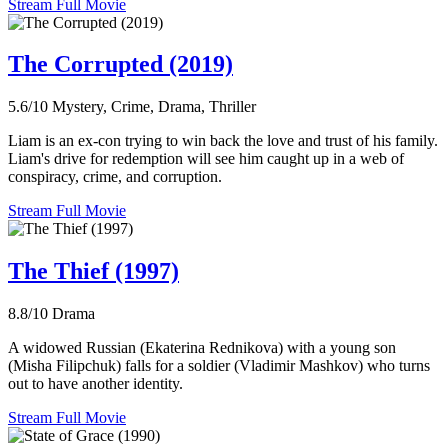
Stream Full Movie
The Corrupted (2019)
5.6/10
Mystery, Crime, Drama, Thriller
Liam is an ex-con trying to win back the love and trust of his family.
Liam's drive for redemption will see him caught up in a web of
conspiracy, crime, and corruption.
Stream Full Movie
The Thief (1997)
8.8/10
Drama
A widowed Russian (Ekaterina Rednikova) with a young son
(Misha Filipchuk) falls for a soldier (Vladimir Mashkov) who turns
out to have another identity.
Stream Full Movie