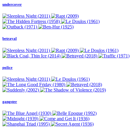
undercover
betrayal
police
gangster