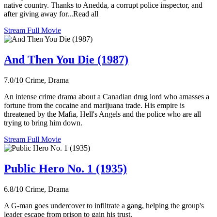
native country. Thanks to Anedda, a corrupt police inspector, and
after giving away for...Read all
Stream Full Movie
And Then You Die (1987)
7.0/10
Crime, Drama
An intense crime drama about a Canadian drug lord who amasses a
fortune from the cocaine and marijuana trade. His empire is
threatened by the Mafia, Hell's Angels and the police who are all
trying to bring him down.
Stream Full Movie
Public Hero No. 1 (1935)
6.8/10
Crime, Drama
A G-man goes undercover to infiltrate a gang, helping the group's
leader escape from prison to gain his trust.