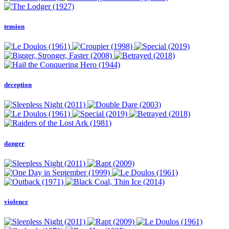
tension
deception
danger
violence