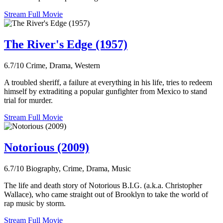
Stream Full Movie
The River's Edge (1957)
6.7/10
Crime, Drama, Western
A troubled sheriff, a failure at everything in his life, tries to redeem
himself by extraditing a popular gunfighter from Mexico to stand
trial for murder.
Stream Full Movie
Notorious (2009)
6.7/10
Biography, Crime, Drama, Music
The life and death story of Notorious B.I.G. (a.k.a. Christopher
Wallace), who came straight out of Brooklyn to take the world of
rap music by storm.
Stream Full Movie