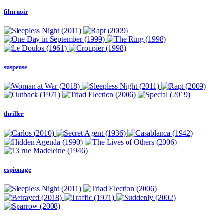
film noir
suspense
thriller
espionage