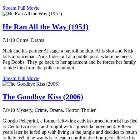
Stream Full Movie
He Ran All the Way (1951)
7.1/10
Crime, Drama
Nick and his partner Al stage a payroll holdup. Al is shot and Nick
kills a policeman. Nick hides out at a public pool, where he meets
Peg Dobbs. They go back to her apartment and he forces her family
to hide him from the police manhunt.
Stream Full Movie
The Goodbye Kiss (2006)
7.0/10
Mystery, Crime, Drama, Horror, Thriller
Giorgio Pellegrini, a former left-wing activist turned terrorist has fled
to Central America and fought with a guerrilla movement. Fifteen
years later he is fed up with living in the jungle and decides to return
to Italy. What he wants is to lead a comfortable bourgeois life in his