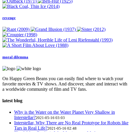
revenge
moral dilemma
On Happy Green Beans you can easily find where to watch your
favorite movies & TV shows. And discover, share and interact with
a worldwide community of film and TV fans.
latest blog
Why is the Water on the Water Planet Very Shallow in
Interstellar?
2021-05-16 03:03
Interstellar, Why There are No Real Prototype for Robots like
Tars in Real Life?
2021-05-16 02:48