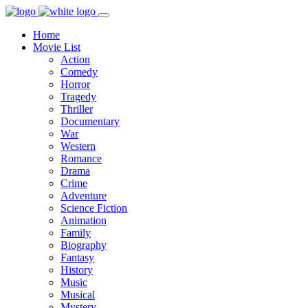
Home
Movie List
Action
Comedy
Horror
Tragedy
Thriller
Documentary
War
Western
Romance
Drama
Crime
Adventure
Science Fiction
Animation
Family
Biography
Fantasy
History
Music
Musical
Mystery