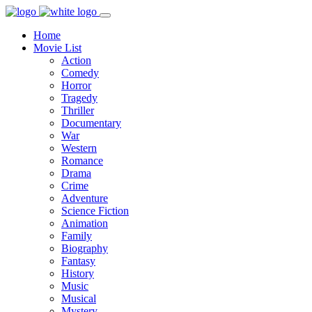
Home
Movie List
Action
Comedy
Horror
Tragedy
Thriller
Documentary
War
Western
Romance
Drama
Crime
Adventure
Science Fiction
Animation
Family
Biography
Fantasy
History
Music
Musical
Mystery