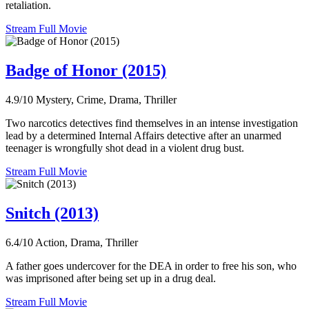
retaliation.
Stream Full Movie
Badge of Honor (2015)
4.9/10
Mystery, Crime, Drama, Thriller
Two narcotics detectives find themselves in an intense investigation
lead by a determined Internal Affairs detective after an unarmed
teenager is wrongfully shot dead in a violent drug bust.
Stream Full Movie
Snitch (2013)
6.4/10
Action, Drama, Thriller
A father goes undercover for the DEA in order to free his son, who
was imprisoned after being set up in a drug deal.
Stream Full Movie