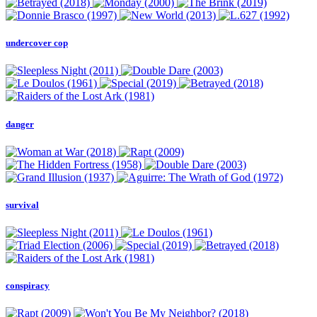
undercover cop
danger
survival
conspiracy