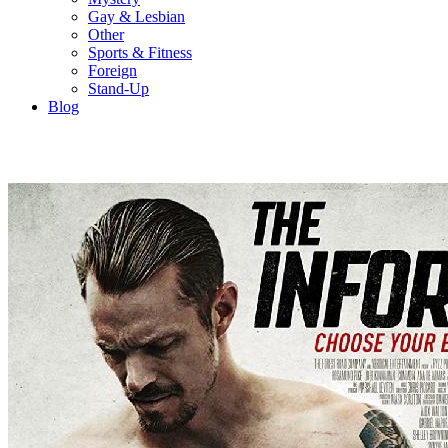
Gay & Lesbian
Other
Sports & Fitness
Foreign
Stand-Up
Blog