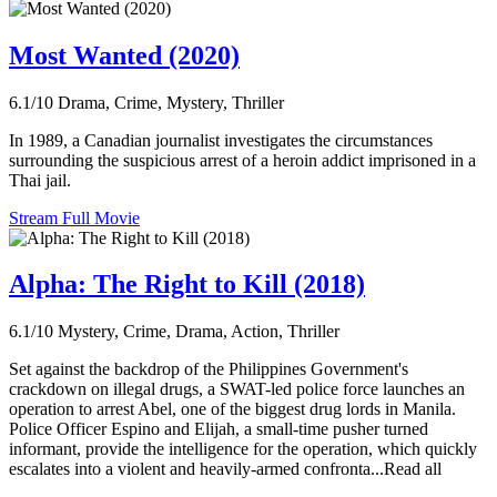
Most Wanted (2020)
6.1/10
Drama, Crime, Mystery, Thriller
In 1989, a Canadian journalist investigates the circumstances
surrounding the suspicious arrest of a heroin addict imprisoned in a
Thai jail.
Stream Full Movie
Alpha: The Right to Kill (2018)
6.1/10
Mystery, Crime, Drama, Action, Thriller
Set against the backdrop of the Philippines Government's
crackdown on illegal drugs, a SWAT-led police force launches an
operation to arrest Abel, one of the biggest drug lords in Manila.
Police Officer Espino and Elijah, a small-time pusher turned
informant, provide the intelligence for the operation, which quickly
escalates into a violent and heavily-armed confronta...Read all