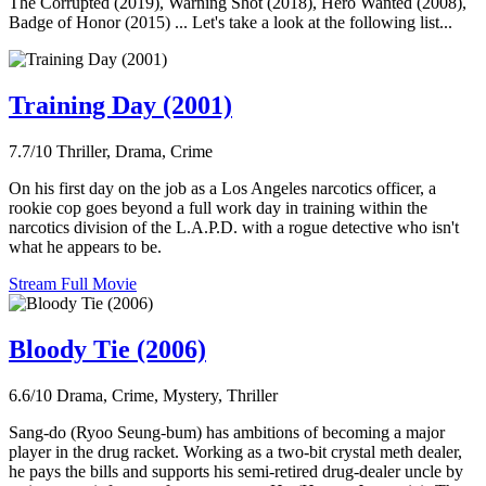
The Corrupted (2019), Warning Shot (2018), Hero Wanted (2008),
Badge of Honor (2015) ... Let's take a look at the following list...
Training Day (2001)
7.7/10
Thriller, Drama, Crime
On his first day on the job as a Los Angeles narcotics officer, a
rookie cop goes beyond a full work day in training within the
narcotics division of the L.A.P.D. with a rogue detective who isn't
what he appears to be.
Stream Full Movie
Bloody Tie (2006)
6.6/10
Drama, Crime, Mystery, Thriller
Sang-do (Ryoo Seung-bum) has ambitions of becoming a major
player in the drug racket. Working as a two-bit crystal meth dealer,
he pays the bills and supports his semi-retired drug-dealer uncle by