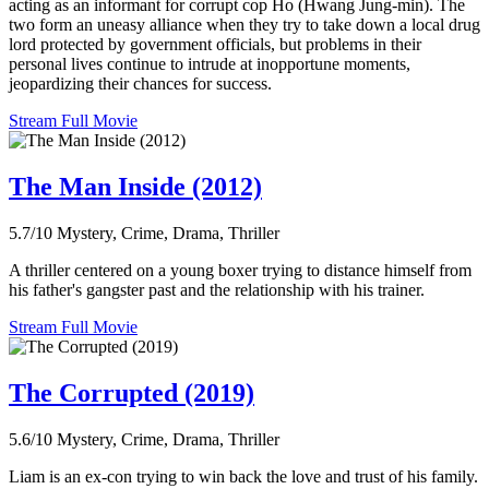
acting as an informant for corrupt cop Ho (Hwang Jung-min). The
two form an uneasy alliance when they try to take down a local drug
lord protected by government officials, but problems in their
personal lives continue to intrude at inopportune moments,
jeopardizing their chances for success.
Stream Full Movie
The Man Inside (2012)
5.7/10
Mystery, Crime, Drama, Thriller
A thriller centered on a young boxer trying to distance himself from
his father's gangster past and the relationship with his trainer.
Stream Full Movie
The Corrupted (2019)
5.6/10
Mystery, Crime, Drama, Thriller
Liam is an ex-con trying to win back the love and trust of his family.