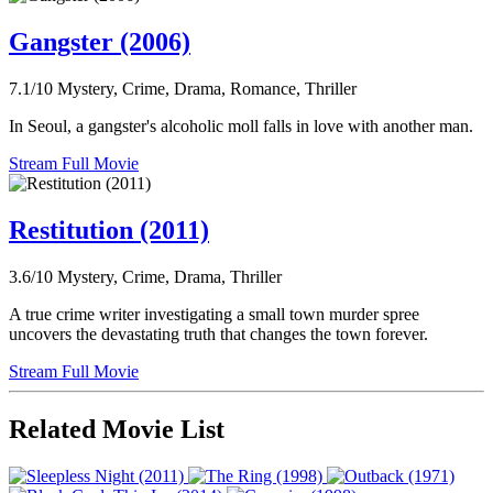
Gangster (2006)
7.1/10
Mystery, Crime, Drama, Romance, Thriller
In Seoul, a gangster's alcoholic moll falls in love with another man.
Stream Full Movie
Restitution (2011)
3.6/10
Mystery, Crime, Drama, Thriller
A true crime writer investigating a small town murder spree
uncovers the devastating truth that changes the town forever.
Stream Full Movie
Related Movie List