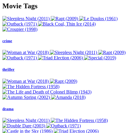
Movie Tags
crime
thriller
drama