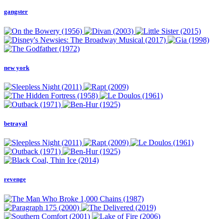
gangster
new york
betrayal
revenge