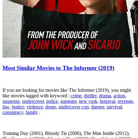
Most Similar Movies to The Informer (2019)
If you are looking for movies like The Informer (2019), you might
like movies tagged with keyword :
crime
,
thriller
,
drama
,
action
,
suspense
,
undercover
,
police
,
gangster
,
new york
,
betrayal
,
revenge
,
law
,
justice
,
violence
,
drugs
,
undercover cop
,
danger
,
survival
,
conspiracy
,
family
.
Training Day (2001), Bloody Tie (2006), The Man Inside (2012),