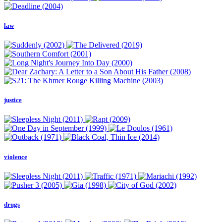
law
justice
violence
drugs