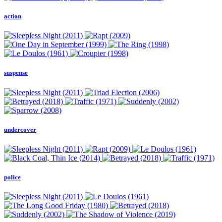
action
suspense
undercover
police