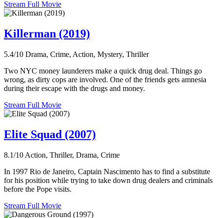
Stream Full Movie
Killerman (2019)
5.4/10
Drama, Crime, Action, Mystery, Thriller
Two NYC money launderers make a quick drug deal. Things go
wrong, as dirty cops are involved. One of the friends gets amnesia
during their escape with the drugs and money.
Stream Full Movie
Elite Squad (2007)
8.1/10
Action, Thriller, Drama, Crime
In 1997 Rio de Janeiro, Captain Nascimento has to find a substitute
for his position while trying to take down drug dealers and criminals
before the Pope visits.
Stream Full Movie