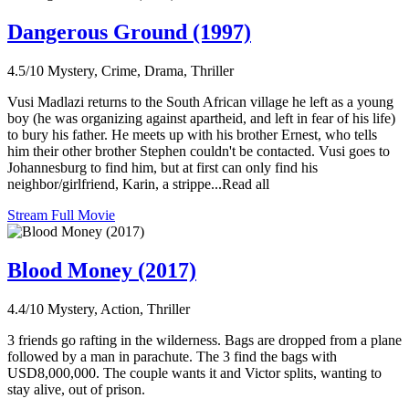
Dangerous Ground (1997)
4.5/10
Mystery, Crime, Drama, Thriller
Vusi Madlazi returns to the South African village he left as a young
boy (he was organizing against apartheid, and left in fear of his life)
to bury his father. He meets up with his brother Ernest, who tells
him their other brother Stephen couldn't be contacted. Vusi goes to
Johannesburg to find him, but at first can only find his
neighbor/girlfriend, Karin, a strippe...Read all
Stream Full Movie
Blood Money (2017)
4.4/10
Mystery, Action, Thriller
3 friends go rafting in the wilderness. Bags are dropped from a plane
followed by a man in parachute. The 3 find the bags with
USD8,000,000. The couple wants it and Victor splits, wanting to
stay alive, out of prison.