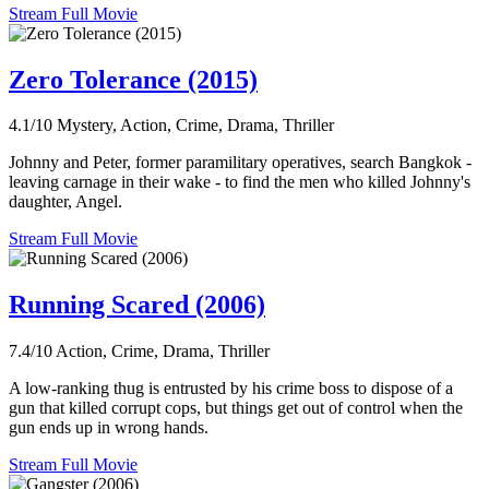
Stream Full Movie
Zero Tolerance (2015)
4.1/10
Mystery, Action, Crime, Drama, Thriller
Johnny and Peter, former paramilitary operatives, search Bangkok -
leaving carnage in their wake - to find the men who killed Johnny's
daughter, Angel.
Stream Full Movie
Running Scared (2006)
7.4/10
Action, Crime, Drama, Thriller
A low-ranking thug is entrusted by his crime boss to dispose of a
gun that killed corrupt cops, but things get out of control when the
gun ends up in wrong hands.
Stream Full Movie