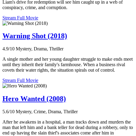
Liam's drive for redemption will see him caught up in a web of
conspiracy, crime, and corruption.
Stream Full Movie
Warning Shot (2018)
4.9/10
Mystery, Drama, Thriller
A single mother and her young daughter struggle to make ends meet
until they inherit their family's farmhouse. When a business rival
covets their water rights, the situation spirals out of control.
Stream Full Movie
Hero Wanted (2008)
5.6/10
Mystery, Crime, Drama, Thriller
After he awakens in a hospital, a man tracks down and murders the
man that left him and a bank teller for dead during a robbery, only to
end up having the slain thief's associates come after him in