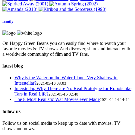
family
On Happy Green Beans you can easily find where to watch your
favorite movies & TV shows. And discover, share and interact with
a worldwide community of film and TV fans.
latest blog
Why is the Water on the Water Planet Very Shallow in
Interstellar?
2021-05-16 03:03
Interstellar, Why There are No Real Prototype for Robots like
Tars in Real Life?
2021-05-16 02:48
The 8 Most Realistic War Movies ever Made
2021-04-14 14:44
follow us
Follow us on social media to keep up to date with movies, TV
shows and news.