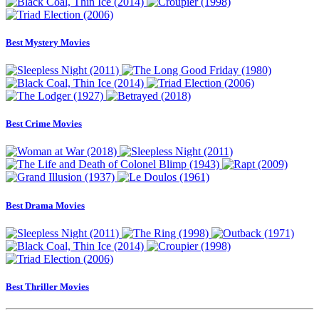
Best Mystery Movies
Best Crime Movies
Best Drama Movies
Best Thriller Movies