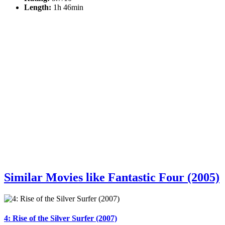
Length:
1h 46min
Similar Movies like Fantastic Four (2005)
4: Rise of the Silver Surfer (2007)