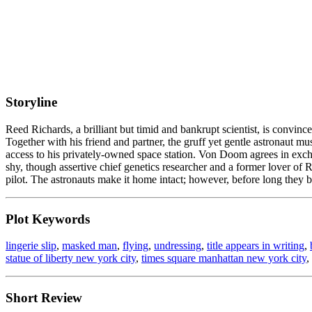
Storyline
Reed Richards, a brilliant but timid and bankrupt scientist, is convinc
Together with his friend and partner, the gruff yet gentle astronau
access to his privately-owned space station. Von Doom agrees in excha
shy, though assertive chief genetics researcher and a former lover o
pilot. The astronauts make it home intact; however, before long they b
Plot Keywords
lingerie slip
,
masked man
,
flying
,
undressing
,
title appears in writing
,
statue of liberty new york city
,
times square manhattan new york city
,
Short Review