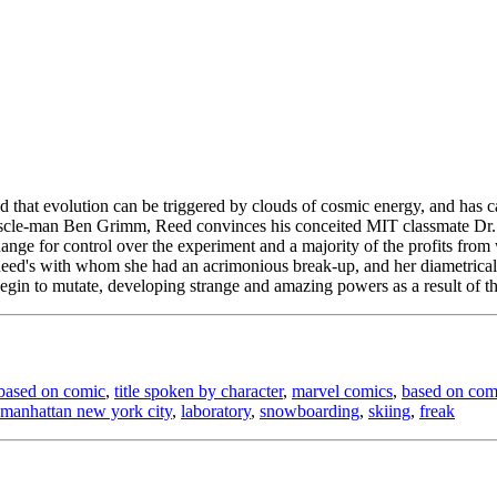
ed that evolution can be triggered by clouds of cosmic energy, and has c
t muscle-man Ben Grimm, Reed convinces his conceited MIT classmate D
nge for control over the experiment and a majority of the profits from 
f Reed's with whom she had an acrimonious break-up, and her diametric
egin to mutate, developing strange and amazing powers as a result of the
based on comic
,
title spoken by character
,
marvel comics
,
based on com
manhattan new york city
,
laboratory
,
snowboarding
,
skiing
,
freak