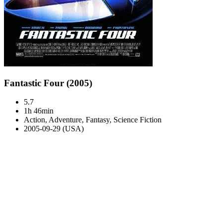
Fantastic Four (2005)
5.7
1h 46min
Action, Adventure, Fantasy, Science Fiction
2005-09-29 (USA)