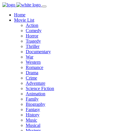
Home
Movie List
Action
Comedy
Horror
Tragedy
Thriller
Documentary
War
Western
Romance
Drama
Crime
Adventure
Science Fiction
Animation
Family
Biography
Fantasy
History
Music
Musical
Mystery