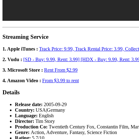
Streaming Service
1. Apple iTunes :
Track Price: 9.99, Track Rental Price: 3.99, Collec
2. Vudu :
[SD - Buy: 9.99, Rent: 3.99] [HDX - Buy: 9.99, Rent: 3.9
3. Microsoft Store :
Rent From $2.99
4. Amazon Video :
From $3.99 to rent
Details
Release date:
2005-09-29
Country:
USA|Germany
Language:
English
Director:
Tim Story
Production Co:
Twentieth Century Fox, Constantin Film, Marv
Genre:
Action, Adventure, Fantasy, Science Fiction
Rating:
5.7/10