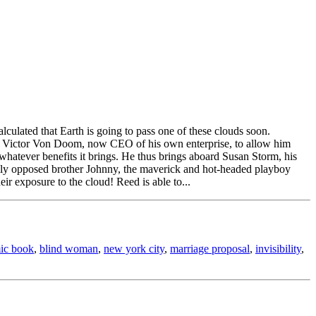
alculated that Earth is going to pass one of these clouds soon.
r. Victor Von Doom, now CEO of his own enterprise, to allow him
whatever benefits it brings. He thus brings aboard Susan Storm, his
ally opposed brother Johnny, the maverick and hot-headed playboy
ir exposure to the cloud! Reed is able to...
ic book
,
blind woman
,
new york city
,
marriage proposal
,
invisibility
,