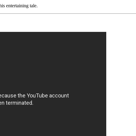
is entertaining tale.