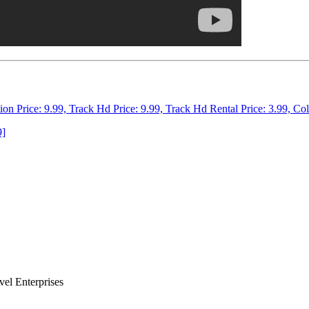
tion Price: 9.99, Track Hd Price: 9.99, Track Hd Rental Price: 3.99, Co
9]
el Enterprises