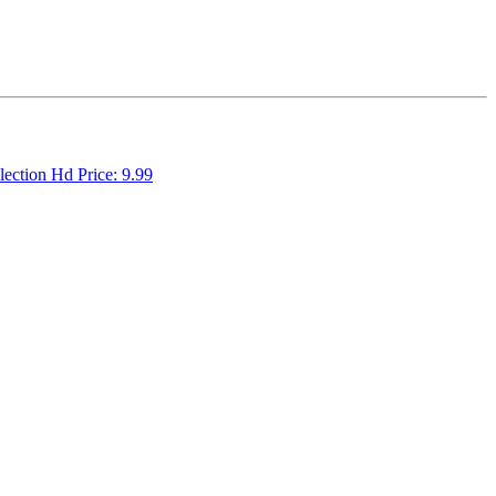
llection Hd Price: 9.99