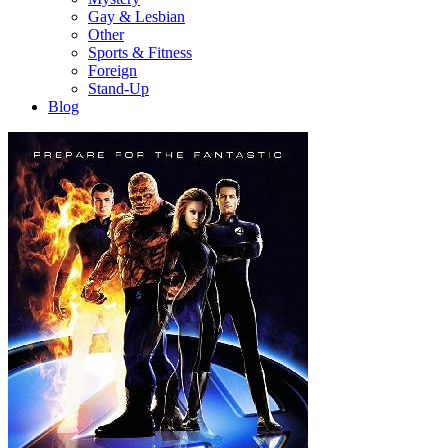
Gay & Lesbian
Other
Sports & Fitness
Foreign
Stand-Up
Blog