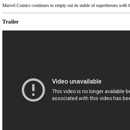
Marvel Comics continues to empty out its stable of superheroes with th
Trailer