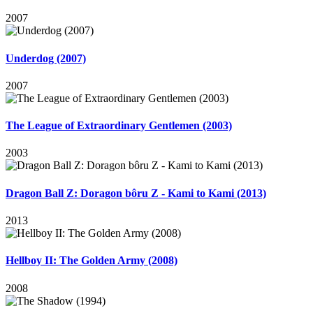
2007
Underdog (2007)
2007
The League of Extraordinary Gentlemen (2003)
2003
Dragon Ball Z: Doragon bôru Z - Kami to Kami (2013)
2013
Hellboy II: The Golden Army (2008)
2008