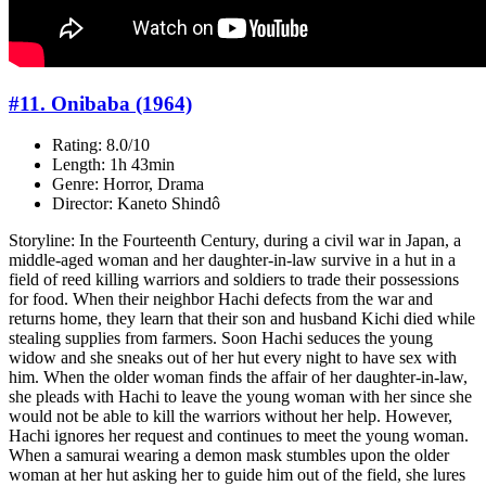
#11. Onibaba (1964)
Rating: 8.0/10
Length: 1h 43min
Genre: Horror, Drama
Director: Kaneto Shindô
Storyline: In the Fourteenth Century, during a civil war in Japan, a
middle-aged woman and her daughter-in-law survive in a hut in a
field of reed killing warriors and soldiers to trade their possessions
for food. When their neighbor Hachi defects from the war and
returns home, they learn that their son and husband Kichi died while
stealing supplies from farmers. Soon Hachi seduces the young
widow and she sneaks out of her hut every night to have sex with
him. When the older woman finds the affair of her daughter-in-law,
she pleads with Hachi to leave the young woman with her since she
would not be able to kill the warriors without her help. However,
Hachi ignores her request and continues to meet the young woman.
When a samurai wearing a demon mask stumbles upon the older
woman at her hut asking her to guide him out of the field, she lures