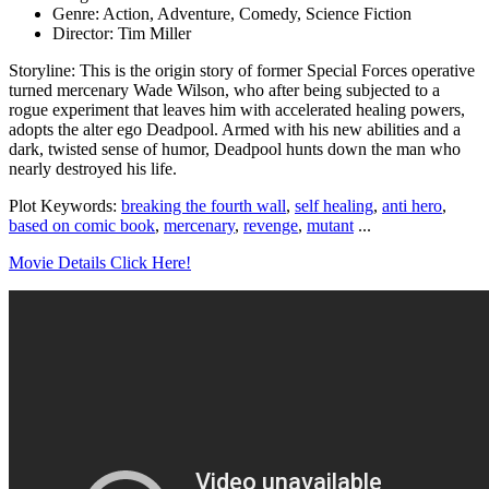
Genre: Action, Adventure, Comedy, Science Fiction
Director: Tim Miller
Storyline: This is the origin story of former Special Forces operative
turned mercenary Wade Wilson, who after being subjected to a
rogue experiment that leaves him with accelerated healing powers,
adopts the alter ego Deadpool. Armed with his new abilities and a
dark, twisted sense of humor, Deadpool hunts down the man who
nearly destroyed his life.
Plot Keywords:
breaking the fourth wall
,
self healing
,
anti hero
,
based on comic book
,
mercenary
,
revenge
,
mutant
...
Movie Details Click Here!