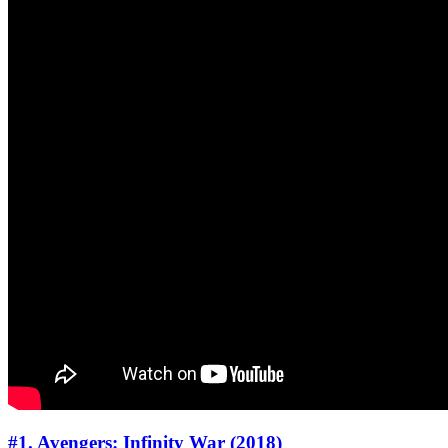
#1. Avengers: Infinity War (2018)