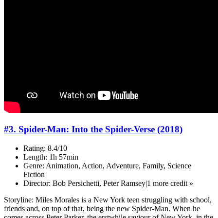
#3. Spider-Man: Into the Spider-Verse (2018)
Rating: 8.4/10
Length: 1h 57min
Genre: Animation, Action, Adventure, Family, Science
Fiction
Director: Bob Persichetti, Peter Ramsey|1 more credit »
Storyline: Miles Morales is a New York teen struggling with school,
friends and, on top of that, being the new Spider-Man. When he
comes across Peter Parker, the erstwhile saviour of New York, in the