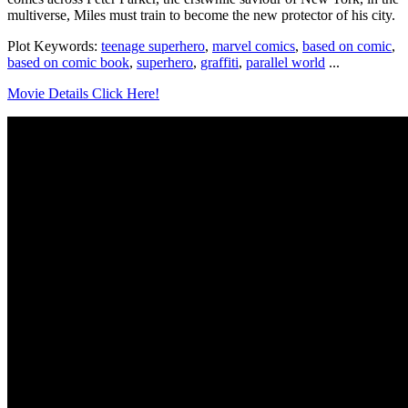
multiverse, Miles must train to become the new protector of his city.
Plot Keywords:
teenage superhero
,
marvel comics
,
based on comic
,
based on comic book
,
superhero
,
graffiti
,
parallel world
...
Movie Details Click Here!