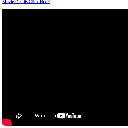
Movie Details Click Here!