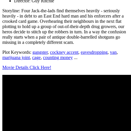
Director: Guy Ritchie
Storyline: Four Jack-the-lads find themselves heavily - seriously
heavily - in debt to an East End hard man and his enforcers after a
crooked card game. Overhearing their neighbours in the next flat
plotting to hold up a group of out-of-their-depth drug growers, our
heros decide to stitch up the robbers in turn. In a way the confusion
really starts when a pair of antique double-barrelled shotguns go
missing in a completely different scam.
Plot Keywords:
gangster
,
cockney accent
,
eavesdropping
,
van
,
marijuana joint
,
cage
,
counting money
...
Movie Details Click Here!