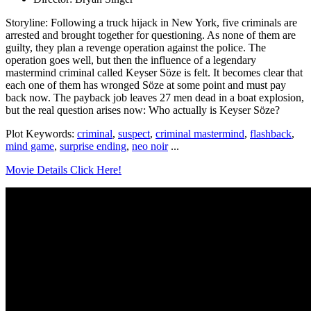
Storyline: Following a truck hijack in New York, five criminals are
arrested and brought together for questioning. As none of them are
guilty, they plan a revenge operation against the police. The
operation goes well, but then the influence of a legendary
mastermind criminal called Keyser Söze is felt. It becomes clear that
each one of them has wronged Söze at some point and must pay
back now. The payback job leaves 27 men dead in a boat explosion,
but the real question arises now: Who actually is Keyser Söze?
Plot Keywords:
criminal
,
suspect
,
criminal mastermind
,
flashback
,
mind game
,
surprise ending
,
neo noir
...
Movie Details Click Here!