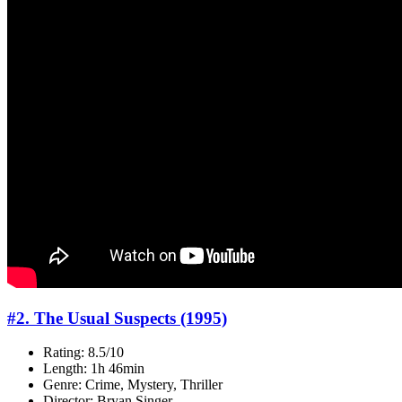
#2. The Usual Suspects (1995)
Rating: 8.5/10
Length: 1h 46min
Genre: Crime, Mystery, Thriller
Director: Bryan Singer