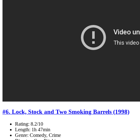
#6. Lock, Stock and Two Smoking Barrels (1998)
Rating: 8.2/10
Length: 1h 47min
Genre: Comedy, Crime