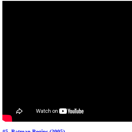
#5. Batman Begins (2005)