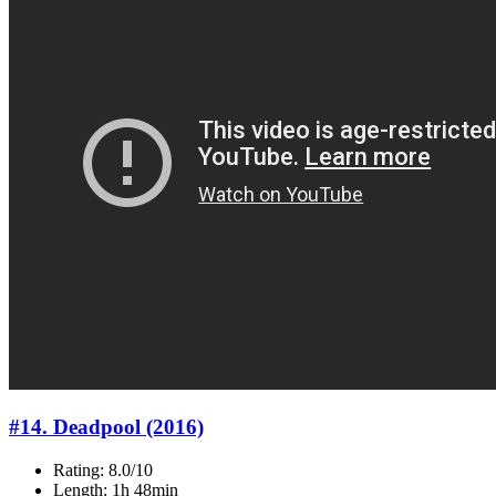
#14. Deadpool (2016)
Rating: 8.0/10
Length: 1h 48min