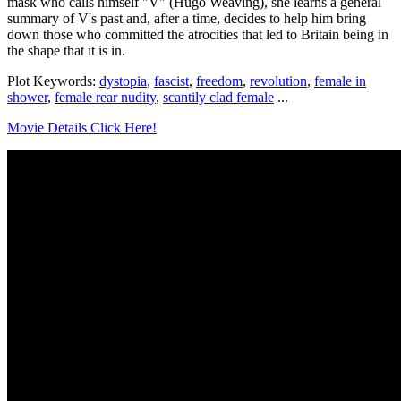
mask who calls himself "V" (Hugo Weaving), she learns a general
summary of V's past and, after a time, decides to help him bring
down those who committed the atrocities that led to Britain being in
the shape that it is in.
Plot Keywords:
dystopia
,
fascist
,
freedom
,
revolution
,
female in
shower
,
female rear nudity
,
scantily clad female
...
Movie Details Click Here!