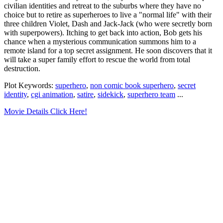
civilian identities and retreat to the suburbs where they have no
choice but to retire as superheroes to live a "normal life" with their
three children Violet, Dash and Jack-Jack (who were secretly born
with superpowers). Itching to get back into action, Bob gets his
chance when a mysterious communication summons him to a
remote island for a top secret assignment. He soon discovers that it
will take a super family effort to rescue the world from total
destruction.
Plot Keywords:
superhero
,
non comic book superhero
,
secret
identity
,
cgi animation
,
satire
,
sidekick
,
superhero team
...
Movie Details Click Here!