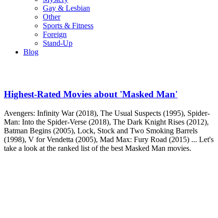
Gay & Lesbian
Other
Sports & Fitness
Foreign
Stand-Up
Blog
Highest-Rated Movies about 'Masked Man'
Avengers: Infinity War (2018), The Usual Suspects (1995), Spider-
Man: Into the Spider-Verse (2018), The Dark Knight Rises (2012),
Batman Begins (2005), Lock, Stock and Two Smoking Barrels
(1998), V for Vendetta (2005), Mad Max: Fury Road (2015) ... Let's
take a look at the ranked list of the best Masked Man movies.