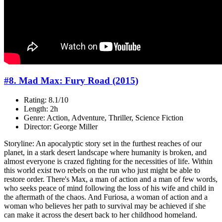
#8. Mad Max: Fury Road (2015)
Rating: 8.1/10
Length: 2h
Genre: Action, Adventure, Thriller, Science Fiction
Director: George Miller
Storyline: An apocalyptic story set in the furthest reaches of our
planet, in a stark desert landscape where humanity is broken, and
almost everyone is crazed fighting for the necessities of life. Within
this world exist two rebels on the run who just might be able to
restore order. There's Max, a man of action and a man of few words,
who seeks peace of mind following the loss of his wife and child in
the aftermath of the chaos. And Furiosa, a woman of action and a
woman who believes her path to survival may be achieved if she
can make it across the desert back to her childhood homeland.