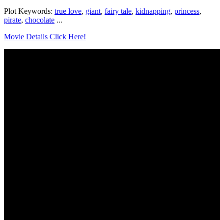
Plot Keywords:
true love
,
giant
,
fairy tale
,
kidnapping
,
princess
,
pirate
,
chocolate
...
Movie Details Click Here!