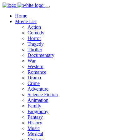
Home
Movie List
Action
Comedy
Horror
Tragedy
Thriller
Documentary
War
Western
Romance
Drama
Crime
Adventure
Science Fiction
Animation
Family
Biography
Fantasy
History
Music
Musical
Mystery