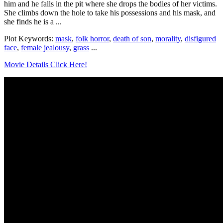
him and he falls in the pit where she drops the bodies of her victims.
She climbs down the hole to take his possessions and his mask, and
she finds he is a ...
Plot Keywords:
mask
,
folk horror
,
death of son
,
morality
,
disfigured
face
,
female jealousy
,
grass
...
Movie Details Click Here!