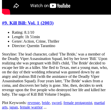
#9. Kill Bill: Vol. 1 (2003)
Rating: 8.1/10
Length: 1h 51min
Genre: Action, Crime, Thriller
Director: Quentin Tarantino
Storyline: The lead character, called 'The Bride,' was a member of
the Deadly Viper Assassination Squad, led by her lover 'Bill.' Upon
realizing she was pregnant with Bill's child, 'The Bride' decided to
escape her life as a killer. She fled to Texas, met a young man, who,
on the day of their wedding rehearsal was gunned down by an
angry and jealous Bill (with the assistance of the Deadly Viper
Assassination Squad). Four years later, 'The Bride' wakes from a
coma, and discovers her baby is gone. She, then, decides to seek
revenge upon the five people who destroyed her life and killed her
baby. The saga of Kill Bill Volume I begins.
Plot Keywords:
revenge
,
bride
,
sword
,
female protagonist
,
martial
arts
,
japan
,
female warrior
...