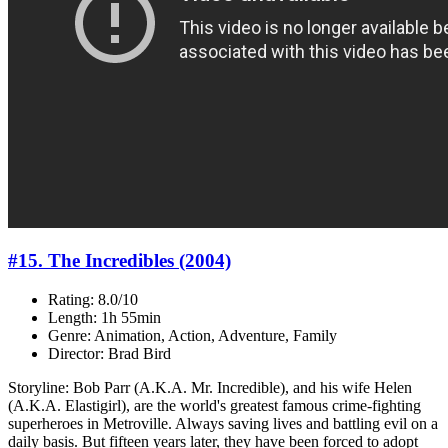
#15. The Incredibles (2004)
Rating: 8.0/10
Length: 1h 55min
Genre: Animation, Action, Adventure, Family
Director: Brad Bird
Storyline: Bob Parr (A.K.A. Mr. Incredible), and his wife Helen
(A.K.A. Elastigirl), are the world's greatest famous crime-fighting
superheroes in Metroville. Always saving lives and battling evil on a
daily basis. But fifteen years later, they have been forced to adopt