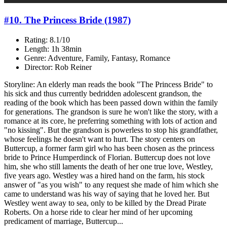
#10. The Princess Bride (1987)
Rating: 8.1/10
Length: 1h 38min
Genre: Adventure, Family, Fantasy, Romance
Director: Rob Reiner
Storyline: An elderly man reads the book "The Princess Bride" to
his sick and thus currently bedridden adolescent grandson, the
reading of the book which has been passed down within the family
for generations. The grandson is sure he won't like the story, with a
romance at its core, he preferring something with lots of action and
"no kissing". But the grandson is powerless to stop his grandfather,
whose feelings he doesn't want to hurt. The story centers on
Buttercup, a former farm girl who has been chosen as the princess
bride to Prince Humperdinck of Florian. Buttercup does not love
him, she who still laments the death of her one true love, Westley,
five years ago. Westley was a hired hand on the farm, his stock
answer of "as you wish" to any request she made of him which she
came to understand was his way of saying that he loved her. But
Westley went away to sea, only to be killed by the Dread Pirate
Roberts. On a horse ride to clear her mind of her upcoming
predicament of marriage, Buttercup...