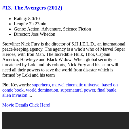
#13. The Avengers (2012)
Rating: 8.0/10
Length: 2h 23min
Genre: Action, Adventure, Science Fiction
Director: Joss Whedon
Storyline: Nick Fury is the director of S.H.I.E.L.D., an international
peace-keeping agency. The agency is a who's who of Marvel Super
Heroes, with Iron Man, The Incredible Hulk, Thor, Captain
America, Hawkeye and Black Widow. When global security is
threatened by Loki and his cohorts, Nick Fury and his team will
need all their powers to save the world from disaster which is
formed by Loki and his team
Plot Keywords:
superhero
,
marvel cinematic universe
,
based on
comic book
,
world domination
,
supernatural power
,
final battle
,
alien invasion
...
Movie Details Click Here!