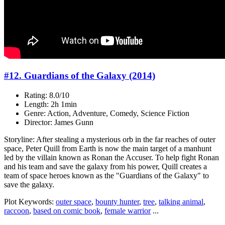
#12. Guardians of the Galaxy (2014)
Rating: 8.0/10
Length: 2h 1min
Genre: Action, Adventure, Comedy, Science Fiction
Director: James Gunn
Storyline: After stealing a mysterious orb in the far reaches of outer
space, Peter Quill from Earth is now the main target of a manhunt
led by the villain known as Ronan the Accuser. To help fight Ronan
and his team and save the galaxy from his power, Quill creates a
team of space heroes known as the "Guardians of the Galaxy" to
save the galaxy.
Plot Keywords:
outer space
,
bounty hunter
,
tree
,
talking animal
,
raccoon
,
based on comic book
,
female warrior
...