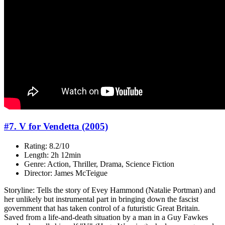
#7. V for Vendetta (2005)
Rating: 8.2/10
Length: 2h 12min
Genre: Action, Thriller, Drama, Science Fiction
Director: James McTeigue
Storyline: Tells the story of Evey Hammond (Natalie Portman) and
her unlikely but instrumental part in bringing down the fascist
government that has taken control of a futuristic Great Britain.
Saved from a life-and-death situation by a man in a Guy Fawkes