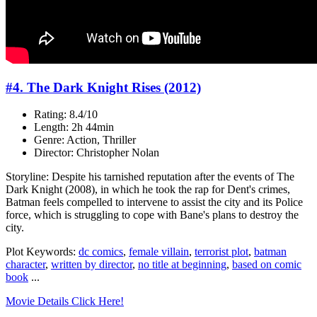
#4. The Dark Knight Rises (2012)
Rating: 8.4/10
Length: 2h 44min
Genre: Action, Thriller
Director: Christopher Nolan
Storyline: Despite his tarnished reputation after the events of The
Dark Knight (2008), in which he took the rap for Dent's crimes,
Batman feels compelled to intervene to assist the city and its Police
force, which is struggling to cope with Bane's plans to destroy the
city.
Plot Keywords:
dc comics
,
female villain
,
terrorist plot
,
batman
character
,
written by director
,
no title at beginning
,
based on comic
book
...
Movie Details Click Here!