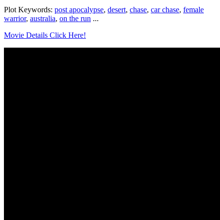
Plot Keywords:
post apocalypse
,
desert
,
chase
,
car chase
,
female
warrior
,
australia
,
on the run
...
Movie Details Click Here!