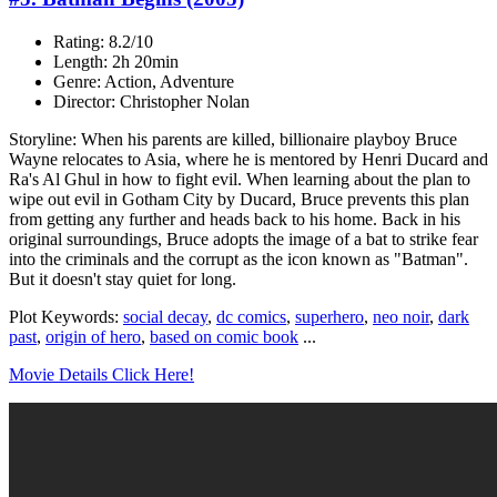
Rating: 8.2/10
Length: 2h 20min
Genre: Action, Adventure
Director: Christopher Nolan
Storyline: When his parents are killed, billionaire playboy Bruce
Wayne relocates to Asia, where he is mentored by Henri Ducard and
Ra's Al Ghul in how to fight evil. When learning about the plan to
wipe out evil in Gotham City by Ducard, Bruce prevents this plan
from getting any further and heads back to his home. Back in his
original surroundings, Bruce adopts the image of a bat to strike fear
into the criminals and the corrupt as the icon known as "Batman".
But it doesn't stay quiet for long.
Plot Keywords:
social decay
,
dc comics
,
superhero
,
neo noir
,
dark
past
,
origin of hero
,
based on comic book
...
Movie Details Click Here!