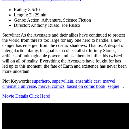
Rating: 8.5/10
Length: 2h 29min
Genre: Action, Adventure, Science Fiction
Director: Anthony Russo, Joe Russo
Storyline: As the Avengers and their allies have continued to protect
the world from threats too large for any one hero to handle, a new
danger has emerged from the cosmic shadows: Thanos. A despot of
intergalactic infamy, his goal is to collect all six Infinity Stones,
artifacts of unimaginable power, and use them to inflict his twisted
will on all of reality. Everything the Avengers have fought for has
led up to this moment, the fate of Earth and existence has never been
more uncertain.
Plot Keywords:
superhero
,
supervillain
,
ensemble cast
,
marvel
cinematic universe
,
marvel comics
,
based on comic book
,
sequel
...
Movie Details Click Here!