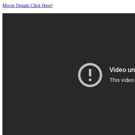
Movie Details Click Here!