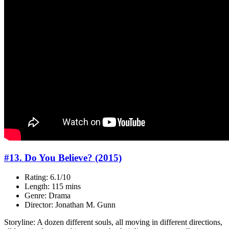
#13. Do You Believe? (2015)
Rating: 6.1/10
Length: 115 mins
Genre: Drama
Director: Jonathan M. Gunn
Storyline: A dozen different souls, all moving in different directions,