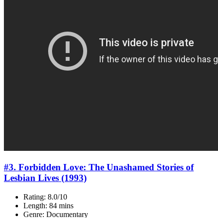
#3. Forbidden Love: The Unashamed Stories of
Lesbian Lives (1993)
Rating: 8.0/10
Length: 84 mins
Genre: Documentary