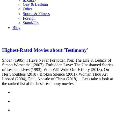
Gay & Lesbian
Other
Sports & Fitness
Foreign
Stand-Up
Blog
Highest-Rated Movies about 'Testimony'
Shoah (1985), I Have Never Forgotten You: The Life & Legacy of
Simon Wiesenthal (2007), Forbidden Love: The Unashamed Stories
of Lesbian Lives (1993), Who Will Write Our History (2018), On
Her Shoulders (2018), Broken Silence (2001), Woman Thou Art
Loosed (2004), Paul, Apostle of Christ (2018) ... Let's take a look at
the ranked list of the best Testimony movies.