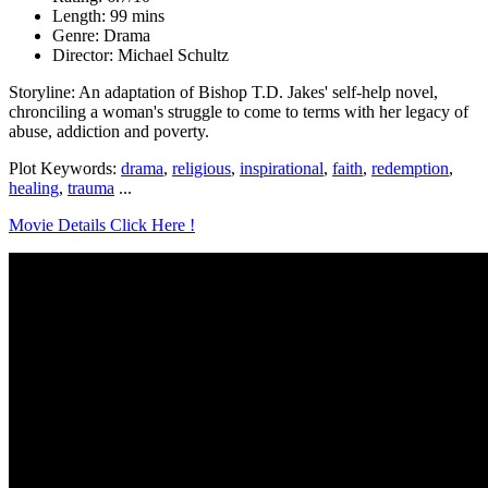
Length: 99 mins
Genre: Drama
Director: Michael Schultz
Storyline: An adaptation of Bishop T.D. Jakes' self-help novel,
chronciling a woman's struggle to come to terms with her legacy of
abuse, addiction and poverty.
Plot Keywords:
drama
,
religious
,
inspirational
,
faith
,
redemption
,
healing
,
trauma
...
Movie Details Click Here !