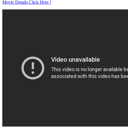
Movie Details Click Here !