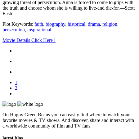
growing threat of persecution. Anna is forced to come to grips with
the truth and choose whom she is willing to live-and die-for.—Scott
Eash
Plot Keywords:
faith
,
biography
,
historical
,
drama
,
religion
,
persecution
,
inspirational
...
Movie Details Click Here !
1
2
On Happy Green Beans you can easily find where to watch your
favorite movies & TV shows. And discover, share and interact with
a worldwide community of film and TV fans.
latest blog