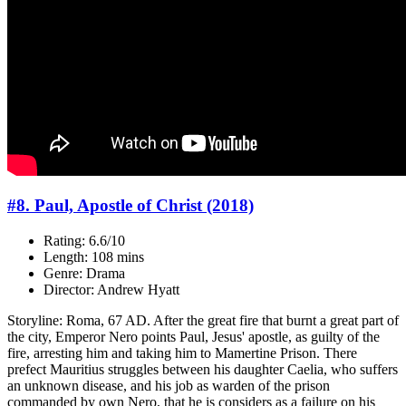
#8. Paul, Apostle of Christ (2018)
Rating: 6.6/10
Length: 108 mins
Genre: Drama
Director: Andrew Hyatt
Storyline: Roma, 67 AD. After the great fire that burnt a great part of
the city, Emperor Nero points Paul, Jesus' apostle, as guilty of the
fire, arresting him and taking him to Mamertine Prison. There
prefect Mauritius struggles between his daughter Caelia, who suffers
an unknown disease, and his job as warden of the prison
commanded by own Nero, that he is considers as a failure on his