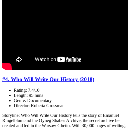
#4. Who Will Write Our History (2018)
Rating: 7.4/10
Length: 95 mins
Genre: Documentary
Director: Roberta Grossman
Storyline: Who Will Write Our History tells the story of Emanuel
Ringelblum and the Oyneg Shabes Archive, the secret archive he
created and led in the Warsaw Ghetto. With 30,000 pages of writing,