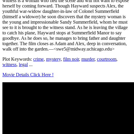
witness is a woman who fled the scene and will not want to expose
herself by coming forward. Though Hayward suspects Alex, the
youthful war-widow daughter-in-law of Colonel Summerfield
(himself a widower) he soon discovers that the mystery woman is
the young and impressionable Sandy Summerfield, whom he must
see to it is brought to the witness stand. As he is leaving the village
to catch his plane, Hayward stops at Summerfield Manor to say
goodbye. As he does so, he manages to bring father and daughter
together. The film closes as Adam and Alex, deep in conversation,
walk off into the garden.—<swe5@midway.uchicago.edu>
Plot Keywords:
crime
,
mystery
,
film noir
,
murder
,
courtroom
,
witness
,
legal
...
Movie Details Click Here !