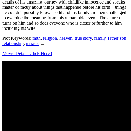
details of his amazing journey with childlike innocence and speaks
matter-of-factly about things that happened before his birth... things
he couldn't possibly know. Todd and his family are then challenged
to examine the meaning from this remarkable event. The church
turns on him and so does eveyone who is closer or further to him
including his wife.
Plot Keywords:
faith
,
religion
,
heaven
,
true story
,
family
,
father-son
relationship
,
miracle
...
Movie Details Click Here !