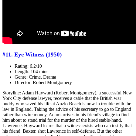
#11. Eye Witness (1950)
Rating: 6.2/10
Length: 104 mins
Genre: Crime, Drama
Director: Robert Montgomery
Storyline: Adam Hayward (Robert Montgomery), a successful New
York City defense lawyer, receives a cable that the British war
buddy who saved his life at Anzio Beach is now in trouble with the
law in England. Taking the advice of his secretary to go to England
rather than wire money, Adam arrives in his friend's village to find
him about to stand trial for the murder of the hired stable-hand,
Lawrence. Hayward learns that a witness exists who can testify that
his friend, Baxter, shot Lawrence in self-defense. But the other