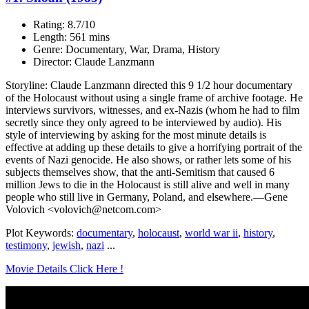
Rating: 8.7/10
Length: 561 mins
Genre: Documentary, War, Drama, History
Director: Claude Lanzmann
Storyline: Claude Lanzmann directed this 9 1/2 hour documentary
of the Holocaust without using a single frame of archive footage. He
interviews survivors, witnesses, and ex-Nazis (whom he had to film
secretly since they only agreed to be interviewed by audio). His
style of interviewing by asking for the most minute details is
effective at adding up these details to give a horrifying portrait of the
events of Nazi genocide. He also shows, or rather lets some of his
subjects themselves show, that the anti-Semitism that caused 6
million Jews to die in the Holocaust is still alive and well in many
people who still live in Germany, Poland, and elsewhere.—Gene
Volovich <volovich@netcom.com>
Plot Keywords:
documentary
,
holocaust
,
world war ii
,
history
,
testimony
,
jewish
,
nazi
...
Movie Details Click Here !