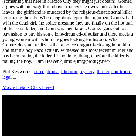
(something that here in Mexico City they might just obtain), Gomez
argues with an ex-girlfriend over money she owes him. After he
leaves, the girlfriend is murdered by the religious-fanatic serial killer
terrorizing the city. When neighbors report the argument Gomez had
with the dead girl, the police presume they are finally on the hot trail
of the serial killer, and Gomez is their target. Gomez goes out to a
pawnshop to buy his son a long-dreamed-of guitar and there meets a
young woman with whom he goes looking for his son. What
Gomez does not realize is that a police dragnet is closing in on him
and that his boy Paco actually witnessed this most recent murder and
has been trailing the killer. It's not long, though, before the killer is
trailing the boy.—Jim Beaver <jumblejim@prodigy.net>
Plot Keywords:
crime
,
drama
,
film noir
,
mystery
,
thriller
,
courtroom
,
legal
...
Movie Details Click Here !