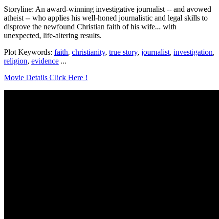
Storyline: An award-winning investigative journalist -- and avowed
atheist -- who applies his well-honed journalistic and legal skills to
disprove the newfound Christian faith of his wife... with
unexpected, life-altering results.
Plot Keywords:
faith
,
christianity
,
true story
,
journalist
,
investigation
,
religion
,
evidence
...
Movie Details Click Here !