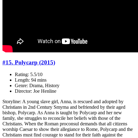
#15. Polycarp (2015)
Rating: 5.5/10
Length: 94 mins
Genre: Drama, History
Director: Joe Henline
Storyline: A young slave girl, Anna, is rescued and adopted by
Christians in 2nd Century Smyrna and befriended by their aged
bishop, Polycarp. As Anna is taught by Polycarp and her new
family, she struggles to reconcile her beliefs with those of the
Christians. When the Roman proconsul demands that all citizens
worship Caesar to show their allegiance to Rome, Polycarp and the
Christians must find courage to stand for their faith against the