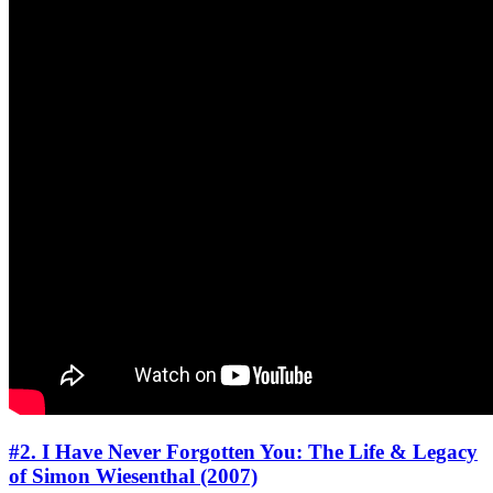
#2. I Have Never Forgotten You: The Life & Legacy
of Simon Wiesenthal (2007)