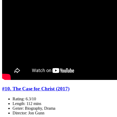
#10. The Case for Christ (2017)
Rating: 6.3/10
Length: 112 mins
Genre: Biography, Drama
Director: Jon Gunn