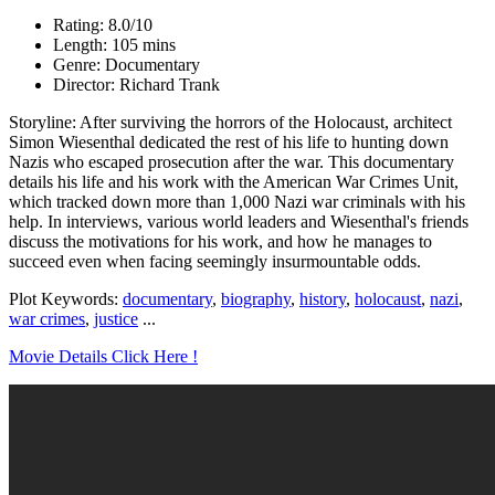
Rating: 8.0/10
Length: 105 mins
Genre: Documentary
Director: Richard Trank
Storyline: After surviving the horrors of the Holocaust, architect
Simon Wiesenthal dedicated the rest of his life to hunting down
Nazis who escaped prosecution after the war. This documentary
details his life and his work with the American War Crimes Unit,
which tracked down more than 1,000 Nazi war criminals with his
help. In interviews, various world leaders and Wiesenthal's friends
discuss the motivations for his work, and how he manages to
succeed even when facing seemingly insurmountable odds.
Plot Keywords:
documentary
,
biography
,
history
,
holocaust
,
nazi
,
war crimes
,
justice
...
Movie Details Click Here !