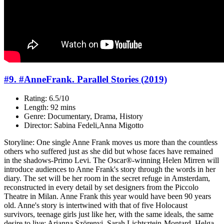
#9. #AnneFrank. Parallel Stories (2019)
Rating: 6.5/10
Length: 92 mins
Genre: Documentary, Drama, History
Director: Sabina Fedeli,Anna Migotto
Storyline: One single Anne Frank moves us more than the countless
others who suffered just as she did but whose faces have remained
in the shadows-Primo Levi. The Oscar®-winning Helen Mirren will
introduce audiences to Anne Frank's story through the words in her
diary. The set will be her room in the secret refuge in Amsterdam,
reconstructed in every detail by set designers from the Piccolo
Theatre in Milan. Anne Frank this year would have been 90 years
old. Anne's story is intertwined with that of five Holocaust
survivors, teenage girls just like her, with the same ideals, the same
desire to live: Arianna Szörenyi, Sarah Lichtsztejn-Montard, Helga