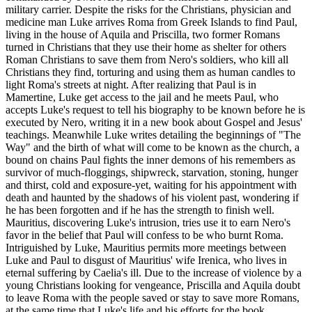
military carrier. Despite the risks for the Christians, physician and
medicine man Luke arrives Roma from Greek Islands to find Paul,
living in the house of Aquila and Priscilla, two former Romans
turned in Christians that they use their home as shelter for others
Roman Christians to save them from Nero's soldiers, who kill all
Christians they find, torturing and using them as human candles to
light Roma's streets at night. After realizing that Paul is in
Mamertine, Luke get access to the jail and he meets Paul, who
accepts Luke's request to tell his biography to be known before he is
executed by Nero, writing it in a new book about Gospel and Jesus'
teachings. Meanwhile Luke writes detailing the beginnings of "The
Way" and the birth of what will come to be known as the church, a
bound on chains Paul fights the inner demons of his remembers as
survivor of much-floggings, shipwreck, starvation, stoning, hunger
and thirst, cold and exposure-yet, waiting for his appointment with
death and haunted by the shadows of his violent past, wondering if
he has been forgotten and if he has the strength to finish well.
Mauritius, discovering Luke's intrusion, tries use it to earn Nero's
favor in the belief that Paul will confess to be who burnt Roma.
Intriguished by Luke, Mauritius permits more meetings between
Luke and Paul to disgust of Mauritius' wife Irenica, who lives in
eternal suffering by Caelia's ill. Due to the increase of violence by a
young Christians looking for vengeance, Priscilla and Aquila doubt
to leave Roma with the people saved or stay to save more Romans,
at the same time that Luke's life and his efforts for the book