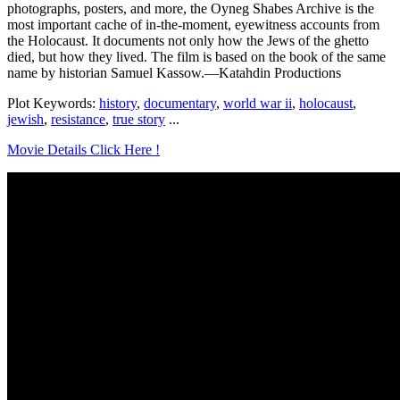
photographs, posters, and more, the Oyneg Shabes Archive is the
most important cache of in-the-moment, eyewitness accounts from
the Holocaust. It documents not only how the Jews of the ghetto
died, but how they lived. The film is based on the book of the same
name by historian Samuel Kassow.—Katahdin Productions
Plot Keywords:
history
,
documentary
,
world war ii
,
holocaust
,
jewish
,
resistance
,
true story
...
Movie Details Click Here !