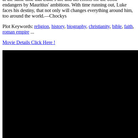
endangers by Mauritius' ambitions. With time running out, Luke
faces his destiny, that not only will changes everything around him,
too around the world.—Chockys
Plot Keywords:
religion
,
history
,
biography
,
christianity
,
bible
,
faith
,
roman empire
...
Movie Details Click Here !