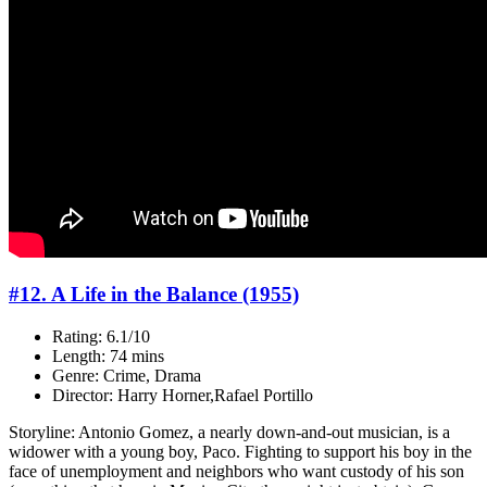
#12. A Life in the Balance (1955)
Rating: 6.1/10
Length: 74 mins
Genre: Crime, Drama
Director: Harry Horner,Rafael Portillo
Storyline: Antonio Gomez, a nearly down-and-out musician, is a
widower with a young boy, Paco. Fighting to support his boy in the
face of unemployment and neighbors who want custody of his son