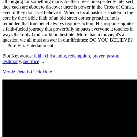
all longing for something more. As their lives unexpectedly intersect,
they each are about to discover there is power in the Cross of Christ,
even if they don't yet believe it. When a local pastor is shaken to the
core by the visible faith of an old street corner preacher, he is
reminded that true belief always requires action. His response ignites
a faith-fueled journey that powerfully impacts everyone it touches in
ways that only God could orchestrate. More than a movie, it's a
question we all must answer in our lifetimes: DO YOU BELIEVE?
—Pure Flix Entertainment
Plot Keywords:
faith
,
christianity
,
redemption
,
prayer
,
pastor
,
testimony
,
sacrifice
...
Movie Details Click Here !