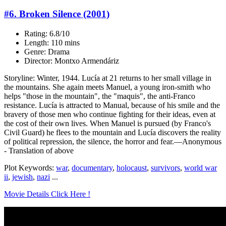
#6. Broken Silence (2001)
Rating: 6.8/10
Length: 110 mins
Genre: Drama
Director: Montxo Armendáriz
Storyline: Winter, 1944. Lucía at 21 returns to her small village in
the mountains. She again meets Manuel, a young iron-smith who
helps "those in the mountain", the "maquis", the anti-Franco
resistance. Lucía is attracted to Manual, because of his smile and the
bravery of those men who continue fighting for their ideas, even at
the cost of their own lives. When Manuel is pursued (by Franco's
Civil Guard) he flees to the mountain and Lucía discovers the reality
of political repression, the silence, the horror and fear.—Anonymous
- Translation of above
Plot Keywords:
war
,
documentary
,
holocaust
,
survivors
,
world war
ii
,
jewish
,
nazi
...
Movie Details Click Here !