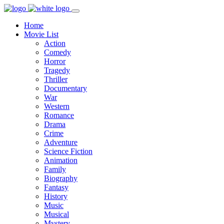
Home
Movie List
Action
Comedy
Horror
Tragedy
Thriller
Documentary
War
Western
Romance
Drama
Crime
Adventure
Science Fiction
Animation
Family
Biography
Fantasy
History
Music
Musical
Mystery