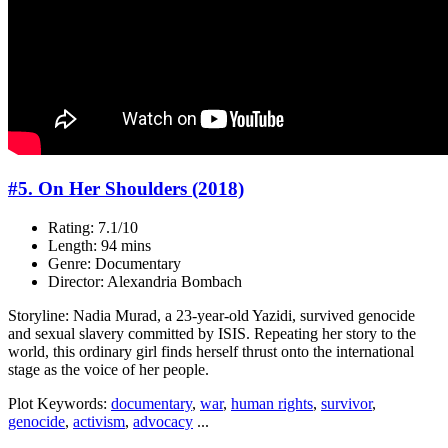
#5. On Her Shoulders (2018)
Rating: 7.1/10
Length: 94 mins
Genre: Documentary
Director: Alexandria Bombach
Storyline: Nadia Murad, a 23-year-old Yazidi, survived genocide
and sexual slavery committed by ISIS. Repeating her story to the
world, this ordinary girl finds herself thrust onto the international
stage as the voice of her people.
Plot Keywords:
documentary
,
war
,
human rights
,
survivor
,
genocide
,
activism
,
advocacy
...