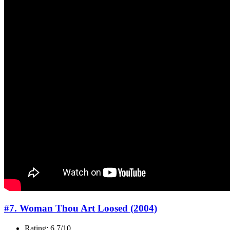
#7. Woman Thou Art Loosed (2004)
Rating: 6.7/10