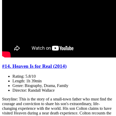
#14. Heaven Is for Real (2014)
Rating: 5.8/10
Length: 1h 39min
Genre: Biography, Drama, Family
Director: Randall Wallace
Storyline: This is the story of a small-town father who must find the
courage and conviction to share his son's extraordinary, life-
changing experience with the world. His son Colton claims to have
visited Heaven during a near death experience. Colton recounts the