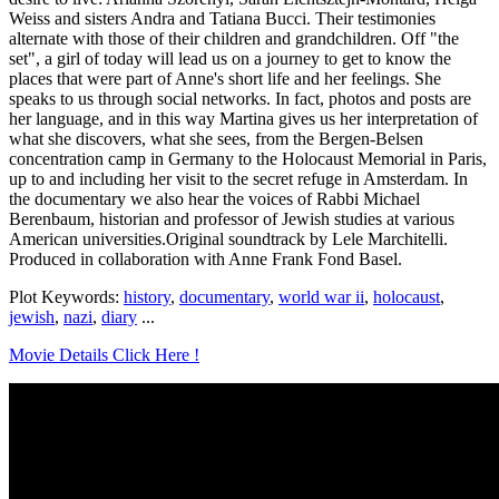
Weiss and sisters Andra and Tatiana Bucci. Their testimonies
alternate with those of their children and grandchildren. Off "the
set", a girl of today will lead us on a journey to get to know the
places that were part of Anne's short life and her feelings. She
speaks to us through social networks. In fact, photos and posts are
her language, and in this way Martina gives us her interpretation of
what she discovers, what she sees, from the Bergen-Belsen
concentration camp in Germany to the Holocaust Memorial in Paris,
up to and including her visit to the secret refuge in Amsterdam. In
the documentary we also hear the voices of Rabbi Michael
Berenbaum, historian and professor of Jewish studies at various
American universities.Original soundtrack by Lele Marchitelli.
Produced in collaboration with Anne Frank Fond Basel.
Plot Keywords:
history
,
documentary
,
world war ii
,
holocaust
,
jewish
,
nazi
,
diary
...
Movie Details Click Here !