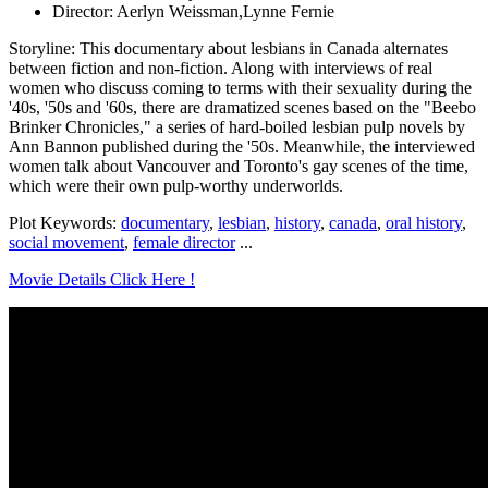
Director: Aerlyn Weissman,Lynne Fernie
Storyline: This documentary about lesbians in Canada alternates
between fiction and non-fiction. Along with interviews of real
women who discuss coming to terms with their sexuality during the
'40s, '50s and '60s, there are dramatized scenes based on the "Beebo
Brinker Chronicles," a series of hard-boiled lesbian pulp novels by
Ann Bannon published during the '50s. Meanwhile, the interviewed
women talk about Vancouver and Toronto's gay scenes of the time,
which were their own pulp-worthy underworlds.
Plot Keywords:
documentary
,
lesbian
,
history
,
canada
,
oral history
,
social movement
,
female director
...
Movie Details Click Here !