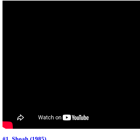
#1. Shoah (1985)