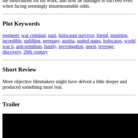
the motivations for his work, and how he manages to succeed even
when facing seemingly insurmountable odds.
Plot Keywords
engineer
,
war criminal
,
nazi
,
holocaust survivor
,
friend
,
inspiring
,
incredible
,
uplifting
,
germany
,
austria
,
united states
,
holocaust
,
world
war ii
,
anti-semitism
,
family
,
investigation
,
quest
,
revenge
,
discovery
,
20th century
Short Review
More objective filmmakers might have delved a little deeper and
produced something more real.
Trailer