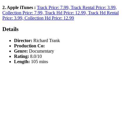
2. Apple iTunes :
Track Price: 7.99, Track Rental Price: 3.99,
Collection Price: 7.99, Track Hd Price: 12.99, Track Hd Rental
Price: 3.99, Collection Hd Price: 12.99
Details
Director:
Richard Trank
Production Co:
Genre:
Documentary
Rating:
8.0/10
Length:
105 mins