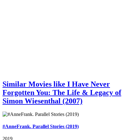
Similar Movies like I Have Never
Forgotten You: The Life & Legacy of
Simon Wiesenthal (2007)
#AnneFrank. Parallel Stories (2019)
2019