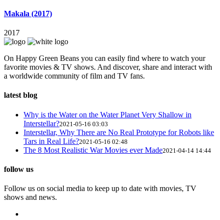
Makala (2017)
2017
On Happy Green Beans you can easily find where to watch your
favorite movies & TV shows. And discover, share and interact with
a worldwide community of film and TV fans.
latest blog
Why is the Water on the Water Planet Very Shallow in
Interstellar?
2021-05-16 03:03
Interstellar, Why There are No Real Prototype for Robots like
Tars in Real Life?
2021-05-16 02:48
The 8 Most Realistic War Movies ever Made
2021-04-14 14:44
follow us
Follow us on social media to keep up to date with movies, TV
shows and news.