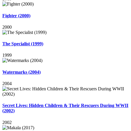
Fighter (2000)
2000
The Specialist (1999)
1999
Watermarks (2004)
2004
Secret Lives: Hidden Children & Their Rescuers During WWII
(2002)
2002