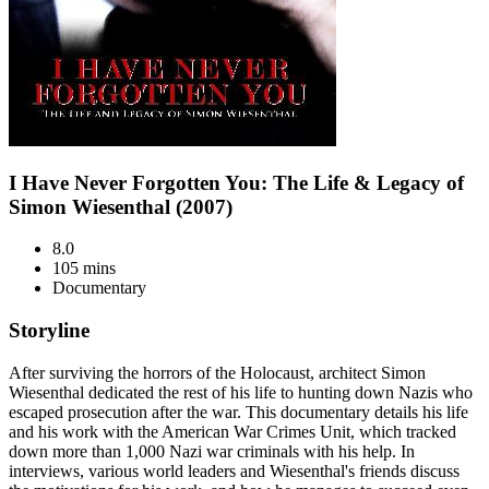
I Have Never Forgotten You: The Life & Legacy of
Simon Wiesenthal (2007)
8.0
105 mins
Documentary
Storyline
After surviving the horrors of the Holocaust, architect Simon
Wiesenthal dedicated the rest of his life to hunting down Nazis who
escaped prosecution after the war. This documentary details his life
and his work with the American War Crimes Unit, which tracked
down more than 1,000 Nazi war criminals with his help. In
interviews, various world leaders and Wiesenthal's friends discuss