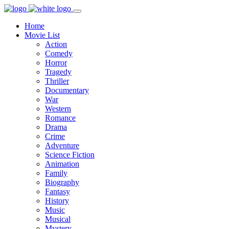
Home
Movie List
Action
Comedy
Horror
Tragedy
Thriller
Documentary
War
Western
Romance
Drama
Crime
Adventure
Science Fiction
Animation
Family
Biography
Fantasy
History
Music
Musical
Mystery