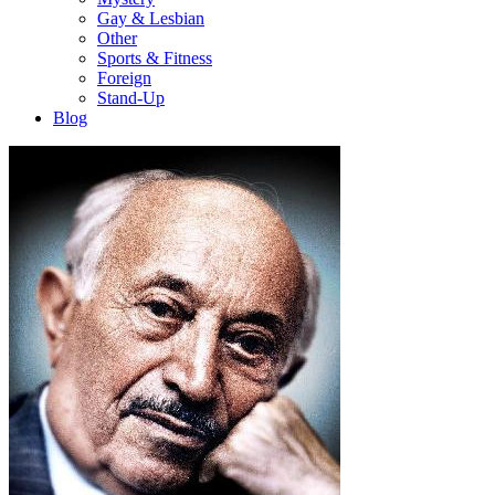
Gay & Lesbian
Other
Sports & Fitness
Foreign
Stand-Up
Blog