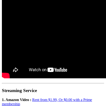
Streaming Service
1. Amazon Video :
Rent from $1.99, Or $0.00 with a Prime
membership