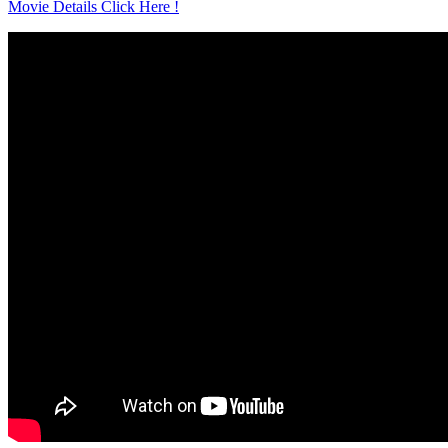
Movie Details Click Here !