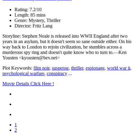
Rating: 7.2/10
Length: 85 mins
Genre: Mystery, Thriller
Director: Fritz Lang
Storyline: Stephen Neale is released into WWII England after two
years in an asylum, but it doesn't seem so sane outside either. On his
way back to London to rejoin civilization, he stumbles across a
murderous spy ring and doesn't quite know who to turn to.—Ken
Yousten <kyousten@bev.net>
Plot Keywords:
film noir
,
suspense
,
thriller
,
espionage
,
world war ii
,
psychological warfare
,
conspiracy
...
Movie Details Click Here !
1
2