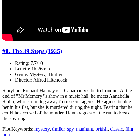
#8. The 39 Steps (1935)
Rating: 7.7/10
Length: 1h 26min
Genre: Mystery, Thriller
Director: Alfred Hitchcock
Storyline: Richard Hannay is a Canadian visitor to London. At the
end of "Mr Memory"'s show in a music hall, he meets Annabella
Smith, who is running away from secret agents. He agrees to hide
her in his flat, but she is murdered during the night. Fearing that he
could be accused of the murder, Hannay goes on the run to break
the spy ring.
Plot Keywords:
mystery
,
thriller
,
spy
,
manhunt
,
british
,
classic
,
film
noir
...