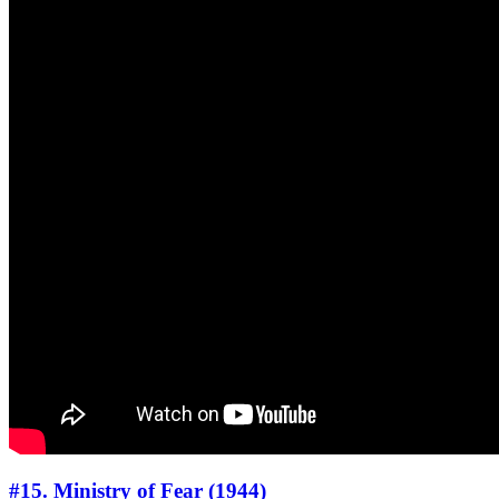
#15. Ministry of Fear (1944)