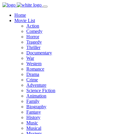
Home
Movie List
Action
Comedy
Horror
Tragedy
Thriller
Documentary
War
Western
Romance
Drama
Crime
Adventure
Science Fiction
Animation
Family
Biography
Fantasy
History
Music
Musical
Mystery