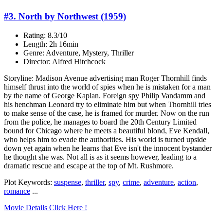
#3. North by Northwest (1959)
Rating: 8.3/10
Length: 2h 16min
Genre: Adventure, Mystery, Thriller
Director: Alfred Hitchcock
Storyline: Madison Avenue advertising man Roger Thornhill finds
himself thrust into the world of spies when he is mistaken for a man
by the name of George Kaplan. Foreign spy Philip Vandamm and
his henchman Leonard try to eliminate him but when Thornhill tries
to make sense of the case, he is framed for murder. Now on the run
from the police, he manages to board the 20th Century Limited
bound for Chicago where he meets a beautiful blond, Eve Kendall,
who helps him to evade the authorities. His world is turned upside
down yet again when he learns that Eve isn't the innocent bystander
he thought she was. Not all is as it seems however, leading to a
dramatic rescue and escape at the top of Mt. Rushmore.
Plot Keywords:
suspense
,
thriller
,
spy
,
crime
,
adventure
,
action
,
romance
...
Movie Details Click Here !