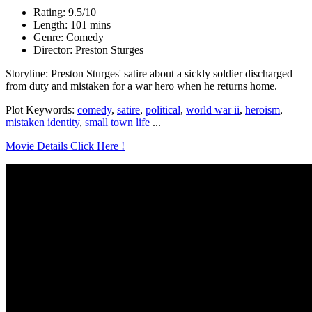
Rating: 9.5/10
Length: 101 mins
Genre: Comedy
Director: Preston Sturges
Storyline: Preston Sturges' satire about a sickly soldier discharged
from duty and mistaken for a war hero when he returns home.
Plot Keywords:
comedy
,
satire
,
political
,
world war ii
,
heroism
,
mistaken identity
,
small town life
...
Movie Details Click Here !