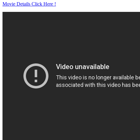
Movie Details Click Here !