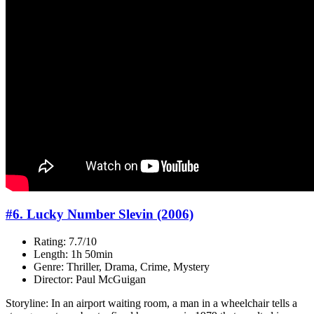
#6. Lucky Number Slevin (2006)
Rating: 7.7/10
Length: 1h 50min
Genre: Thriller, Drama, Crime, Mystery
Director: Paul McGuigan
Storyline: In an airport waiting room, a man in a wheelchair tells a