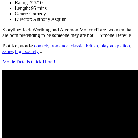
Rating: 7.5/10
Length: 95 mins
Genre: Comedy
Director: Anthony Asquith
Storyline: Jack Worthing and Algernon Moncrieff are two men that
are both pretending to be someone they are not.—Simone Denvile
Plot Keywords:
comedy
,
romance
,
classic
,
british
,
play adaptation
,
satire
,
high society
...
Movie Details Click Here !