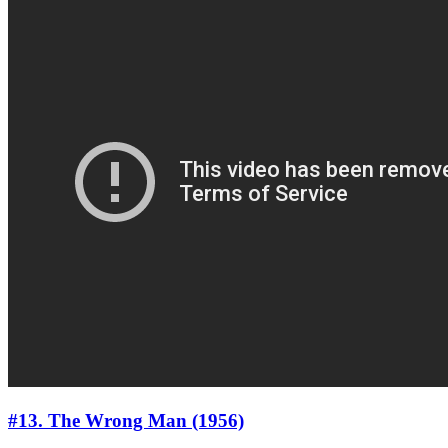
#13. The Wrong Man (1956)