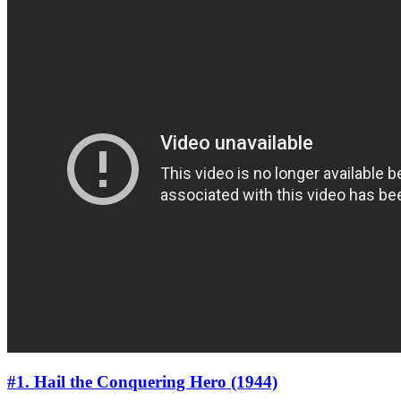
#1. Hail the Conquering Hero (1944)