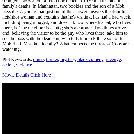
stranger a story about a fixed horse race in 1979 that resulted in a
family's deaths. In Manhattan, two bookies and the son of a Mob
boss die. A young man just out of the shower answers the door to a
neighbor woman and explains that he's visiting, has had a bad week,
including being mugged, and doesn't know where his pal, who lives
there, is. The neighbor is chatty; she's a coroner. Two thugs arrive
and, believing the visitor to be the guy who lives there, take him to
see the boss with the dead son, who tells him to kill the son of his
Mob rival. Mistaken identity? What connects the threads? Cops are
watching.
Plot Keywords:
crime
,
thriller
,
mystery
,
black comedy
,
revenge
,
action
,
violence
...
Movie Details Click Here !