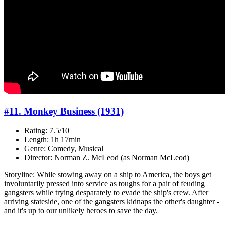
#11. Monkey Business (1931)
Rating: 7.5/10
Length: 1h 17min
Genre: Comedy, Musical
Director: Norman Z. McLeod (as Norman McLeod)
Storyline: While stowing away on a ship to America, the boys get
involuntarily pressed into service as toughs for a pair of feuding
gangsters while trying desparately to evade the ship's crew. After
arriving stateside, one of the gangsters kidnaps the other's daughter -
and it's up to our unlikely heroes to save the day.