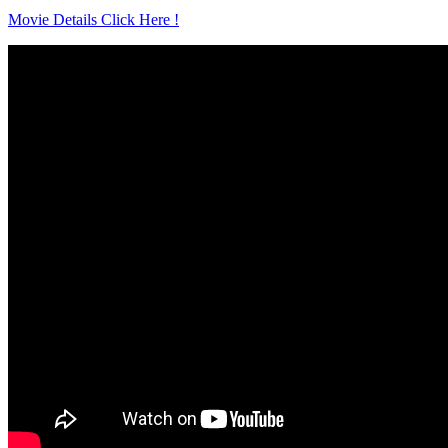
Movie Details Click Here !