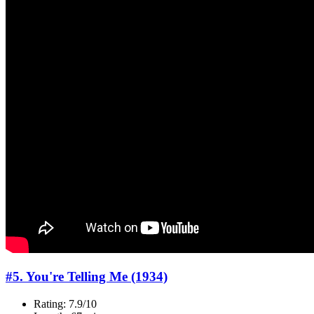
#5. You're Telling Me (1934)
Rating: 7.9/10