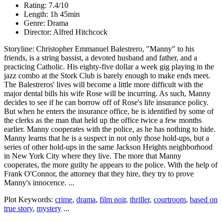
Rating: 7.4/10
Length: 1h 45min
Genre: Drama
Director: Alfred Hitchcock
Storyline: Christopher Emmanuel Balestrero, "Manny" to his
friends, is a string bassist, a devoted husband and father, and a
practicing Catholic. His eighty-five dollar a week gig playing in the
jazz combo at the Stork Club is barely enough to make ends meet.
The Balestreros' lives will become a little more difficult with the
major dental bills his wife Rose will be incurring. As such, Manny
decides to see if he can borrow off of Rose's life insurance policy.
But when he enters the insurance office, he is identified by some of
the clerks as the man that held up the office twice a few months
earlier. Manny cooperates with the police, as he has nothing to hide.
Manny learns that he is a suspect in not only those hold-ups, but a
series of other hold-ups in the same Jackson Heights neighborhood
in New York City where they live. The more that Manny
cooperates, the more guilty he appears to the police. With the help of
Frank O'Connor, the attorney that they hire, they try to prove
Manny's innocence. ...
Plot Keywords:
crime
,
drama
,
film noir
,
thriller
,
courtroom
,
based on
true story
,
mystery
...