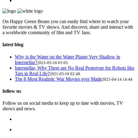
On Happy Green Beans you can easily find where to watch your
favorite movies & TV shows. And discover, share and interact with
a worldwide community of film and TV fans.
latest blog
Why is the Water on the Water Planet Very Shallow in
Interstellar?
2021-05-16 03:03
Interstellar, Why There are No Real Prototype for Robots like
Tars in Real Life?
2021-05-16 02:48
The 8 Most Realistic War Movies ever Made
2021-04-14 14:44
follow us
Follow us on social media to keep up to date with movies, TV
shows and news.