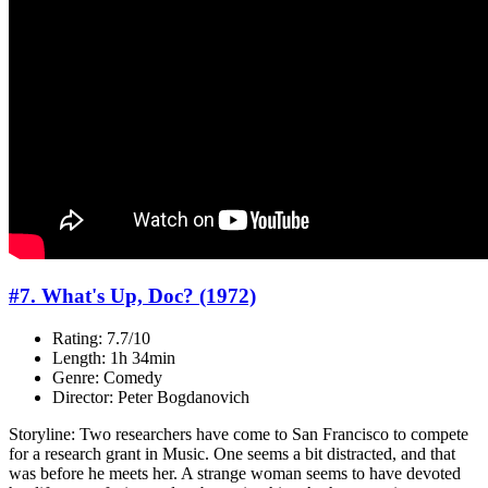
#7. What's Up, Doc? (1972)
Rating: 7.7/10
Length: 1h 34min
Genre: Comedy
Director: Peter Bogdanovich
Storyline: Two researchers have come to San Francisco to compete
for a research grant in Music. One seems a bit distracted, and that
was before he meets her. A strange woman seems to have devoted