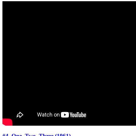
#4. One, Two, Three (1961)