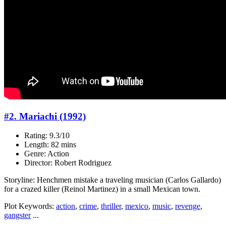
#2. Mariachi (1992)
Rating: 9.3/10
Length: 82 mins
Genre: Action
Director: Robert Rodriguez
Storyline: Henchmen mistake a traveling musician (Carlos Gallardo)
for a crazed killer (Reinol Martinez) in a small Mexican town.
Plot Keywords:
action
,
crime
,
thriller
,
mexico
,
music
,
revenge
,
gangster
...