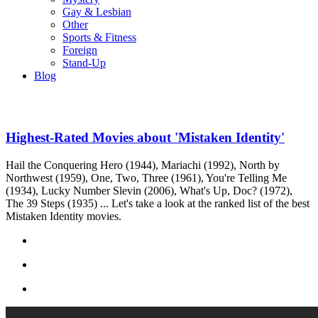
Gay & Lesbian
Other
Sports & Fitness
Foreign
Stand-Up
Blog
Highest-Rated Movies about 'Mistaken Identity'
Hail the Conquering Hero (1944), Mariachi (1992), North by
Northwest (1959), One, Two, Three (1961), You're Telling Me
(1934), Lucky Number Slevin (2006), What's Up, Doc? (1972),
The 39 Steps (1935) ... Let's take a look at the ranked list of the best
Mistaken Identity movies.