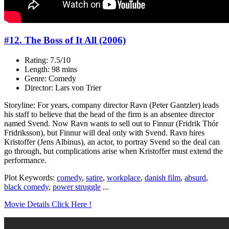
#12. The Boss of It All (2006)
Rating: 7.5/10
Length: 98 mins
Genre: Comedy
Director: Lars von Trier
Storyline: For years, company director Ravn (Peter Gantzler) leads
his staff to believe that the head of the firm is an absentee director
named Svend. Now Ravn wants to sell out to Finnur (Fridrik Thór
Fridriksson), but Finnur will deal only with Svend. Ravn hires
Kristoffer (Jens Albinus), an actor, to portray Svend so the deal can
go through, but complications arise when Kristoffer must extend the
performance.
Plot Keywords:
comedy
,
satire
,
workplace
,
danish film
,
absurd
,
black comedy
,
power struggle
...
Movie Details Click Here !