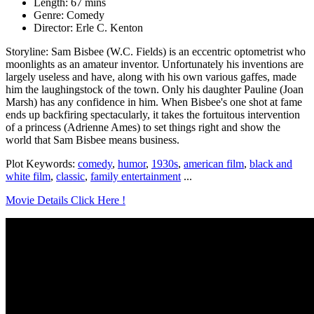
Length: 67 mins
Genre: Comedy
Director: Erle C. Kenton
Storyline: Sam Bisbee (W.C. Fields) is an eccentric optometrist who
moonlights as an amateur inventor. Unfortunately his inventions are
largely useless and have, along with his own various gaffes, made
him the laughingstock of the town. Only his daughter Pauline (Joan
Marsh) has any confidence in him. When Bisbee's one shot at fame
ends up backfiring spectacularly, it takes the fortuitous intervention
of a princess (Adrienne Ames) to set things right and show the
world that Sam Bisbee means business.
Plot Keywords:
comedy
,
humor
,
1930s
,
american film
,
black and
white film
,
classic
,
family entertainment
...
Movie Details Click Here !