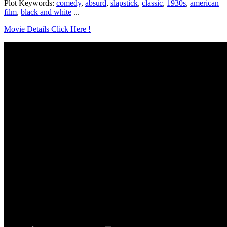
Plot Keywords:
comedy
,
absurd
,
slapstick
,
classic
,
1930s
,
american
film
,
black and white
...
Movie Details Click Here !