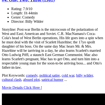
Rating: 7.9/10
Length: 1h 44min
Genre: Comedy
Director: Billy Wilder
Storyline: Post-war Berlin is the microcosm of the polarization of
West and East; American and Soviet. C.R. MacNamara's Coca-
Cola's head of West Berlin operations, His life goes into a spin when
he must deal with the visit of Scarlett Hazeltine; the 17yo spoilt
daughter of his boss. On the same day Mac hears Mr. & Mrs.
Hazeltine will be iarriving in a day, he also learns Scarlett's married
Otto Ludwig Piffl, a staunch East German Communist. Mac also
learns Scarlett's pregnant, Mac has to get Otto, and turn him into a
respectable young man for the soon-to-be arriving boss... and Otto's
father-in-law.
Plot Keywords:
comedy
,
political satire
,
cold war
,
billy wilder
,
cultural clash
,
absurd plot
,
satirical humor
...
Movie Details Click Here !