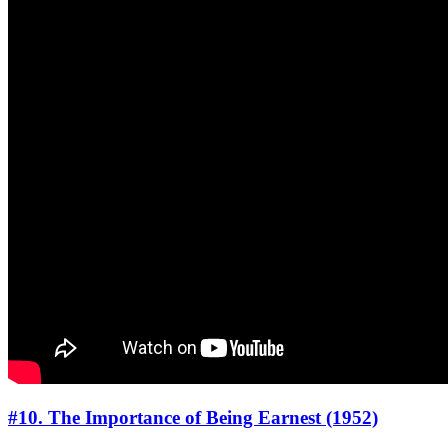
#10. The Importance of Being Earnest (1952)