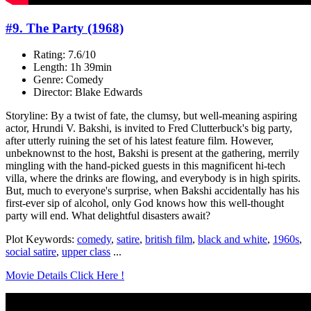
#9. The Party (1968)
Rating: 7.6/10
Length: 1h 39min
Genre: Comedy
Director: Blake Edwards
Storyline: By a twist of fate, the clumsy, but well-meaning aspiring
actor, Hrundi V. Bakshi, is invited to Fred Clutterbuck's big party,
after utterly ruining the set of his latest feature film. However,
unbeknownst to the host, Bakshi is present at the gathering, merrily
mingling with the hand-picked guests in this magnificent hi-tech
villa, where the drinks are flowing, and everybody is in high spirits.
But, much to everyone's surprise, when Bakshi accidentally has his
first-ever sip of alcohol, only God knows how this well-thought
party will end. What delightful disasters await?
Plot Keywords:
comedy
,
satire
,
british film
,
black and white
,
1960s
,
social satire
,
upper class
...
Movie Details Click Here !