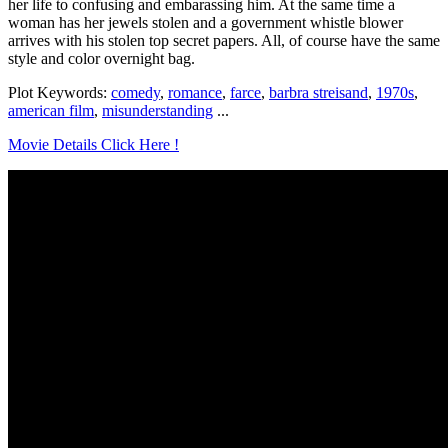
her life to confusing and embarassing him. At the same time a
woman has her jewels stolen and a government whistle blower
arrives with his stolen top secret papers. All, of course have the same
style and color overnight bag.
Plot Keywords:
comedy
,
romance
,
farce
,
barbra streisand
,
1970s
,
american film
,
misunderstanding
...
Movie Details Click Here !