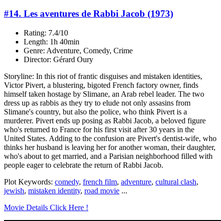
#14. Les aventures de Rabbi Jacob (1973)
Rating: 7.4/10
Length: 1h 40min
Genre: Adventure, Comedy, Crime
Director: Gérard Oury
Storyline: In this riot of frantic disguises and mistaken identities,
Victor Pivert, a blustering, bigoted French factory owner, finds
himself taken hostage by Slimane, an Arab rebel leader. The two
dress up as rabbis as they try to elude not only assasins from
Slimane's country, but also the police, who think Pivert is a
murderer. Pivert ends up posing as Rabbi Jacob, a beloved figure
who's returned to France for his first visit after 30 years in the
United States. Adding to the confusion are Pivert's dentist-wife, who
thinks her husband is leaving her for another woman, their daughter,
who's about to get married, and a Parisian neighborhood filled with
people eager to celebrate the return of Rabbi Jacob.
Plot Keywords:
comedy
,
french film
,
adventure
,
cultural clash
,
jewish
,
mistaken identity
,
road movie
...
Movie Details Click Here !